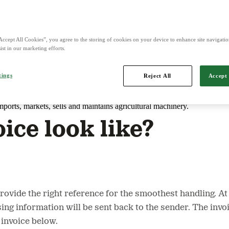
d is Northern Europe's leading player in agriculture, machinery, bioe
Accept All Cookies”, you agree to the storing of cookies on your device to enhance site navigation
ist in our marketing efforts.
tings
Reject All
Accept 
mports, markets, sells and maintains agricultural machinery.
ice look like?
o provide the right reference for the smoothest handling.
ing information will be sent back to the sender. The inv
 invoice below.