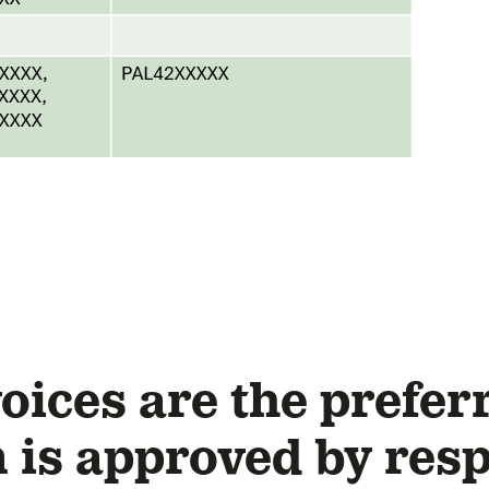
ices are the preferr
n is approved by res