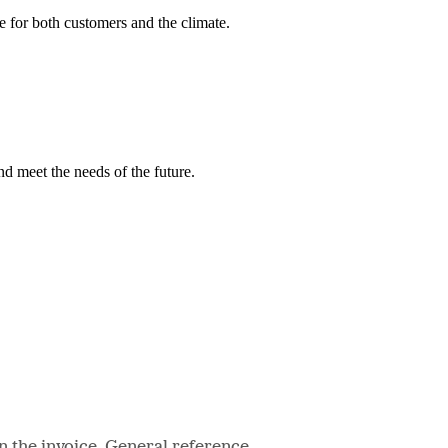
e for both customers and the climate.
nd meet the needs of the future.
n the invoice. General reference