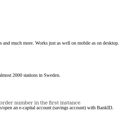
nes and much more. Works just as well on mobile as on desktop.
t almost 2000 stations in Sweden.
order number in the first instance
in/open an e-capital account (savings account) with BankID.