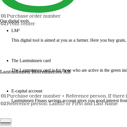
Purchase order number
Our digital tools
Profit center
LM²
This digital tool is aimed at you as a farmer. Here you buy grai
More about LM2
The Lantmännen card
The Lantmännen card is for those who are active in the green ind
Lantmännen Biorefineries AB
Log in
E-capital account
Purchase order number + Reference person. If there is 
Lantmännen Finans savings account gives you good interest from 
Reference person: LantID or First and Last Name
Log in e-capital account