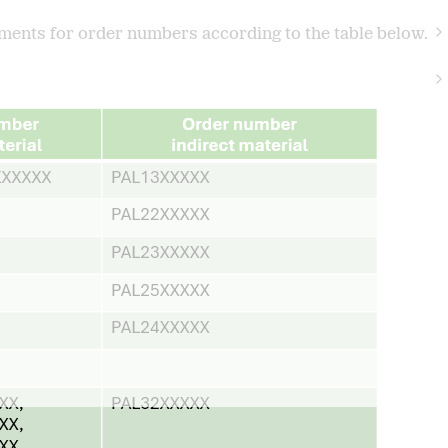
ents for order numbers according to the table below.