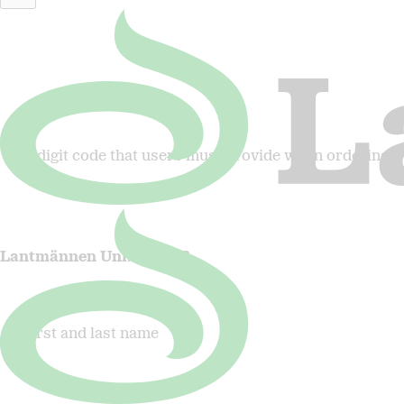
Lantmännen Fastigheter
5-digit code that users must provide when ordering
Lantmännen Unibake AB
First and last name