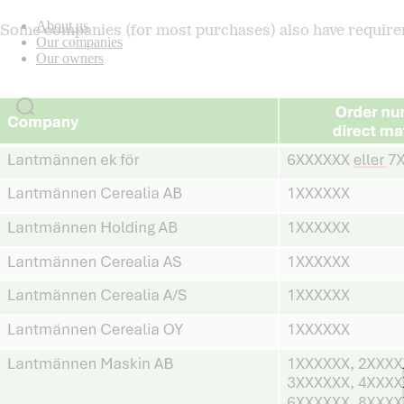
About us
Some companies (for most purchases) also have requirem
Our companies
Our owners