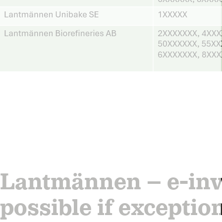
Lantmännen – e-invo
possible if exceptio