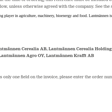
elow, unless otherwise agreed with the company. See the 
ing player in agriculture, machinery, bioenergy and food. Lantmännen 
antmännen Cerealia AB, Lantmännen Cerealia Holding
 Lantmännen Agro OY, Lantmännen Krafft AB
only one field on the invoice, please enter the order num