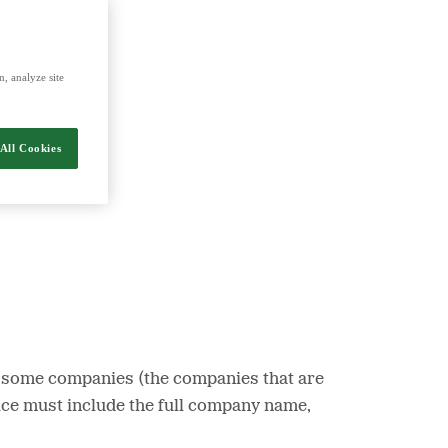
nergy and food.
, analyze site
All Cookies
 At some companies (the companies that are
oice must include the full company name,