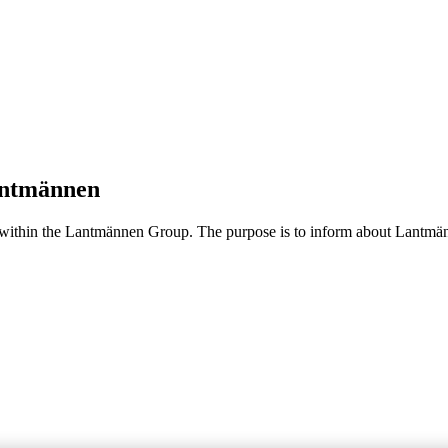
Lantmännen
 within the Lantmännen Group. The purpose is to inform about Lantmänn