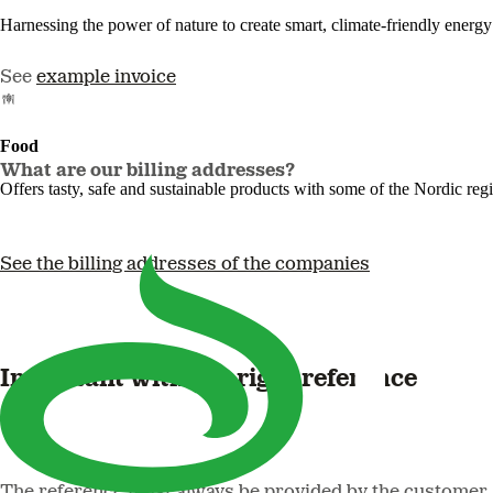
Harnessing the power of nature to create smart, climate-friendly energy 
See
example invoice
Food
What are our billing addresses?
Offers tasty, safe and sustainable products with some of the Nordic reg
See the billing addresses of the companies
Important with the right reference
The reference must always be provided by the customer at