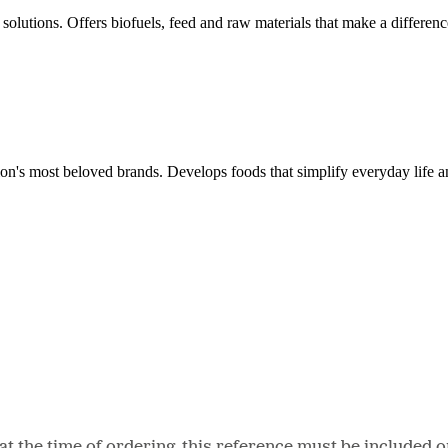
solutions. Offers biofuels, feed and raw materials that make a differenc
ion's most beloved brands. Develops foods that simplify everyday life a
 the time of ordering, this reference must be included o