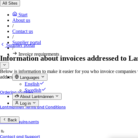
All Sites
Start
About us
/
Contact us
/
Supplier portal
Supplier portal
/
Invoice requirements
Information about invoices addressed to 
Below is information to make it easier for you who invoice companies
addresses.
Languages
English
Swedish
Ordering routines
About Lantmännen
Log in
Lantmännen Terms and Conditions
Back
Invoice requirements
Contact and Support