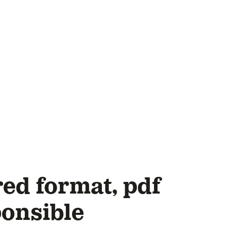
ed format, pdf
ponsible