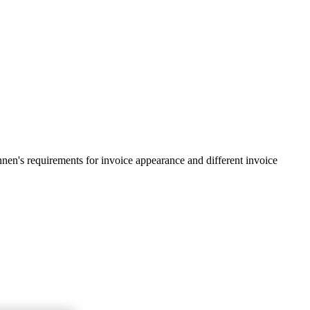
en's requirements for invoice appearance and different invoice