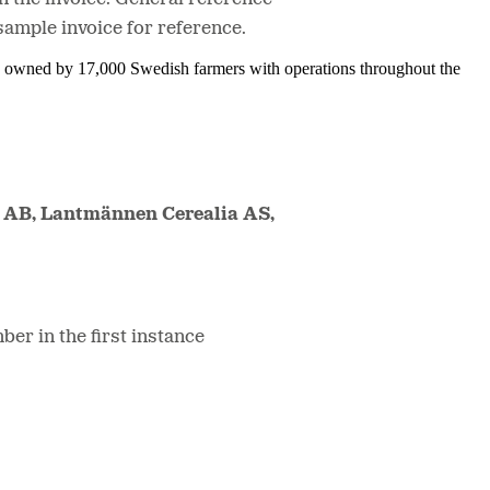
sample invoice for reference.
is owned by 17,000 Swedish farmers with operations throughout the
 AB, Lantmännen Cerealia AS,
ber in the first instance