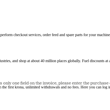
n, perform checkout services, order feed and spare parts for your machi
ustries, and shop at about 40 million places globally. Fuel discounts a
only one field on the invoice, please enter the purchase 
the first krona, unlimited withdrawals and no fees. Here you can log 