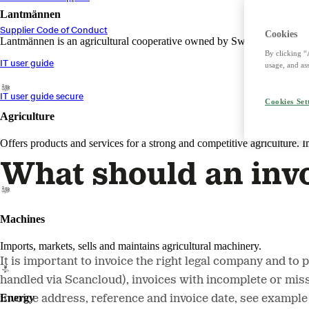
Lantmännen
Supplier Code of Conduct
Cookies
Lantmännen is an agricultural cooperative owned by Swedish farmers an
By clicking “
IT user guide
usage, and ass
IT user guide secure
Cookies Set
Agriculture
Offers products and services for a strong and competitive agriculture. I
What should an invo
Machines
Imports, markets, sells and maintains agricultural machinery.
It is important to invoice the right legal company and t
handled via Scancloud), invoices with incomplete or miss
Energy
invoice address, reference and invoice date, see example