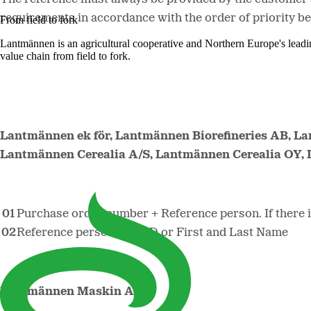
requirements in accordance with the order of priority b
From field to fork
Lantmännen is an agricultural cooperative and Northern Europe's lead
value chain from field to fork.
Lantmännen ek för, Lantmännen Biorefineries AB, L
Lantmännen Cerealia A/S, Lantmännen Cerealia OY,
Purchase order number + Reference person. If there is 
Reference person: LantID or First and Last Name
Lantmännen Maskin AB