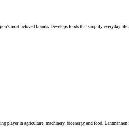
gion's most beloved brands. Develops foods that simplify everyday life 
ding player in agriculture, machinery, bioenergy and food. Lantmännen