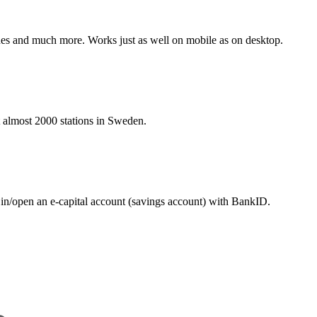
hines and much more. Works just as well on mobile as on desktop.
at almost 2000 stations in Sweden.
 in/open an e-capital account (savings account) with BankID.