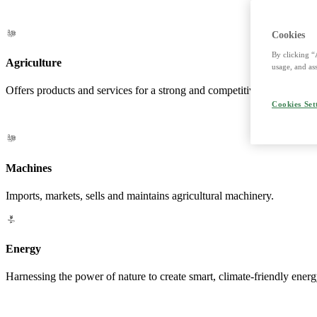
Cookies
By clicking “
Agriculture
usage, and ass
Offers products and services for a strong and competitive agriculture. 
Cookies Set
Machines
Imports, markets, sells and maintains agricultural machinery.
Energy
Harnessing the power of nature to create smart, climate-friendly energ