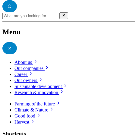
Menu
About us
Our companies
Career
Our owners
Sustainable development
Research & innovation
Farming of the future
Climate & Nature
Good food
Harvest
Shortcuts