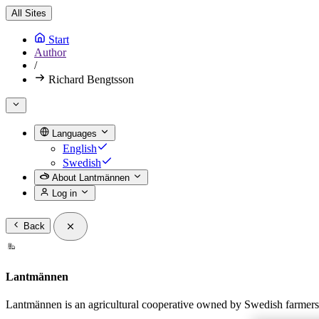
All Sites
Start
Author
/
Richard Bengtsson
Languages
English
Swedish
About Lantmännen
Log in
Back
Lantmännen
Lantmännen is an agricultural cooperative owned by Swedish farmers a