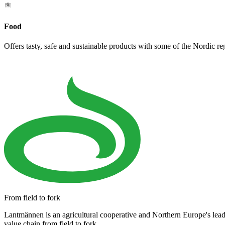
Food
Offers tasty, safe and sustainable products with some of the Nordic re
From field to fork
Lantmännen is an agricultural cooperative and Northern Europe's lea
value chain from field to fork.