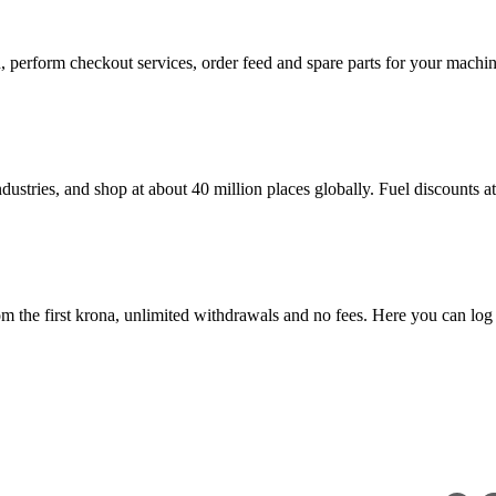
in, perform checkout services, order feed and spare parts for your mac
dustries, and shop at about 40 million places globally. Fuel discounts 
 the first krona, unlimited withdrawals and no fees. Here you can log