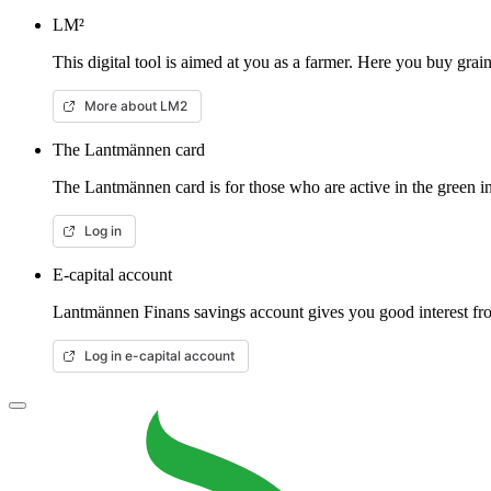
LM²
This digital tool is aimed at you as a farmer. Here you buy gra
More about LM2
The Lantmännen card
The Lantmännen card is for those who are active in the green in
Log in
E-capital account
Lantmännen Finans savings account gives you good interest from
Log in e-capital account