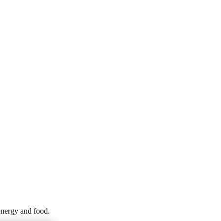
energy and food.