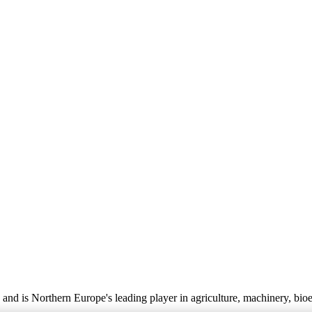
nd is Northern Europe's leading player in agriculture, machinery, bio