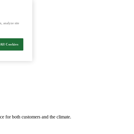
, analyze site
All Cookies
nce for both customers and the climate.