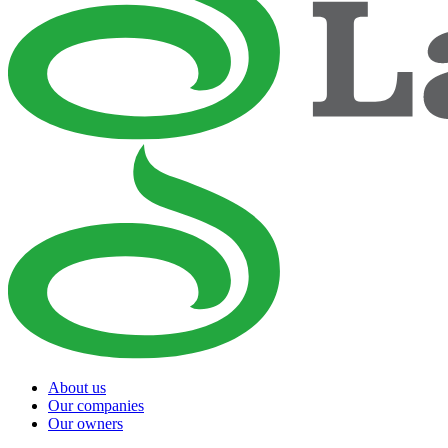
About us
Our companies
Our owners