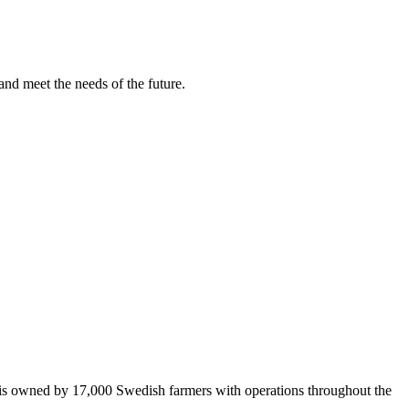
and meet the needs of the future.
 is owned by 17,000 Swedish farmers with operations throughout the