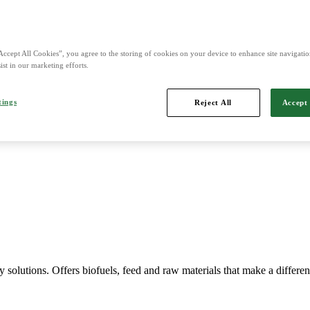
Accept All Cookies”, you agree to the storing of cookies on your device to enhance site navigation
ist in our marketing efforts.
Imports, markets, sells and maintains agricultural machinery.
tings
Reject All
Accept 
y solutions. Offers biofuels, feed and raw materials that make a differe