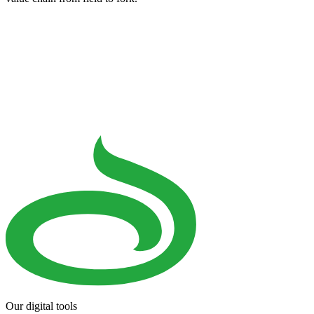
Our digital tools