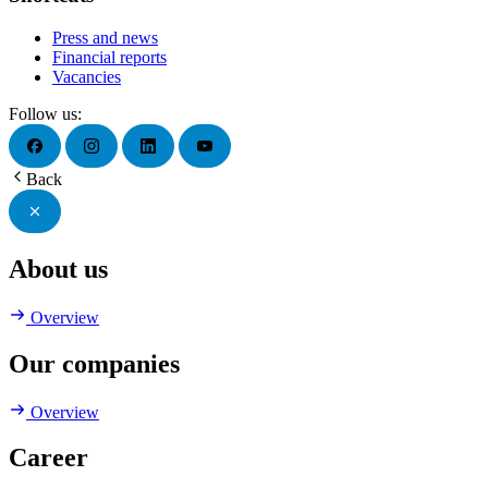
Press and news
Financial reports
Vacancies
Follow us:
Back
About us
Overview
Our companies
Overview
Career