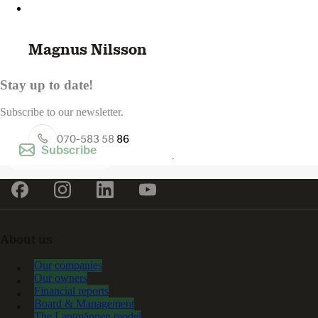
Magnus Nilsson
Stay up to date!
Subscribe to our newsletter.
070-583 58 86
Subscribe
About us
Our companies
Our owners
Financial reports
Board & Management
The Lantmännen model