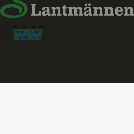
Manage Cookies
Privacy policy
Cookie policy