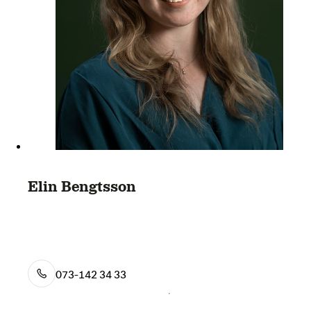
Elin Bengtsson
073-142 34 33