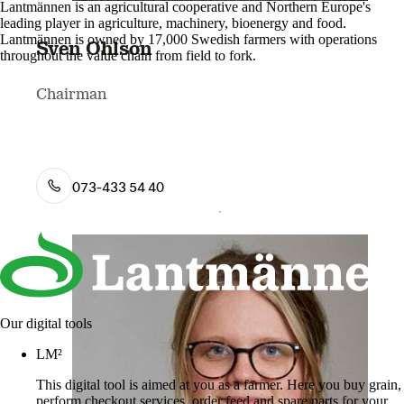
Lantmännen is an agricultural cooperative and Northern Europe's
leading player in agriculture, machinery, bioenergy and food.
Lantmännen is owned by 17,000 Swedish farmers with operations
Sven Ohlson
throughout the value chain from field to fork.
Chairman
073-433 54 40
Our digital tools
LM²
This digital tool is aimed at you as a farmer. Here you buy grain,
perform checkout services, order feed and spare parts for your