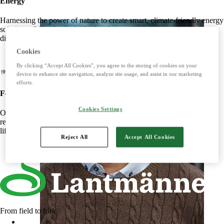
Energy
Harnessing the power of nature to create smart, climate-friendly energy
solutions. Offers biofuels, feed and raw materials that make a
difference for both customers and the climate.
Cookies
By clicking “Accept All Cookies”, you agree to the storing of cookies on your
device to enhance site navigation, analyze site usage, and assist in our marketing
efforts.
Food
Cookies Settings
Offers tasty, safe and sustainable products with some of the Nordic
region's most beloved brands. Develops foods that simplify everyday
life and meet the needs of the future.
Reject All
Accept All Cookies
From field to fork