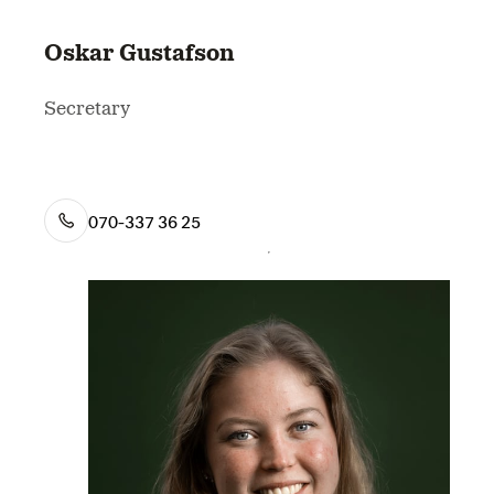
Oskar Gustafson
Secretary
070-337 36 25