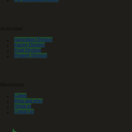
Activities
Agriculture Division
Energy Division
Food Division
Property Division
Shortcuts
Career
Press and news
About us
Contact us