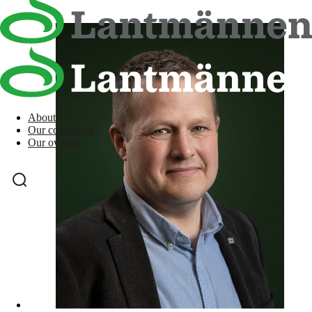
About us
Our companies
Our owners