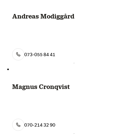
Andreas Modiggård
073-055 84 41
Magnus Cronqvist
070-214 32 90