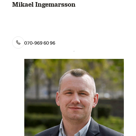
Mikael Ingemarsson
070-969 60 96