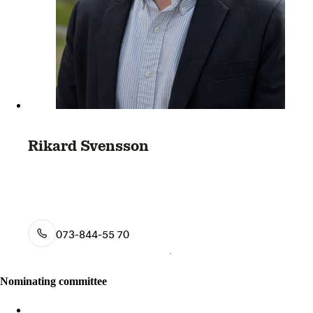
Rikard Svensson
073-844-55 70
Nominating committee