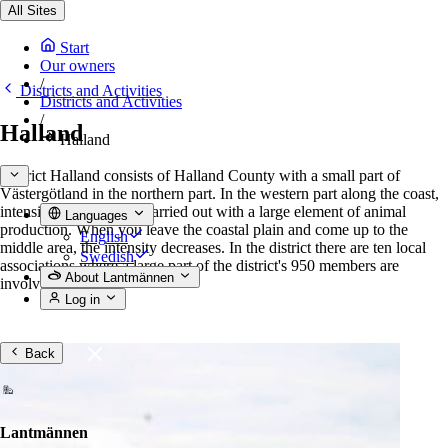
All Sites
Start
Our owners
/
Districts and Activities
Districts and Activities
/
Halland
Halland
District Halland consists of Halland County with a small part of
Västergötland in the northern part. In the western part along the coast,
intensive agriculture is carried out with a large element of animal
Languages
production. When you leave the coastal plain and come up to the
English
middle area, the intensity decreases. In the district there are ten local
Swedish
associations where a large part of the district's 950 members are
About Lantmännen
involved.
Log in
Back
Lantmännen