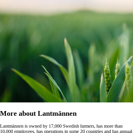
More about Lantmännen
Lantmännen is owned by 17,000 Swedish farmers, has more than
10,000 employees, has operations in some 20 countries and has annual