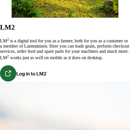
LM2
2
LM
is a digital tool for you as a farmer,
both for you as a customer or
a member of Lantmännen
. Here you can trade grain, perform checkout
services, order feed and spare parts for your machines and much more.
2
LM
works just as well on mobile as it does on desktop.
Log in to LM2