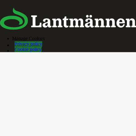
Manage Cookies
Privacy policy
Cookie policy