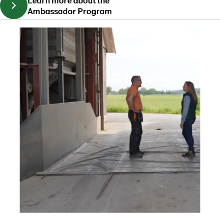
Ambassador Program