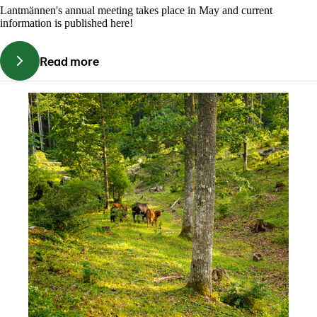
Lantmännen's annual meeting takes place in May and current
information is published here!
Read more