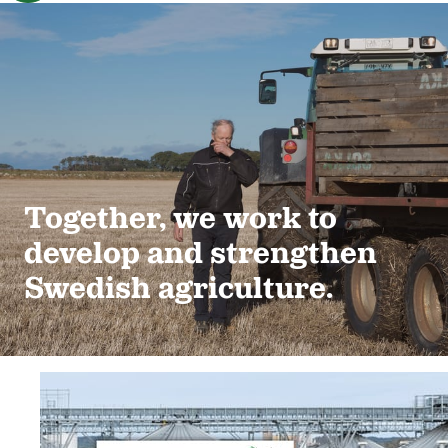
Together, we work to
develop and strengthen
Swedish agriculture.