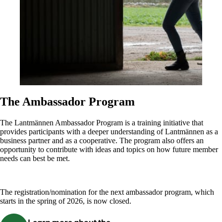
The Ambassador Program
The Lantmännen Ambassador Program is a training initiative that
provides participants with a deeper understanding of Lantmännen as a
business partner and as a cooperative. The program also offers an
opportunity to contribute with ideas and topics on how future member
needs can best be met.
The registration/nomination for the next ambassador program, which
starts in the spring of 2026, is now closed.
Learn more about the