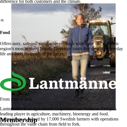
difference for both customers and the climate.
Food
Offers tasty, safe and sustainable products with some of the Nordic
region's most beloved brands. Develops foods that simplify everyday
life and meet the needs of the future.
From field to fork
Lantmännen is an agricultural cooperative and Northern Europe's
leading player in agriculture, machinery, bioenergy and food.
Membership
Lantmännen is owned by 17,000 Swedish farmers with operations
throughout the value chain from field to fork.