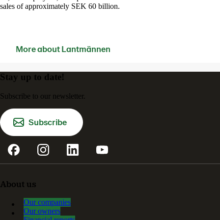
sales of approximately SEK 60 billion.
More about Lantmännen
Contact us
Stay up to date!
Subscribe to our newsletter.
Subscribe
About us
Our companies
Our owners
Financial reports