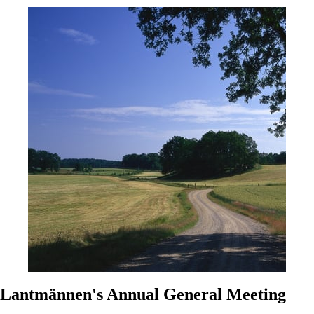
Lantmännen's Annual General Meeting