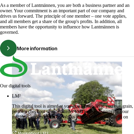
As a member of Lantmännen, you are both a business partner and an
owner. Your commitment is an important part of our company and
drives us forward. The principle of one member – one vote applies,
and all members get a share of the group's profits. In addition, all
members have the opportunity to influence how Lantmännen is
governed.
More information
Our digital tools
LM²
This digital tool is aimed at you as a farmer. Here you buy grain,
perform checkout services, order feed and spare parts for your
machines and much more. Works just as well on mobile as on
desktop.
More about LM2