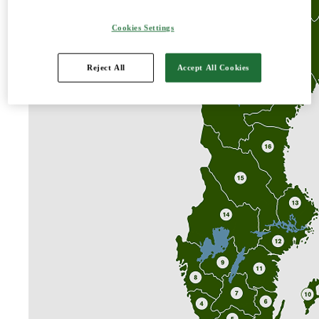
About us
Our companies
Cookies Settings
Our owners
Reject All
Accept All Cookies