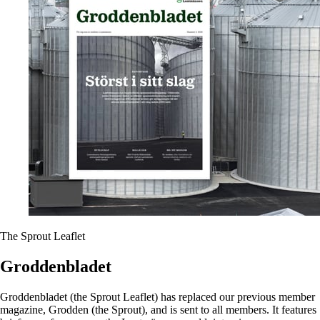
The Sprout Leaflet
Groddenbladet
Groddenbladet (the Sprout Leaflet) has replaced our previous member
magazine, Grodden (the Sprout), and is sent to all members. It features