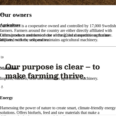
Our owners
Agriculture
Lantmännen is a cooperative owned and controlled by 17,000 Swedish
farmers. Farmers around the country are either directly affiliated with
Lantmännen or members of one of the 22 local associations that are
Offers products and services for a strong and competitive agriculture.
affiliated with the cooperative.
Imports, markets, sells and maintains agricultural machinery.
Our purpose is clear – to
Machines
make farming thrive.
Imports, markets, sells and maintains agricultural machinery.
Energy
Harnessing the power of nature to create smart, climate-friendly energy
solutions. Offers biofuels, feed and raw materials that make a