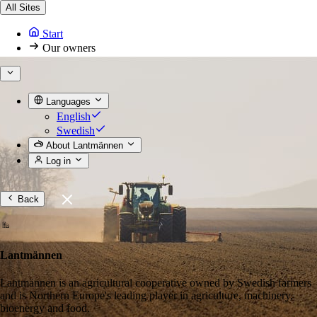
All Sites
Start
Our owners
Languages
English
Swedish
About Lantmännen
Log in
Back
Lantmännen
Lantmännen is an agricultural cooperative owned by Swedish farmers
and is Northern Europe's leading player in agriculture, machinery,
bioenergy and food.