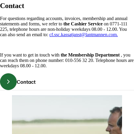
Contact
For questions regarding accounts, invoices, membership and annual
statements and forms, we refer to
the Cashier Service
on 0771-111
225, telephone hours are non-holiday weekdays 08.00 - 12.00. You
can also send an email to:
cf.ssc.kassatjanst@lantmannen.com.
If you want to get in touch with
the Membership Department
, you
can reach them on phone number: 010-556 32 20. Telephone hours are
weekdays 08.00 - 12.00.
Contact