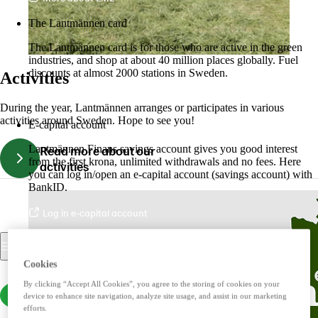
The Lantmännen card
The Lantmännen card is for those who are active in the green
industries, and shop at about 40 million places globally. Fuel
discounts at almost 2000 stations in Sweden.
Activities
Log in
During the year, Lantmännen arranges or participates in various
activities around Sweden. Hope to see you!
E-capital account
Lantmännen Finans savings account gives you good interest
Read more about our
from the first krona, unlimited withdrawals and no fees. Here
activities
you can log in/open an e-capital account (savings account) with
BankID.
Log in e-capital account
Cookies
By clicking “Accept All Cookies”, you agree to the storing of cookies on your
device to enhance site navigation, analyze site usage, and assist in our marketing
efforts.