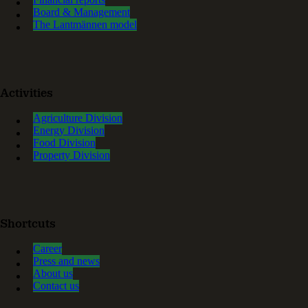
Board & Management
The Lantmännen model
Activities
Agriculture Division
Energy Division
Food Division
Property Division
Shortcuts
Career
Press and news
About us
Contact us