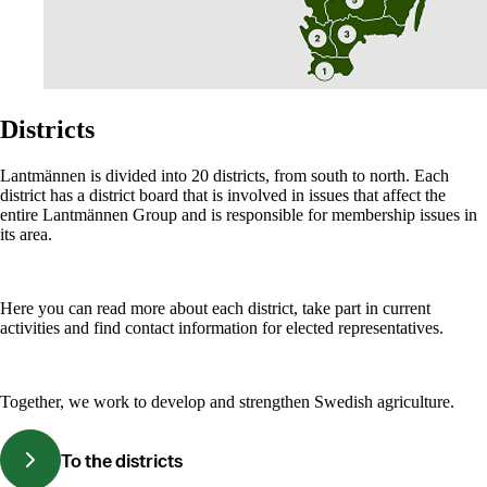
Districts
Lantmännen is divided into 20 districts, from south to north. Each
district has a district board that is involved in issues that affect the
entire Lantmännen Group and is responsible for membership issues in
its area.
Here you can read more about each district, take part in current
activities and find contact information for elected representatives.
Together, we work to develop and strengthen Swedish agriculture.
To the districts