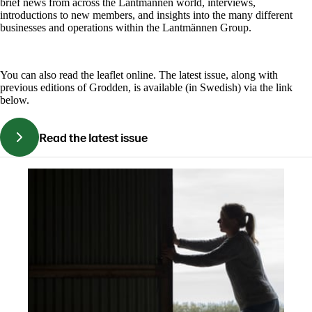
brief news from across the Lantmännen world, interviews,
introductions to new members, and insights into the many different
businesses and operations within the Lantmännen Group.
You can also read the leaflet online. The latest issue, along with
previous editions of Grodden, is available (in Swedish) via the link
below.
Read the latest issue