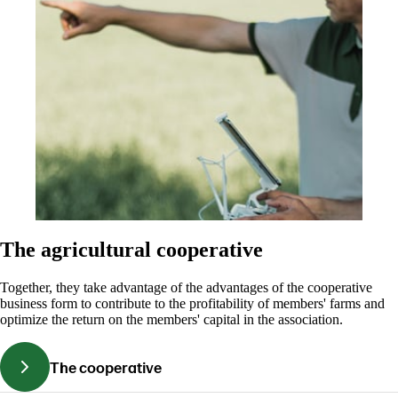
The agricultural cooperative
Together, they take advantage of the advantages of the cooperative
business form to contribute to the profitability of members' farms and
optimize the return on the members' capital in the association.
The cooperative