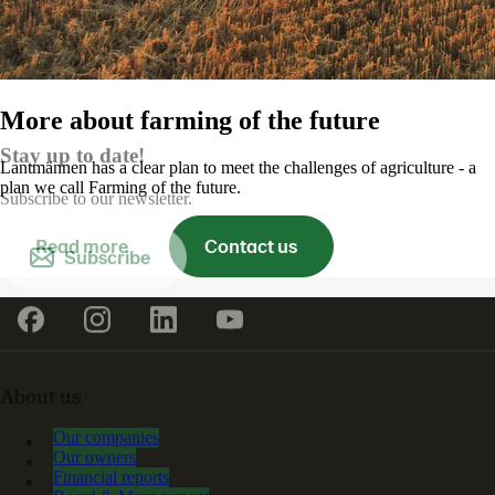
More about farming of the future
Stay up to date!
Lantmännen has a clear plan to meet the challenges of agriculture - a
plan we call Farming of the future.
Subscribe to our newsletter.
Read more
Contact us
Subscribe
About us
Our companies
Our owners
Financial reports