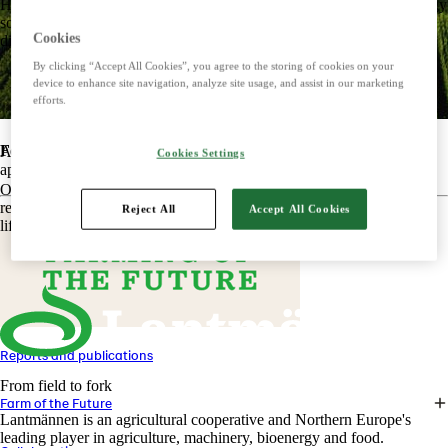
Harnessing the power of nature to create smart, climate-friendly energy
solutions. Offers biofuels, feed and raw materials that make a
Cookies
difference for both customers and the climate.
By clicking “Accept All Cookies”, you agree to the storing of cookies on your
device to enhance site navigation, analyze site usage, and assist in our marketing
efforts.
Food
At Lantmännen's Farms of the Future, we put theory into practice,
Cookies Settings
apply our knowledge and build experience.
Offers tasty, safe and sustainable products with some of the Nordic
region's most beloved brands. Develops foods that simplify everyday
Reject All
Accept All Cookies
life and meet the needs of the future.
Reports and publications
From field to fork
Farm of the Future
Lantmännen is an agricultural cooperative and Northern Europe's
leading player in agriculture, machinery, bioenergy and food.