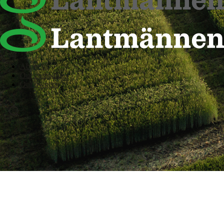
About us
Our companies
Our owners