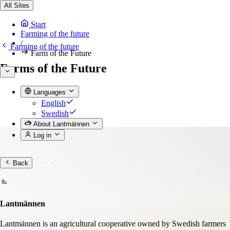
All Sites
Start
Farming of the future
/
Farming of the future
Farm of the Future
Farms of the Future
Languages
English
Swedish
About Lantmännen
Log in
Back
Lantmännen
Lantmännen is an agricultural cooperative owned by Swedish farmers