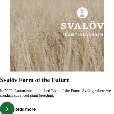
Svalöv Farm of the Future
In 2022, Lantmännen launched Farm of the Future Svalöv, where we
conduct advanced plant breeding.
Read more