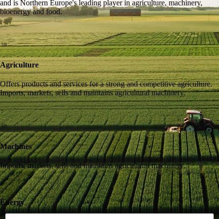
and is Northern Europe's leading player in agriculture, machinery,
bioenergy and food.
Agriculture
Offers products and services for a strong and competitive agriculture.
Imports, markets, sells and maintains agricultural machinery.
Machines
Imports, markets, sells and maintains agricultural machinery.
Energy