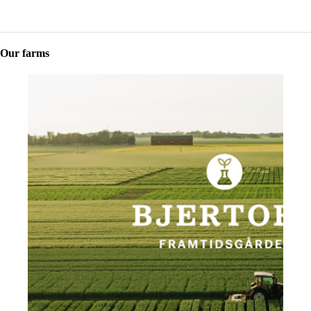
Our farms