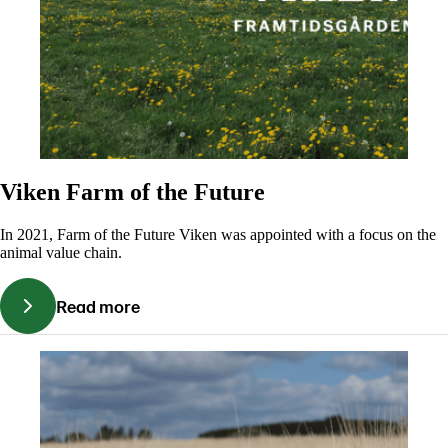
Viken Farm of the Future
In 2021, Farm of the Future Viken was appointed with a focus on the
animal value chain.
Read more