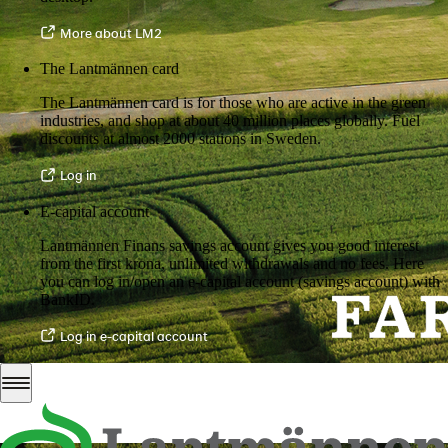
More about LM2
The Lantmännen card
The Lantmännen card is for those who are active in the green
industries, and shop at about 40 million places globally. Fuel
discounts at almost 2000 stations in Sweden.
Log in
E-capital account
Lantmännen Finans savings account gives you good interest
from the first krona, unlimited withdrawals and no fees. Here
you can log in/open an e-capital account (savings account) with
BankID.
Log in e-capital account