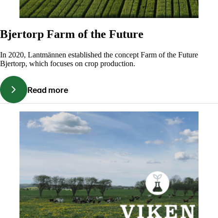
Bjertorp Farm of the Future
In 2020, Lantmännen established the concept Farm of the Future
Bjertorp, which focuses on crop production.
Read more