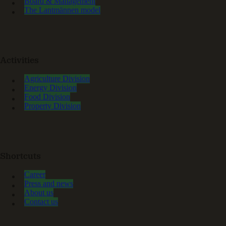
Board & Management
The Lantmännen model
Activities
Agriculture Division
Energy Division
Food Division
Property Division
Shortcuts
Career
Press and news
About us
Contact us