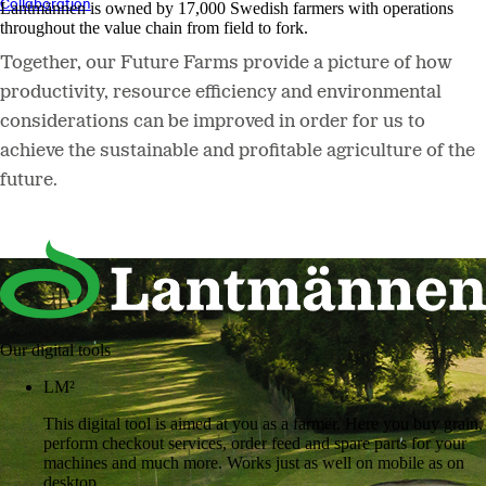
Collaboration
Lantmännen is owned by 17,000 Swedish farmers with operations
throughout the value chain from field to fork.
Together, our Future Farms provide a picture of how
productivity, resource efficiency and environmental
considerations can be improved in order for us to
achieve the sustainable and profitable agriculture of the
future.
Our digital tools
LM²
This digital tool is aimed at you as a farmer. Here you buy grain,
perform checkout services, order feed and spare parts for your
machines and much more. Works just as well on mobile as on
desktop.