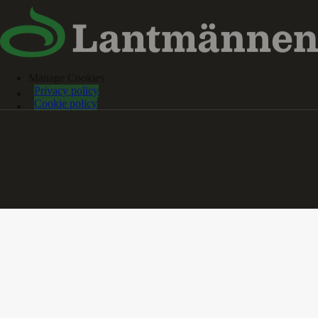
Manage Cookies
Privacy policy
Cookie policy
Reports and publications
Farm of the Future
Collaboration