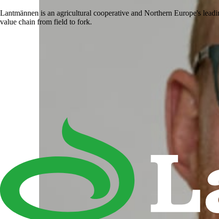
Lantmännen is an agricultural cooperative and Northern Europe's lead
value chain from field to fork.