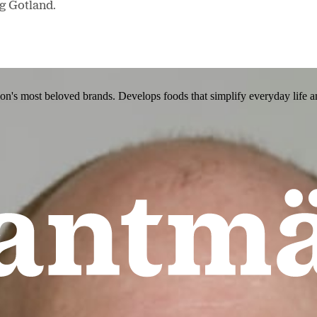
ng Gotland.
ion's most beloved brands. Develops foods that simplify everyday life a