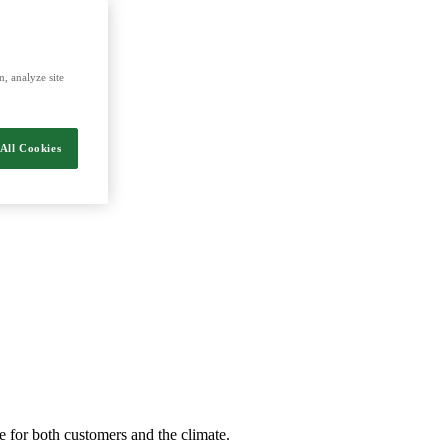
nergy and food.
, analyze site
All Cookies
e for both customers and the climate.