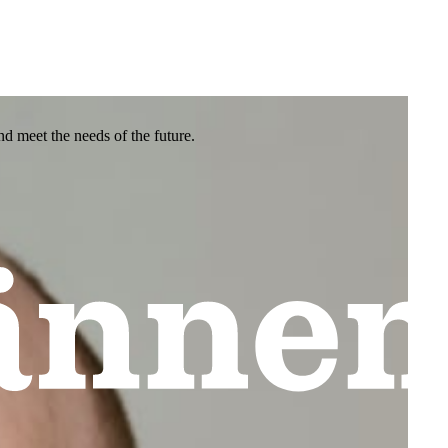
nd meet the needs of the future.