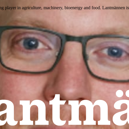
ing player in agriculture, machinery, bioenergy and food. Lantmännen 