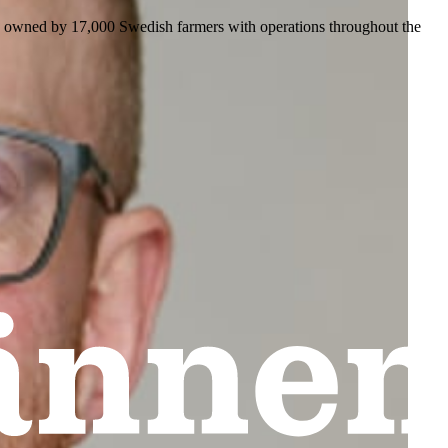
is owned by 17,000 Swedish farmers with operations throughout the