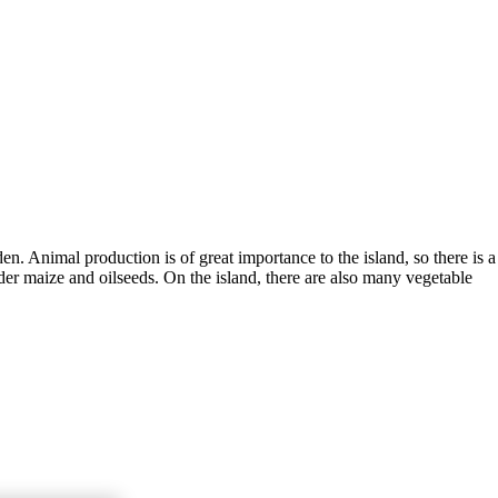
en. Animal production is of great importance to the island, so there is a
der maize and oilseeds. On the island, there are also many vegetable