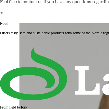
Feel free to contact us if you have any questions regardi
Food
Offers tasty, safe and sustainable products with some of the Nordic reg
From field to fork