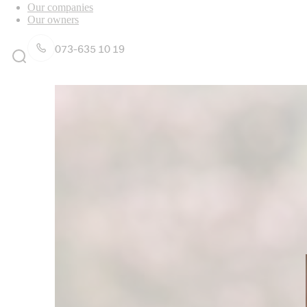
Our companies
Our owners
073-635 10 19