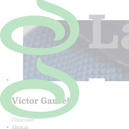
Victor Gardell
Chairman
About us