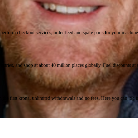
n, perform checkout services, order feed and spare parts for your machi
ustries, and shop at about 40 million places globally. Fuel discounts a
the first krona, unlimited withdrawals and no fees. Here you can log 