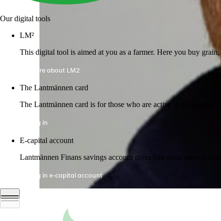
Our digital tools
LM²
This digital tool is aimed at you as a farmer. Here you buy grai
More about LM2
The Lantmännen card
The Lantmännen card is for those who are active in the green ind
Log in
E-capital account
Lantmännen Finans savings account gives you good interest from 
Log in e-capital account