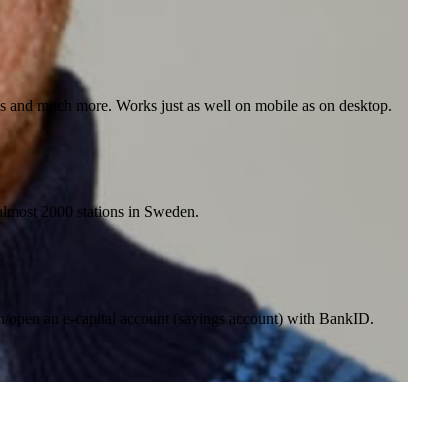
nes and much more. Works just as well on mobile as on desktop.
t almost 2000 stations in Sweden.
in/open an e-capital account (savings account) with BankID.