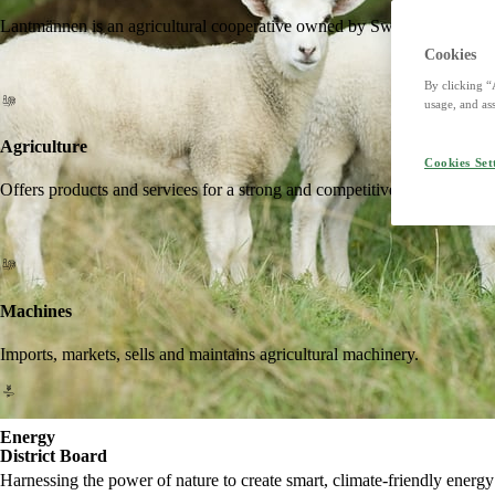
Lantmännen is an agricultural cooperative owned by Swedish farmers an
Cookies
By clicking “
usage, and ass
Agriculture
Cookies Set
Offers products and services for a strong and competitive agriculture. I
Machines
Imports, markets, sells and maintains agricultural machinery.
Energy
District Board
Harnessing the power of nature to create smart, climate-friendly energy 