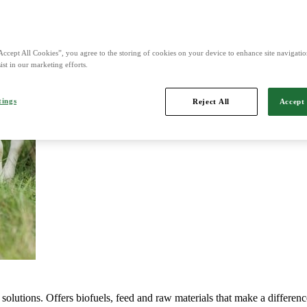
d is Northern Europe's leading player in agriculture, machinery, bioe
Accept All Cookies”, you agree to the storing of cookies on your device to enhance site navigation
ist in our marketing efforts.
tings
Reject All
Accept 
mports, markets, sells and maintains agricultural machinery.
solutions. Offers biofuels, feed and raw materials that make a differenc