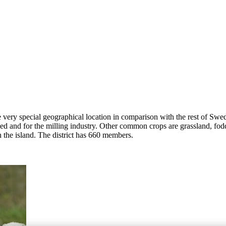
e very special geographical location in comparison with the rest of Swed
eed and for the milling industry. Other common crops are grassland, fod
 the island. The district has 660 members.