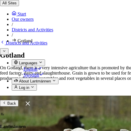
All Sites
Start
Our owners
/
Districts and Activities
/
Gotland
Districts and Activities
Gotland
Languages
On Gotland, there is a very intensive agriculture that is promoted by th
English
feed factory, dairy and slaughterhouse. Grain is grown to be used for f
Swedish
producers who pack vegetables and root vegetables in several places on
About Lantmännen
Log in
Back
Lantmännen