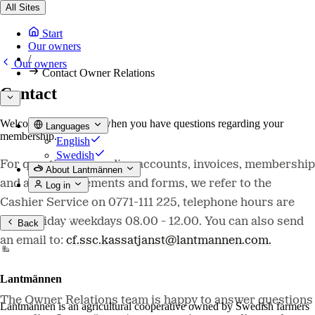
All Sites
Start
Our owners
/
Our owners
Contact Owner Relations
Contact
Welcome to contact us when you have questions regarding your
Languages
membership.
English
Swedish
For questions regarding accounts, invoices, membership
About Lantmännen
and annual statements and forms, we refer to the
Log in
Cashier Service on 0771-111 225, telephone hours are
non-holiday weekdays 08.00 - 12.00. You can also send
Back
an email to:
cf.ssc.kassatjanst@lantmannen.com.
Lantmännen
The Owner Relations team is happy to answer questions
Lantmännen is an agricultural cooperative owned by Swedish farmers