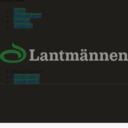
Shortcuts
Career
Press and news
About us
Contact us
Manage Cookies
Privacy policy
Cookie policy