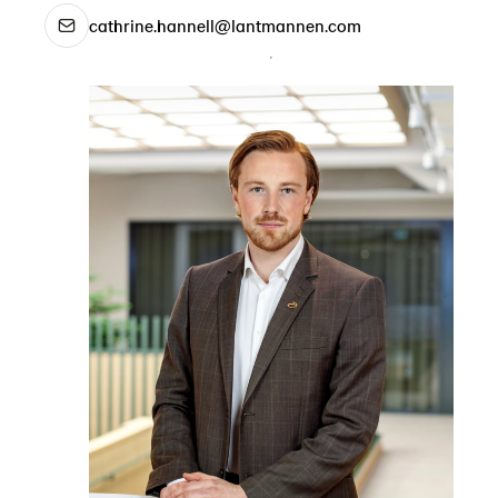
cathrine.hannell@lantmannen.com