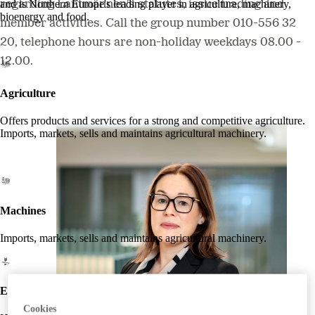
regarding Lantmännen's statutes, issue trading and
and is Northern Europe's leading player in agriculture, machinery,
bioenergy and food.
member activities. Call the group number 010-556 32
20, telephone hours are non-holiday weekdays 08.00 -
12.00.
Agriculture
Offers products and services for a strong and competitive agriculture.
Imports, markets, sells and maintains agricultural machinery.
Machines
Imports, markets, sells and maintains agricultural machinery.
Energy
Cookies