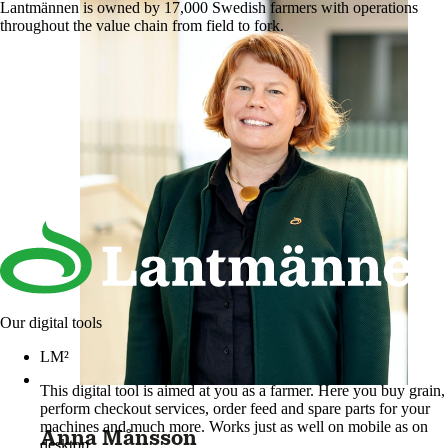
Lantmännen is owned by 17,000 Swedish farmers with operations
throughout the value chain from field to fork.
Our digital tools
LM²
This digital tool is aimed at you as a farmer. Here you buy grain,
perform checkout services, order feed and spare parts for your
machines and much more. Works just as well on mobile as on
Anna Månsson
desktop.