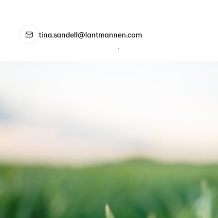
tina.sandell@lantmannen.com