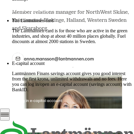
More about LM2
Member relations manager for NorthWest Skåne,
Kristianstad-Blekinge, Halland, Western Sweden
The Lantmännen card
and Skaraborg.
The Lantmännen card is for those who are active in the green
industries, and shop at about 40 million places globally. Fuel
discounts at almost 2000 stations in Sweden.
Log in
anna.mansson@lantmannen.com
E-capital account
Lantmännen Finans savings account gives you good interest
from the first krona, unlimited withdrawals and no fees. Here
you can log in/open an e-capital account (savings account) with
BankID.
Log in e-capital account