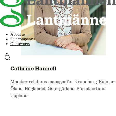
About us
Our companies
Our owners
Cathrine Hannell
Member relations manager for Kronoberg, Kalmar-
Öland, Höglandet, Östergötland, Sörmland and
Uppland.