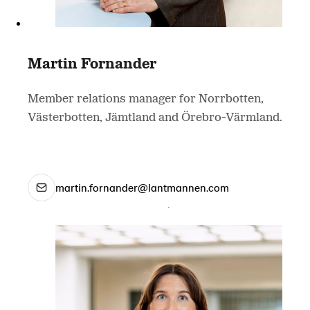
Martin Fornander
Member relations manager for Norrbotten,
Västerbotten, Jämtland and Örebro-Värmland.
martin.fornander@lantmannen.com