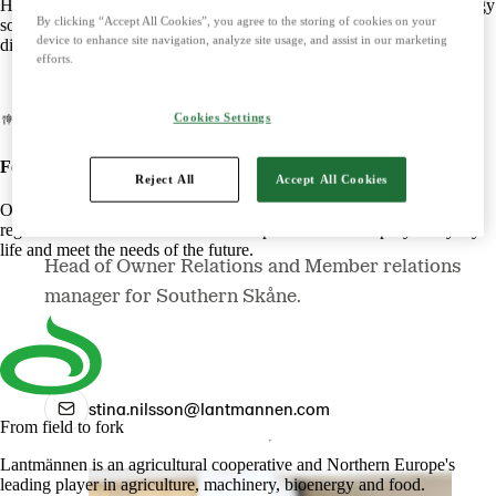
Harnessing the power of nature to create smart, climate-friendly energy
By clicking “Accept All Cookies”, you agree to the storing of cookies on your
solutions. Offers biofuels, feed and raw materials that make a
device to enhance site navigation, analyze site usage, and assist in our marketing
difference for both customers and the climate.
efforts.
Cookies Settings
Food
Reject All
Accept All Cookies
Stina Nilsson
Offers tasty, safe and sustainable products with some of the Nordic
region's most beloved brands. Develops foods that simplify everyday
life and meet the needs of the future.
Head of Owner Relations and Member relations
manager for Southern Skåne.
stina.nilsson@lantmannen.com
From field to fork
Lantmännen is an agricultural cooperative and Northern Europe's
leading player in agriculture, machinery, bioenergy and food.