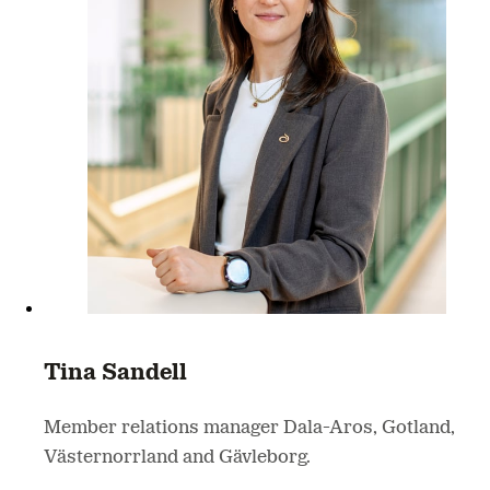
Tina Sandell
Member relations manager Dala-Aros, Gotland,
Västernorrland and Gävleborg.