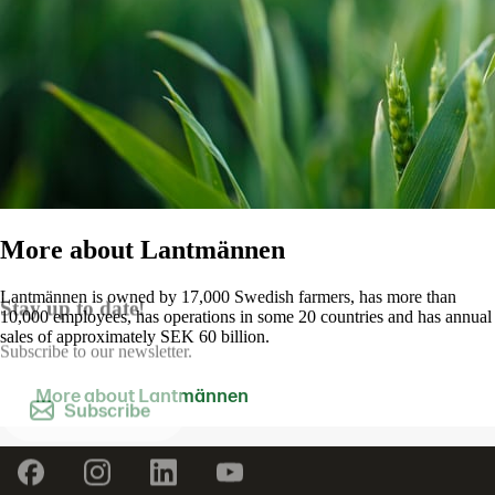
More about Lantmännen
Lantmännen is owned by 17,000 Swedish farmers, has more than
Stay up to date!
10,000 employees, has operations in some 20 countries and has annual
sales of approximately SEK 60 billion.
Subscribe to our newsletter.
More about Lantmännen
Contact us
Subscribe