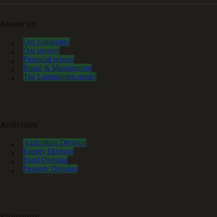
About us
Our companies
Our owners
Financial reports
Board & Management
The Lantmännen model
Activities
Agriculture Division
Energy Division
Food Division
Property Division