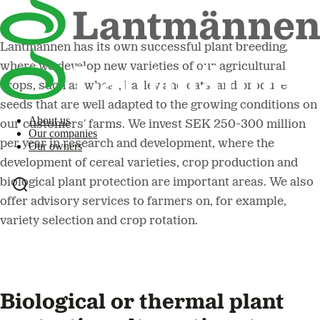
Lantmännen has its own successful plant breeding,
where we develop new varieties of our agricultural
crops, such as wheat, barley and oats, and produce
seeds that are well adapted to the growing conditions on
About us
our customers' farms. We invest SEK 250-300 million
Our companies
per year in research and development, where the
Our owners
development of cereal varieties, crop production and
biological plant protection are important areas. We also
offer advisory services to farmers on, for example,
variety selection and crop rotation.
Biological or thermal plant