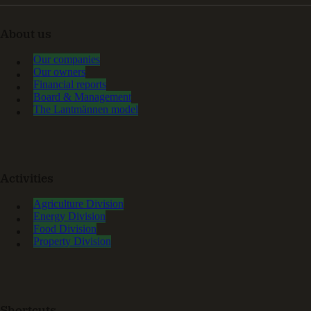
About us
Our companies
Our owners
Financial reports
Board & Management
The Lantmännen model
Activities
Agriculture Division
Energy Division
Food Division
Property Division