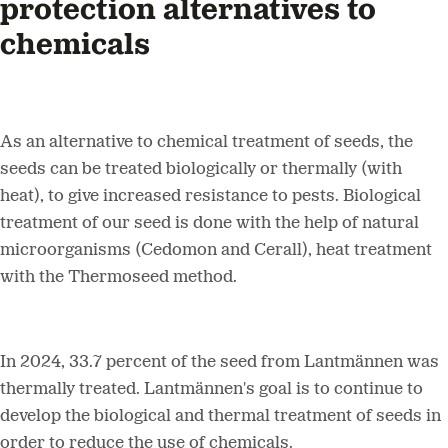
protection alternatives to
chemicals
As an alternative to chemical treatment of seeds, the
seeds can be treated biologically or thermally (with
heat), to give increased resistance to pests. Biological
treatment of our seed is done with the help of natural
microorganisms (Cedomon and Cerall), heat treatment
with the Thermoseed method.
In 2024, 33.7 percent of the seed from Lantmännen was
thermally treated. Lantmännen's goal is to continue to
develop the biological and thermal treatment of seeds in
order to reduce the use of chemicals.