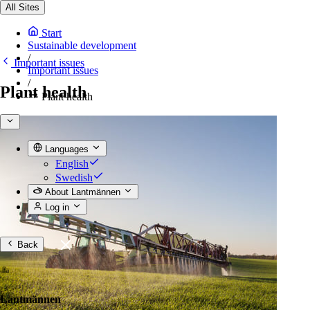
All Sites
Start
Sustainable development
/
Important issues
Important issues
/
Plant health
Plant health
Languages
English
Swedish
About Lantmännen
Log in
Back
Lantmännen