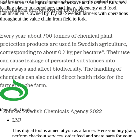
with crop rotation, forecasting, variety selection, and
Lantmännen is an agricultural cooperative and Northern Europe's
leading player in agriculture, machinery, bioenergy and food.
mechanical and biological methods.
Lantmännen is owned by 17,000 Swedish farmers with operations
throughout the value chain from field to fork.
Every year, about 700 tonnes of chemical plant
protection products are used in Swedish agriculture,
corresponding to about 0.7 kg per hectare*. Their use
can cause leakage of persistent substances into
waterways and affect biodiversity. The handling of
chemicals can also entail direct health risks for the
farmer on the farm.
Our digital tools
*Source: Swedish Chemicals Agency 2022
LM²
This digital tool is aimed at you as a farmer. Here you buy grain,
perform checkout services, order feed and spare parts for your