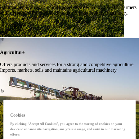
Lantmännen is an agricultural cooperative owned by Swedish farmers
and is Northern Europe's leading player in agriculture, machinery,
bioenergy and food.
Agriculture
Offers products and services for a strong and competitive agriculture.
Imports, markets, sells and maintains agricultural machinery.
Machines
Cookies
Imports, markets, sells and maintains agricultural machinery.
By clicking “Accept All Cookies”, you agree to the storing of cookies on your
device to enhance site navigation, analyze site usage, and assist in our marketing
efforts.