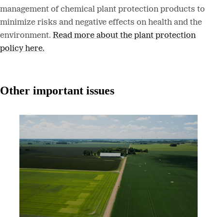
management of chemical plant protection products to
minimize risks and negative effects on health and the
environment.
Read more about the plant protection
policy here.
Other important issues