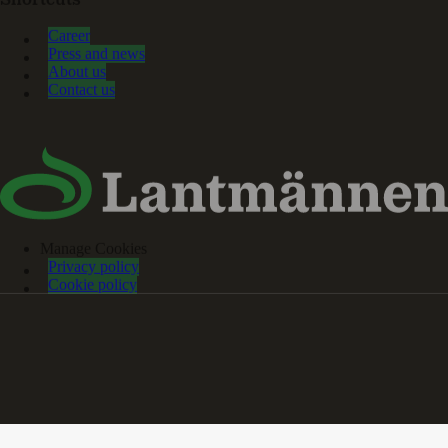
Shortcuts
Career
Press and news
About us
Contact us
Manage Cookies
Privacy policy
Cookie policy