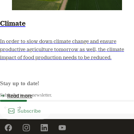
Climate
In order to slow down climate change and ensure
productive agriculture tomorrow as well, the climate
impact of food production needs to be reduced.
Stay up to date!
Read more
Subscribe to our newsletter.
Subscribe