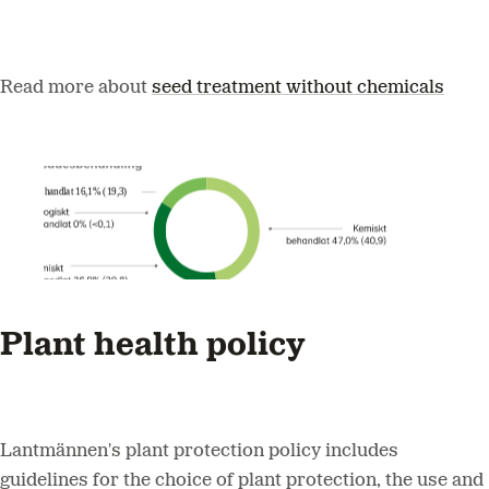
Read more about
seed treatment without chemicals
Plant health policy
Lantmännen's plant protection policy includes
guidelines for the choice of plant protection, the use and