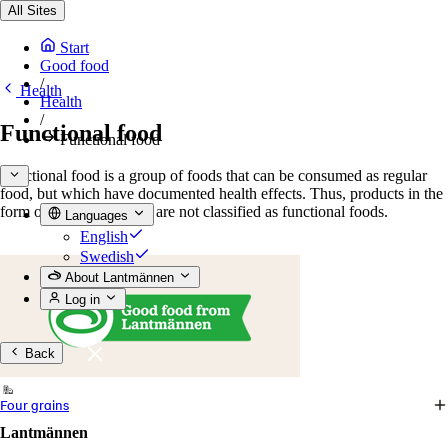
All Sites
Start
Good food
/
Health
Health
/
Functional food
Functional food
Functional food is a group of foods that can be consumed as regular
food, but which have documented health effects. Thus, products in the
form of pills or powders are not classified as functional foods.
Languages
English
Swedish
About Lantmännen
Log in
Back
Four grains
Lantmännen