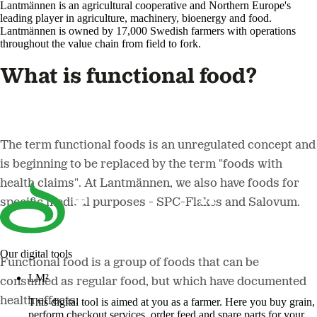
Lantmännen is an agricultural cooperative and Northern Europe's
leading player in agriculture, machinery, bioenergy and food.
Lantmännen is owned by 17,000 Swedish farmers with operations
throughout the value chain from field to fork.
What is functional food?
The term functional foods is an unregulated concept and
is beginning to be replaced by the term "foods with
health claims". At Lantmännen, we also have foods for
specific medical purposes - SPC-Flakes and Salovum.
Our digital tools
Functional food is a group of foods that can be
LM²
consumed as regular food, but which have documented
health effects.
This digital tool is aimed at you as a farmer. Here you buy grain,
perform checkout services, order feed and spare parts for your