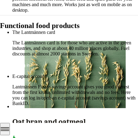
machines and much more. Works just as well on mobile as on
desktop.
More about LM2
Functional food products
The Lantmännen card
The Lantmännen card is for those who are active in the green
industries, and shop at about 40 million places globally. Fuel
discounts at almost 2000 stations in Sweden.
Log in
E-capital account
Lantmännen Finans savings account gives you good interest
from the first krona, unlimited withdrawals and no fees. Here
you can log in/open an e-capital account (savings account) with
BankID.
Log in e-capital account
Oat bran and oatmeal