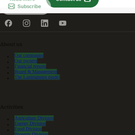
Subscribe
About us
Our companies
Our owners
Financial reports
Board & Management
The Lantmännen model
Activities
Agriculture Division
Energy Division
Food Division
Property Division