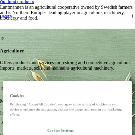
Our food products
Lantmännen is an agricultural cooperative owned by Swedish farmers
and is Northern Europe's leading player in agriculture, machinery,
Health
bioenergy and food.
Agriculture
Offers products and services for a strong and competitive agriculture.
Imports, markets, sells and maintains agricultural machinery.
Cookies
Machines
By clicking “Accept All Cookies”, you agree to the storing of cookies on your
device to enhance site navigation, analyze site usage, and assist in our marketing
Imports, markets, sells and maintains agricultural machinery.
efforts.
Cookies Settings