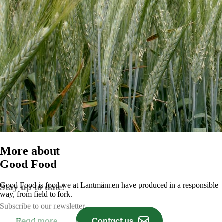
More about
Good Food
Good Food is food we at Lantmännen have produced in a responsible
Stay up to date!
way, from field to fork.
Subscribe to our newsletter.
Read more
Contact us