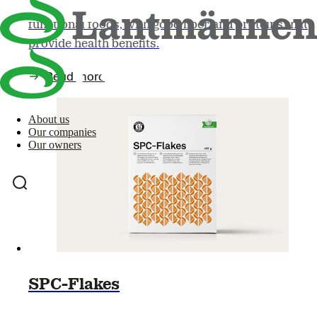
Oat bran and oatmeal, for example, can be seen as
functional foods, with good fiber and proteins that
provide health benefits.
Read more
About us
Our companies
Our owners
SPC-Flakes