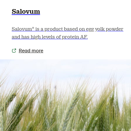
Salovum
Salovum® is a product based on egg yolk powder
and has high levels of protein AF.
Read more