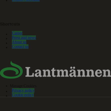
Shortcuts
Career
Press and news
About us
Contact us
Manage Cookies
Privacy policy
Cookie policy