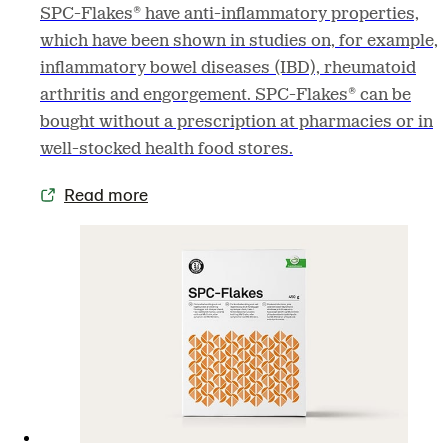
SPC-Flakes® have anti-inflammatory properties,
which have been shown in studies on, for example,
inflammatory bowel diseases (IBD), rheumatoid
arthritis and engorgement. SPC-Flakes® can be
bought without a prescription at pharmacies or in
well-stocked health food stores.
Read more