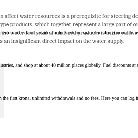
 affect water resources is a prerequisite for steering dev
 type products, which together represent a large part of o
n, perform checkout services, order feed and spare parts for your machi
the water footprint of analyzed products is in the cultiva
s an insignificant direct impact on the water supply.
ustries, and shop at about 40 million places globally. Fuel discounts a
the first krona, unlimited withdrawals and no fees. Here you can log 