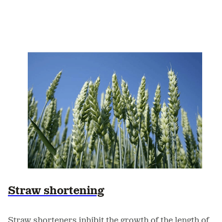
Straw shortening