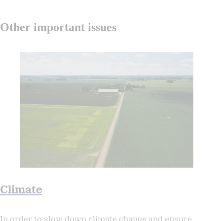
Other important issues
Climate