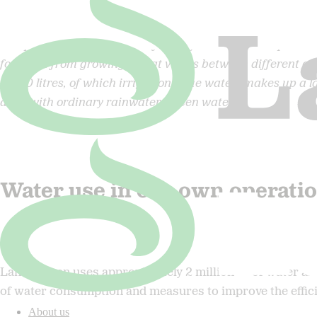
The production in Sweden of 1 kg of wheat flour requires a 
footprint from growing wheat varies between different cou
2,000 litres, of which irrigation (blue water) makes up a l
done with ordinary rainwater (green water).
Water use in our own operati
m3
Lantmännen uses approximately 2 million
of water an
of water consumption and measures to improve the efficien
About us