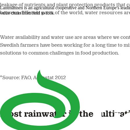
leakage of nutrients and plant protection products that 
Lantmännen is an agricultural cooperative and Northern Europe's lead
value chain from field to fork.
between different parts of the world, water resources ar
Water availability and water use are areas where we con
Swedish farmers have been working for a long time to min
solutions to common challenges in food production.
*Source: FAO, Aquastat 2012
Most rainwater in the cultivat