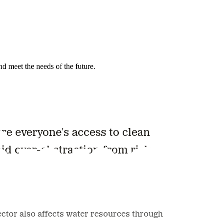
nd meet the needs of the future.
ure everyone's access to clean
oid over-abstraction from risk
sector also affects water resources through