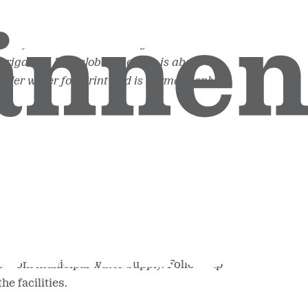
jority in the cultivation stage. The water
rrigation. The global average is about
aller water footprint and is normally only
es from municipal water supply. Follow-up
e facilities.