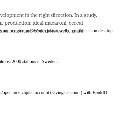
elopment in the right direction. In a study,
ur production; ideal macaroni, cereal
nes and much more. Works just as well on mobile as on desktop.
tion stage. In Sweden, however, grain
t almost 2000 stations in Sweden.
in/open an e-capital account (savings account) with BankID.