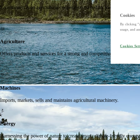
Lantmännen is an agricultural cooperative owned by Swedish farmers an
Cookies
By clicking “
usage, and ass
Agriculture
Cookies Set
Offers products and services for a strong and competitive agriculture. I
Machines
Imports, markets, sells and maintains agricultural machinery.
Energy
Harnessing the power of nature to create smart, climate-friendly energy 