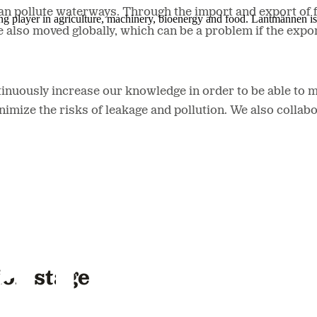
can pollute waterways. Through the import and export of 
ing player in agriculture, machinery, bioenergy and food. Lantmännen 
e also moved globally, which can be a problem if the expo
tinuously increase our knowledge in order to be able to 
imize the risks of leakage and pollution. We also collabo
ion stage