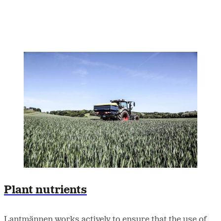
Plant nutrients