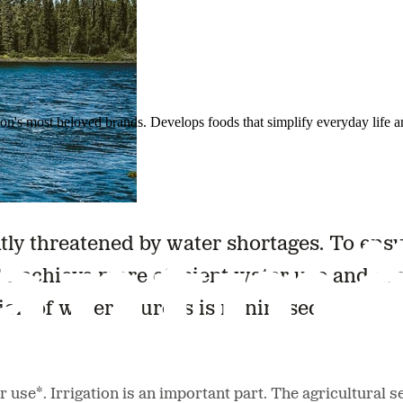
ion's most beloved brands. Develops foods that simplify everyday life a
ntly threatened by water shortages. To ens
to achieve more efficient water use and av
ion of water sources is minimised.
 use*. Irrigation is an important part. The agricultural 