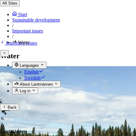
All Sites
Start
Sustainable development
/
Important issues
/
Water
Important issues
Water
Languages
English
Swedish
About Lantmännen
Log in
Back
Lantmännen