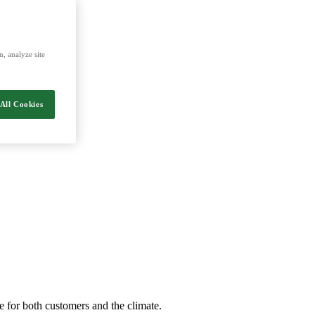
nergy and food.
, analyze site
All Cookies
e for both customers and the climate.