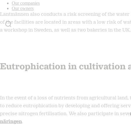
Our companies
Our owners
Lantmännen also conducts a risk screening of the water 
of the facilities are located in areas with a low risk of w
a workshop in Sweden, as well as two bakeries in the UK.
Eutrophication in cultivation 
In the event of a loss of nutrients from agricultural lan
to reduce eutrophication by developing and offering serv
precise nitrogen fertilisation. We also participate in sev
näringen
.