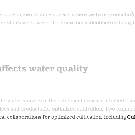
supply in the catchment areas where we have production 
ater shortage, however, four have been identified as being 
affects water quality
d, the water sources in the catchment area are affected. 
ices and products for optimized cultivation. Two example
eral collaborations for optimized cultivation, including
Cul