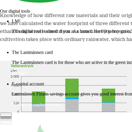
Our digital tools
Knowledge of how different raw materials and their origin
LM²
we have calculated the water footprint of three different
This digital tool is aimed at you as a farmer. Here you buy grai
ethanol and kernel wheat flour. As much as 99 percent of 
cultivation takes place with ordinary rainwater, which ha
More about LM2
The Lantmännen card
The Lantmännen card is for those who are active in the green ind
Log in
E-capital account
Lantmännen Finans savings account gives you good interest from 
Log in e-capital account