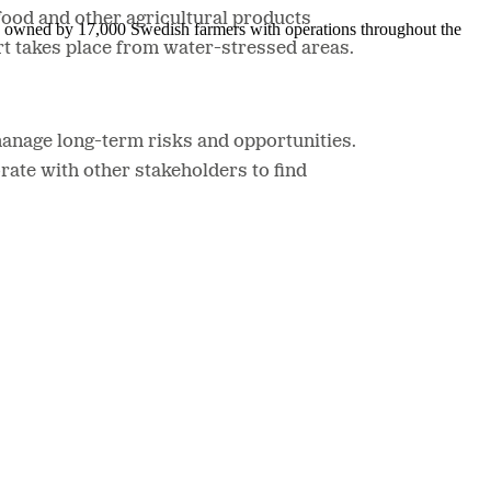
food and other agricultural products
is owned by 17,000 Swedish farmers with operations throughout the
rt takes place from water-stressed areas.
manage long-term risks and opportunities.
rate with other stakeholders to find