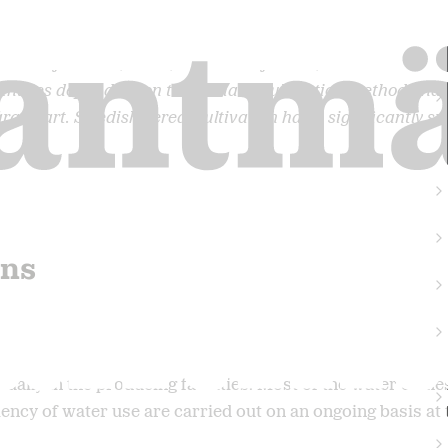
total of about 1,000-1,500 litres of water, the absolute ma
ntries depending on the climate, cultivation method and i
arge part. Swedish cereal cultivation has a significantly sm
ons
nually in the producing facilities. Most of the water com
cy of water use are carried out on an ongoing basis at th