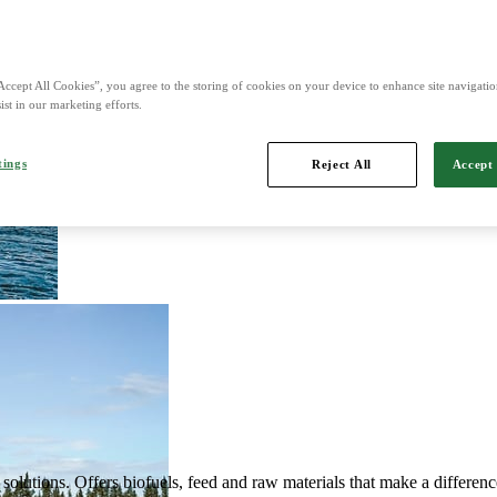
d is Northern Europe's leading player in agriculture, machinery, bioe
Accept All Cookies”, you agree to the storing of cookies on your device to enhance site navigation
ist in our marketing efforts.
tings
Reject All
Accept 
mports, markets, sells and maintains agricultural machinery.
solutions. Offers biofuels, feed and raw materials that make a differenc