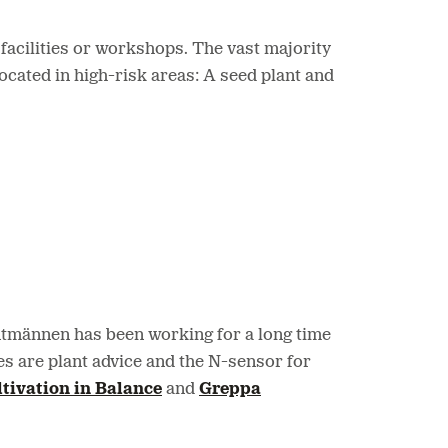
facilities or workshops. The vast majority
located in high-risk areas: A seed plant and
Lantmännen has been working for a long time
s are plant advice and the N-sensor for
tivation in Balance
and
Greppa