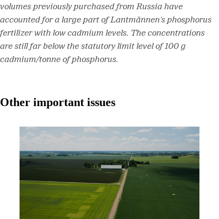
volumes previously purchased from Russia have
accounted for a large part of Lantmännen's phosphorus
fertilizer with low cadmium levels. The concentrations
are still far below the statutory limit level of 100 g
cadmium/tonne of phosphorus.
Other important issues