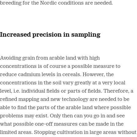
breeding for the Nordic conditions are needed.
Increased precision in sampling
Avoiding grain from arable land with high
concentrations is of course a possible measure to
reduce cadmium levels in cereals. However, the
concentrations in the soil vary greatly at a very local
level, i.e. individual fields or parts of fields. Therefore, a
refined mapping and new technology are needed to be
able to find the parts of the arable land where possible
problems may exist. Only then can you go in and see
what possible one-off measures can be made in the
limited areas. Stopping cultivation in large areas without