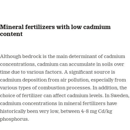
Mineral fertilizers with low cadmium
content
Although bedrock is the main determinant of cadmium
concentrations, cadmium can accumulate in soils over
time due to various factors. A significant source is
cadmium deposition from air pollution, especially from
various types of combustion processes. In addition, the
choice of fertilizer can affect cadmium levels. In Sweden,
cadmium concentrations in mineral fertilizers have
historically been very low, between 4-8 mg Cd/kg
phosphorus.