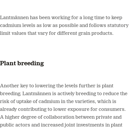
Lantmännen has been working for a long time to keep
cadmium levels as low as possible and follows statutory
limit values that vary for different grain products.
Plant breeding
Another key to lowering the levels further is plant
breeding. Lantmännen is actively breeding to reduce the
risk of uptake of cadmium in the varieties, which is
already contributing to lower exposure for consumers.
A higher degree of collaboration between private and
public actors and increased joint investments in plant