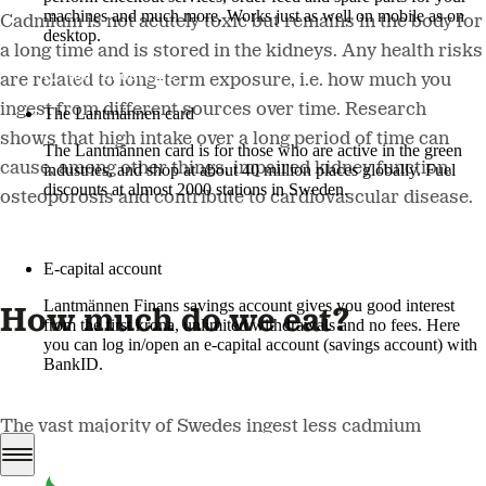
machines and much more. Works just as well on mobile as on
Cadmium is not acutely toxic but remains in the body for
desktop.
a long time and is stored in the kidneys. Any health risks
More about LM2
are related to long-term exposure, i.e. how much you
ingest from different sources over time. Research
The Lantmännen card
shows that high intake over a long period of time can
The Lantmännen card is for those who are active in the green
cause, among other things, impaired kidney function,
industries, and shop at about 40 million places globally. Fuel
discounts at almost 2000 stations in Sweden.
osteoporosis and contribute to cardiovascular disease.
Log in
E-capital account
Lantmännen Finans savings account gives you good interest
How much do we eat?
from the first krona, unlimited withdrawals and no fees. Here
you can log in/open an e-capital account (savings account) with
BankID.
Log in e-capital account
The vast majority of Swedes ingest less cadmium
through their food than the guideline values set by the
European Food Safety Authority (EFSA). However, since