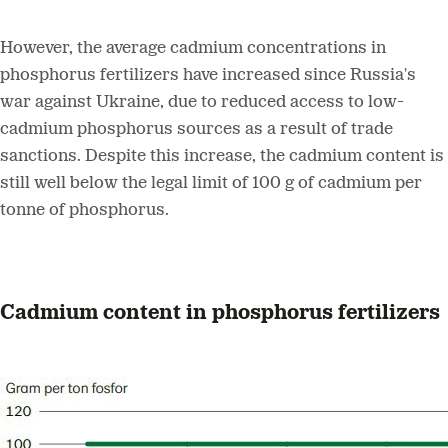
However, the average cadmium concentrations in
phosphorus fertilizers have increased since Russia's
war against Ukraine, due to reduced access to low-
cadmium phosphorus sources as a result of trade
sanctions. Despite this increase, the cadmium content is
still well below the legal limit of 100 g of cadmium per
tonne of phosphorus.
Cadmium content in phosphorus fertilizers