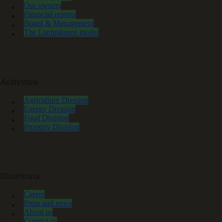
Our owners
Financial reports
Board & Management
The Lantmännen model
Activities
Agriculture Division
Energy Division
Food Division
Property Division
Shortcuts
Career
Press and news
About us
Contact us