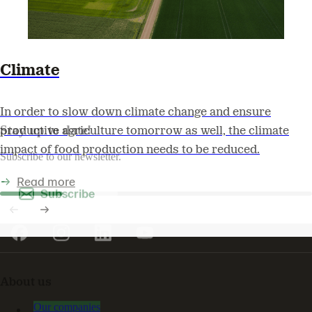
Climate
In order to slow down climate change and ensure
Stay up to date!
productive agriculture tomorrow as well, the climate
impact of food production needs to be reduced.
Subscribe to our newsletter.
Read more
Subscribe
About us
Our companies