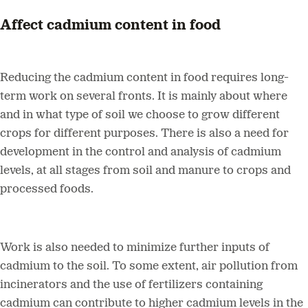
Affect cadmium content in food
Reducing the cadmium content in food requires long-
term work on several fronts. It is mainly about where
and in what type of soil we choose to grow different
crops for different purposes. There is also a need for
development in the control and analysis of cadmium
levels, at all stages from soil and manure to crops and
processed foods.
Work is also needed to minimize further inputs of
cadmium to the soil. To some extent, air pollution from
incinerators and the use of fertilizers containing
cadmium can contribute to higher cadmium levels in the