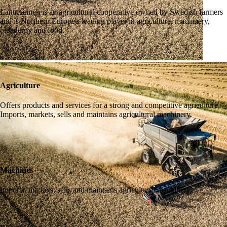
Lantmännen is an agricultural cooperative owned by Swedish farmers
and is Northern Europe's leading player in agriculture, machinery,
bioenergy and food.
Agriculture
Offers products and services for a strong and competitive agriculture.
Imports, markets, sells and maintains agricultural machinery.
Machines
Imports, markets, sells and maintains agricultural machinery.