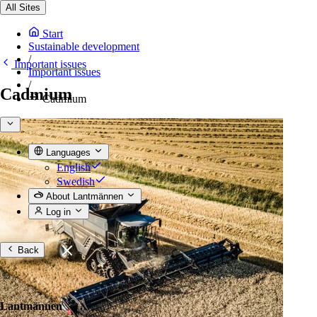
All Sites
Start
Sustainable development
/
Important issues
Important issues
/
Cadmium
Cadmium
Languages
English
Swedish
About Lantmännen
Log in
Back
Lantmännen