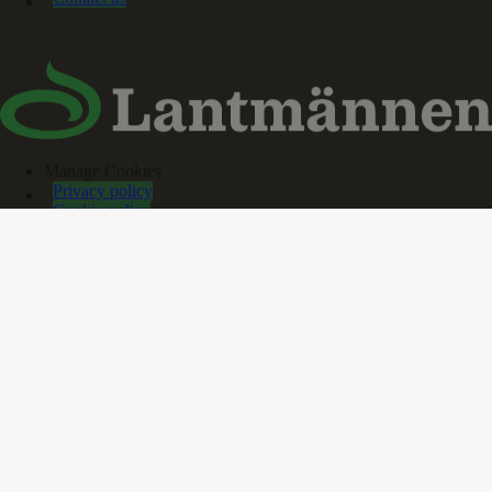
Manage Cookies
Privacy policy
Cookie policy