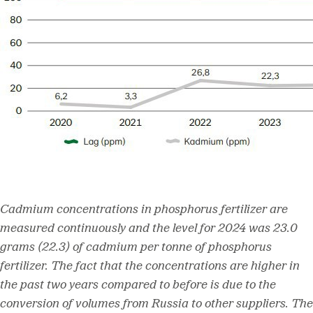
Cadmium concentrations in phosphorus fertilizer are
measured continuously and the level for 2024 was 23.0
grams (22.3) of cadmium per tonne of phosphorus
fertilizer. The fact that the concentrations are higher in
the past two years compared to before is due to the
conversion of volumes from Russia to other suppliers. The