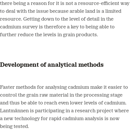
there being a reason for it is not a resource-efficient way
to deal with the issue because arable land is a limited
resource. Getting down to the level of detail in the
cadmium survey is therefore a key to being able to
further reduce the levels in grain products.
Development of analytical methods
Faster methods for analysing cadmium make it easier to
control the grain raw material in the processing stage
and thus be able to reach even lower levels of cadmium.
Lantmännen is participating in a research project where
a new technology for rapid cadmium analysis is now
being tested.