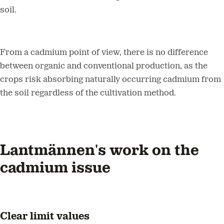
soil.
From a cadmium point of view, there is no difference
between organic and conventional production, as the
crops risk absorbing naturally occurring cadmium from
the soil regardless of the cultivation method.
Lantmännen's work on the
cadmium issue
Clear limit values