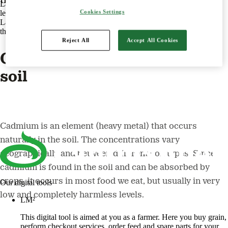
Lantmännen is an agricultural cooperative and Northern Europe's
Cookies Settings
leading player in agriculture, machinery, bioenergy and food.
Lantmännen is owned by 17,000 Swedish farmers with operations
throughout the value chain from field to fork.
Reject All
Accept All Cookies
Cadmium is an element in the
soil
Cadmium is an element (heavy metal) that occurs
naturally in the soil. The concentrations vary
geographically and between different soil types. Since
cadmium is found in the soil and can be absorbed by
crops, it occurs in most food we eat, but usually in very
Our digital tools
low and completely harmless levels.
LM²
This digital tool is aimed at you as a farmer. Here you buy grain,
perform checkout services, order feed and spare parts for your