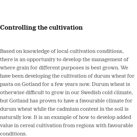
Controlling the cultivation
Based on knowledge of local cultivation conditions,
there is an opportunity to develop the management of
where grain for different purposes is best grown. We
have been developing the cultivation of durum wheat for
pasta on Gotland for a few years now. Durum wheat is
otherwise difficult to grow in our Swedish cold climate,
but Gotland has proven to have a favourable climate for
durum wheat while the cadmium content in the soil is
naturally low. It is an example of how to develop added
value in cereal cultivation from regions with favourable
conditions.