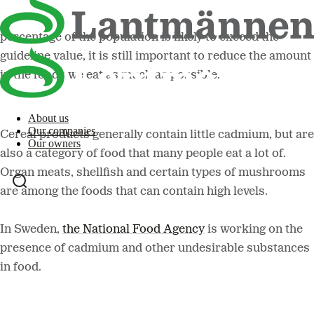
cadmium is an undesirable substance and a small
percentage of the population is likely to exceed the
guideline value, it is still important to reduce the amount
in the foods we eat as much as possible.
About us
Our companies
Cereal products generally contain little cadmium, but are
Our owners
also a category of food that many people eat a lot of.
Organ meats, shellfish and certain types of mushrooms
are among the foods that can contain high levels.
In Sweden,
the National Food Agency
is working on the
presence of cadmium and other undesirable substances
in food.