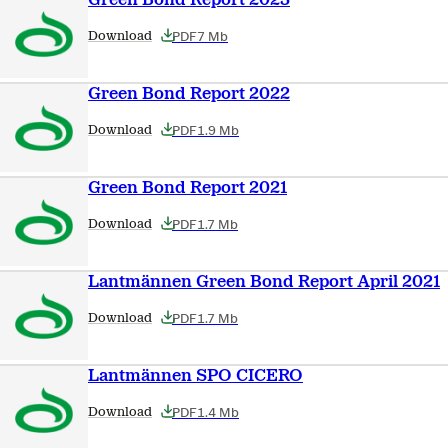
PDF
7 Mb
Download
Green Bond Report 2022
PDF
1.9 Mb
Download
Green Bond Report 2021
PDF
1.7 Mb
Download
Lantmännen Green Bond Report April 2021
PDF
1.7 Mb
Download
Lantmännen SPO CICERO
PDF
1.4 Mb
Download