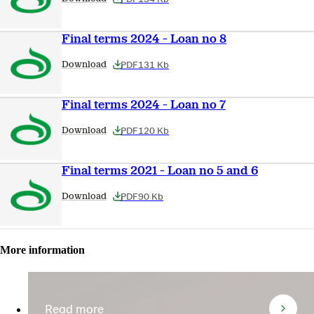
Final terms 2024 - Loan no 8
PDF
131 Kb
Download
Final terms 2024 - Loan no 7
PDF
120 Kb
Download
Final terms 2021 - Loan no 5 and 6
PDF
90 Kb
Download
More information
Read more