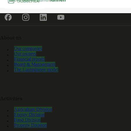
Subscribe
About us
Our companies
Our owners
Financial reports
Board & Management
The Lantmännen model
Activities
Agriculture Division
Energy Division
Food Division
Property Division