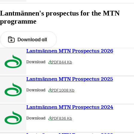
Lantmännen's prospectus for the MTN
programme
Download all
Lantmännen MTN Prospectus 2026
PDF
844 Kb
Download
Lantmännen MTN Prospectus 2025
PDF
1008 Kb
Download
Lantmännen MTN Prospectus 2024
PDF
836 Kb
Download