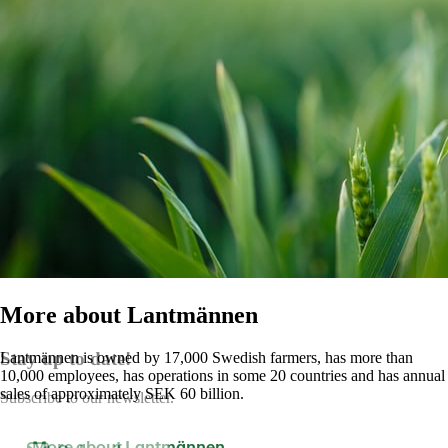
More about Lantmännen
Stay up to date!
Lantmännen is owned by 17,000 Swedish farmers, has more than
10,000 employees, has operations in some 20 countries and has annual
sales of approximately SEK 60 billion.
Subscribe to our newsletter.
More about Lantmännen
Contact us