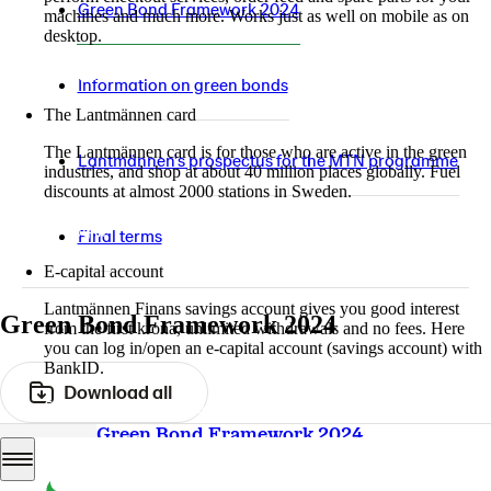
Green Bond Framework 2024
machines and much more. Works just as well on mobile as on
desktop.
More about LM2
Information on green bonds
The Lantmännen card
The Lantmännen card is for those who are active in the green
Lantmännen's prospectus for the MTN programme
industries, and shop at about 40 million places globally. Fuel
discounts at almost 2000 stations in Sweden.
Log in
Final terms
E-capital account
Lantmännen Finans savings account gives you good interest
Green Bond Framework 2024
from the first krona, unlimited withdrawals and no fees. Here
you can log in/open an e-capital account (savings account) with
BankID.
Download all
Log in e-capital account
Green Bond Framework 2024
PDF
11.7 Mb
Download