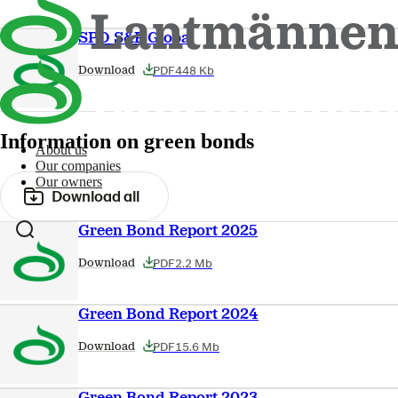
SPO S&P Global
PDF
448 Kb
Download
Information on green bonds
About us
Our companies
Our owners
Download all
Green Bond Report 2025
PDF
2.2 Mb
Download
Green Bond Report 2024
PDF
15.6 Mb
Download
Green Bond Report 2023