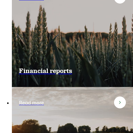
Financial reports
Read more