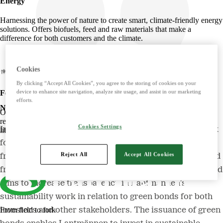
Energy
Harnessing the power of nature to create smart, climate-friendly energy
solutions. Offers biofuels, feed and raw materials that make a
difference for both customers and the climate.
Cookies
By clicking “Accept All Cookies”, you agree to the storing of cookies on your
device to enhance site navigation, analyze site usage, and assist in our marketing
Food
efforts.
New framework for greener financing
Offers tasty, safe and sustainable products with some of the Nordic
region's most beloved brands. Develops foods that simplify everyday
Cookies Settings
In April 2021, Lantmännen launched its first framework
life and meet the needs of the future.
for green financing and in March 2024 an updated
Reject All
Accept All Cookies
framework for green bonds was published. The updated
framework is adapted to the latest market standards and
aims to increase transparency in Lantmännen's
sustainability work in relation to green bonds for both
investors and other stakeholders. The issuance of green
From field to fork