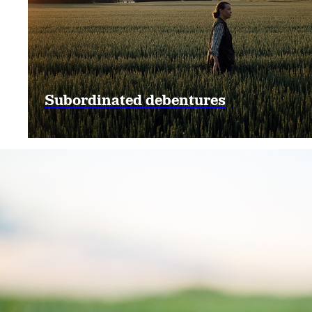
Subordinated debentures