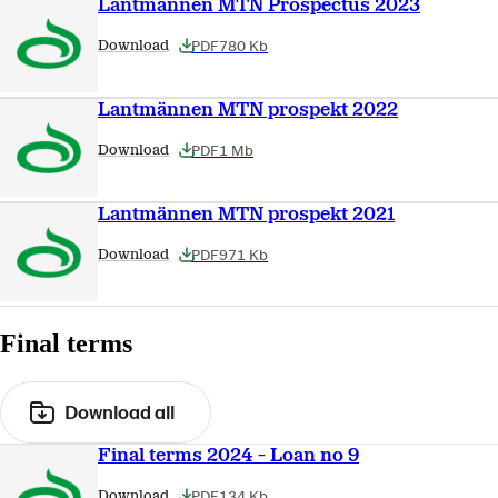
Lantmännen MTN Prospectus 2023
PDF
780 Kb
Download
Lantmännen MTN prospekt 2022
PDF
1 Mb
Download
Lantmännen MTN prospekt 2021
PDF
971 Kb
Download
Final terms
Download all
Final terms 2024 - Loan no 9
PDF
134 Kb
Download