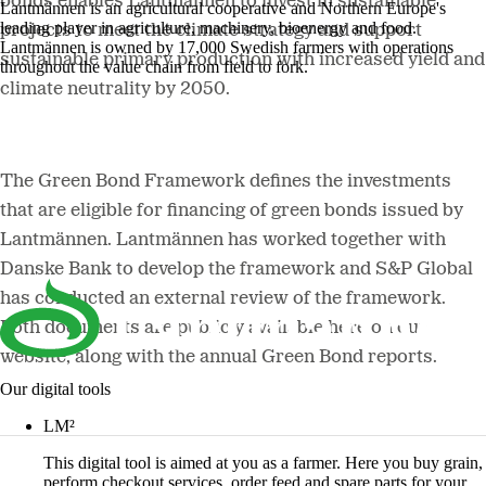
bonds enables Lantmännen to invest in sustainable
Lantmännen is an agricultural cooperative and Northern Europe's
leading player in agriculture, machinery, bioenergy and food.
projects to meet the climate strategy and support
Lantmännen is owned by 17,000 Swedish farmers with operations
sustainable primary production with increased yield and
throughout the value chain from field to fork.
climate neutrality by 2050.
The Green Bond Framework defines the investments
that are eligible for financing of green bonds issued by
Lantmännen. Lantmännen has worked together with
Danske Bank to develop the framework and S&P Global
has conducted an external review of the framework.
Both documents are publicly available here on our
website, along with the annual Green Bond reports.
Our digital tools
LM²
This digital tool is aimed at you as a farmer. Here you buy grain,
perform checkout services, order feed and spare parts for your