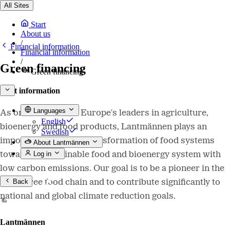
All Sites
Start
About us
/
Financial information
Financial information
/
Green financing
Green financing
Debt information
Languages
As one of Northern Europe's leaders in agriculture,
English
bioenergy and food products, Lantmännen plays an
Swedish
important role in the transformation of food systems
About Lantmännen
Log in
towards a sustainable food and bioenergy system with
low carbon emissions. Our goal is to be a pioneer in the
Back
fossil-free food chain and to contribute significantly to
national and global climate reduction goals.
Lantmännen