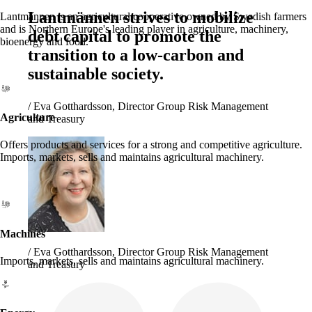
Lantmännen strives to mobilize
Lantmännen is an agricultural cooperative owned by Swedish farmers
and is Northern Europe's leading player in agriculture, machinery,
debt capital to promote the
bioenergy and food.
transition to a low-carbon and
sustainable society.
/
Eva Gotthardsson, Director Group Risk Management
Agriculture
and Treasury
Offers products and services for a strong and competitive agriculture.
Imports, markets, sells and maintains agricultural machinery.
Machines
/
Eva Gotthardsson, Director Group Risk Management
Imports, markets, sells and maintains agricultural machinery.
and Treasury