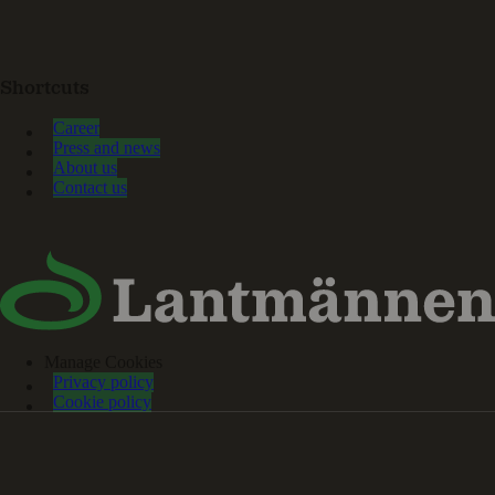
Shortcuts
Career
Press and news
About us
Contact us
Manage Cookies
Privacy policy
Cookie policy