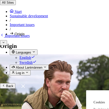
All Sites
Start
Sustainable development
/
Important issues
/
Origin
Important issues
Origin
Languages
English
Swedish
About Lantmännen
Log in
Back
Cookies
Lantmännen
By clicking “