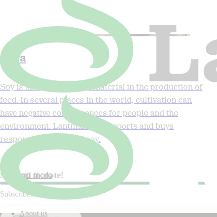
Soya
Soy is an important raw material in the production of
feed. In several places in the world, cultivation can
have negative consequences for people and the
environment. Lantmännen supports and buys
responsibly produced soy.
Read more
Stay up to date!
Subscribe to our newsletter.
About us