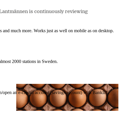
e, Lantmännen is continuously reviewing
nes and much more. Works just as well on mobile as on desktop.
t almost 2000 stations in Sweden.
in/open an e-capital account (savings account) with BankID.