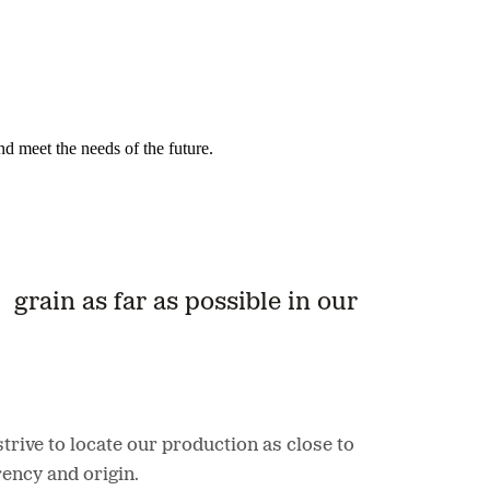
nd meet the needs of the future.
grain as far as possible in our
rive to locate our production as close to
ency and origin.