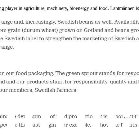
ing player in agriculture, machinery, bioenergy and food. Lantmännen 
nge and, increasingly, Swedish beans as well. Availability 
rom grain (durum wheat) grown on Gotland and beans gro
e Swedish label to strengthen the marketing of Swedish 
range.
on our food packaging. The green sprout stands for resp
d and our products stand for responsibility, quality and 
r our members, Swedish farmers.
nable development of food production. It is important that 
spective than just origin - for example, on how the food 