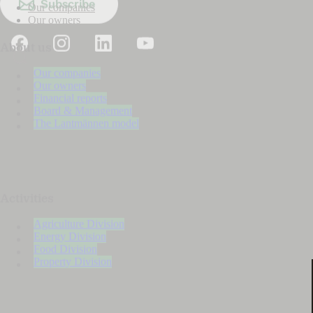
Subscribe
Our companies
Our owners
About us
Our companies
Our owners
Financial reports
Board & Management
The Lantmännen model
Activities
Agriculture Division
Energy Division
Food Division
Property Division