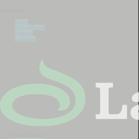
Shortcuts
Career
Press and news
About us
Contact us
Manage Cookies