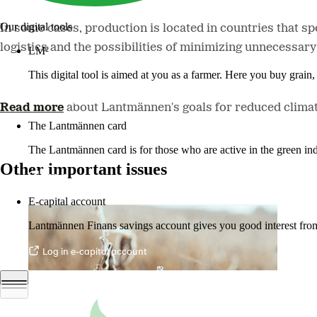
Our digital tools
In some cases, production is located in countries that sp
logistics and the possibilities of minimizing unnecessary
LM²
This digital tool is aimed at you as a farmer. Here you buy grai
More about LM2
Read more
about Lantmännen's goals for reduced climat
The Lantmännen card
The Lantmännen card is for those who are active in the green ind
Other important issues
Log in
E-capital account
Lantmännen Finans savings account gives you good interest from 
Log in e-capital account