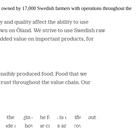
is owned by 17,000 Swedish farmers with operations throughout the
and quality affect the ability to use
wn on Öland. We strive to use Swedish raw
added value on important products, for
onsibly produced food. Food that we
trust throughout the value chain. Our
the origin of the food is clarified, but it
is made and how the crops are grown.