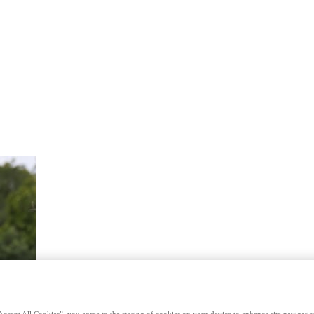
Accept All Cookies”, you agree to the storing of cookies on your device to enhance site navigation