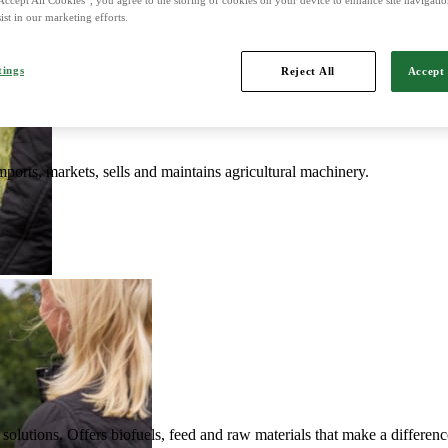
ist in our marketing efforts.
d is Northern Europe's leading player in agriculture, machinery, bioe
tings
Reject All
Accept 
mports, markets, sells and maintains agricultural machinery.
solutions. Offers biofuels, feed and raw materials that make a differenc