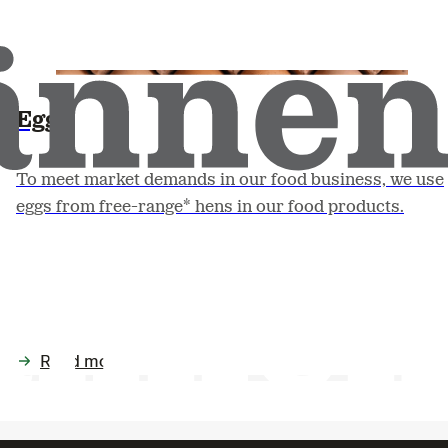
Egg
To meet market demands in our food business, we use
eggs from free-range* hens in our food products.
Read more