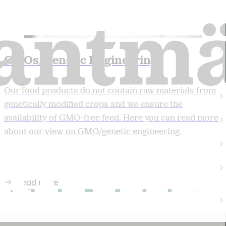
GMOs/Genetic Engineering
Our food products do not contain raw materials from
genetically modified crops and we ensure the
availability of GMO-free feed. Here you can read more
about our view on GMO/genetic engineering.
Read more