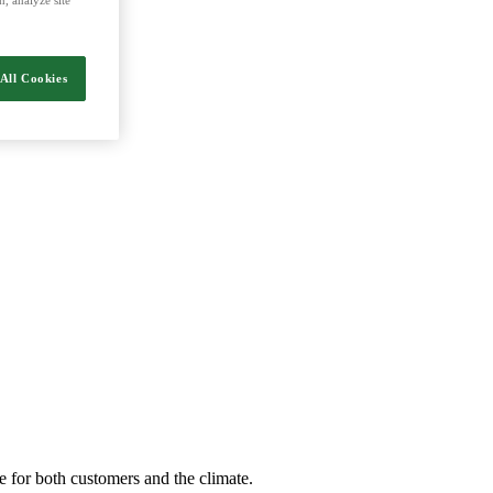
nergy and food.
All Cookies
e for both customers and the climate.