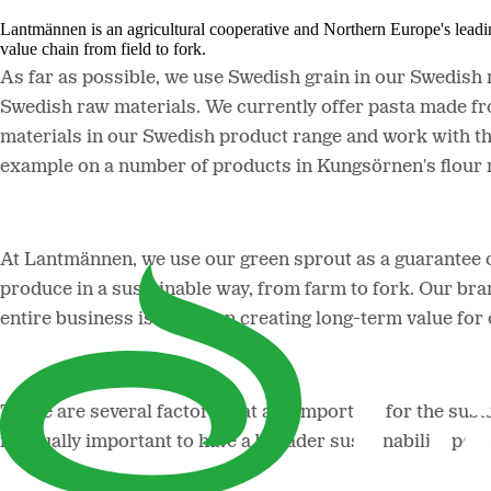
Lantmännen is an agricultural cooperative and Northern Europe's lead
value chain from field to fork.
As far as possible, we use Swedish grain in our Swedish ra
Swedish raw materials. We currently offer pasta made f
materials in our Swedish product range and work with th
example on a number of products in Kungsörnen's flour 
At Lantmännen, we use our green sprout as a guarantee 
produce in a sustainable way, from farm to fork. Our bran
entire business is based on creating long-term value fo
There are several factors that are important for the sustai
is equally important to have a broader sustainability per