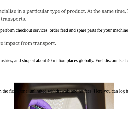
ecialise in a particular type of product. At the same tim
 transports.
n, perform checkout services, order feed and spare parts for your machi
e impact from transport.
ustries, and shop at about 40 million places globally. Fuel discounts a
the first krona, unlimited withdrawals and no fees. Here you can log 