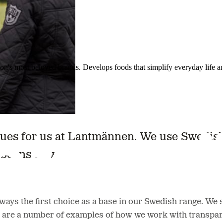
ion's most beloved brands. Develops foods that simplify everyday life a
ues for us at Lantmännen. We use Swedish 
beans as well.
ys the first choice as a base in our Swedish range. We st
 are a number of examples of how we work with transpar