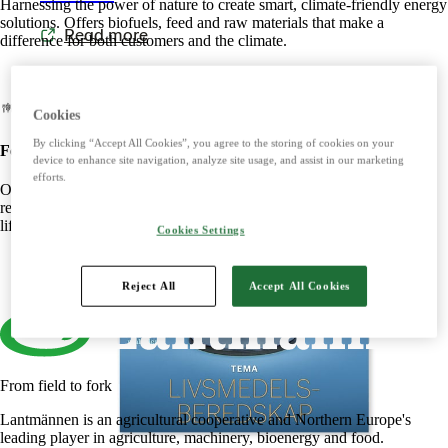
Harnessing the power of nature to create smart, climate-friendly energy
solutions. Offers biofuels, feed and raw materials that make a
Read more
difference for both customers and the climate.
Cookies
By clicking “Accept All Cookies”, you agree to the storing of cookies on your
Food
device to enhance site navigation, analyze site usage, and assist in our marketing
efforts.
Offers tasty, safe and sustainable products with some of the Nordic
region's most beloved brands. Develops foods that simplify everyday
life and meet the needs of the future.
Cookies Settings
Reject All
Accept All Cookies
From field to fork
Lantmännen is an agricultural cooperative and Northern Europe's
leading player in agriculture, machinery, bioenergy and food.