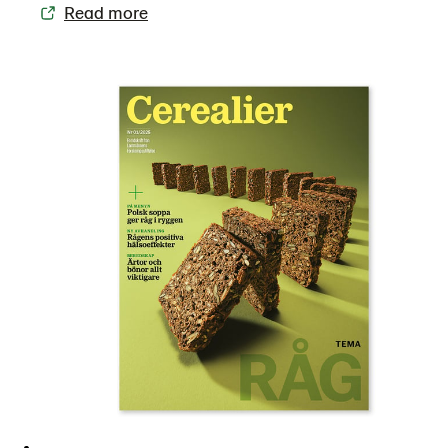
Read more