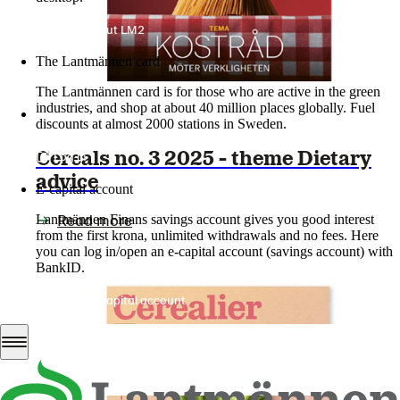
More about LM2
The Lantmännen card
The Lantmännen card is for those who are active in the green
industries, and shop at about 40 million places globally. Fuel
discounts at almost 2000 stations in Sweden.
Cereals no. 3 2025 - theme Dietary
Log in
advice
E-capital account
Read more
Lantmännen Finans savings account gives you good interest
from the first krona, unlimited withdrawals and no fees. Here
you can log in/open an e-capital account (savings account) with
BankID.
Log in e-capital account