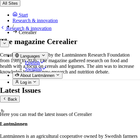
All Sites
Start
Research & innovation
/
Research & innovation
Cerealier
The magazine Cerealier
Cerealier was published by the Lantmännen Research Foundation
Languages
from 1989 to 2026. The magazine gathered research on food and
English
health with a focus on cereals and legumes. The aim was to increase
Swedish
knowledge based on new research and nutrition debate.
About Lantmännen
Log in
Latest Issues
Back
Here you can read the latest issues of Cerealier
Lantmännen
Lantmännen is an agricultural cooperative owned by Swedish farmers