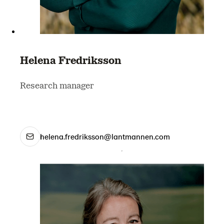
Helena Fredriksson
Research manager
helena.fredriksson@lantmannen.com