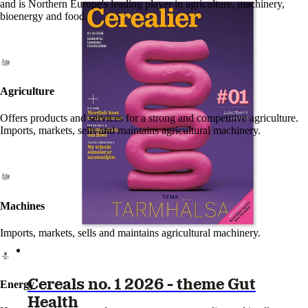
and is Northern Europe's leading player in agriculture, machinery,
bioenergy and food.
Agriculture
Offers products and services for a strong and competitive agriculture.
Imports, markets, sells and maintains agricultural machinery.
Machines
Imports, markets, sells and maintains agricultural machinery.
Cereals no. 1 2026 - theme Gut
Energy
Health