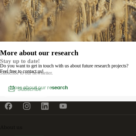
More about our research
Stay up to date!
Do you want to get in touch with us about future research projects?
Feel free to contact us!
Subscribe to our newsletter.
More about our research
Subscribe
About us