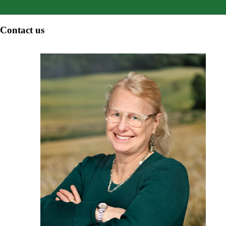
Contact us