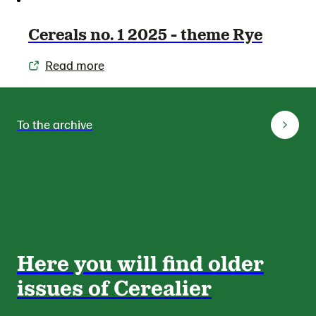
Cereals no. 1 2025 - theme Rye
Read more
To the archive
Here you will find older
issues of Cerealier