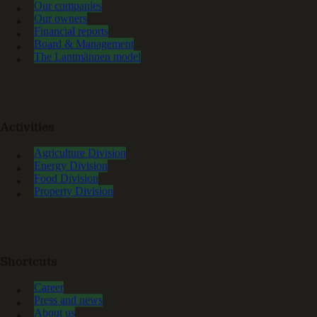
Our companies
Our owners
Financial reports
Board & Management
The Lantmännen model
Activities
Agriculture Division
Energy Division
Food Division
Property Division
Shortcuts
Career
Press and news
About us