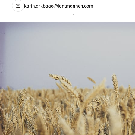
karin.arkbage@lantmannen.com