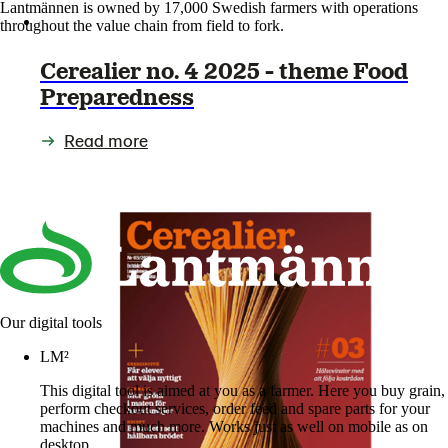
Lantmännen is owned by 17,000 Swedish farmers with operations
throughout the value chain from field to fork.
Cerealier no. 4 2025 - theme Food
Preparedness
Read more
Our digital tools
LM²
This digital tool is aimed at you as a farmer. Here you buy grain,
perform checkout services, order feed and spare parts for your
machines and much more. Works just as well on mobile as on
desktop.