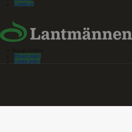
Contact us
Manage Cookies
Privacy policy
Cookie policy