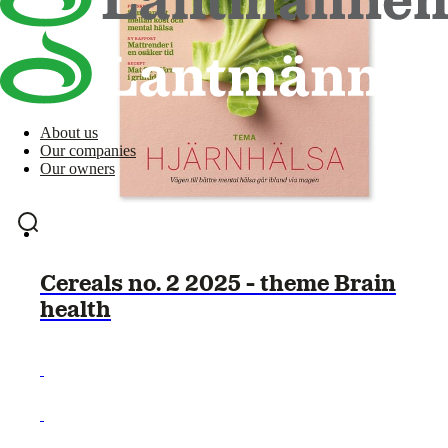
About us
Our companies
Our owners
Cereals no. 2 2025 - theme Brain
health