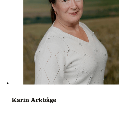
Karin Arkbåge