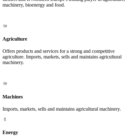
machinery, bioenergy and food.
Agriculture
Offers products and services for a strong and competitive
agriculture. Imports, markets, sells and maintains agricultural
machinery.
Machines
Imports, markets, sells and maintains agricultural machinery.
Energy