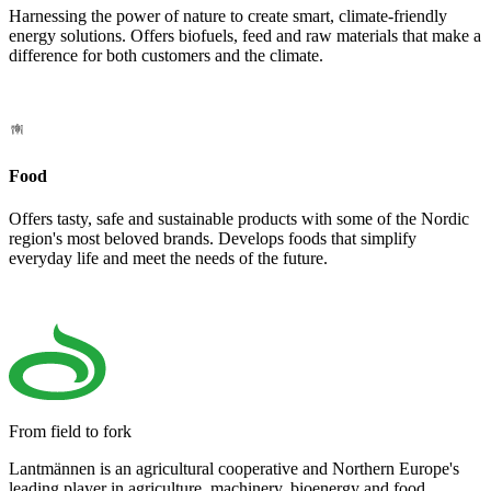
Harnessing the power of nature to create smart, climate-friendly
energy solutions. Offers biofuels, feed and raw materials that make a
difference for both customers and the climate.
Food
Offers tasty, safe and sustainable products with some of the Nordic
region's most beloved brands. Develops foods that simplify
everyday life and meet the needs of the future.
From field to fork
Lantmännen is an agricultural cooperative and Northern Europe's
leading player in agriculture, machinery, bioenergy and food.