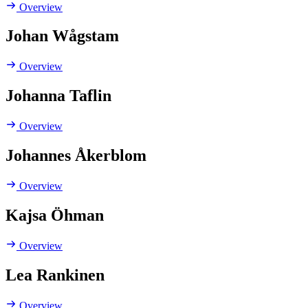
Overview
Johan Wågstam
Overview
Johanna Taflin
Overview
Johannes Åkerblom
Overview
Kajsa Öhman
Overview
Lea Rankinen
Overview