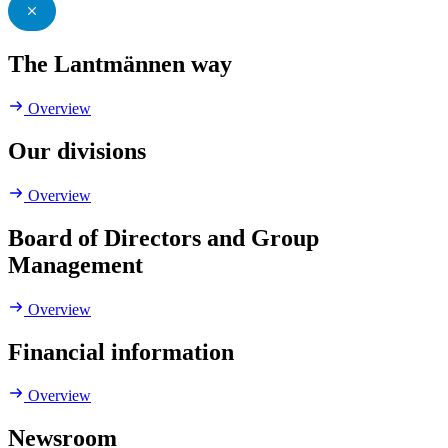
The Lantmännen way
Overview
Our divisions
Overview
Board of Directors and Group
Management
Overview
Financial information
Overview
Newsroom