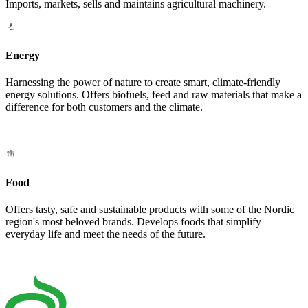
Imports, markets, sells and maintains agricultural machinery.
Energy
Harnessing the power of nature to create smart, climate-friendly
energy solutions. Offers biofuels, feed and raw materials that make a
difference for both customers and the climate.
Food
Offers tasty, safe and sustainable products with some of the Nordic
region's most beloved brands. Develops foods that simplify
everyday life and meet the needs of the future.