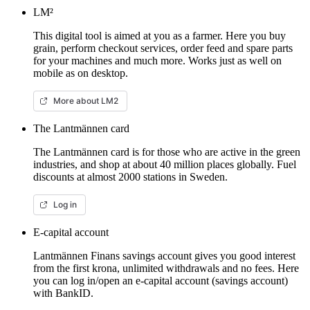
LM²
This digital tool is aimed at you as a farmer. Here you buy
grain, perform checkout services, order feed and spare parts
for your machines and much more. Works just as well on
mobile as on desktop.
More about LM2
The Lantmännen card
The Lantmännen card is for those who are active in the green
industries, and shop at about 40 million places globally. Fuel
discounts at almost 2000 stations in Sweden.
Log in
E-capital account
Lantmännen Finans savings account gives you good interest
from the first krona, unlimited withdrawals and no fees. Here
you can log in/open an e-capital account (savings account)
with BankID.