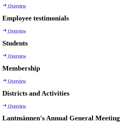
Overview
Employee testimonials
Overview
Students
Overview
Membership
Overview
Districts and Activities
Overview
Lantmännen's Annual General Meeting