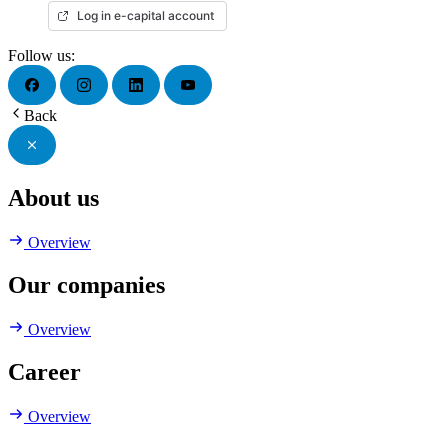
Log in e-capital account
Follow us:
Back
About us
Overview
Our companies
Overview
Career
Overview