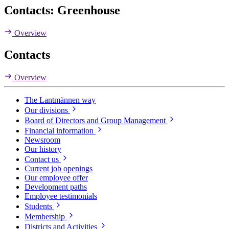
Contacts: Greenhouse
Overview
Contacts
Overview
The Lantmännen way
Our divisions
Board of Directors and Group Management
Financial information
Newsroom
Our history
Contact us
Current job openings
Our employee offer
Development paths
Employee testimonials
Students
Membership
Districts and Activities