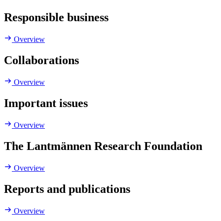
Responsible business
Overview
Collaborations
Overview
Important issues
Overview
The Lantmännen Research Foundation
Overview
Reports and publications
Overview