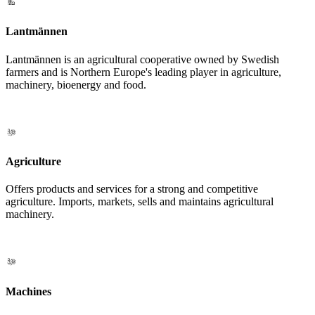
Lantmännen
Lantmännen is an agricultural cooperative owned by Swedish
farmers and is Northern Europe's leading player in agriculture,
machinery, bioenergy and food.
Agriculture
Offers products and services for a strong and competitive
agriculture. Imports, markets, sells and maintains agricultural
machinery.
Machines