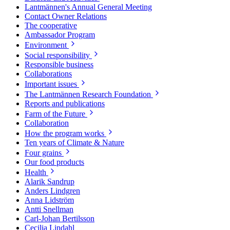
Lantmännen's Annual General Meeting
Contact Owner Relations
The cooperative
Ambassador Program
Environment
Social responsibility
Responsible business
Collaborations
Important issues
The Lantmännen Research Foundation
Reports and publications
Farm of the Future
Collaboration
How the program works
Ten years of Climate & Nature
Four grains
Our food products
Health
Alarik Sandrup
Anders Lindgren
Anna Lidström
Antti Snellman
Carl-Johan Bertilsson
Cecilia Lindahl