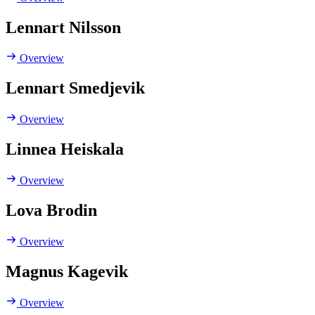
Lennart Nilsson
Overview
Lennart Smedjevik
Overview
Linnea Heiskala
Overview
Lova Brodin
Overview
Magnus Kagevik
Overview