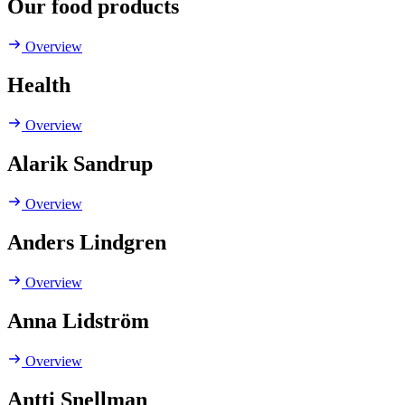
Our food products
Overview
Health
Overview
Alarik Sandrup
Overview
Anders Lindgren
Overview
Anna Lidström
Overview
Antti Snellman