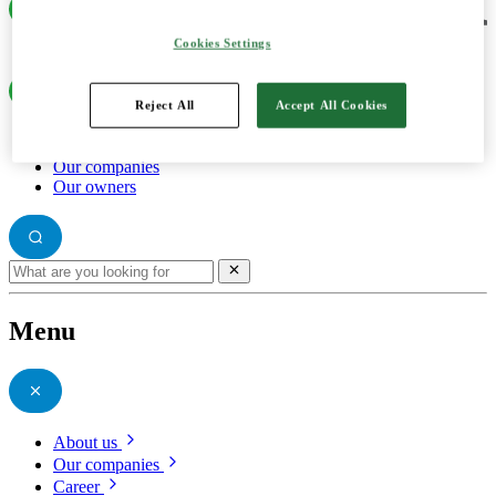
Cookies Settings
Reject All
Accept All Cookies
About us
Our companies
Our owners
Menu
About us
Our companies
Career