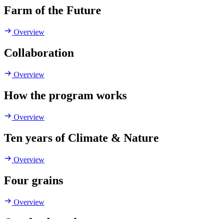
Farm of the Future
Overview
Collaboration
Overview
How the program works
Overview
Ten years of Climate & Nature
Overview
Four grains
Overview