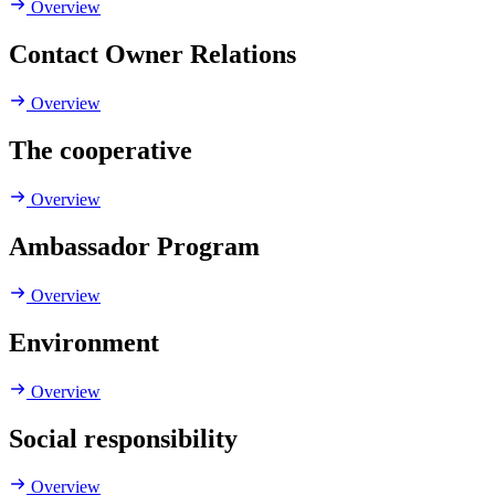
Overview
Contact Owner Relations
Overview
The cooperative
Overview
Ambassador Program
Overview
Environment
Overview
Social responsibility
Overview