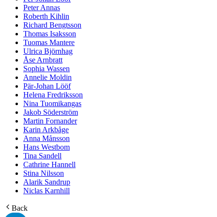
Peter Annas
Roberth Kihlin
Richard Bengtsson
Thomas Isaksson
Tuomas Mantere
Ulrica Björnhag
Åse Arnbratt
Sophia Wassen
Annelie Moldin
Pär-Johan Lööf
Helena Fredriksson
Nina Tuomikangas
Jakob Söderström
Martin Fornander
Karin Arkbåge
Anna Månsson
Hans Westbom
Tina Sandell
Cathrine Hannell
Stina Nilsson
Alarik Sandrup
Niclas Karnhill
Back