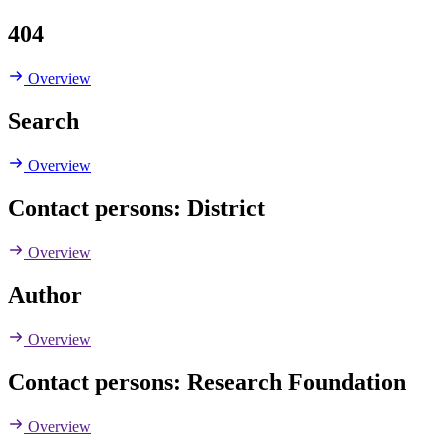
404
Overview
Search
Overview
Contact persons: District
Overview
Author
Overview
Contact persons: Research Foundation
Overview