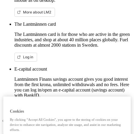
mobile as on desktop.
More about LM2
The Lantmännen card
The Lantmännen card is for those who are active in the green
industries, and shop at about 40 million places globally. Fuel
discounts at almost 2000 stations in Sweden.
Log in
E-capital account
Lantmännen Finans savings account gives you good interest
from the first krona, unlimited withdrawals and no fees. Here
you can log in/open an e-capital account (savings account)
with BankID.
Log in e-capital account
Cookies
By clicking “Accept All Cookies”, you agree to the storing of cookies on your
device to enhance site navigation, analyze site usage, and assist in our marketing
efforts.