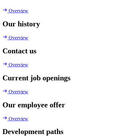
Overview
Our history
Overview
Contact us
Overview
Current job openings
Overview
Our employee offer
Overview
Development paths