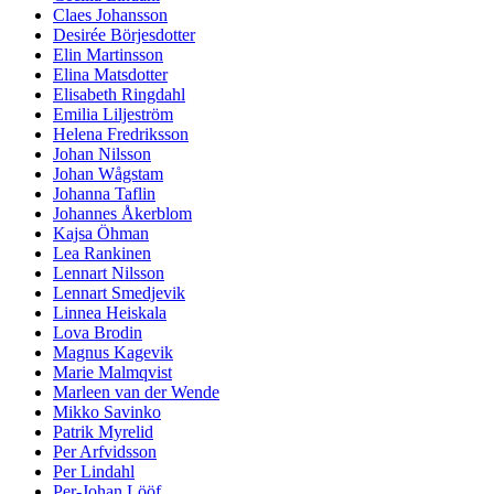
Claes Johansson
Desirée Börjesdotter
Elin Martinsson
Elina Matsdotter
Elisabeth Ringdahl
Emilia Liljeström
Helena Fredriksson
Johan Nilsson
Johan Wågstam
Johanna Taflin
Johannes Åkerblom
Kajsa Öhman
Lea Rankinen
Lennart Nilsson
Lennart Smedjevik
Linnea Heiskala
Lova Brodin
Magnus Kagevik
Marie Malmqvist
Marleen van der Wende
Mikko Savinko
Patrik Myrelid
Per Arfvidsson
Per Lindahl
Per-Johan Lööf