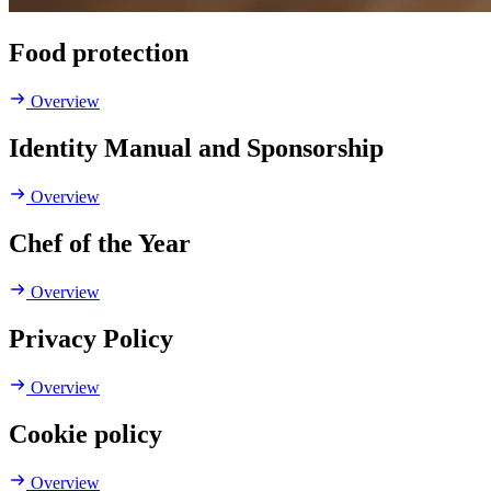
Food protection
Overview
Identity Manual and Sponsorship
Overview
Chef of the Year
Overview
Privacy Policy
Overview
Cookie policy
Overview