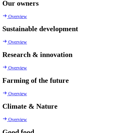
Our owners
Overview
Sustainable development
Overview
Research & innovation
Overview
Farming of the future
Overview
Climate & Nature
Overview
Good food