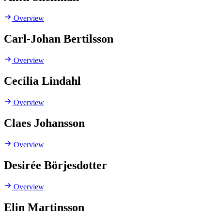
Overview
Carl-Johan Bertilsson
Overview
Cecilia Lindahl
Overview
Claes Johansson
Overview
Desirée Börjesdotter
Overview
Elin Martinsson