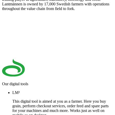
Lantmännen is owned by 17,000 Swedish farmers with operations
throughout the value chain from field to fork.
Our digital tools
LM²
This digital tool is aimed at you as a farmer. Here you buy
grain, perform checkout services, order feed and spare parts
for your machines and much more. Works just as well on