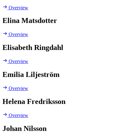
Overview
Elina Matsdotter
Overview
Elisabeth Ringdahl
Overview
Emilia Liljeström
Overview
Helena Fredriksson
Overview
Johan Nilsson