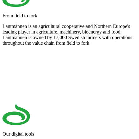
From field to fork
Lantmännen is an agricultural cooperative and Northern Europe's
leading player in agriculture, machinery, bioenergy and food.
Lantmännen is owned by 17,000 Swedish farmers with operations
throughout the value chain from field to fork.
Our digital tools