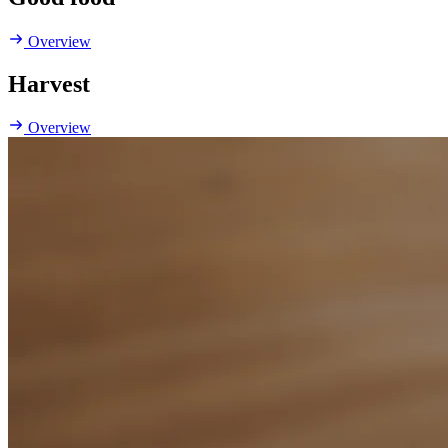
Overview
Harvest
Overview