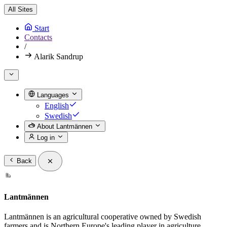
All Sites
Start
Contacts
/
Alarik Sandrup
Languages
English
Swedish
About Lantmännen
Log in
Back
Lantmännen
Lantmännen is an agricultural cooperative owned by Swedish
farmers and is Northern Europe's leading player in agriculture,