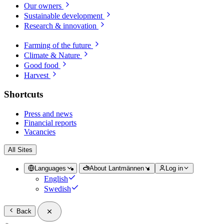
Our owners
Sustainable development
Research & innovation
Farming of the future
Climate & Nature
Good food
Harvest
Shortcuts
Press and news
Financial reports
Vacancies
All Sites
Languages
About Lantmännen
Log in
English
Swedish
Back