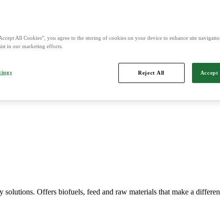
Accept All Cookies”, you agree to the storing of cookies on your device to enhance site navigation
ist in our marketing efforts.
Imports, markets, sells and maintains agricultural machinery.
tings
Reject All
Accept 
y solutions. Offers biofuels, feed and raw materials that make a differe