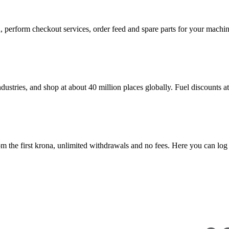
in, perform checkout services, order feed and spare parts for your mac
dustries, and shop at about 40 million places globally. Fuel discounts 
 the first krona, unlimited withdrawals and no fees. Here you can log