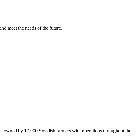
and meet the needs of the future.
 is owned by 17,000 Swedish farmers with operations throughout the