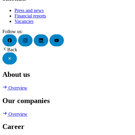
Press and news
Financial reports
Vacancies
Follow us:
Back
About us
Overview
Our companies
Overview
Career