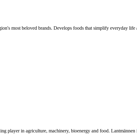
gion's most beloved brands. Develops foods that simplify everyday life 
ding player in agriculture, machinery, bioenergy and food. Lantmännen