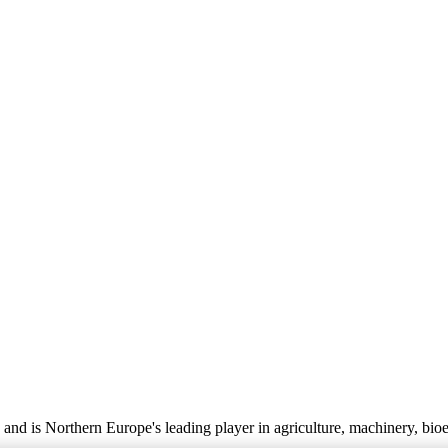
nd is Northern Europe's leading player in agriculture, machinery, bio