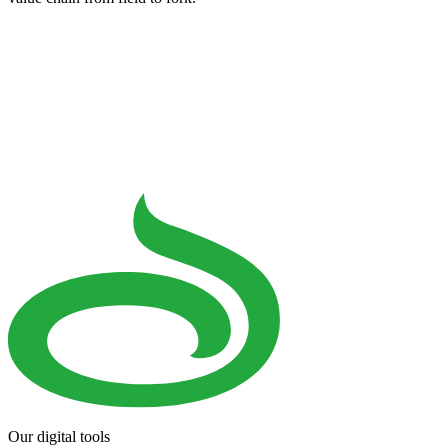
Our digital tools