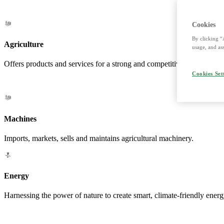
Cookies
By clicking “
Agriculture
usage, and ass
Offers products and services for a strong and competitive agriculture. 
Cookies Set
Machines
Imports, markets, sells and maintains agricultural machinery.
Energy
Harnessing the power of nature to create smart, climate-friendly energ