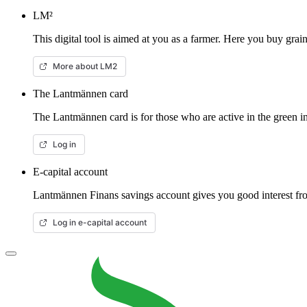
LM²
This digital tool is aimed at you as a farmer. Here you buy gra
More about LM2
The Lantmännen card
The Lantmännen card is for those who are active in the green in
Log in
E-capital account
Lantmännen Finans savings account gives you good interest from
Log in e-capital account