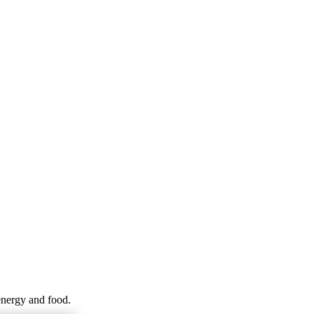
energy and food.