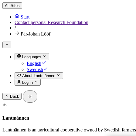
All Sites
Start
Contact persons: Research Foundation
/
Pär-Johan Lööf
Languages
English
Swedish
About Lantmännen
Log in
Back
Lantmännen
Lantmännen is an agricultural cooperative owned by Swedish farmers a