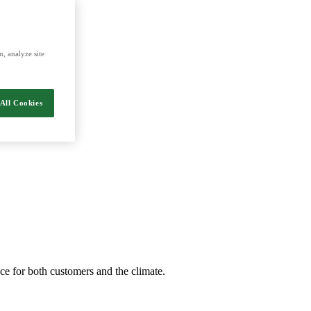
, analyze site
All Cookies
nce for both customers and the climate.