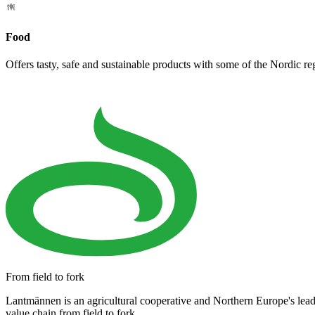
Food
Offers tasty, safe and sustainable products with some of the Nordic re
From field to fork
Lantmännen is an agricultural cooperative and Northern Europe's lea
value chain from field to fork.