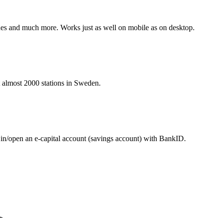
hines and much more. Works just as well on mobile as on desktop.
at almost 2000 stations in Sweden.
 in/open an e-capital account (savings account) with BankID.