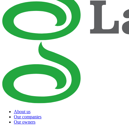
About us
Our companies
Our owners