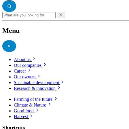
Menu
About us
Our companies
Career
Our owners
Sustainable development
Research & innovation
Farming of the future
Climate & Nature
Good food
Harvest
Shortcuts