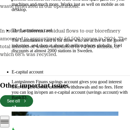
machines and much more. Works just as well on mobile as on
waste generated in our operations.
desktop.
More about LM2
The Lantmännen card
In total, the internal residual flows to our biorefinery
amounted to approximately 56,500 tonnes in 2024. The
The Lantmännen card is for those who are active in the green
industries, and shop at about 40 million places globally. Fuel
total amount of waste amounted to 70,165 tonnes, of
discounts at almost 2000 stations in Sweden.
which 68% was recycled.
Log in
E-capital account
Lantmännen Finans savings account gives you good interest
Other important issues
from the first krona, unlimited withdrawals and no fees. Here
you can log in/open an e-capital account (savings account) with
BankID.
See all
Log in e-capital account