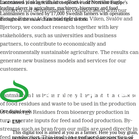
increased yields with less effort is driven through
Lantmännen is an agricultural cooperative and Northern Europe's
leading player in agriculture, machinery, bioenergy and food.
research and development in collaboration with our
Lantmännen is owned by 17,000 Swedish farmers with operations
Future Farms. At Framtidsgårdarna Viken, Svalöv and
throughout the value chain from field to fork.
Bjertorp, we conduct research together with key
stakeholders, such as universities and business
partners, to contribute to economically and
environmentally sustainable agriculture. The results can
generate new business models and services for our
customers.
Lantmännen has industrial recycling plants that dispose
of food residues and waste to be used in the production
Our digital tools
of bioenergy. Residues from bioenergy production in
turn generate inputs for feed and food production. By-
LM²
streams such as bran from our mills are used directly in
This digital tool is aimed at you as a farmer. Here you buy grain,
feed production. This leads to a reduced proportion of
perform checkout services, order feed and spare parts for your