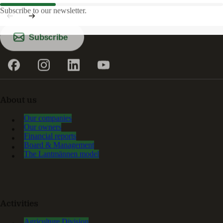
Subscribe to our newsletter.
Subscribe
About us
Our companies
Our owners
Financial reports
Board & Management
The Lantmännen model
Activities
Agriculture Division