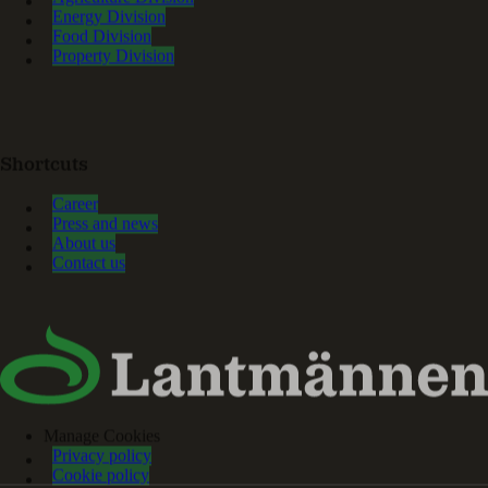
Energy Division
Food Division
Property Division
Shortcuts
Career
Press and news
About us
Contact us
Manage Cookies
Privacy policy
Cookie policy