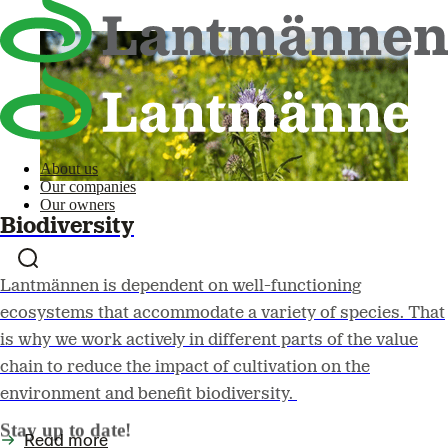
About us
Our companies
Our owners
Biodiversity
Lantmännen is dependent on well-functioning
ecosystems that accommodate a variety of species. That
is why we work actively in different parts of the value
chain to reduce the impact of cultivation on the
environment and benefit biodiversity.
Stay up to date!
Read more