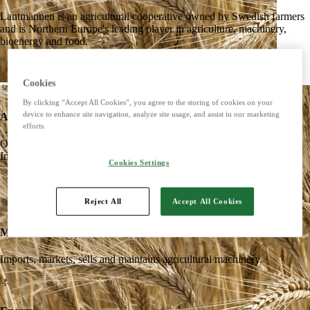
Lantmännen is an agricultural cooperative owned by Swedish farmers
and is Northern Europe's leading player in agriculture, machinery,
bioenergy and food.
Cookies
By clicking “Accept All Cookies”, you agree to the storing of cookies on your
device to enhance site navigation, analyze site usage, and assist in our marketing
Agriculture
efforts.
Offers products and services for a strong and competitive agriculture.
Imports, markets, sells and maintains agricultural machinery.
Cookies Settings
Reject All
Accept All Cookies
Machines
Imports, markets, sells and maintains agricultural machinery.