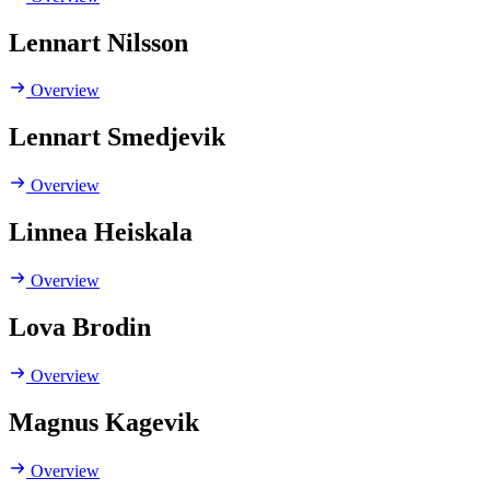
Lennart Nilsson
Overview
Lennart Smedjevik
Overview
Linnea Heiskala
Overview
Lova Brodin
Overview
Magnus Kagevik
Overview