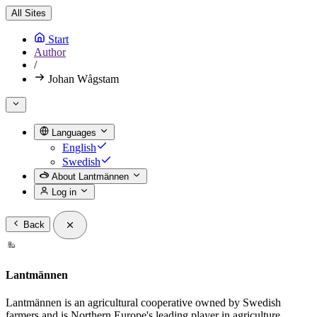
All Sites
Start
Author
/
Johan Wågstam
Languages
English
Swedish
About Lantmännen
Log in
Back
Lantmännen
Lantmännen is an agricultural cooperative owned by Swedish
farmers and is Northern Europe's leading player in agriculture,