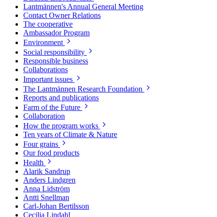
Lantmännen's Annual General Meeting
Contact Owner Relations
The cooperative
Ambassador Program
Environment
Social responsibility
Responsible business
Collaborations
Important issues
The Lantmännen Research Foundation
Reports and publications
Farm of the Future
Collaboration
How the program works
Ten years of Climate & Nature
Four grains
Our food products
Health
Alarik Sandrup
Anders Lindgren
Anna Lidström
Antti Snellman
Carl-Johan Bertilsson
Cecilia Lindahl