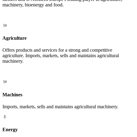
machinery, bioenergy and food.
Agriculture
Offers products and services for a strong and competitive
agriculture. Imports, markets, sells and maintains agricultural
machinery.
Machines
Imports, markets, sells and maintains agricultural machinery.
Energy