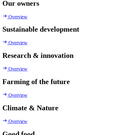
Our owners
Overview
Sustainable development
Overview
Research & innovation
Overview
Farming of the future
Overview
Climate & Nature
Overview
Good food