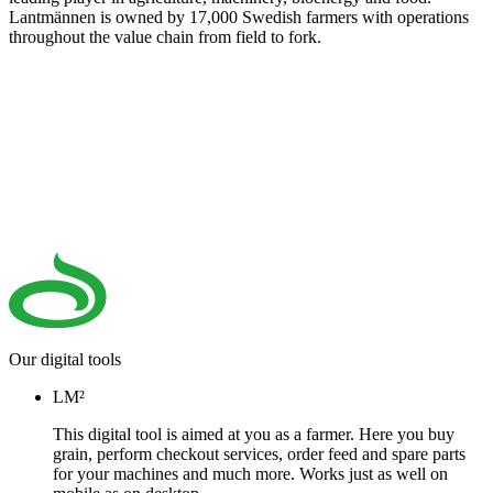
Lantmännen is owned by 17,000 Swedish farmers with operations
throughout the value chain from field to fork.
Our digital tools
LM²
This digital tool is aimed at you as a farmer. Here you buy
grain, perform checkout services, order feed and spare parts
for your machines and much more. Works just as well on