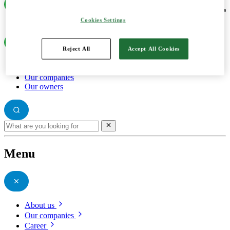
Cookies Settings
Reject All
Accept All Cookies
About us
Our companies
Our owners
Menu
About us
Our companies
Career