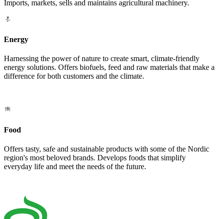
Imports, markets, sells and maintains agricultural machinery.
Energy
Harnessing the power of nature to create smart, climate-friendly
energy solutions. Offers biofuels, feed and raw materials that make a
difference for both customers and the climate.
Food
Offers tasty, safe and sustainable products with some of the Nordic
region's most beloved brands. Develops foods that simplify
everyday life and meet the needs of the future.