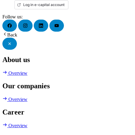
Log in e-capital account
Follow us:
Back
About us
Overview
Our companies
Overview
Career
Overview