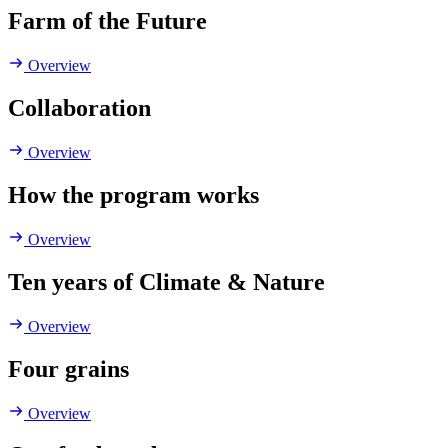
Farm of the Future
Overview
Collaboration
Overview
How the program works
Overview
Ten years of Climate & Nature
Overview
Four grains
Overview