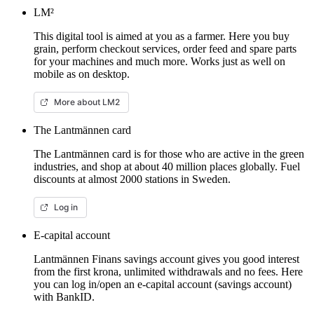
LM²
This digital tool is aimed at you as a farmer. Here you buy
grain, perform checkout services, order feed and spare parts
for your machines and much more. Works just as well on
mobile as on desktop.
More about LM2
The Lantmännen card
The Lantmännen card is for those who are active in the green
industries, and shop at about 40 million places globally. Fuel
discounts at almost 2000 stations in Sweden.
Log in
E-capital account
Lantmännen Finans savings account gives you good interest
from the first krona, unlimited withdrawals and no fees. Here
you can log in/open an e-capital account (savings account)
with BankID.