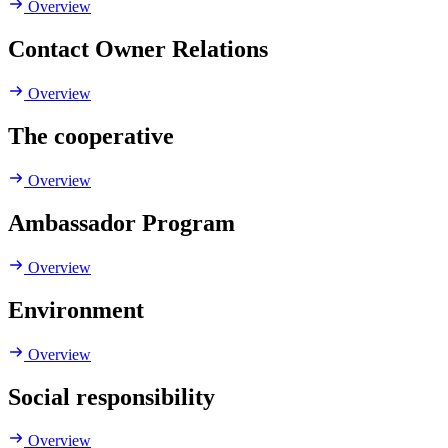
Overview
Contact Owner Relations
Overview
The cooperative
Overview
Ambassador Program
Overview
Environment
Overview
Social responsibility
Overview