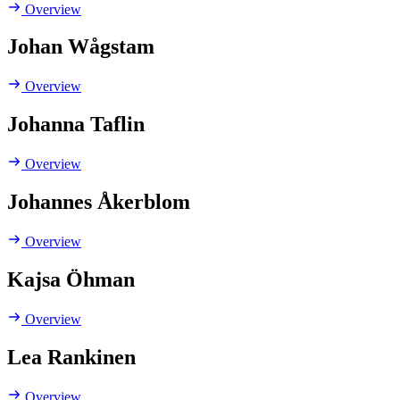
Overview
Johan Wågstam
Overview
Johanna Taflin
Overview
Johannes Åkerblom
Overview
Kajsa Öhman
Overview
Lea Rankinen
Overview