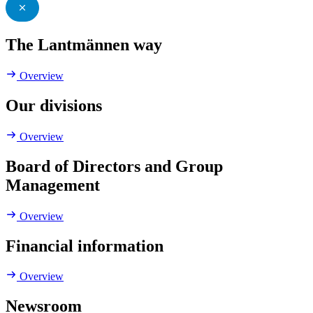
The Lantmännen way
Overview
Our divisions
Overview
Board of Directors and Group
Management
Overview
Financial information
Overview
Newsroom