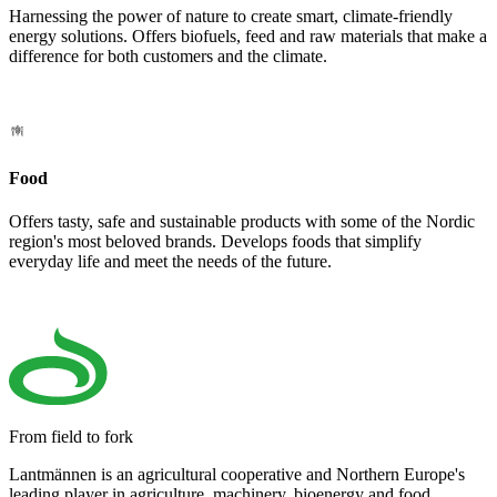
Harnessing the power of nature to create smart, climate-friendly
energy solutions. Offers biofuels, feed and raw materials that make a
difference for both customers and the climate.
Food
Offers tasty, safe and sustainable products with some of the Nordic
region's most beloved brands. Develops foods that simplify
everyday life and meet the needs of the future.
From field to fork
Lantmännen is an agricultural cooperative and Northern Europe's
leading player in agriculture, machinery, bioenergy and food.