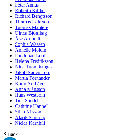
Peter Annas
Roberth Kihlin
Richard Bengtsson
Thomas Isaksson
Tuomas Mantere
Ulrica Björnhag
Åse Arnbratt
Sophia Wassen
Annelie Moldin
Pär-Johan Lööf
Helena Fredriksson
Nina Tuomikangas
Jakob Söderström
Martin Fornander
Karin Arkbåge
Anna Månsson
Hans Westbom
Tina Sandell
Cathrine Hannell
Stina Nilsson
Alarik Sandrup
Niclas Karnhill
Back