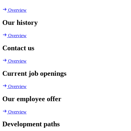
Overview
Our history
Overview
Contact us
Overview
Current job openings
Overview
Our employee offer
Overview
Development paths