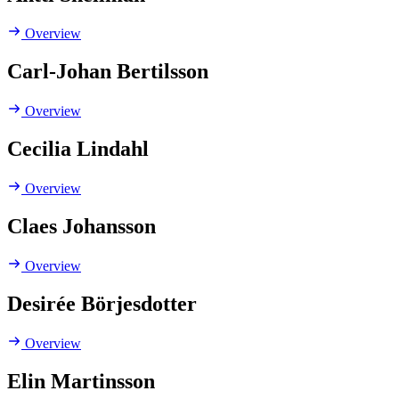
Overview
Carl-Johan Bertilsson
Overview
Cecilia Lindahl
Overview
Claes Johansson
Overview
Desirée Börjesdotter
Overview
Elin Martinsson