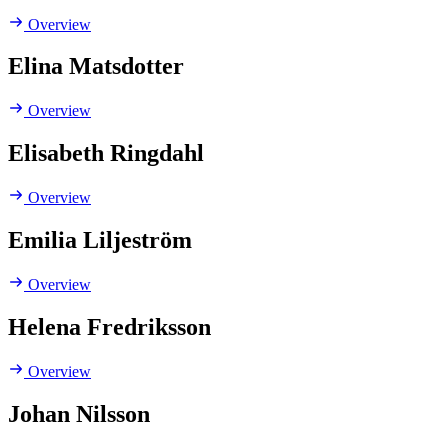
Overview
Elina Matsdotter
Overview
Elisabeth Ringdahl
Overview
Emilia Liljeström
Overview
Helena Fredriksson
Overview
Johan Nilsson