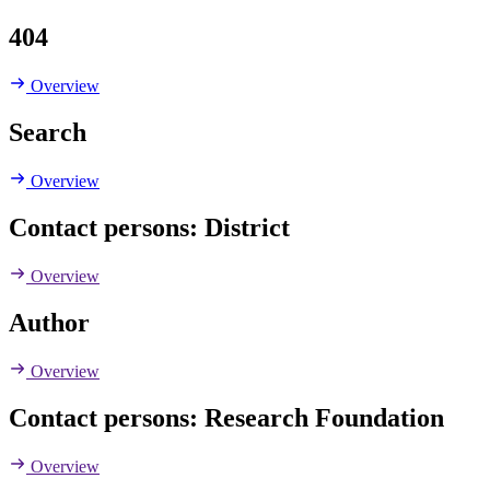
404
Overview
Search
Overview
Contact persons: District
Overview
Author
Overview
Contact persons: Research Foundation
Overview