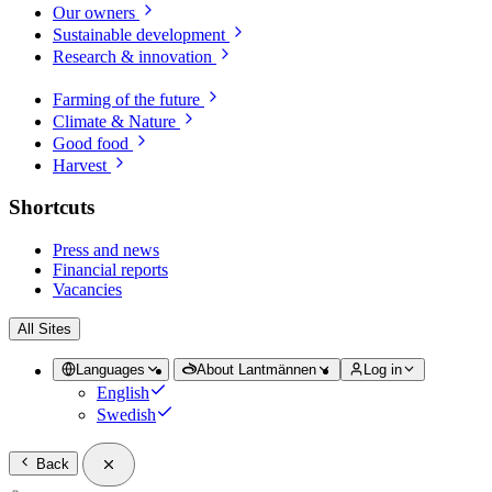
Our owners
Sustainable development
Research & innovation
Farming of the future
Climate & Nature
Good food
Harvest
Shortcuts
Press and news
Financial reports
Vacancies
All Sites
Languages
About Lantmännen
Log in
English
Swedish
Back