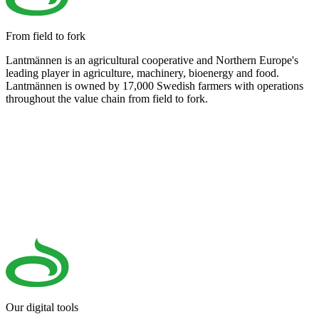
From field to fork
Lantmännen is an agricultural cooperative and Northern Europe's
leading player in agriculture, machinery, bioenergy and food.
Lantmännen is owned by 17,000 Swedish farmers with operations
throughout the value chain from field to fork.
Our digital tools