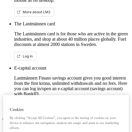
mobile as on desktop.
More about LM2
The Lantmännen card
The Lantmännen card is for those who are active in the green
industries, and shop at about 40 million places globally. Fuel
discounts at almost 2000 stations in Sweden.
Log in
E-capital account
Lantmännen Finans savings account gives you good interest
from the first krona, unlimited withdrawals and no fees. Here
you can log in/open an e-capital account (savings account)
with BankID.
Log in e-capital account
Cookies
By clicking “Accept All Cookies”, you agree to the storing of cookies on your
device to enhance site navigation, analyze site usage, and assist in our marketing
efforts.