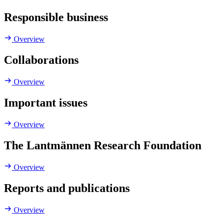
Responsible business
Overview
Collaborations
Overview
Important issues
Overview
The Lantmännen Research Foundation
Overview
Reports and publications
Overview