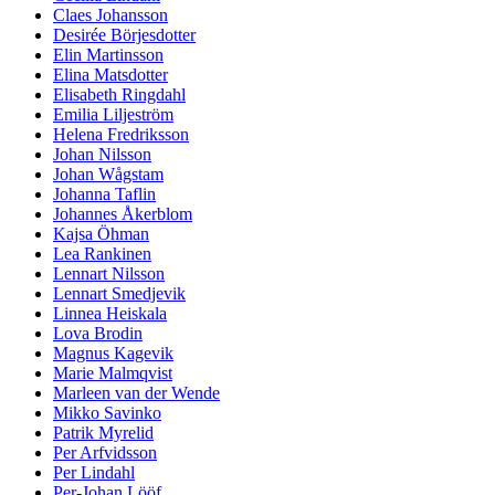
Claes Johansson
Desirée Börjesdotter
Elin Martinsson
Elina Matsdotter
Elisabeth Ringdahl
Emilia Liljeström
Helena Fredriksson
Johan Nilsson
Johan Wågstam
Johanna Taflin
Johannes Åkerblom
Kajsa Öhman
Lea Rankinen
Lennart Nilsson
Lennart Smedjevik
Linnea Heiskala
Lova Brodin
Magnus Kagevik
Marie Malmqvist
Marleen van der Wende
Mikko Savinko
Patrik Myrelid
Per Arfvidsson
Per Lindahl
Per-Johan Lööf