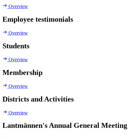
Overview
Employee testimonials
Overview
Students
Overview
Membership
Overview
Districts and Activities
Overview
Lantmännen's Annual General Meeting