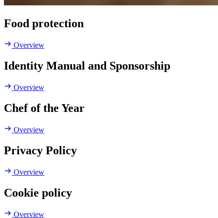
Food protection
Overview
Identity Manual and Sponsorship
Overview
Chef of the Year
Overview
Privacy Policy
Overview
Cookie policy
Overview