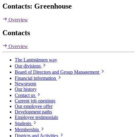
Contacts: Greenhouse
Overview
Contacts
Overview
The Lantmännen way
Our divisions
Board of Directors and Group Management
Financial information
Newsroom
Our history
Contact us
Current job openings
Our employee offer
Development paths
Employee testimonials
Students
Membership
Districts and Activities