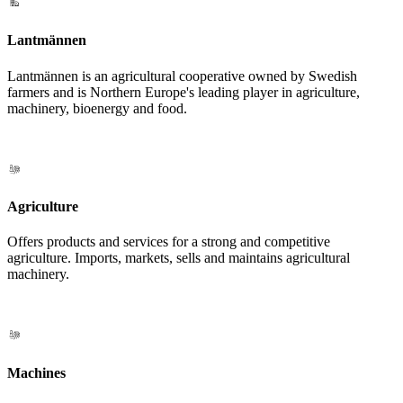
Lantmännen
Lantmännen is an agricultural cooperative owned by Swedish
farmers and is Northern Europe's leading player in agriculture,
machinery, bioenergy and food.
Agriculture
Offers products and services for a strong and competitive
agriculture. Imports, markets, sells and maintains agricultural
machinery.
Machines