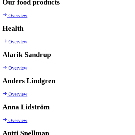
Our food products
Overview
Health
Overview
Alarik Sandrup
Overview
Anders Lindgren
Overview
Anna Lidström
Overview
Antti Snellman