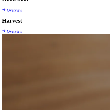
Overview
Harvest
Overview