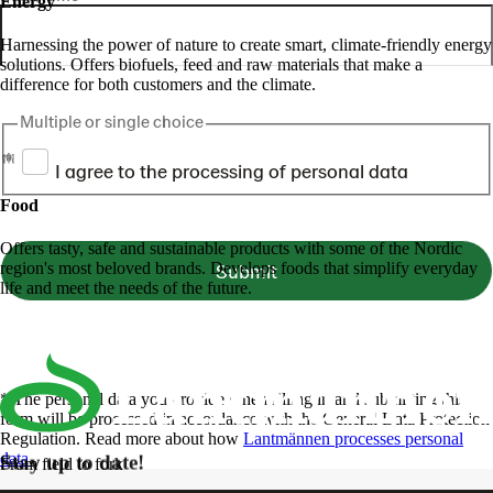
Energy
Harnessing the power of nature to create smart, climate-friendly energy
solutions. Offers biofuels, feed and raw materials that make a
difference for both customers and the climate.
Multiple or single choice
I agree to the processing of personal data
Food
Offers tasty, safe and sustainable products with some of the Nordic
region's most beloved brands. Develops foods that simplify everyday
Submit
life and meet the needs of the future.
* The personal data you provide when filling in and submitting this
form will be processed in accordance with the General Data Protection
Regulation. Read more about how
Lantmännen processes personal
data
.
Stay up to date!
From field to fork