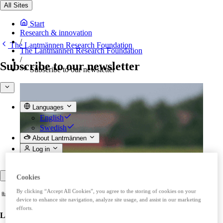
All Sites
Start
Research & innovation
/
The Lantmännen Research Foundation
The Lantmännen Research Foundation
/
Subscribe to our newsletter
Subscribe to our newsletter
Languages
English
Swedish
About Lantmännen
Log in
Back
Cookies
By clicking “Accept All Cookies”, you agree to the storing of cookies on your
device to enhance site navigation, analyze site usage, and assist in our marketing
efforts.
Lantmännen