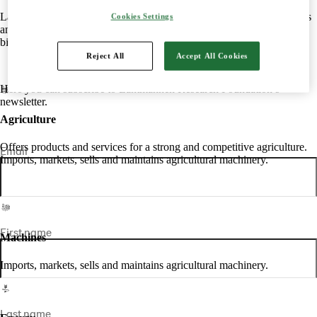
Lantmännen is an agricultural cooperative owned by Swedish farmers
Cookies Settings
and is Northern Europe's leading player in agriculture, machinery,
bioenergy and food.
Reject All
Accept All Cookies
Here you can subscribe to Lantmännen Research Foundation’s
newsletter.
Agriculture
Offers products and services for a strong and competitive agriculture.
Email
Imports, markets, sells and maintains agricultural machinery.
First name
Machines
Imports, markets, sells and maintains agricultural machinery.
Last name