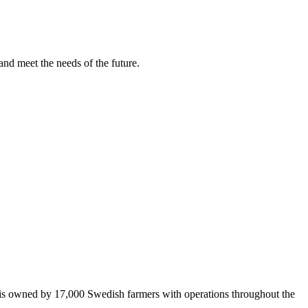
and meet the needs of the future.
 is owned by 17,000 Swedish farmers with operations throughout the