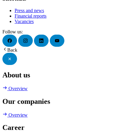
Press and news
Financial reports
Vacancies
Follow us:
Back
About us
Overview
Our companies
Overview
Career