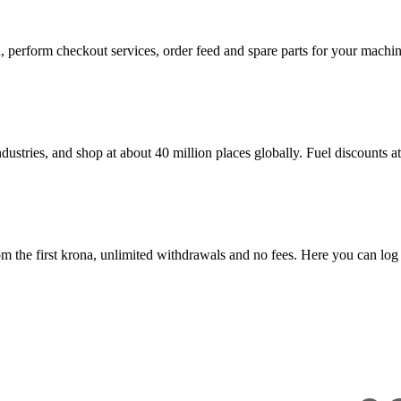
in, perform checkout services, order feed and spare parts for your mac
dustries, and shop at about 40 million places globally. Fuel discounts 
 the first krona, unlimited withdrawals and no fees. Here you can log