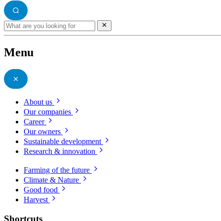
Menu
About us
Our companies
Career
Our owners
Sustainable development
Research & innovation
Farming of the future
Climate & Nature
Good food
Harvest
Shortcuts