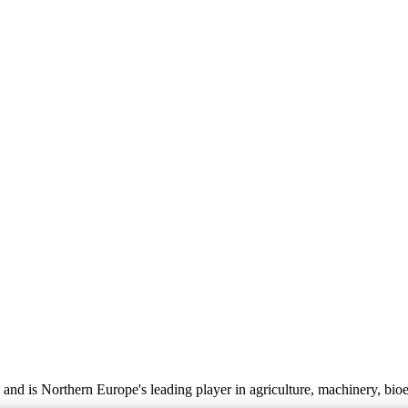
nd is Northern Europe's leading player in agriculture, machinery, bio