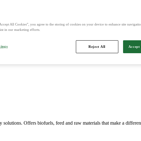
Accept All Cookies”, you agree to the storing of cookies on your device to enhance site navigation
ist in our marketing efforts.
Imports, markets, sells and maintains agricultural machinery.
tings
Reject All
Accept 
y solutions. Offers biofuels, feed and raw materials that make a differe