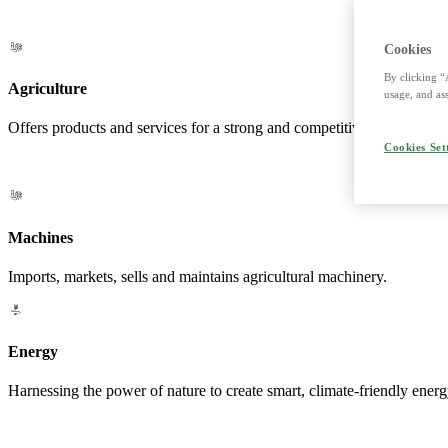
Cookies
By clicking “
Agriculture
usage, and ass
Offers products and services for a strong and competitive agriculture. 
Cookies Set
Machines
Imports, markets, sells and maintains agricultural machinery.
Energy
Harnessing the power of nature to create smart, climate-friendly energ