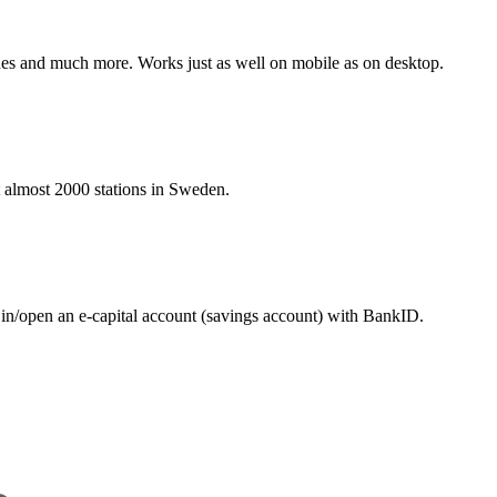
hines and much more. Works just as well on mobile as on desktop.
at almost 2000 stations in Sweden.
 in/open an e-capital account (savings account) with BankID.