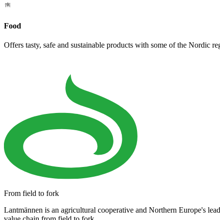
Food
Offers tasty, safe and sustainable products with some of the Nordic re
From field to fork
Lantmännen is an agricultural cooperative and Northern Europe's lea
value chain from field to fork.