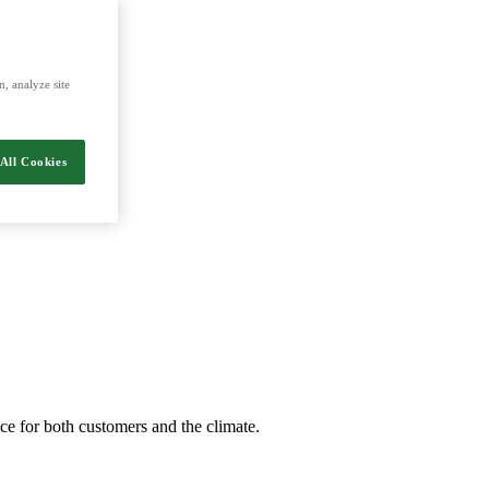
, analyze site
All Cookies
nce for both customers and the climate.