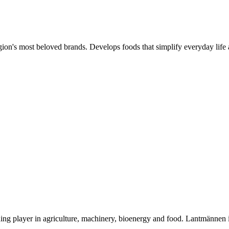
gion's most beloved brands. Develops foods that simplify everyday life 
ding player in agriculture, machinery, bioenergy and food. Lantmännen