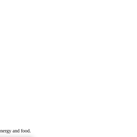
energy and food.