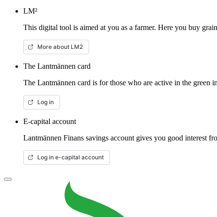
LM²
This digital tool is aimed at you as a farmer. Here you buy gra
More about LM2
The Lantmännen card
The Lantmännen card is for those who are active in the green in
Log in
E-capital account
Lantmännen Finans savings account gives you good interest from
Log in e-capital account