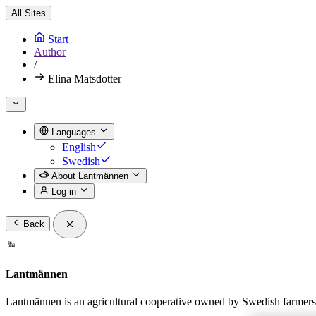
All Sites
Start
Author
/
Elina Matsdotter
Languages
English
Swedish
About Lantmännen
Log in
Back
Lantmännen
Lantmännen is an agricultural cooperative owned by Swedish farmers a