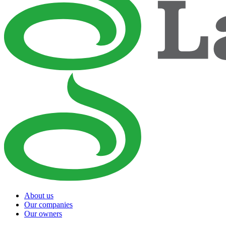
About us
Our companies
Our owners