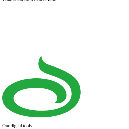
Our digital tools