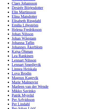
Claes Johansson
Desirée Börjesdotter
Elin Martinsson
Elina Matsdotter
Elisabeth Ringdahl
Emilia Liljeström
Helena Fredriksson
Johan Nilsson
Johan Wågstam
Johanna Taflin
Johannes Åkerblom
Kajsa Öhman
Lea Rankinen
Lennart Nilsson
Lennart Smedjevik
Linnea Heiskala
Lova Brodin
Magnus Kagevik
Marie Malmqvist
Marleen van der Wende
Mikko Savinko
Patrik Myrelid
Per Arfvidsson
Per Lindahl
Per-Johan Lööf