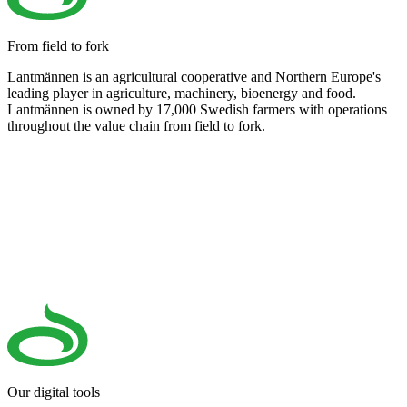
From field to fork
Lantmännen is an agricultural cooperative and Northern Europe's
leading player in agriculture, machinery, bioenergy and food.
Lantmännen is owned by 17,000 Swedish farmers with operations
throughout the value chain from field to fork.
Our digital tools