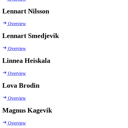
Lennart Nilsson
Overview
Lennart Smedjevik
Overview
Linnea Heiskala
Overview
Lova Brodin
Overview
Magnus Kagevik
Overview