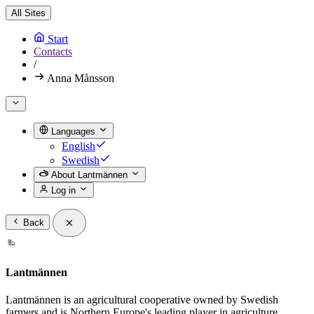
All Sites
Start
Contacts
/
Anna Månsson
Languages
English
Swedish
About Lantmännen
Log in
Back
Lantmännen
Lantmännen is an agricultural cooperative owned by Swedish
farmers and is Northern Europe's leading player in agriculture,