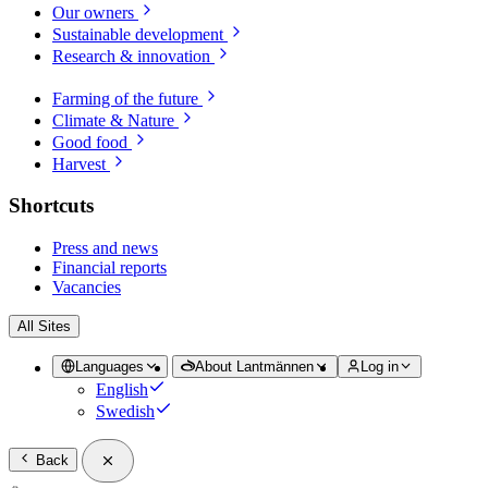
Our owners
Sustainable development
Research & innovation
Farming of the future
Climate & Nature
Good food
Harvest
Shortcuts
Press and news
Financial reports
Vacancies
All Sites
Languages
About Lantmännen
Log in
English
Swedish
Back