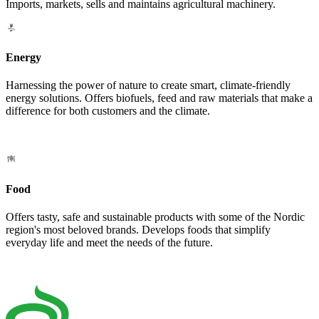
Imports, markets, sells and maintains agricultural machinery.
Energy
Harnessing the power of nature to create smart, climate-friendly
energy solutions. Offers biofuels, feed and raw materials that make a
difference for both customers and the climate.
Food
Offers tasty, safe and sustainable products with some of the Nordic
region's most beloved brands. Develops foods that simplify
everyday life and meet the needs of the future.