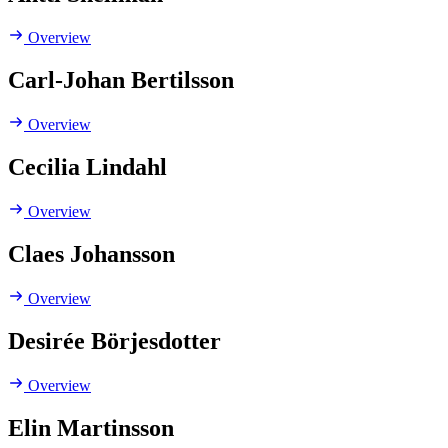
Overview
Carl-Johan Bertilsson
Overview
Cecilia Lindahl
Overview
Claes Johansson
Overview
Desirée Börjesdotter
Overview
Elin Martinsson