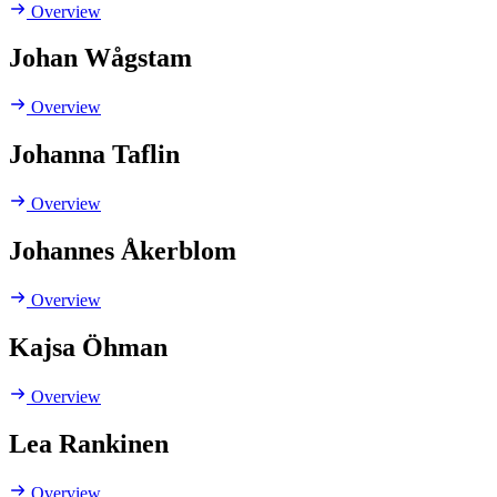
Overview
Johan Wågstam
Overview
Johanna Taflin
Overview
Johannes Åkerblom
Overview
Kajsa Öhman
Overview
Lea Rankinen
Overview