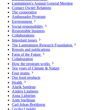
Lantmännen's Annual General Meeting
Contact Owner Relations
The cooperative
Ambassador Program
Environment
Social responsibility
Responsible business
Collaborations
Important issues
The Lantmännen Research Foundation
Reports and publications
Farm of the Future
Collaboration
How the program works
Ten years of Climate & Nature
Four grains
Our food products
Health
Alarik Sandrup
Anders Lindgren
Anna Lidström
Antti Snellman
Carl-Johan Bertilsson
Cecilia Lindahl