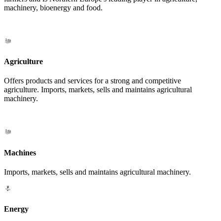
machinery, bioenergy and food.
Agriculture
Offers products and services for a strong and competitive
agriculture. Imports, markets, sells and maintains agricultural
machinery.
Machines
Imports, markets, sells and maintains agricultural machinery.
Energy