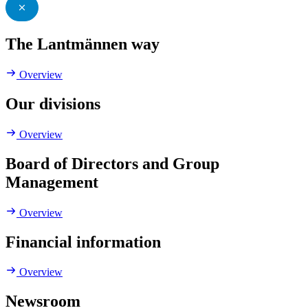
The Lantmännen way
Overview
Our divisions
Overview
Board of Directors and Group
Management
Overview
Financial information
Overview
Newsroom