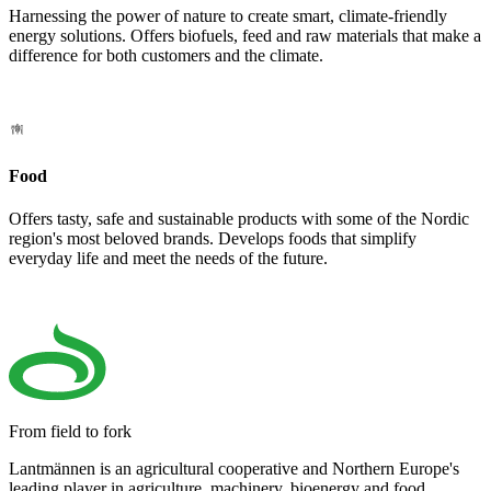
Harnessing the power of nature to create smart, climate-friendly
energy solutions. Offers biofuels, feed and raw materials that make a
difference for both customers and the climate.
Food
Offers tasty, safe and sustainable products with some of the Nordic
region's most beloved brands. Develops foods that simplify
everyday life and meet the needs of the future.
From field to fork
Lantmännen is an agricultural cooperative and Northern Europe's
leading player in agriculture, machinery, bioenergy and food.