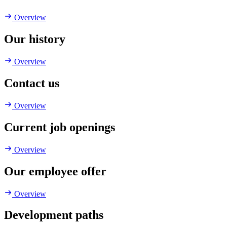
Overview
Our history
Overview
Contact us
Overview
Current job openings
Overview
Our employee offer
Overview
Development paths