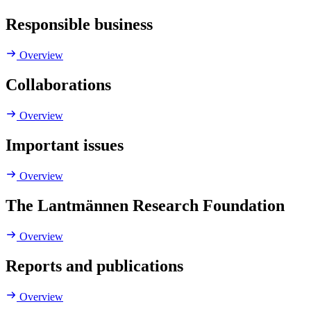
Responsible business
Overview
Collaborations
Overview
Important issues
Overview
The Lantmännen Research Foundation
Overview
Reports and publications
Overview