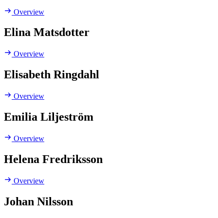
Overview
Elina Matsdotter
Overview
Elisabeth Ringdahl
Overview
Emilia Liljeström
Overview
Helena Fredriksson
Overview
Johan Nilsson