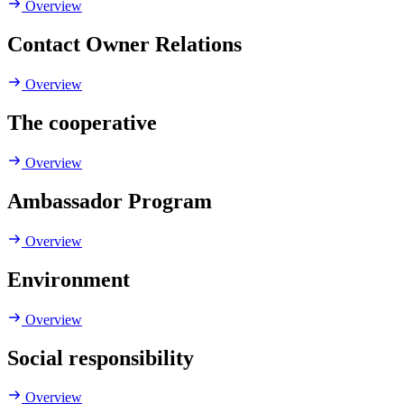
Overview
Contact Owner Relations
Overview
The cooperative
Overview
Ambassador Program
Overview
Environment
Overview
Social responsibility
Overview