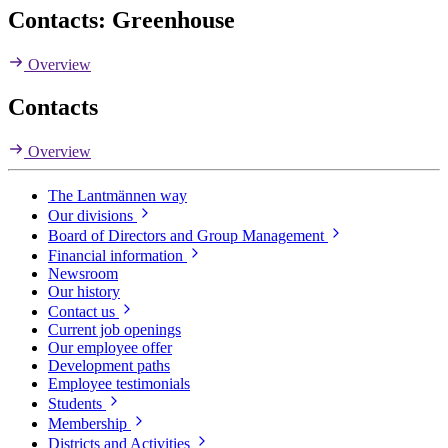
Contacts: Greenhouse
Overview
Contacts
Overview
The Lantmännen way
Our divisions
Board of Directors and Group Management
Financial information
Newsroom
Our history
Contact us
Current job openings
Our employee offer
Development paths
Employee testimonials
Students
Membership
Districts and Activities