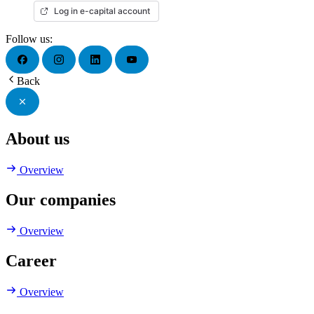
Log in e-capital account
Follow us:
Back
About us
Overview
Our companies
Overview
Career
Overview