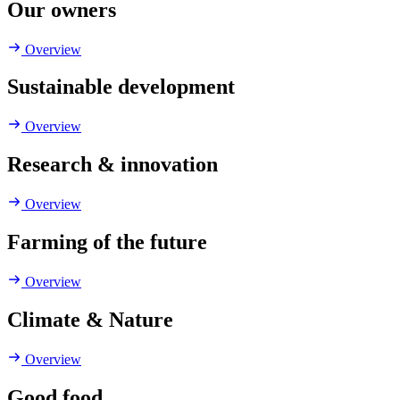
Our owners
Overview
Sustainable development
Overview
Research & innovation
Overview
Farming of the future
Overview
Climate & Nature
Overview
Good food