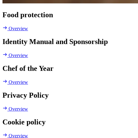
Food protection
Overview
Identity Manual and Sponsorship
Overview
Chef of the Year
Overview
Privacy Policy
Overview
Cookie policy
Overview