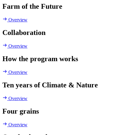
Farm of the Future
Overview
Collaboration
Overview
How the program works
Overview
Ten years of Climate & Nature
Overview
Four grains
Overview