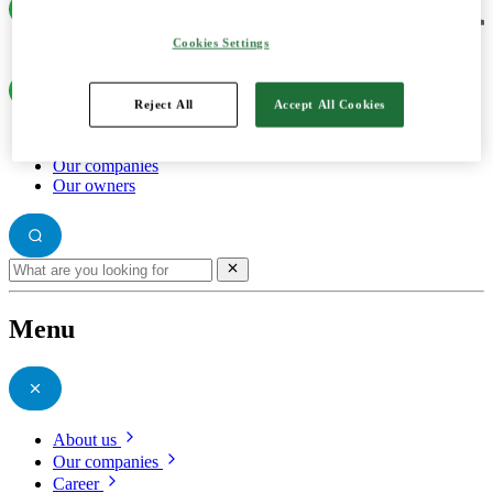
Cookies Settings
Reject All
Accept All Cookies
About us
Our companies
Our owners
Menu
About us
Our companies
Career