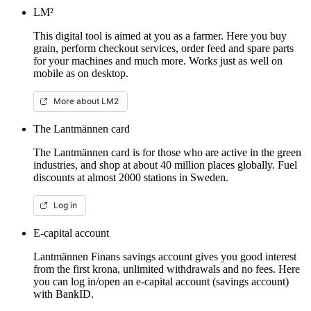
LM²
This digital tool is aimed at you as a farmer. Here you buy
grain, perform checkout services, order feed and spare parts
for your machines and much more. Works just as well on
mobile as on desktop.
More about LM2
The Lantmännen card
The Lantmännen card is for those who are active in the green
industries, and shop at about 40 million places globally. Fuel
discounts at almost 2000 stations in Sweden.
Log in
E-capital account
Lantmännen Finans savings account gives you good interest
from the first krona, unlimited withdrawals and no fees. Here
you can log in/open an e-capital account (savings account)
with BankID.