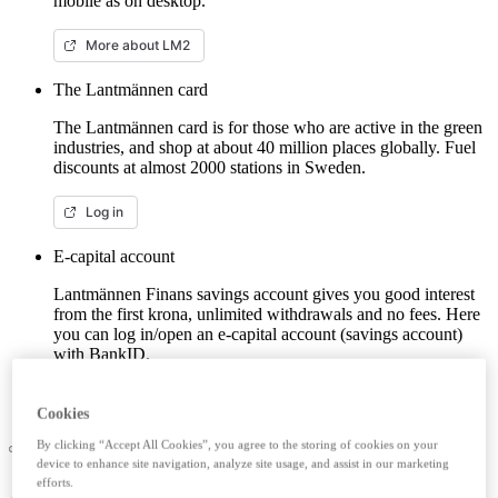
mobile as on desktop.
More about LM2
The Lantmännen card
The Lantmännen card is for those who are active in the green
industries, and shop at about 40 million places globally. Fuel
discounts at almost 2000 stations in Sweden.
Log in
E-capital account
Lantmännen Finans savings account gives you good interest
from the first krona, unlimited withdrawals and no fees. Here
you can log in/open an e-capital account (savings account)
with BankID.
Log in e-capital account
Cookies
By clicking “Accept All Cookies”, you agree to the storing of cookies on your
device to enhance site navigation, analyze site usage, and assist in our marketing
efforts.