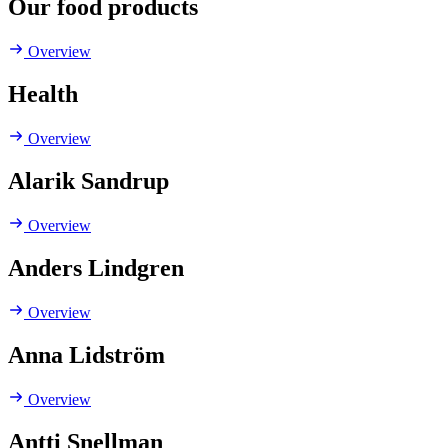
Our food products
Overview
Health
Overview
Alarik Sandrup
Overview
Anders Lindgren
Overview
Anna Lidström
Overview
Antti Snellman