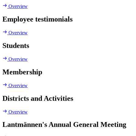
Overview
Employee testimonials
Overview
Students
Overview
Membership
Overview
Districts and Activities
Overview
Lantmännen's Annual General Meeting