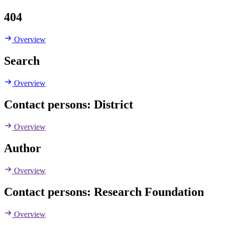
404
Overview
Search
Overview
Contact persons: District
Overview
Author
Overview
Contact persons: Research Foundation
Overview