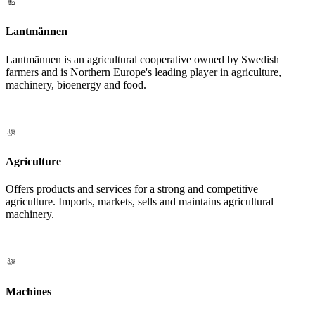
Lantmännen
Lantmännen is an agricultural cooperative owned by Swedish
farmers and is Northern Europe's leading player in agriculture,
machinery, bioenergy and food.
Agriculture
Offers products and services for a strong and competitive
agriculture. Imports, markets, sells and maintains agricultural
machinery.
Machines