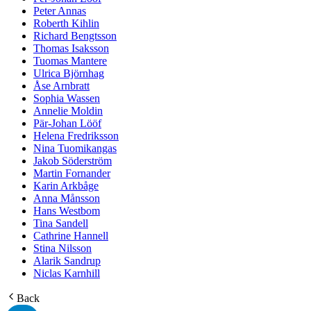
Peter Annas
Roberth Kihlin
Richard Bengtsson
Thomas Isaksson
Tuomas Mantere
Ulrica Björnhag
Åse Arnbratt
Sophia Wassen
Annelie Moldin
Pär-Johan Lööf
Helena Fredriksson
Nina Tuomikangas
Jakob Söderström
Martin Fornander
Karin Arkbåge
Anna Månsson
Hans Westbom
Tina Sandell
Cathrine Hannell
Stina Nilsson
Alarik Sandrup
Niclas Karnhill
Back