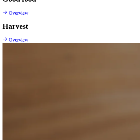
Overview
Harvest
Overview