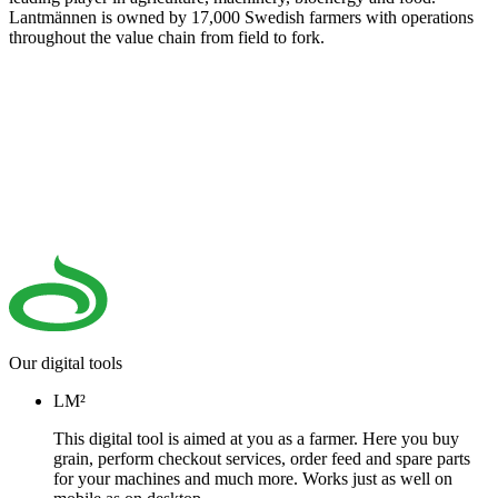
Lantmännen is owned by 17,000 Swedish farmers with operations
throughout the value chain from field to fork.
Our digital tools
LM²
This digital tool is aimed at you as a farmer. Here you buy
grain, perform checkout services, order feed and spare parts
for your machines and much more. Works just as well on