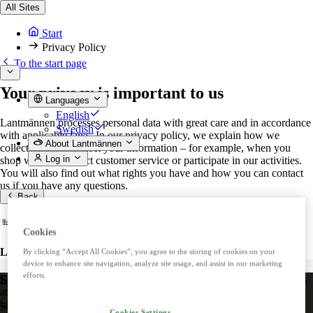
All Sites
Start
Privacy Policy
To the start page
Your privacy is important to us
Languages
English
Lantmännen processes personal data with great care and in accordance
Swedish
with applicable laws. In our privacy policy, we explain how we
About Lantmännen
collect, use and protect your information – for example, when you
Log in
shop with us, contact customer service or participate in our activities.
You will also find out what rights you have and how you can contact
us if you have any questions.
Back
Cookies
Lantmännen
By clicking “Accept All Cookies”, you agree to the storing of cookies on your
device to enhance site navigation, analyze site usage, and assist in our marketing
efforts.
Stay up to date!
Lantmännen is an agricultural cooperative owned by Swedish farmers
and is Northern Europe's leading player in agriculture, machinery,
bioenergy and food.
Subscribe to our newsletter.
Cookies Settings