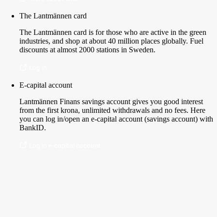
The Lantmännen card
The Lantmännen card is for those who are active in the green
industries, and shop at about 40 million places globally. Fuel
discounts at almost 2000 stations in Sweden.
Log in
E-capital account
Lantmännen Finans savings account gives you good interest
from the first krona, unlimited withdrawals and no fees. Here
you can log in/open an e-capital account (savings account) with
BankID.
Log in e-capital account