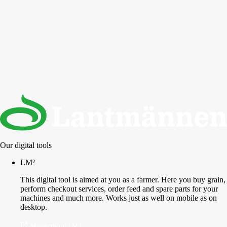
Our digital tools
LM²
This digital tool is aimed at you as a farmer. Here you buy grain,
perform checkout services, order feed and spare parts for your
machines and much more. Works just as well on mobile as on
desktop.
More about LM2