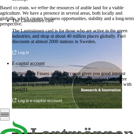
Based on grain, we refine the resources of arable land for a viable
More about LM2
agriculture. We have a presence in several areas, both locally and
globally, which creates business opportunities, stability and a long-term
The Lantmännen card
perspective.
The Lantmännen card is for those who are active in the green
industries, and shop at about 40 million places globally. Fuel
discounts at almost 2000 stations in Sweden.
Log in
E-capital account
Lantmännen Finans savings account gives you good interest
from the first krona, unlimited withdrawals and no fees. Here
you can log in/open an e-capital account (savings account) with
BankID.
Log in e-capital account