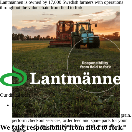
Lantmännen is owned by 17,000 Swedish farmers with operations
throughout the value chain from field to fork.
Our digital tools
LM²
This digital tool is aimed at you as a farmer. Here you buy grain,
perform checkout services, order feed and spare parts for your
machines and much more. Works just as well on mobile as on
We take responsibility from field to fork.
desktop.