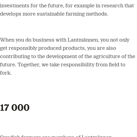
investments for the future, for example in research that
develops more sustainable farming methods.
When you do business with Lantmännen, you not only
get responsibly produced products, you are also
contributing to the development of the agriculture of the
future. Together, we take responsibility from field to
fork.
17 000