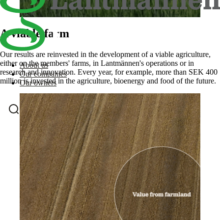
A viable farm.
Our results are reinvested in the development of a viable agriculture,
either on the members' farms, in Lantmännen's operations or in
About us
research and innovation. Every year, for example, more than SEK 400
Our companies
million is invested in the agriculture, bioenergy and food of the future.
Our owners