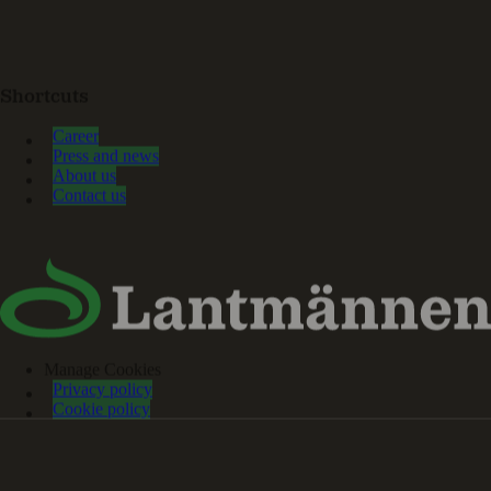
Shortcuts
Career
Press and news
About us
Contact us
Manage Cookies
Privacy policy
Cookie policy