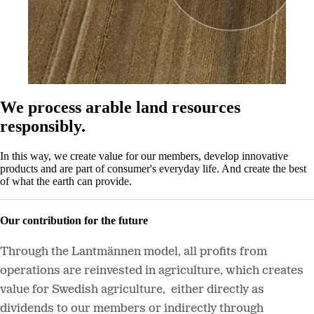
We process arable land resources
responsibly.
In this way, we create value for our members, develop innovative
products and are part of consumer's everyday life. And create the best
of what the earth can provide.
Our contribution for the future
Through the Lantmännen model, all profits from
operations are reinvested in agriculture, which creates
value for Swedish agriculture, either directly as
dividends to our members or indirectly through