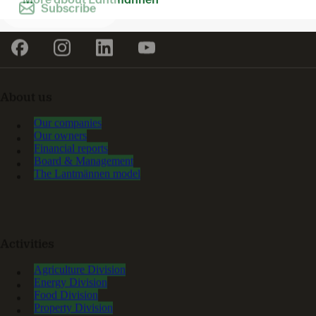
Subscribe
About us
Our companies
Our owners
Financial reports
Board & Management
The Lantmännen model
Activities
Agriculture Division
Energy Division
Food Division
Property Division