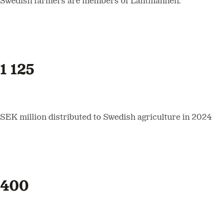
Swedish farmers are members of Lantmännen.
1 125
SEK million distributed to Swedish agriculture in 2024
400