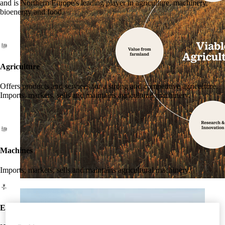
and is Northern Europe's leading player in agriculture, machinery,
bioenergy and food.
Agriculture
Offers products and services for a strong and competitive agriculture.
Imports, markets, sells and maintains agricultural machinery.
Machines
Imports, markets, sells and maintains agricultural machinery.
Energy