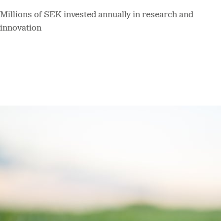
Millions of SEK invested annually in research and
innovation