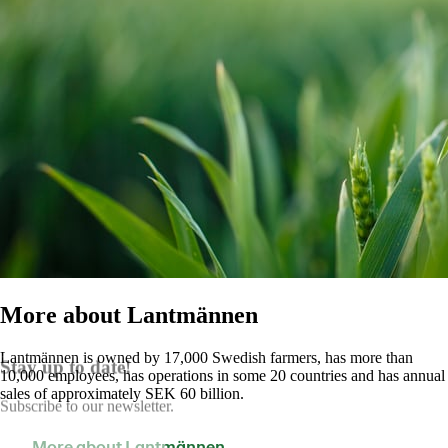
More about Lantmännen
Lantmännen is owned by 17,000 Swedish farmers, has more than
Stay up to date!
10,000 employees, has operations in some 20 countries and has annual
sales of approximately SEK 60 billion.
Subscribe to our newsletter.
More about Lantmännen
Contact us