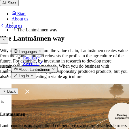
All Sites
Start
About us
/
About us
The Lantmännen way
The Lantmännen way
With operations throughout the value chain, Lantmännen creates value
Languages
from the arable land and reinvests the profits in the agriculture of the
English
future. For example, by investing in research to develop more
Swedish
sustainable cultivation methods. When you do business with
About Lantmännen
Lantmännen, you not only get responsibly produced products, but you
Log in
also contribute to creating a viable agriculture.
Back
Lantmännen
Lantmännen is an agricultural cooperative owned by Swedish farmers