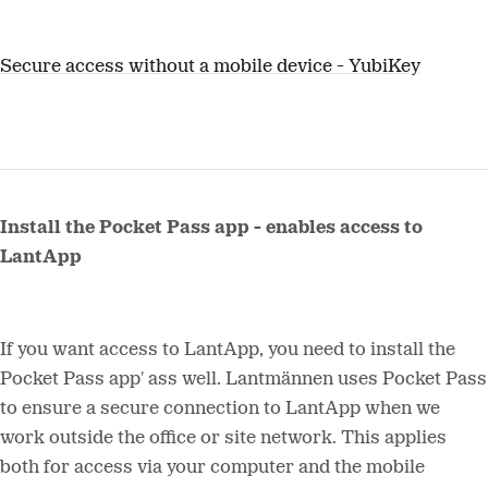
Secure access without a mobile device - YubiKey
Install the Pocket Pass app - enables access to
LantApp
If you want access to LantApp, you need to install the
Pocket Pass app' ass well. Lantmännen uses Pocket Pass
to ensure a secure connection to LantApp when we
work outside the office or site network. This applies
both for access via your computer and the mobile