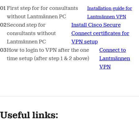
First step for for consultants
Installation guide for
without Lantmännen PC
Lantmännen VPN
Second step for
Install Cisco Secure
consultants without
Connect certificates for
Lantmännen PC
VPN setup
How to login to VPN after the one
Connect to
time setup (after step 1 & 2 above)
Lantmännen
VPN
Useful links: