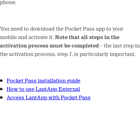
phone.
You need to download the Pocket Pass app to your
mobile and activate it.
Note that all steps in the
activation process must be completed
- t
he last step in
the activation process, step 7, is particularly important.
Pocket Pass installation guide
How to use LantApp External
Access LantApp with Pocket Pass