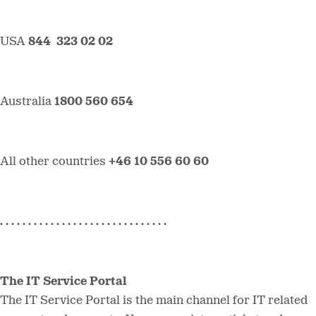
USA
844 323 02 02
Australia
1800 560 654
All other countries
+46 10 556 60 60
. . . . . . . . . . . . . . . . . . . . . . . . . . . . . .
The IT Service Portal
The IT Service Portal is the main channel for IT related