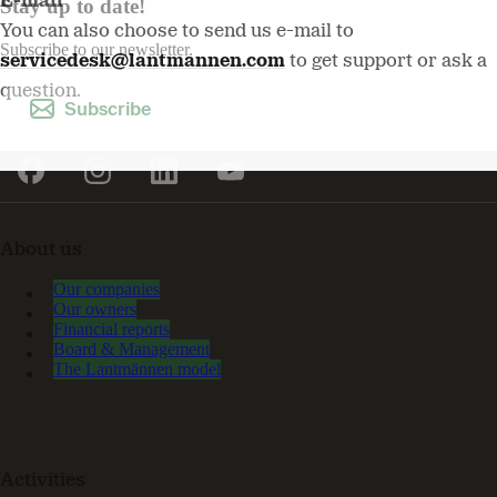
E-mail
Stay up to date!
You can also choose to send us e-mail to
Subscribe to our newsletter.
servicedesk@lantmannen.com
to get support or ask a
question.
Subscribe
About us
Our companies
Our owners
Financial reports
Board & Management
The Lantmännen model
Activities