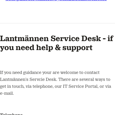
Lantmännen Service Desk - if
you need help & support
If you need guidance your are welcome to contact
Lantmännen's Servcie Desk. There are several ways to
get in touch, via telephone, our IT Service Portal, or via
e-mail.