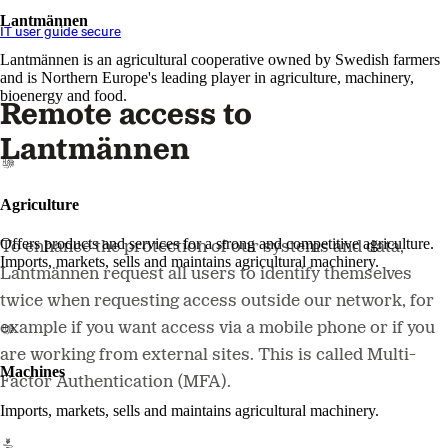
Lantmännen
IT user guide secure
Lantmännen is an agricultural cooperative owned by Swedish farmers
and is Northern Europe's leading player in agriculture, machinery,
bioenergy and food.
Remote access to
Lantmännen
Agriculture
Offers products and services for a strong and competitive agriculture.
To enhance the protection of our systems and data,
Imports, markets, sells and maintains agricultural machinery.
Lantmännen request all users to identify themselves
twice when requesting access outside our network, for
example if you want access via a mobile phone or if you
are working from external sites. This is called Multi-
Machines
Factor Authentication (MFA).
Imports, markets, sells and maintains agricultural machinery.