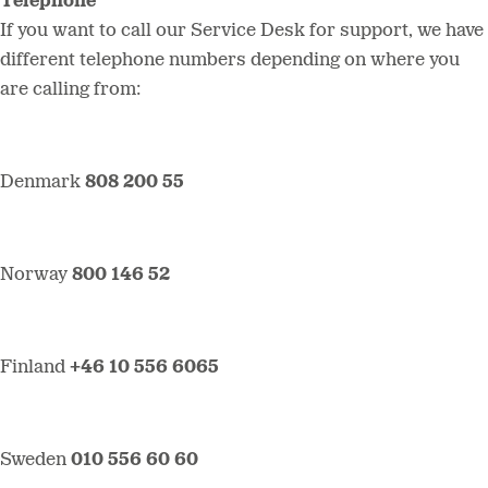
Telephone
If you want to call our Service Desk for support, we have
different telephone numbers depending on where you
are calling from:
Denmark
808 200 55
Norway
800 146 52
Finland
+46 10 556 6065
Sweden
010 556 60 60