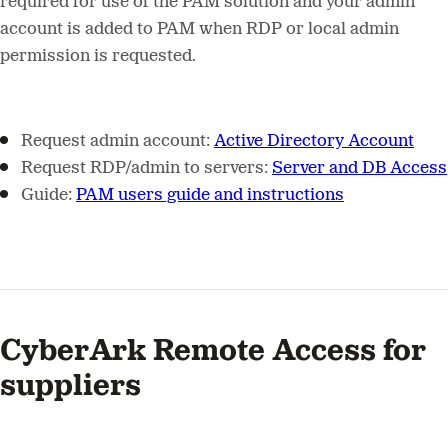
required for use of the PAM solution and your admin
account is added to PAM when RDP or local admin
permission is requested.
Request admin account:
Active Directory Account
Request RDP/admin to servers:
Server and DB Access
Guide:
PAM users guide and instructions
CyberArk Remote Access for
suppliers