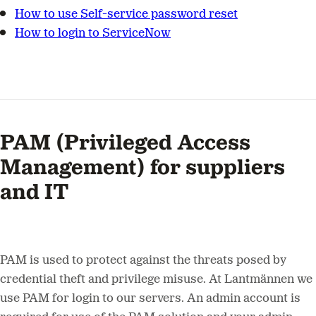
How to use Self-service password reset
How to login to ServiceNow
PAM (Privileged Access
Management) for suppliers
and IT
PAM is used to protect against the threats posed by
credential theft and privilege misuse. At Lantmännen we
use PAM for login to our servers. An admin account is