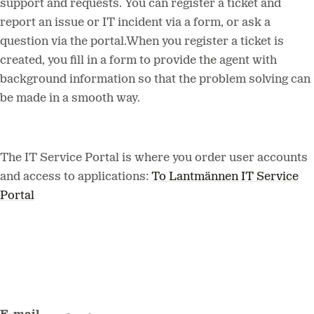
support and requests. You can register a ticket and
report an issue or IT incident via a form, or ask a
question via the portal.When you register a ticket is
created, you fill in a form to provide the agent with
background information so that the problem solving can
be made in a smooth way.
The IT Service Portal is where you order user accounts
and access to applications:
To Lantmännen IT Service
Portal