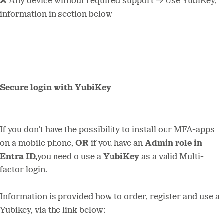
❌ Any device without required support → Use YubiKey,
information in section below
Secure login with YubiKey
If you don't have the possibility to install our MFA-apps
on a mobile phone,
OR
if you have an
Admin role in
Entra ID,
you need o use a
YubiKey
as a valid Multi-
factor login.
Information is provided how to order, register and use a
Yubikey, via the link below: