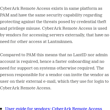
CyberArk Remote Access exists in same platform as
PAM and have the same security capability regarding
protecting against the threats posed by credential theft
and privilege misuse. CyberArk Remote Access is used
by vendors for accessing servers externally, that have no
need for other access at Lantmännen.
Compared to PAM this means that no LantID nor admin
account is required, hence a faster onboarding and no
need for support on systems otherwise required. The
person responsible for a vendor can invite the vendor as
user on their external e-mail, which they use for login to
CyberArk Remote Access.
User guide for vendors:
CyberArk Remote Access