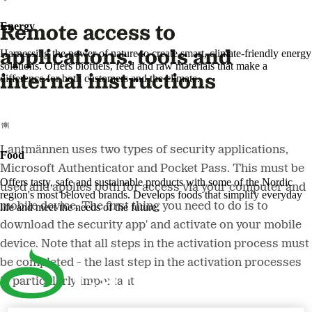
Energy
Remote access to
applications, tools and
Harnessing the power of nature to create smart, climate-friendly energy
solutions. Offers biofuels, feed and raw materials that make a
internal instructions
difference for both customers and the climate.
Lantmännen uses two types of security applications,
Food
Microsoft Authenticator and Pocket Pass. This must be
Offers tasty, safe and sustainable products with some of the Nordic
used and applies both for access via your computer and
region's most beloved brands. Develops foods that simplify everyday
mobile device. The first thing you need to do is to
life and meet the needs of the future.
download the security app' and activate on your mobile
device. Note that all steps in the activation process must
be completed - the last step in the activation processes
is particularly important!​​​​​​​ ​​​​​​​​​​​​​​​​​​​