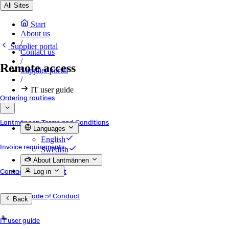
All Sites
Start
About us
/
Supplier portal
Contact us
/
Remote access
Supplier portal
/
IT user guide
Ordering routines
Lantmännen Terms and Conditions
Languages
English
Invoice requirements
Swedish
About Lantmännen
Contact and Support
Log in
Supplier Code of Conduct
Back
IT user guide