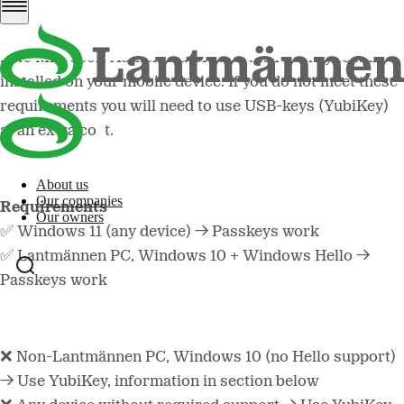
Lantmännen work applications, your external computer
needs Windows 11 or a later version,
and
you need to
have Microsoft Authenticator with the Passkey feature
installed on your mobile device. If you do not meet these
requirements you will need to use USB-keys (YubiKey)
at an extra cost.
About us
Our companies
Requirements
Our owners
✅ Windows 11 (any device) → Passkeys work
✅ Lantmännen PC, Windows 10 + Windows Hello →
Passkeys work
❌ Non-Lantmännen PC, Windows 10 (no Hello support)
→ Use YubiKey, information in section below