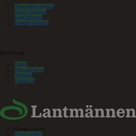
Agriculture Division
Energy Division
Food Division
Property Division
Shortcuts
Career
Press and news
About us
Contact us
Manage Cookies
Privacy policy