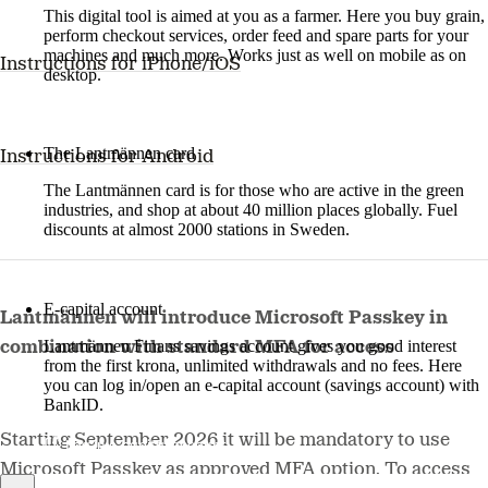
This digital tool is aimed at you as a farmer. Here you buy grain,
perform checkout services, order feed and spare parts for your
machines and much more. Works just as well on mobile as on
Instructions for iPhone/iOS
desktop.
More about LM2
The Lantmännen card
Instructions for Android
The Lantmännen card is for those who are active in the green
industries, and shop at about 40 million places globally. Fuel
discounts at almost 2000 stations in Sweden.
Log in
E-capital account
Lantmännen will introduce Microsoft Passkey in
Lantmännen Finans savings account gives you good interest
combination with standard MFA for access
from the first krona, unlimited withdrawals and no fees. Here
you can log in/open an e-capital account (savings account) with
BankID.
Starting September 2026 it will be mandatory to use
Log in e-capital account
Microsoft Passkey as approved MFA option. To access