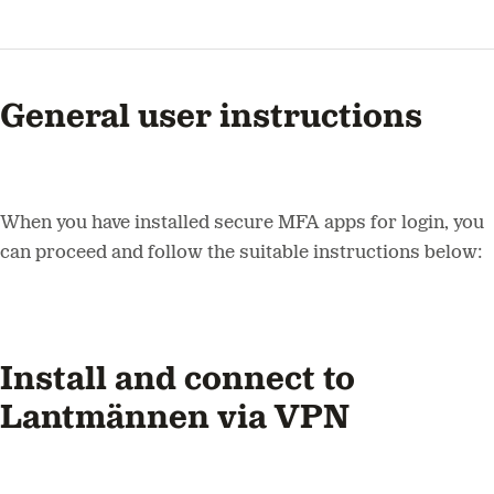
General user instructions
When you have installed secure MFA apps for login, you
can proceed and follow the suitable instructions below:
Install and connect to
Lantmännen via VPN