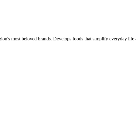
gion's most beloved brands. Develops foods that simplify everyday life 