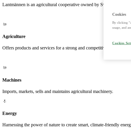
Lantmännen is an agricultural cooperative owned by Swedish farmers a
Cookies
By clicking “
usage, and ass
Agriculture
Cookies Set
Offers products and services for a strong and competitive agriculture. 
Machines
Imports, markets, sells and maintains agricultural machinery.
Energy
Harnessing the power of nature to create smart, climate-friendly energ