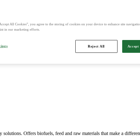
nd is Northern Europe's leading player in agriculture, machinery, bio
Accept All Cookies”, you agree to the storing of cookies on your device to enhance site navigation
ist in our marketing efforts.
tings
Reject All
Accept 
Imports, markets, sells and maintains agricultural machinery.
y solutions. Offers biofuels, feed and raw materials that make a differe