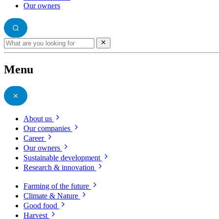
Our owners
Menu
About us
Our companies
Career
Our owners
Sustainable development
Research & innovation
Farming of the future
Climate & Nature
Good food
Harvest