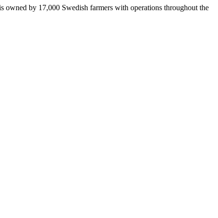
 is owned by 17,000 Swedish farmers with operations throughout the