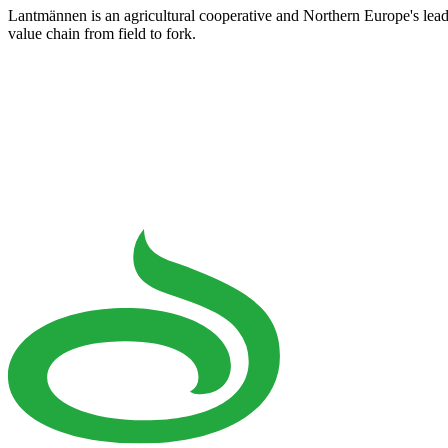
Lantmännen is an agricultural cooperative and Northern Europe's lea
value chain from field to fork.