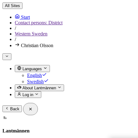
All Sites
Start
Contact persons: District
/
Western Sweden
/
Christian Olsson
Languages
English
Swedish
About Lantmännen
Log in
Back
Lantmännen