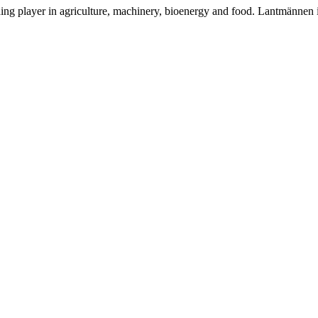
ding player in agriculture, machinery, bioenergy and food. Lantmännen