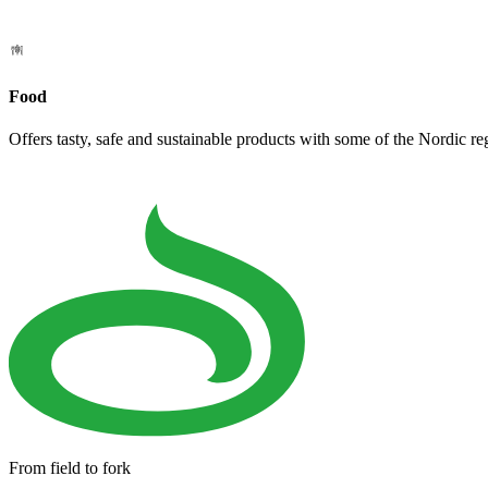
Food
Offers tasty, safe and sustainable products with some of the Nordic re
From field to fork