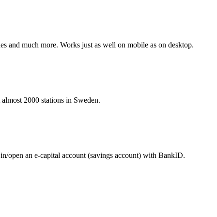
hines and much more. Works just as well on mobile as on desktop.
at almost 2000 stations in Sweden.
 in/open an e-capital account (savings account) with BankID.