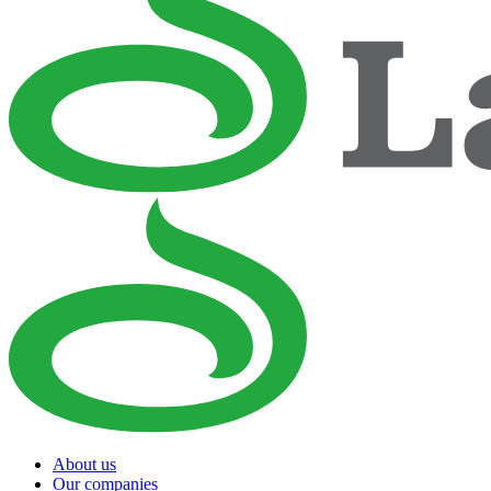
About us
Our companies