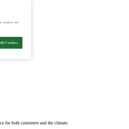
energy and food.
, analyze site
All Cookies
nce for both customers and the climate.