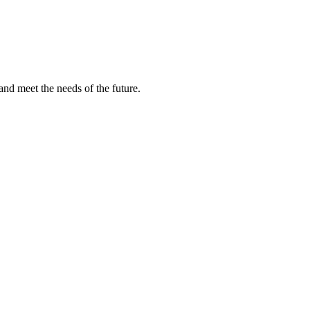
and meet the needs of the future.