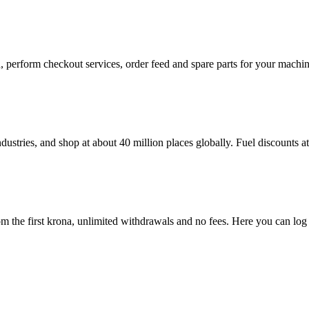
in, perform checkout services, order feed and spare parts for your mac
dustries, and shop at about 40 million places globally. Fuel discounts 
 the first krona, unlimited withdrawals and no fees. Here you can log