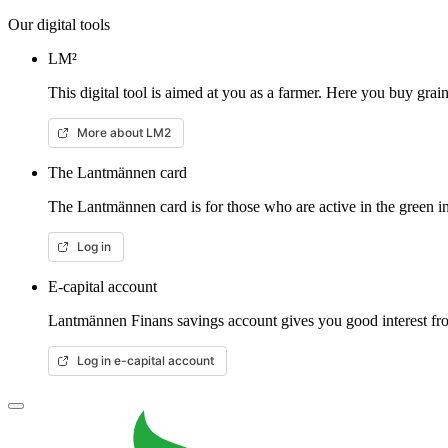
Our digital tools
LM²
This digital tool is aimed at you as a farmer. Here you buy gra
More about LM2
The Lantmännen card
The Lantmännen card is for those who are active in the green in
Log in
E-capital account
Lantmännen Finans savings account gives you good interest from
Log in e-capital account