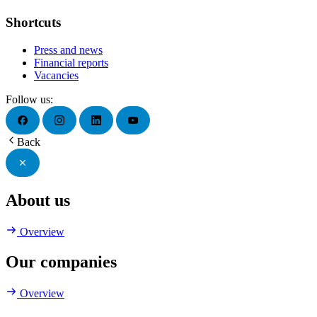
Shortcuts
Press and news
Financial reports
Vacancies
Follow us:
Back
About us
Overview
Our companies
Overview