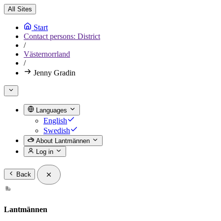
All Sites
Start
Contact persons: District
/
Västernorrland
/
Jenny Gradin
Languages
English
Swedish
About Lantmännen
Log in
Back
Lantmännen