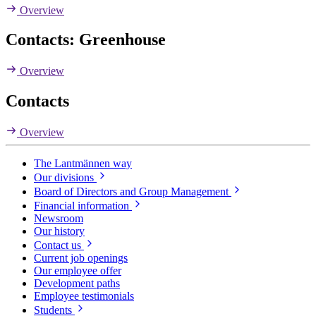
Overview
Contacts: Greenhouse
Overview
Contacts
Overview
The Lantmännen way
Our divisions
Board of Directors and Group Management
Financial information
Newsroom
Our history
Contact us
Current job openings
Our employee offer
Development paths
Employee testimonials
Students