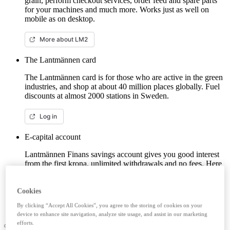
grain, perform checkout services, order feed and spare parts
for your machines and much more. Works just as well on
mobile as on desktop.
More about LM2
The Lantmännen card
The Lantmännen card is for those who are active in the green
industries, and shop at about 40 million places globally. Fuel
discounts at almost 2000 stations in Sweden.
Log in
E-capital account
Lantmännen Finans savings account gives you good interest
from the first krona, unlimited withdrawals and no fees. Here
you can log in/open an e-capital account (savings account)
with BankID.
Cookies
Log in e-capital account
By clicking “Accept All Cookies”, you agree to the storing of cookies on your
device to enhance site navigation, analyze site usage, and assist in our marketing
efforts.