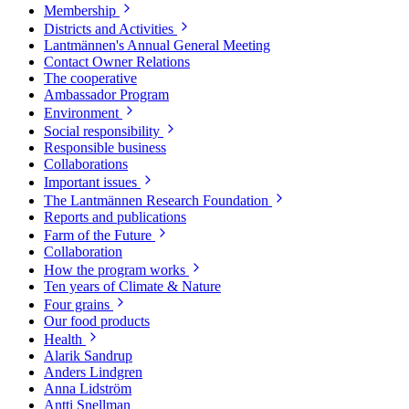
Membership
Districts and Activities
Lantmännen's Annual General Meeting
Contact Owner Relations
The cooperative
Ambassador Program
Environment
Social responsibility
Responsible business
Collaborations
Important issues
The Lantmännen Research Foundation
Reports and publications
Farm of the Future
Collaboration
How the program works
Ten years of Climate & Nature
Four grains
Our food products
Health
Alarik Sandrup
Anders Lindgren
Anna Lidström
Antti Snellman