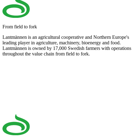
From field to fork
Lantmännen is an agricultural cooperative and Northern Europe's
leading player in agriculture, machinery, bioenergy and food.
Lantmännen is owned by 17,000 Swedish farmers with operations
throughout the value chain from field to fork.