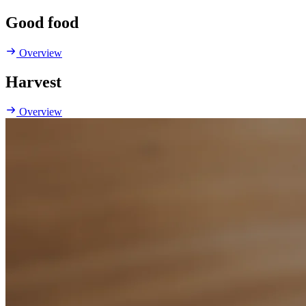
Good food
Overview
Harvest
Overview