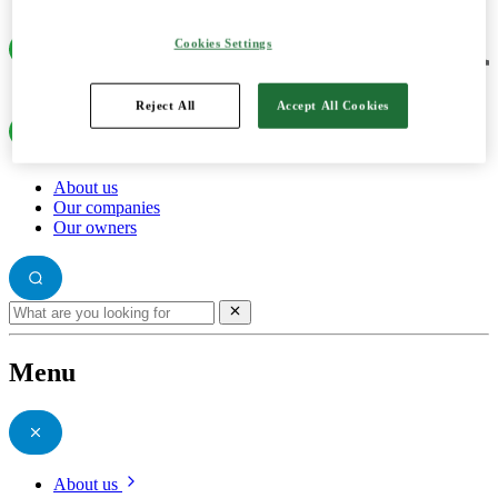
Cookies Settings
Reject All
Accept All Cookies
About us
Our companies
Our owners
Menu
About us