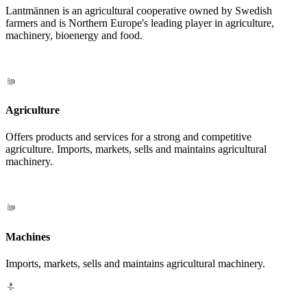
Lantmännen is an agricultural cooperative owned by Swedish
farmers and is Northern Europe's leading player in agriculture,
machinery, bioenergy and food.
Agriculture
Offers products and services for a strong and competitive
agriculture. Imports, markets, sells and maintains agricultural
machinery.
Machines
Imports, markets, sells and maintains agricultural machinery.