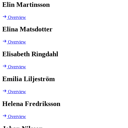
Elin Martinsson
Overview
Elina Matsdotter
Overview
Elisabeth Ringdahl
Overview
Emilia Liljeström
Overview
Helena Fredriksson
Overview