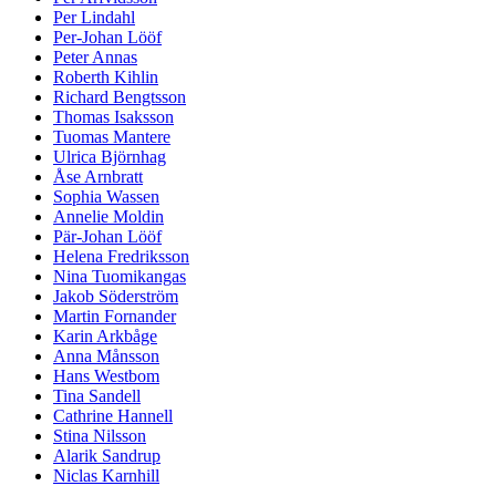
Per Lindahl
Per-Johan Lööf
Peter Annas
Roberth Kihlin
Richard Bengtsson
Thomas Isaksson
Tuomas Mantere
Ulrica Björnhag
Åse Arnbratt
Sophia Wassen
Annelie Moldin
Pär-Johan Lööf
Helena Fredriksson
Nina Tuomikangas
Jakob Söderström
Martin Fornander
Karin Arkbåge
Anna Månsson
Hans Westbom
Tina Sandell
Cathrine Hannell
Stina Nilsson
Alarik Sandrup
Niclas Karnhill