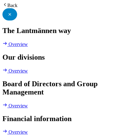
Back
The Lantmännen way
Overview
Our divisions
Overview
Board of Directors and Group
Management
Overview
Financial information
Overview