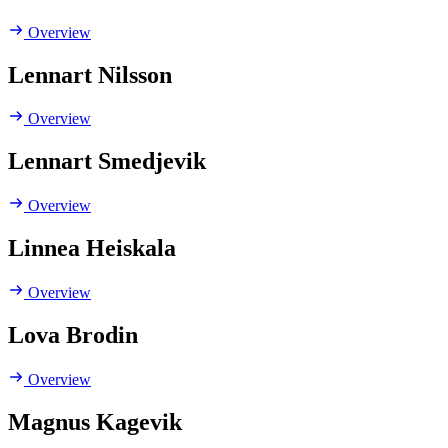
Overview
Lennart Nilsson
Overview
Lennart Smedjevik
Overview
Linnea Heiskala
Overview
Lova Brodin
Overview
Magnus Kagevik