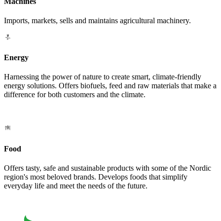
Machines
Imports, markets, sells and maintains agricultural machinery.
Energy
Harnessing the power of nature to create smart, climate-friendly
energy solutions. Offers biofuels, feed and raw materials that make a
difference for both customers and the climate.
Food
Offers tasty, safe and sustainable products with some of the Nordic
region's most beloved brands. Develops foods that simplify
everyday life and meet the needs of the future.