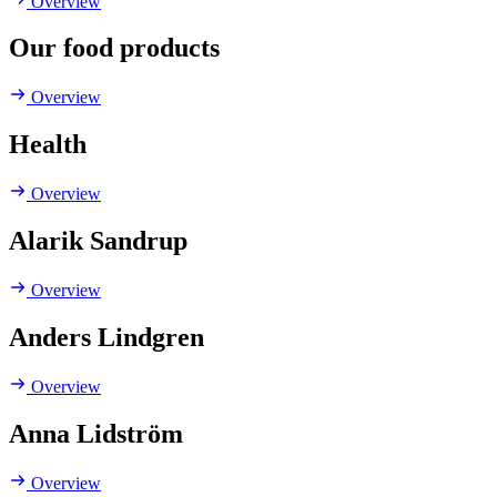
Overview
Our food products
Overview
Health
Overview
Alarik Sandrup
Overview
Anders Lindgren
Overview
Anna Lidström
Overview