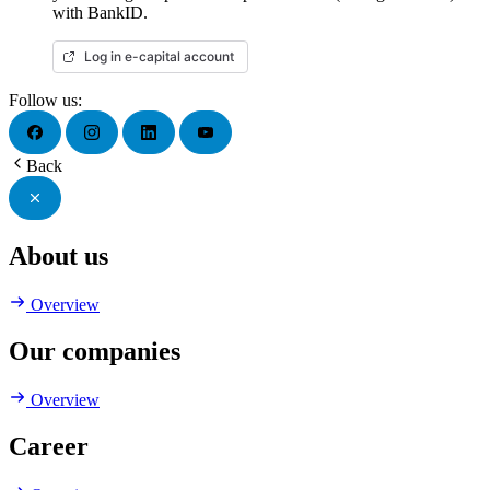
with BankID.
Log in e-capital account
Follow us:
Back
About us
Overview
Our companies
Overview
Career