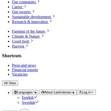
Our companies
Career
Our owners
Sustainable development
Research & innovation
Farming of the future
Climate & Nature
Good food
Harvest
Shortcuts
Press and news
Financial reports
Vacancies
All Sites
Languages
About Lantmännen
Log in
English
Swedish