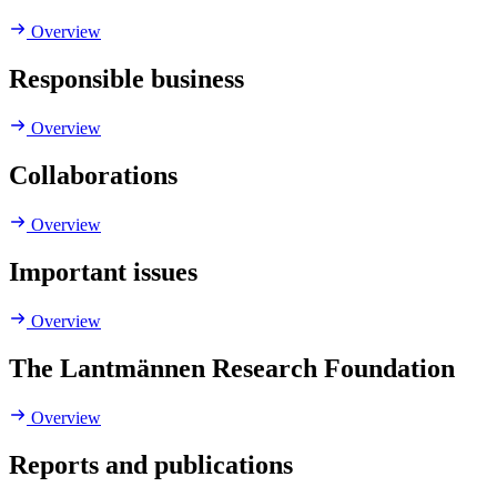
Overview
Responsible business
Overview
Collaborations
Overview
Important issues
Overview
The Lantmännen Research Foundation
Overview
Reports and publications