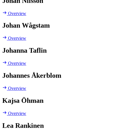
Johan Nilsson
Overview
Johan Wågstam
Overview
Johanna Taflin
Overview
Johannes Åkerblom
Overview
Kajsa Öhman
Overview
Lea Rankinen