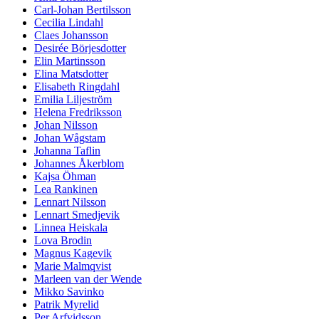
Carl-Johan Bertilsson
Cecilia Lindahl
Claes Johansson
Desirée Börjesdotter
Elin Martinsson
Elina Matsdotter
Elisabeth Ringdahl
Emilia Liljeström
Helena Fredriksson
Johan Nilsson
Johan Wågstam
Johanna Taflin
Johannes Åkerblom
Kajsa Öhman
Lea Rankinen
Lennart Nilsson
Lennart Smedjevik
Linnea Heiskala
Lova Brodin
Magnus Kagevik
Marie Malmqvist
Marleen van der Wende
Mikko Savinko
Patrik Myrelid
Per Arfvidsson