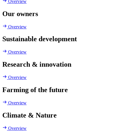
Overview
Our owners
Overview
Sustainable development
Overview
Research & innovation
Overview
Farming of the future
Overview
Climate & Nature
Overview