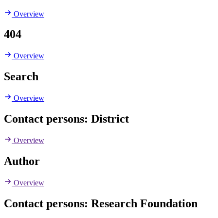
Overview
404
Overview
Search
Overview
Contact persons: District
Overview
Author
Overview
Contact persons: Research Foundation