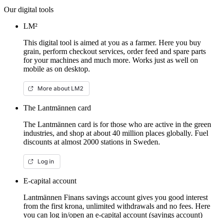
Our digital tools
LM²
This digital tool is aimed at you as a farmer. Here you buy
grain, perform checkout services, order feed and spare parts
for your machines and much more. Works just as well on
mobile as on desktop.
More about LM2
The Lantmännen card
The Lantmännen card is for those who are active in the green
industries, and shop at about 40 million places globally. Fuel
discounts at almost 2000 stations in Sweden.
Log in
E-capital account
Lantmännen Finans savings account gives you good interest
from the first krona, unlimited withdrawals and no fees. Here
you can log in/open an e-capital account (savings account)