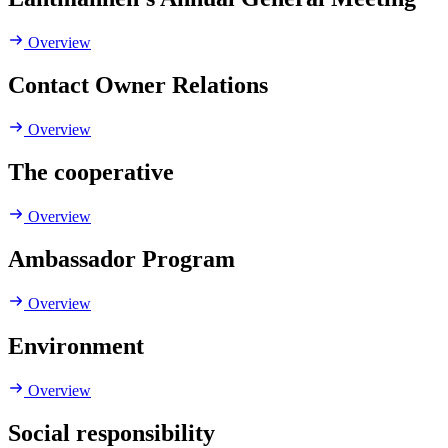
Overview
Contact Owner Relations
Overview
The cooperative
Overview
Ambassador Program
Overview
Environment
Overview
Social responsibility