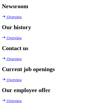
Newsroom
Overview
Our history
Overview
Contact us
Overview
Current job openings
Overview
Our employee offer
Overview