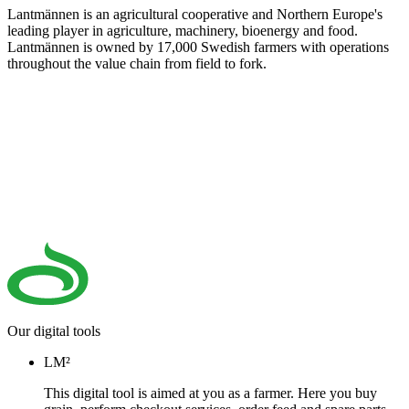
Lantmännen is an agricultural cooperative and Northern Europe's
leading player in agriculture, machinery, bioenergy and food.
Lantmännen is owned by 17,000 Swedish farmers with operations
throughout the value chain from field to fork.
Our digital tools
LM²
This digital tool is aimed at you as a farmer. Here you buy