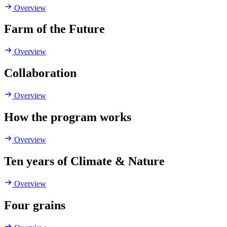
Overview
Farm of the Future
Overview
Collaboration
Overview
How the program works
Overview
Ten years of Climate & Nature
Overview
Four grains