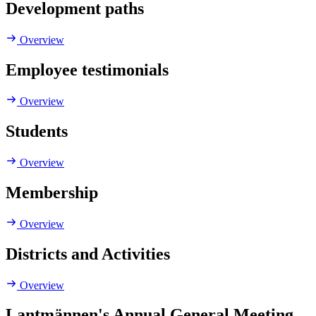
Development paths
Overview
Employee testimonials
Overview
Students
Overview
Membership
Overview
Districts and Activities
Overview
Lantmännen's Annual General Meeting