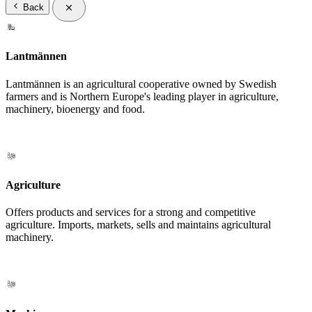
Back
Lantmännen
Lantmännen is an agricultural cooperative owned by Swedish
farmers and is Northern Europe's leading player in agriculture,
machinery, bioenergy and food.
Agriculture
Offers products and services for a strong and competitive
agriculture. Imports, markets, sells and maintains agricultural
machinery.