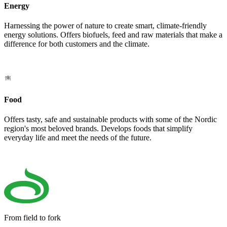
Energy
Harnessing the power of nature to create smart, climate-friendly
energy solutions. Offers biofuels, feed and raw materials that make a
difference for both customers and the climate.
Food
Offers tasty, safe and sustainable products with some of the Nordic
region's most beloved brands. Develops foods that simplify
everyday life and meet the needs of the future.
From field to fork