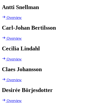
Antti Snellman
Overview
Carl-Johan Bertilsson
Overview
Cecilia Lindahl
Overview
Claes Johansson
Overview
Desirée Börjesdotter
Overview