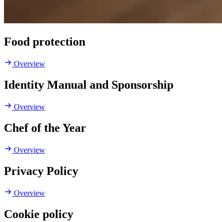
Food protection
Overview
Identity Manual and Sponsorship
Overview
Chef of the Year
Overview
Privacy Policy
Overview
Cookie policy