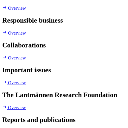
Overview
Responsible business
Overview
Collaborations
Overview
Important issues
Overview
The Lantmännen Research Foundation
Overview
Reports and publications