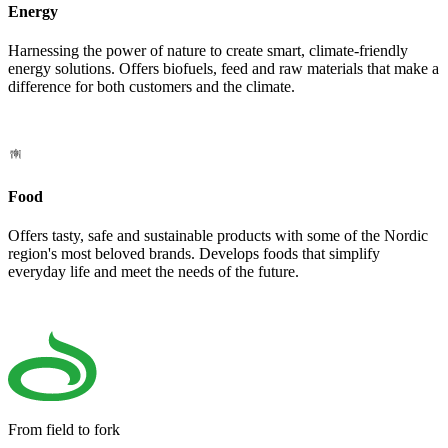
Energy
Harnessing the power of nature to create smart, climate-friendly
energy solutions. Offers biofuels, feed and raw materials that make a
difference for both customers and the climate.
Food
Offers tasty, safe and sustainable products with some of the Nordic
region's most beloved brands. Develops foods that simplify
everyday life and meet the needs of the future.
From field to fork