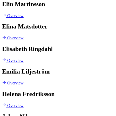
Elin Martinsson
Overview
Elina Matsdotter
Overview
Elisabeth Ringdahl
Overview
Emilia Liljeström
Overview
Helena Fredriksson
Overview