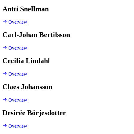
Antti Snellman
Overview
Carl-Johan Bertilsson
Overview
Cecilia Lindahl
Overview
Claes Johansson
Overview
Desirée Börjesdotter
Overview