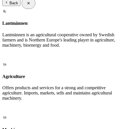
Back
Lantmännen
Lantmännen is an agricultural cooperative owned by Swedish
farmers and is Northern Europe's leading player in agriculture,
machinery, bioenergy and food.
Agriculture
Offers products and services for a strong and competitive
agriculture. Imports, markets, sells and maintains agricultural
machinery.