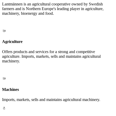
Lantmännen is an agricultural cooperative owned by Swedish
farmers and is Northern Europe's leading player in agriculture,
machinery, bioenergy and food.
Agriculture
Offers products and services for a strong and competitive
agriculture. Imports, markets, sells and maintains agricultural
machinery.
Machines
Imports, markets, sells and maintains agricultural machinery.