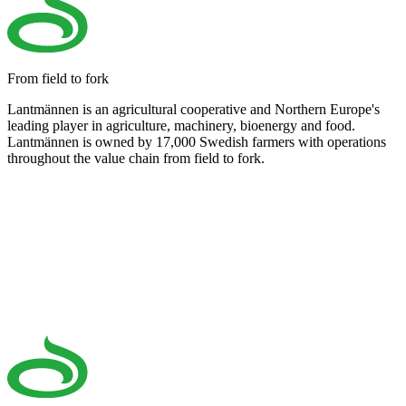
From field to fork
Lantmännen is an agricultural cooperative and Northern Europe's
leading player in agriculture, machinery, bioenergy and food.
Lantmännen is owned by 17,000 Swedish farmers with operations
throughout the value chain from field to fork.