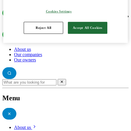
Cookies Settings
Reject All
Accept All Cookies
About us
Our companies
Our owners
Menu
About us