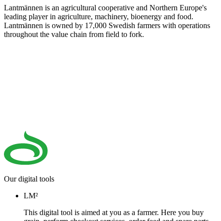
Lantmännen is an agricultural cooperative and Northern Europe's
leading player in agriculture, machinery, bioenergy and food.
Lantmännen is owned by 17,000 Swedish farmers with operations
throughout the value chain from field to fork.
Our digital tools
LM²
This digital tool is aimed at you as a farmer. Here you buy