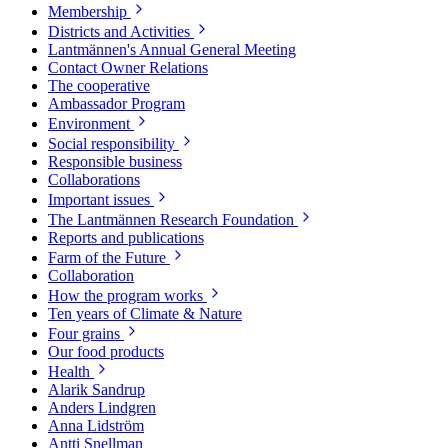
Membership
Districts and Activities
Lantmännen's Annual General Meeting
Contact Owner Relations
The cooperative
Ambassador Program
Environment
Social responsibility
Responsible business
Collaborations
Important issues
The Lantmännen Research Foundation
Reports and publications
Farm of the Future
Collaboration
How the program works
Ten years of Climate & Nature
Four grains
Our food products
Health
Alarik Sandrup
Anders Lindgren
Anna Lidström
Antti Snellman