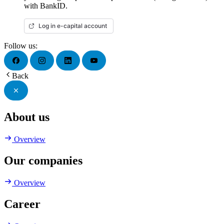
with BankID.
Log in e-capital account
Follow us:
Back
About us
Overview
Our companies
Overview
Career