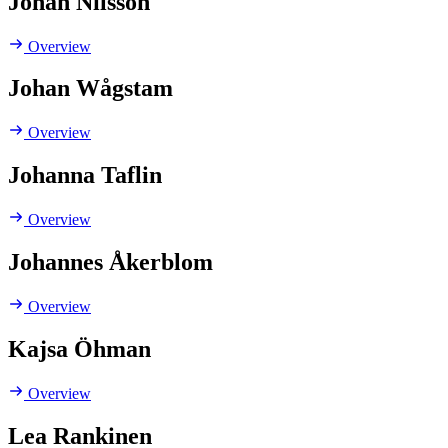
Johan Nilsson
Overview
Johan Wågstam
Overview
Johanna Taflin
Overview
Johannes Åkerblom
Overview
Kajsa Öhman
Overview
Lea Rankinen