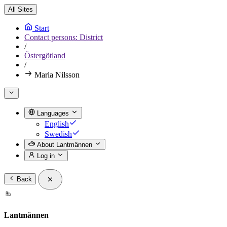
All Sites
Start
Contact persons: District
/
Östergötland
/
Maria Nilsson
Languages
English
Swedish
About Lantmännen
Log in
Back
Lantmännen