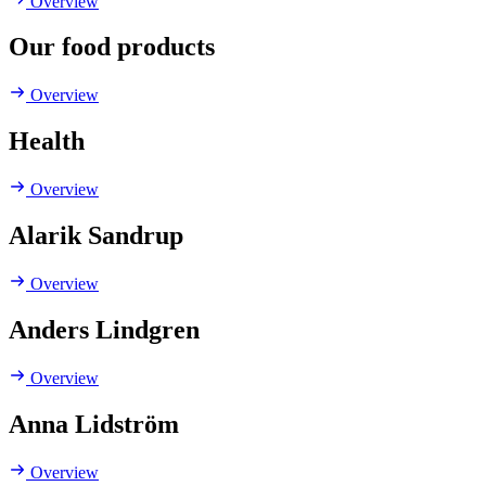
Overview
Our food products
Overview
Health
Overview
Alarik Sandrup
Overview
Anders Lindgren
Overview
Anna Lidström
Overview