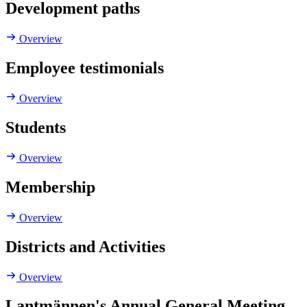
Development paths
Overview
Employee testimonials
Overview
Students
Overview
Membership
Overview
Districts and Activities
Overview
Lantmännen's Annual General Meeting