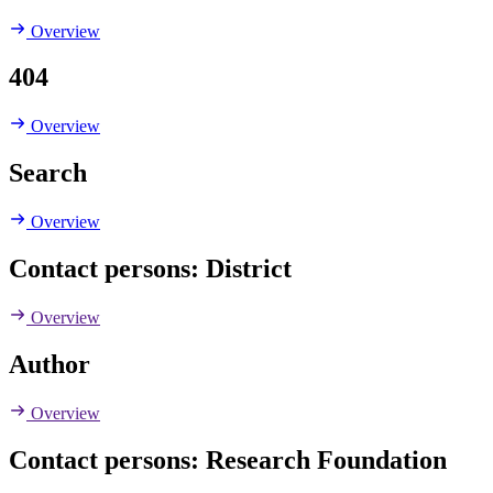
Overview
404
Overview
Search
Overview
Contact persons: District
Overview
Author
Overview
Contact persons: Research Foundation