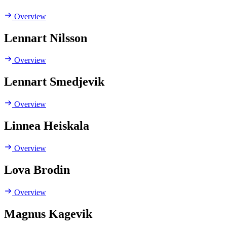
Overview
Lennart Nilsson
Overview
Lennart Smedjevik
Overview
Linnea Heiskala
Overview
Lova Brodin
Overview
Magnus Kagevik