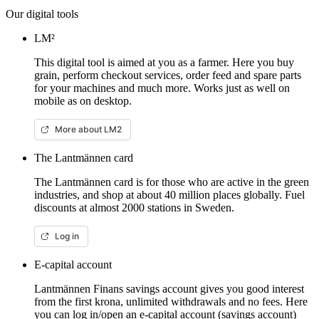
Our digital tools
LM²
This digital tool is aimed at you as a farmer. Here you buy
grain, perform checkout services, order feed and spare parts
for your machines and much more. Works just as well on
mobile as on desktop.
More about LM2
The Lantmännen card
The Lantmännen card is for those who are active in the green
industries, and shop at about 40 million places globally. Fuel
discounts at almost 2000 stations in Sweden.
Log in
E-capital account
Lantmännen Finans savings account gives you good interest
from the first krona, unlimited withdrawals and no fees. Here
you can log in/open an e-capital account (savings account)