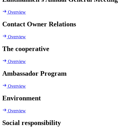
Overview
Contact Owner Relations
Overview
The cooperative
Overview
Ambassador Program
Overview
Environment
Overview
Social responsibility