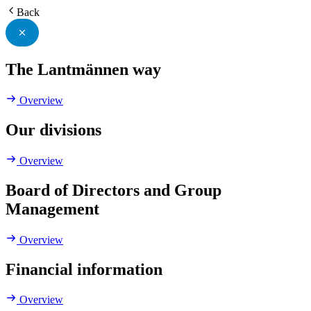
Back
The Lantmännen way
Overview
Our divisions
Overview
Board of Directors and Group
Management
Overview
Financial information
Overview