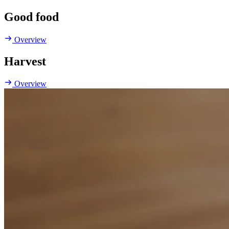
Good food
Overview
Harvest
Overview