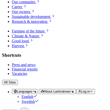
Our companies
Career
Our owners
Sustainable development
Research & innovation
Farming of the future
Climate & Nature
Good food
Harvest
Shortcuts
Press and news
Financial reports
Vacancies
All Sites
Languages
About Lantmännen
Log in
English
Swedish