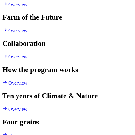
Overview
Farm of the Future
Overview
Collaboration
Overview
How the program works
Overview
Ten years of Climate & Nature
Overview
Four grains