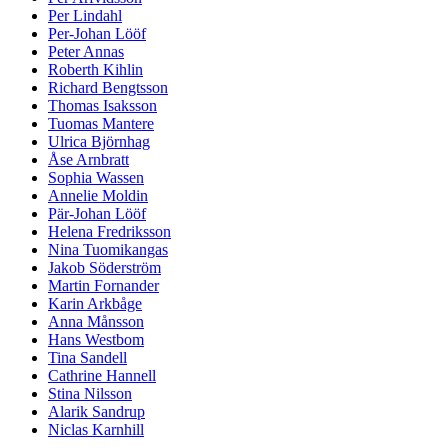
Per Lindahl
Per-Johan Lööf
Peter Annas
Roberth Kihlin
Richard Bengtsson
Thomas Isaksson
Tuomas Mantere
Ulrica Björnhag
Åse Arnbratt
Sophia Wassen
Annelie Moldin
Pär-Johan Lööf
Helena Fredriksson
Nina Tuomikangas
Jakob Söderström
Martin Fornander
Karin Arkbåge
Anna Månsson
Hans Westbom
Tina Sandell
Cathrine Hannell
Stina Nilsson
Alarik Sandrup
Niclas Karnhill