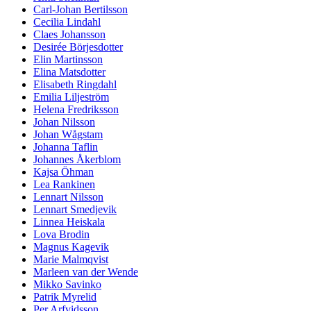
Carl-Johan Bertilsson
Cecilia Lindahl
Claes Johansson
Desirée Börjesdotter
Elin Martinsson
Elina Matsdotter
Elisabeth Ringdahl
Emilia Liljeström
Helena Fredriksson
Johan Nilsson
Johan Wågstam
Johanna Taflin
Johannes Åkerblom
Kajsa Öhman
Lea Rankinen
Lennart Nilsson
Lennart Smedjevik
Linnea Heiskala
Lova Brodin
Magnus Kagevik
Marie Malmqvist
Marleen van der Wende
Mikko Savinko
Patrik Myrelid
Per Arfvidsson