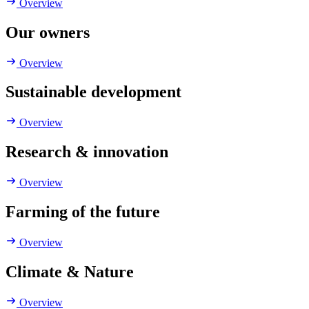
Overview
Our owners
Overview
Sustainable development
Overview
Research & innovation
Overview
Farming of the future
Overview
Climate & Nature
Overview