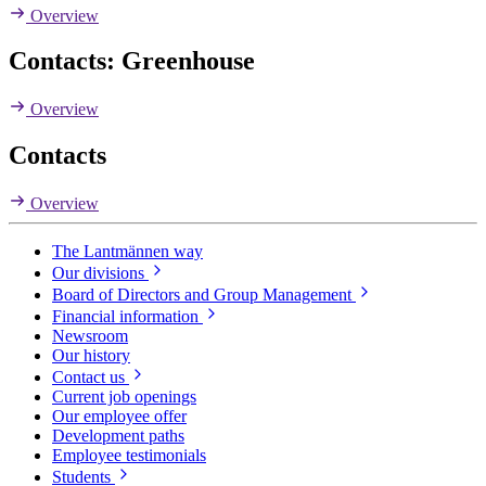
Overview
Contacts: Greenhouse
Overview
Contacts
Overview
The Lantmännen way
Our divisions
Board of Directors and Group Management
Financial information
Newsroom
Our history
Contact us
Current job openings
Our employee offer
Development paths
Employee testimonials
Students