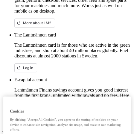
grain, perform checkout services, order feed and spare parts
for your machines and much more. Works just as well on
mobile as on desktop.
More about LM2
The Lantmännen card
The Lantmännen card is for those who are active in the green
industries, and shop at about 40 million places globally. Fuel
discounts at almost 2000 stations in Sweden.
Log in
E-capital account
Lantmännen Finans savings account gives you good interest
from the first krona, unlimited withdrawals and no fees. Here
you can log in/open an e-capital account (savings account)
with BankID.
Cookies
Log in e-capital account
By clicking “Accept All Cookies”, you agree to the storing of cookies on your
device to enhance site navigation, analyze site usage, and assist in our marketing
efforts.