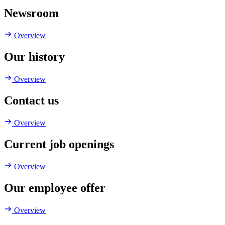
Newsroom
Overview
Our history
Overview
Contact us
Overview
Current job openings
Overview
Our employee offer
Overview