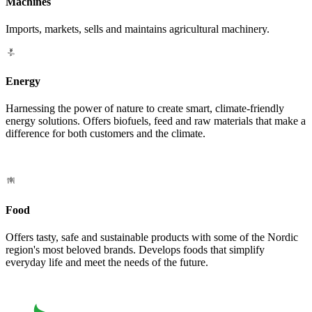
Machines
Imports, markets, sells and maintains agricultural machinery.
Energy
Harnessing the power of nature to create smart, climate-friendly
energy solutions. Offers biofuels, feed and raw materials that make a
difference for both customers and the climate.
Food
Offers tasty, safe and sustainable products with some of the Nordic
region's most beloved brands. Develops foods that simplify
everyday life and meet the needs of the future.