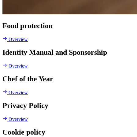
Food protection
Overview
Identity Manual and Sponsorship
Overview
Chef of the Year
Overview
Privacy Policy
Overview
Cookie policy