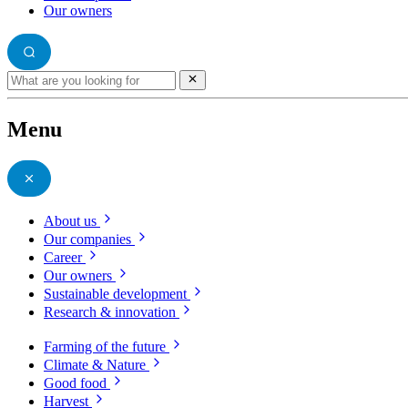
Our owners
Menu
About us
Our companies
Career
Our owners
Sustainable development
Research & innovation
Farming of the future
Climate & Nature
Good food
Harvest