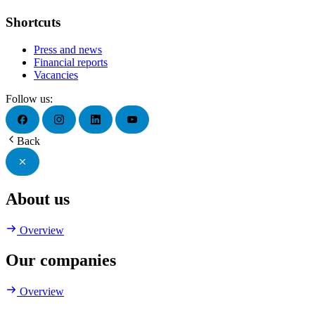
Shortcuts
Press and news
Financial reports
Vacancies
Follow us:
Back
About us
Overview
Our companies
Overview