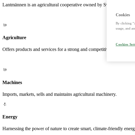
Lantmännen is an agricultural cooperative owned by Swedish farmers a
Cookies
By clicking “
usage, and ass
Agriculture
Cookies Set
Offers products and services for a strong and competitive agriculture. 
Machines
Imports, markets, sells and maintains agricultural machinery.
Energy
Harnessing the power of nature to create smart, climate-friendly energ