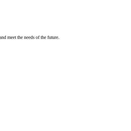
and meet the needs of the future.