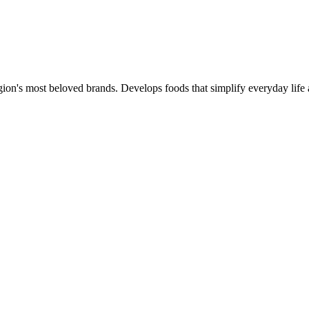
gion's most beloved brands. Develops foods that simplify everyday life 