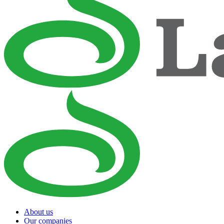
About us
Our companies