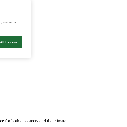
energy and food.
, analyze site
All Cookies
nce for both customers and the climate.