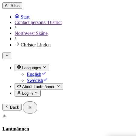
All Sites
Start
Contact persons: District
/
Northwest Skåne
/
Christer Linden
Languages
English
Swedish
About Lantmännen
Log in
Back
Lantmännen