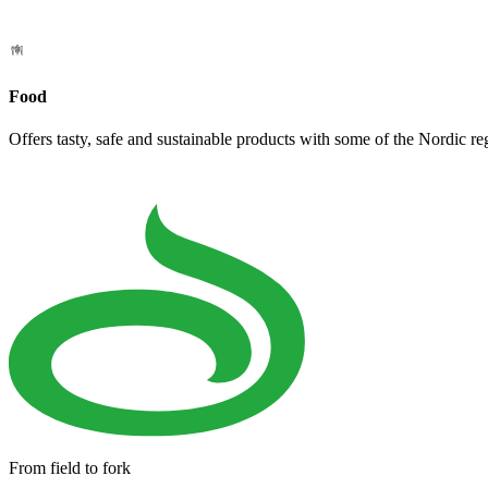
Food
Offers tasty, safe and sustainable products with some of the Nordic re
From field to fork