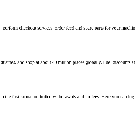
in, perform checkout services, order feed and spare parts for your mac
dustries, and shop at about 40 million places globally. Fuel discounts 
 the first krona, unlimited withdrawals and no fees. Here you can log