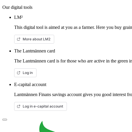
Our digital tools
LM²
This digital tool is aimed at you as a farmer. Here you buy gra
More about LM2
The Lantmännen card
The Lantmännen card is for those who are active in the green in
Log in
E-capital account
Lantmännen Finans savings account gives you good interest from
Log in e-capital account