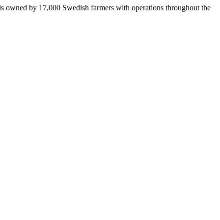
 is owned by 17,000 Swedish farmers with operations throughout the