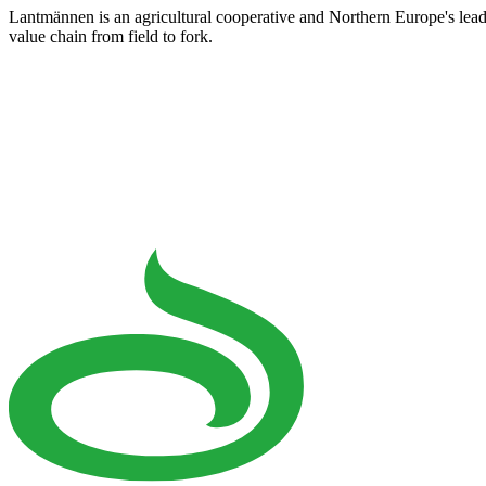
Lantmännen is an agricultural cooperative and Northern Europe's lea
value chain from field to fork.