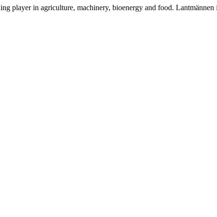
ding player in agriculture, machinery, bioenergy and food. Lantmännen