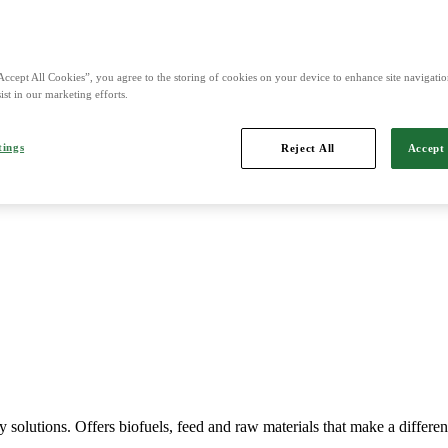
nd is Northern Europe's leading player in agriculture, machinery, bio
Accept All Cookies”, you agree to the storing of cookies on your device to enhance site navigation
ist in our marketing efforts.
tings
Reject All
Accept 
Imports, markets, sells and maintains agricultural machinery.
y solutions. Offers biofuels, feed and raw materials that make a differe