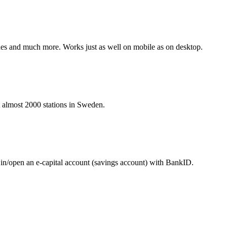
hines and much more. Works just as well on mobile as on desktop.
at almost 2000 stations in Sweden.
 in/open an e-capital account (savings account) with BankID.