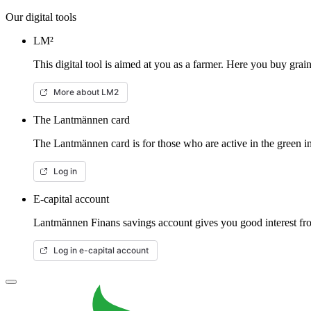
Our digital tools
LM²
This digital tool is aimed at you as a farmer. Here you buy gra
More about LM2
The Lantmännen card
The Lantmännen card is for those who are active in the green in
Log in
E-capital account
Lantmännen Finans savings account gives you good interest from
Log in e-capital account