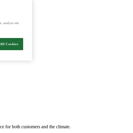
energy and food.
, analyze site
All Cookies
nce for both customers and the climate.