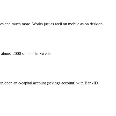
hines and much more. Works just as well on mobile as on desktop.
at almost 2000 stations in Sweden.
 in/open an e-capital account (savings account) with BankID.