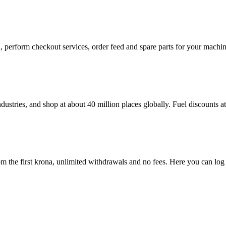
in, perform checkout services, order feed and spare parts for your mac
dustries, and shop at about 40 million places globally. Fuel discounts 
 the first krona, unlimited withdrawals and no fees. Here you can log