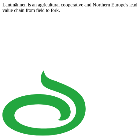
Lantmännen is an agricultural cooperative and Northern Europe's lea
value chain from field to fork.