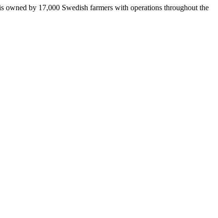
 is owned by 17,000 Swedish farmers with operations throughout the