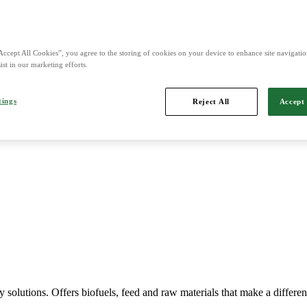
nd is Northern Europe's leading player in agriculture, machinery, bio
Accept All Cookies”, you agree to the storing of cookies on your device to enhance site navigation
ist in our marketing efforts.
tings
Reject All
Accept 
Imports, markets, sells and maintains agricultural machinery.
y solutions. Offers biofuels, feed and raw materials that make a differe