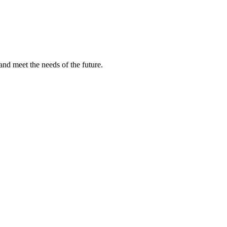
and meet the needs of the future.