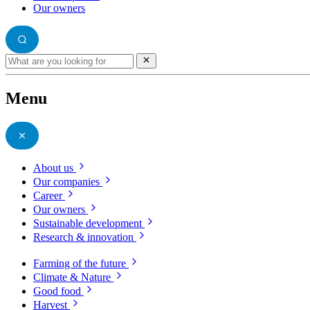
Our owners
Menu
About us
Our companies
Career
Our owners
Sustainable development
Research & innovation
Farming of the future
Climate & Nature
Good food
Harvest