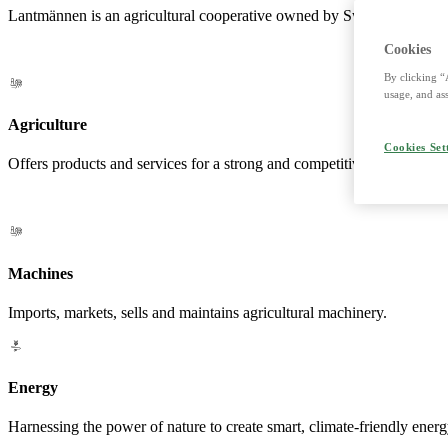
Lantmännen is an agricultural cooperative owned by Swedish farmers a
Cookies
By clicking “
usage, and ass
Agriculture
Cookies Set
Offers products and services for a strong and competitive agriculture. 
Machines
Imports, markets, sells and maintains agricultural machinery.
Energy
Harnessing the power of nature to create smart, climate-friendly energ