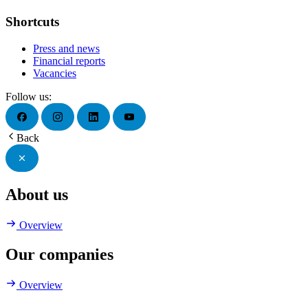
Shortcuts
Press and news
Financial reports
Vacancies
Follow us:
Back
About us
Overview
Our companies
Overview