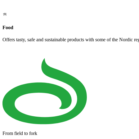
Food
Offers tasty, safe and sustainable products with some of the Nordic re
From field to fork