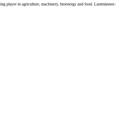
ding player in agriculture, machinery, bioenergy and food. Lantmännen