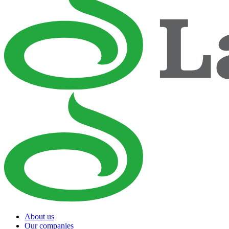
About us
Our companies