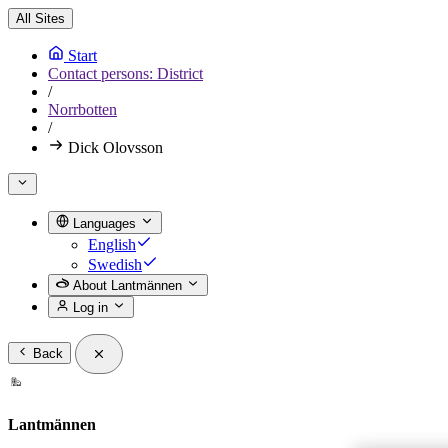
All Sites
Start
Contact persons: District
/
Norrbotten
/
Dick Olovsson
Languages
English
Swedish
About Lantmännen
Log in
Back
Lantmännen