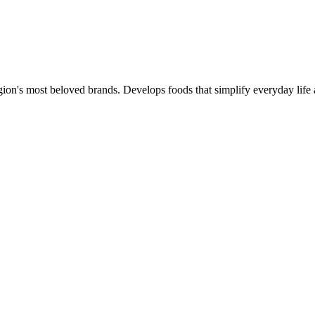
gion's most beloved brands. Develops foods that simplify everyday life 