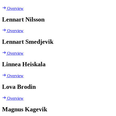
Overview
Lennart Nilsson
Overview
Lennart Smedjevik
Overview
Linnea Heiskala
Overview
Lova Brodin
Overview
Magnus Kagevik