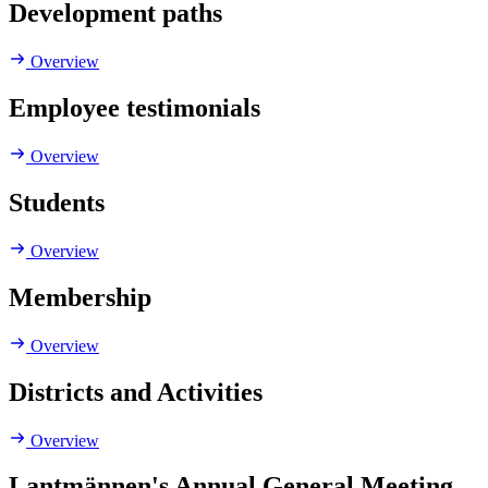
Development paths
Overview
Employee testimonials
Overview
Students
Overview
Membership
Overview
Districts and Activities
Overview
Lantmännen's Annual General Meeting