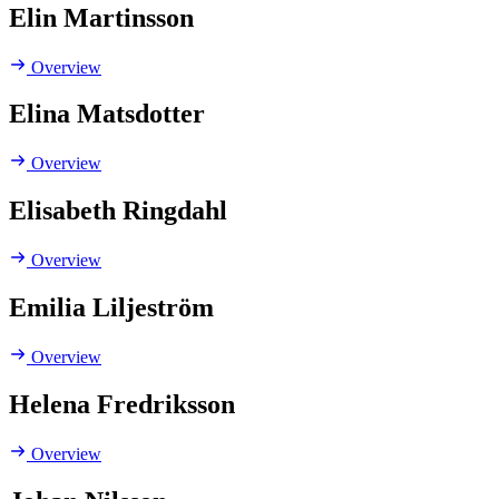
Elin Martinsson
Overview
Elina Matsdotter
Overview
Elisabeth Ringdahl
Overview
Emilia Liljeström
Overview
Helena Fredriksson
Overview