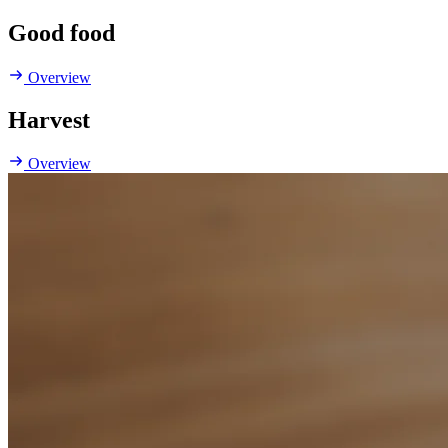
Good food
Overview
Harvest
Overview