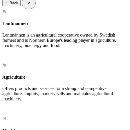
Back
Lantmännen
Lantmännen is an agricultural cooperative owned by Swedish
farmers and is Northern Europe's leading player in agriculture,
machinery, bioenergy and food.
Agriculture
Offers products and services for a strong and competitive
agriculture. Imports, markets, sells and maintains agricultural
machinery.