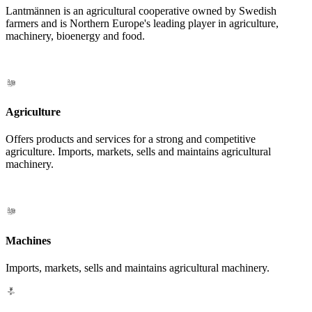
Lantmännen is an agricultural cooperative owned by Swedish
farmers and is Northern Europe's leading player in agriculture,
machinery, bioenergy and food.
Agriculture
Offers products and services for a strong and competitive
agriculture. Imports, markets, sells and maintains agricultural
machinery.
Machines
Imports, markets, sells and maintains agricultural machinery.