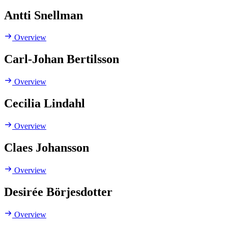
Antti Snellman
Overview
Carl-Johan Bertilsson
Overview
Cecilia Lindahl
Overview
Claes Johansson
Overview
Desirée Börjesdotter
Overview