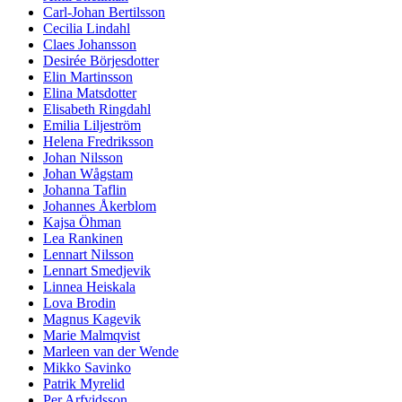
Carl-Johan Bertilsson
Cecilia Lindahl
Claes Johansson
Desirée Börjesdotter
Elin Martinsson
Elina Matsdotter
Elisabeth Ringdahl
Emilia Liljeström
Helena Fredriksson
Johan Nilsson
Johan Wågstam
Johanna Taflin
Johannes Åkerblom
Kajsa Öhman
Lea Rankinen
Lennart Nilsson
Lennart Smedjevik
Linnea Heiskala
Lova Brodin
Magnus Kagevik
Marie Malmqvist
Marleen van der Wende
Mikko Savinko
Patrik Myrelid
Per Arfvidsson