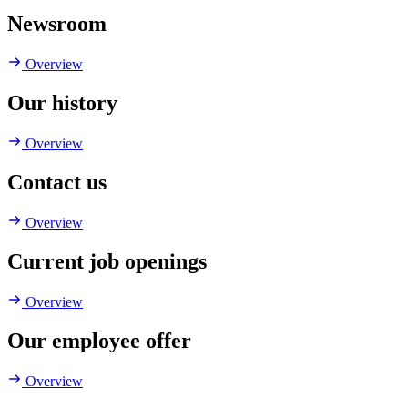
Newsroom
Overview
Our history
Overview
Contact us
Overview
Current job openings
Overview
Our employee offer
Overview