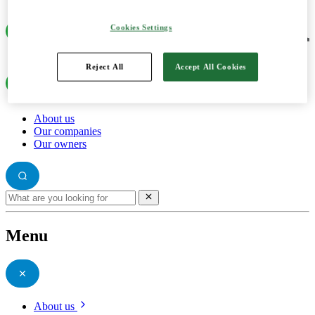
Cookies Settings
Reject All
Accept All Cookies
About us
Our companies
Our owners
Menu
About us