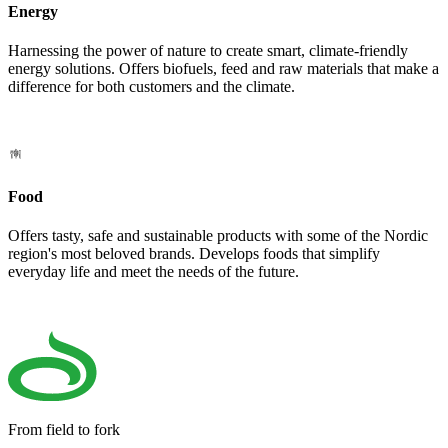
Energy
Harnessing the power of nature to create smart, climate-friendly
energy solutions. Offers biofuels, feed and raw materials that make a
difference for both customers and the climate.
Food
Offers tasty, safe and sustainable products with some of the Nordic
region's most beloved brands. Develops foods that simplify
everyday life and meet the needs of the future.
From field to fork