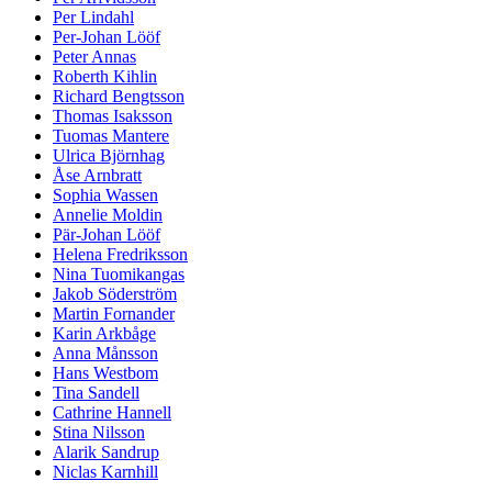
Per Lindahl
Per-Johan Lööf
Peter Annas
Roberth Kihlin
Richard Bengtsson
Thomas Isaksson
Tuomas Mantere
Ulrica Björnhag
Åse Arnbratt
Sophia Wassen
Annelie Moldin
Pär-Johan Lööf
Helena Fredriksson
Nina Tuomikangas
Jakob Söderström
Martin Fornander
Karin Arkbåge
Anna Månsson
Hans Westbom
Tina Sandell
Cathrine Hannell
Stina Nilsson
Alarik Sandrup
Niclas Karnhill