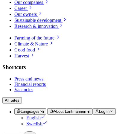
Our companies
Career
Our owners
Sustainable development
Research & innovation
Farming of the future
Climate & Nature
Good food
Harvest
Shortcuts
Press and news
Financial reports
Vacancies
All Sites
Languages
About Lantmännen
Log in
English
Swedish