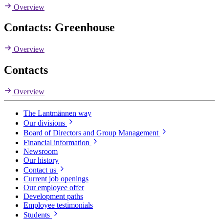
Overview
Contacts: Greenhouse
Overview
Contacts
Overview
The Lantmännen way
Our divisions
Board of Directors and Group Management
Financial information
Newsroom
Our history
Contact us
Current job openings
Our employee offer
Development paths
Employee testimonials
Students