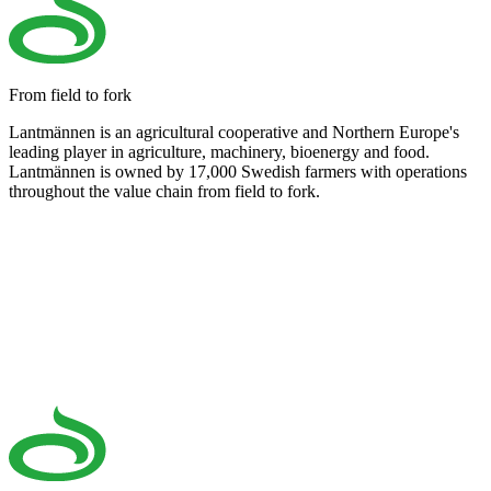
From field to fork
Lantmännen is an agricultural cooperative and Northern Europe's
leading player in agriculture, machinery, bioenergy and food.
Lantmännen is owned by 17,000 Swedish farmers with operations
throughout the value chain from field to fork.