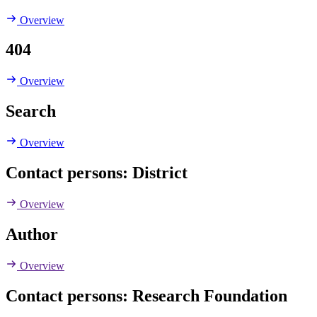
Overview
404
Overview
Search
Overview
Contact persons: District
Overview
Author
Overview
Contact persons: Research Foundation