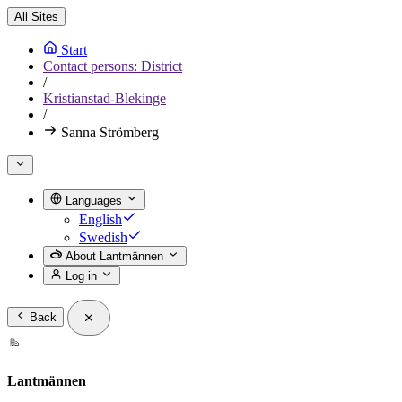
All Sites
Start
Contact persons: District
/
Kristianstad-Blekinge
/
Sanna Strömberg
Languages
English
Swedish
About Lantmännen
Log in
Back
Lantmännen