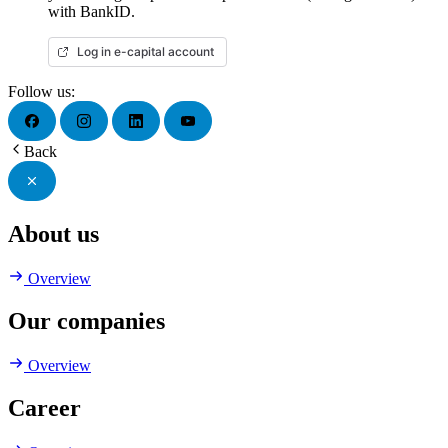
with BankID.
Log in e-capital account
Follow us:
Back
About us
Overview
Our companies
Overview
Career