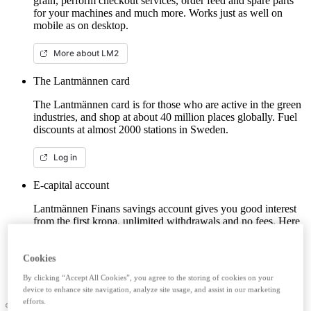
grain, perform checkout services, order feed and spare parts
for your machines and much more. Works just as well on
mobile as on desktop.
More about LM2
The Lantmännen card
The Lantmännen card is for those who are active in the green
industries, and shop at about 40 million places globally. Fuel
discounts at almost 2000 stations in Sweden.
Log in
E-capital account
Lantmännen Finans savings account gives you good interest
from the first krona, unlimited withdrawals and no fees. Here
you can log in/open an e-capital account (savings account)
with BankID.
Cookies
Log in e-capital account
By clicking “Accept All Cookies”, you agree to the storing of cookies on your
device to enhance site navigation, analyze site usage, and assist in our marketing
efforts.