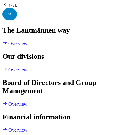
Back
The Lantmännen way
Overview
Our divisions
Overview
Board of Directors and Group
Management
Overview
Financial information
Overview