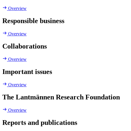
Overview
Responsible business
Overview
Collaborations
Overview
Important issues
Overview
The Lantmännen Research Foundation
Overview
Reports and publications