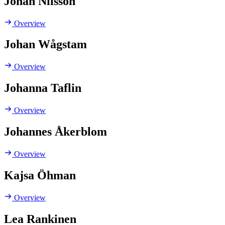
Johan Nilsson
Overview
Johan Wågstam
Overview
Johanna Taflin
Overview
Johannes Åkerblom
Overview
Kajsa Öhman
Overview
Lea Rankinen