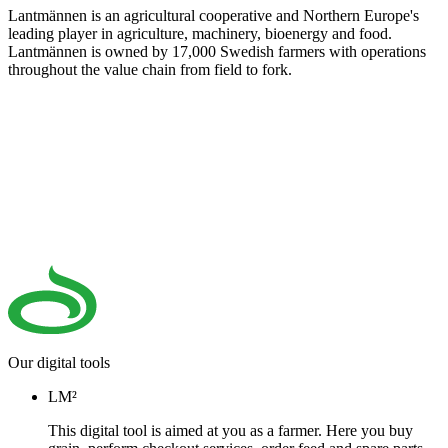
Lantmännen is an agricultural cooperative and Northern Europe's
leading player in agriculture, machinery, bioenergy and food.
Lantmännen is owned by 17,000 Swedish farmers with operations
throughout the value chain from field to fork.
Our digital tools
LM²
This digital tool is aimed at you as a farmer. Here you buy