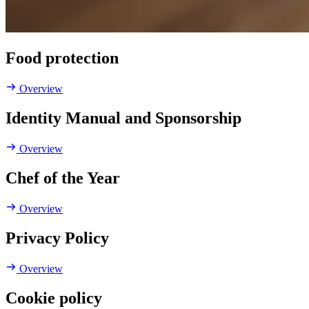
Food protection
Overview
Identity Manual and Sponsorship
Overview
Chef of the Year
Overview
Privacy Policy
Overview
Cookie policy