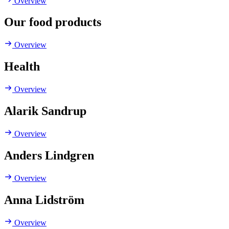
Overview
Our food products
Overview
Health
Overview
Alarik Sandrup
Overview
Anders Lindgren
Overview
Anna Lidström
Overview