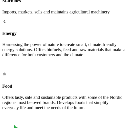
Machines
Imports, markets, sells and maintains agricultural machinery.
Energy
Harnessing the power of nature to create smart, climate-friendly
energy solutions. Offers biofuels, feed and raw materials that make a
difference for both customers and the climate.
Food
Offers tasty, safe and sustainable products with some of the Nordic
region's most beloved brands. Develops foods that simplify
everyday life and meet the needs of the future.