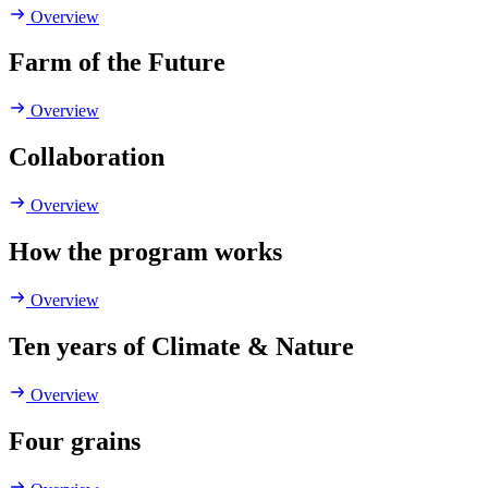
Overview
Farm of the Future
Overview
Collaboration
Overview
How the program works
Overview
Ten years of Climate & Nature
Overview
Four grains