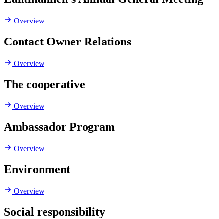
Overview
Contact Owner Relations
Overview
The cooperative
Overview
Ambassador Program
Overview
Environment
Overview
Social responsibility