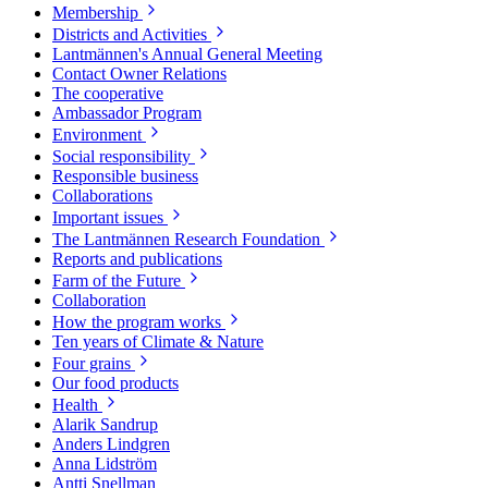
Membership
Districts and Activities
Lantmännen's Annual General Meeting
Contact Owner Relations
The cooperative
Ambassador Program
Environment
Social responsibility
Responsible business
Collaborations
Important issues
The Lantmännen Research Foundation
Reports and publications
Farm of the Future
Collaboration
How the program works
Ten years of Climate & Nature
Four grains
Our food products
Health
Alarik Sandrup
Anders Lindgren
Anna Lidström
Antti Snellman