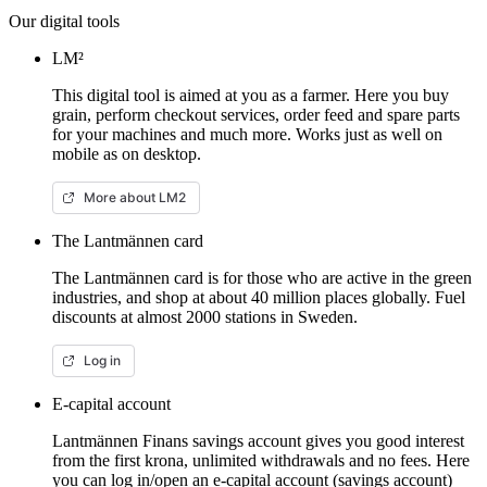
Our digital tools
LM²
This digital tool is aimed at you as a farmer. Here you buy
grain, perform checkout services, order feed and spare parts
for your machines and much more. Works just as well on
mobile as on desktop.
More about LM2
The Lantmännen card
The Lantmännen card is for those who are active in the green
industries, and shop at about 40 million places globally. Fuel
discounts at almost 2000 stations in Sweden.
Log in
E-capital account
Lantmännen Finans savings account gives you good interest
from the first krona, unlimited withdrawals and no fees. Here
you can log in/open an e-capital account (savings account)