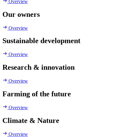
Overview
Our owners
Overview
Sustainable development
Overview
Research & innovation
Overview
Farming of the future
Overview
Climate & Nature
Overview