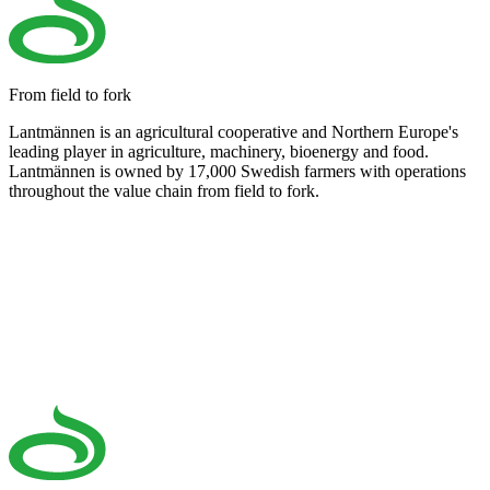
From field to fork
Lantmännen is an agricultural cooperative and Northern Europe's
leading player in agriculture, machinery, bioenergy and food.
Lantmännen is owned by 17,000 Swedish farmers with operations
throughout the value chain from field to fork.