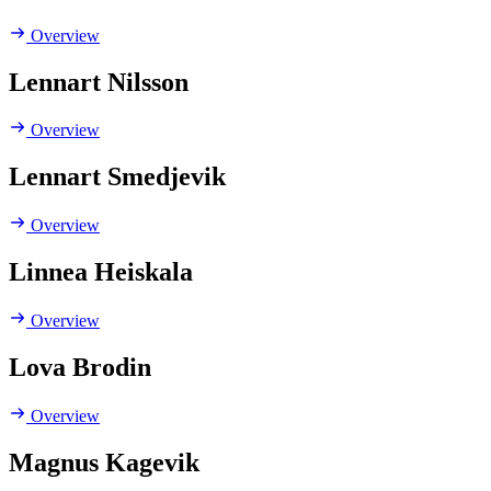
Overview
Lennart Nilsson
Overview
Lennart Smedjevik
Overview
Linnea Heiskala
Overview
Lova Brodin
Overview
Magnus Kagevik