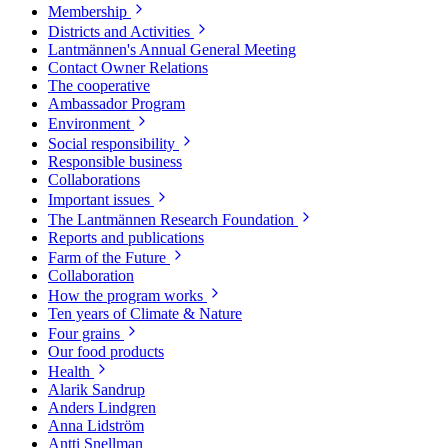
Membership
Districts and Activities
Lantmännen's Annual General Meeting
Contact Owner Relations
The cooperative
Ambassador Program
Environment
Social responsibility
Responsible business
Collaborations
Important issues
The Lantmännen Research Foundation
Reports and publications
Farm of the Future
Collaboration
How the program works
Ten years of Climate & Nature
Four grains
Our food products
Health
Alarik Sandrup
Anders Lindgren
Anna Lidström
Antti Snellman