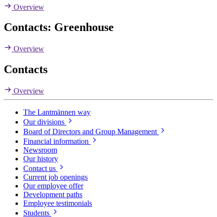
Overview
Contacts: Greenhouse
Overview
Contacts
Overview
The Lantmännen way
Our divisions
Board of Directors and Group Management
Financial information
Newsroom
Our history
Contact us
Current job openings
Our employee offer
Development paths
Employee testimonials
Students