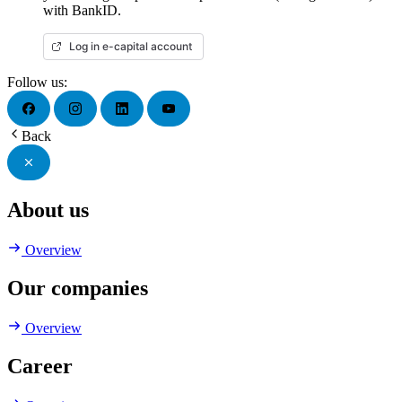
with BankID.
Log in e-capital account
Follow us:
Back
About us
Overview
Our companies
Overview
Career