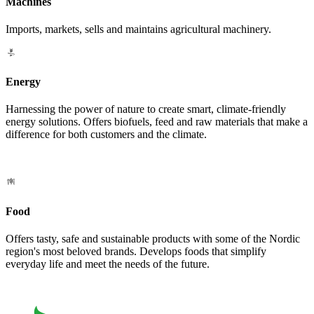
Machines
Imports, markets, sells and maintains agricultural machinery.
Energy
Harnessing the power of nature to create smart, climate-friendly
energy solutions. Offers biofuels, feed and raw materials that make a
difference for both customers and the climate.
Food
Offers tasty, safe and sustainable products with some of the Nordic
region's most beloved brands. Develops foods that simplify
everyday life and meet the needs of the future.