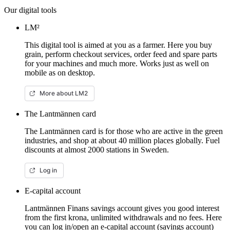
Our digital tools
LM²
This digital tool is aimed at you as a farmer. Here you buy
grain, perform checkout services, order feed and spare parts
for your machines and much more. Works just as well on
mobile as on desktop.
More about LM2
The Lantmännen card
The Lantmännen card is for those who are active in the green
industries, and shop at about 40 million places globally. Fuel
discounts at almost 2000 stations in Sweden.
Log in
E-capital account
Lantmännen Finans savings account gives you good interest
from the first krona, unlimited withdrawals and no fees. Here
you can log in/open an e-capital account (savings account)