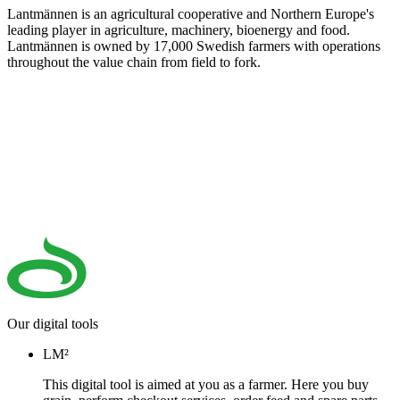
Lantmännen is an agricultural cooperative and Northern Europe's
leading player in agriculture, machinery, bioenergy and food.
Lantmännen is owned by 17,000 Swedish farmers with operations
throughout the value chain from field to fork.
Our digital tools
LM²
This digital tool is aimed at you as a farmer. Here you buy