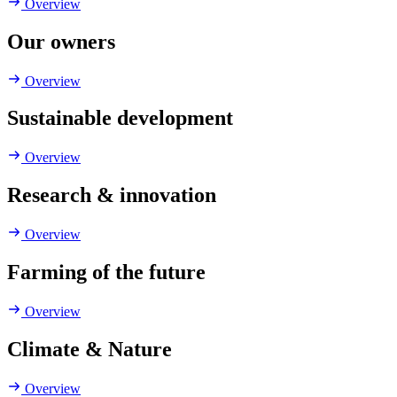
Overview
Our owners
Overview
Sustainable development
Overview
Research & innovation
Overview
Farming of the future
Overview
Climate & Nature
Overview