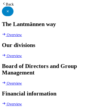
Back
The Lantmännen way
Overview
Our divisions
Overview
Board of Directors and Group
Management
Overview
Financial information
Overview