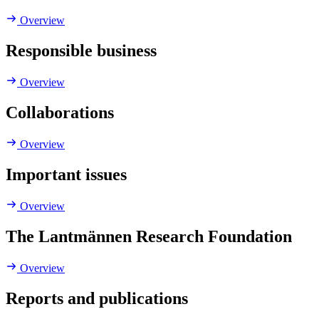
Overview
Responsible business
Overview
Collaborations
Overview
Important issues
Overview
The Lantmännen Research Foundation
Overview
Reports and publications