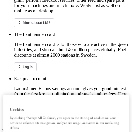
grain, perform checkout services, order feed and spare parts
for your machines and much more. Works just as well on
mobile as on desktop.
More about LM2
The Lantmännen card
The Lantmännen card is for those who are active in the green
industries, and shop at about 40 million places globally. Fuel
discounts at almost 2000 stations in Sweden.
Log in
E-capital account
Lantmännen Finans savings account gives you good interest
from the first krona, unlimited withdrawals and no fees. Here
you can log in/open an e-capital account (savings account)
with BankID.
Cookies
Log in e-capital account
By clicking “Accept All Cookies”, you agree to the storing of cookies on your
device to enhance site navigation, analyze site usage, and assist in our marketing
efforts.