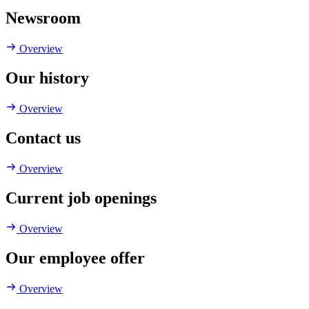
Newsroom
Overview
Our history
Overview
Contact us
Overview
Current job openings
Overview
Our employee offer
Overview