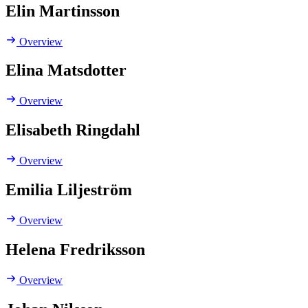
Elin Martinsson
Overview
Elina Matsdotter
Overview
Elisabeth Ringdahl
Overview
Emilia Liljeström
Overview
Helena Fredriksson
Overview