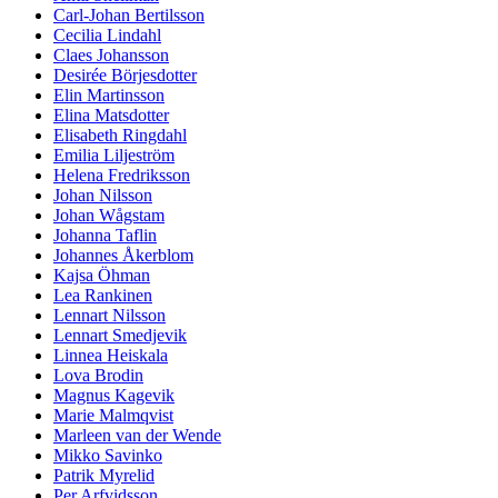
Carl-Johan Bertilsson
Cecilia Lindahl
Claes Johansson
Desirée Börjesdotter
Elin Martinsson
Elina Matsdotter
Elisabeth Ringdahl
Emilia Liljeström
Helena Fredriksson
Johan Nilsson
Johan Wågstam
Johanna Taflin
Johannes Åkerblom
Kajsa Öhman
Lea Rankinen
Lennart Nilsson
Lennart Smedjevik
Linnea Heiskala
Lova Brodin
Magnus Kagevik
Marie Malmqvist
Marleen van der Wende
Mikko Savinko
Patrik Myrelid
Per Arfvidsson