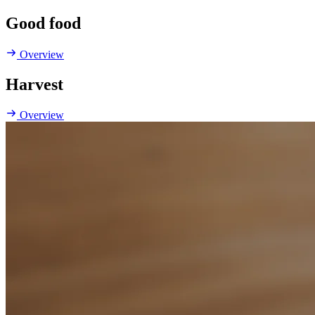
Good food
Overview
Harvest
Overview