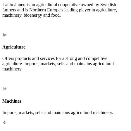
Lantmännen is an agricultural cooperative owned by Swedish
farmers and is Northern Europe's leading player in agriculture,
machinery, bioenergy and food.
Agriculture
Offers products and services for a strong and competitive
agriculture. Imports, markets, sells and maintains agricultural
machinery.
Machines
Imports, markets, sells and maintains agricultural machinery.