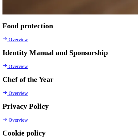
Food protection
Overview
Identity Manual and Sponsorship
Overview
Chef of the Year
Overview
Privacy Policy
Overview
Cookie policy