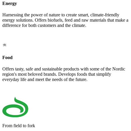
Energy
Harnessing the power of nature to create smart, climate-friendly
energy solutions. Offers biofuels, feed and raw materials that make a
difference for both customers and the climate.
Food
Offers tasty, safe and sustainable products with some of the Nordic
region's most beloved brands. Develops foods that simplify
everyday life and meet the needs of the future.
From field to fork