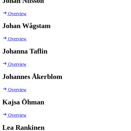
Johan Nilsson
Overview
Johan Wågstam
Overview
Johanna Taflin
Overview
Johannes Åkerblom
Overview
Kajsa Öhman
Overview
Lea Rankinen