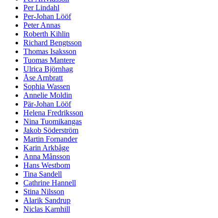
Per Lindahl
Per-Johan Lööf
Peter Annas
Roberth Kihlin
Richard Bengtsson
Thomas Isaksson
Tuomas Mantere
Ulrica Björnhag
Åse Arnbratt
Sophia Wassen
Annelie Moldin
Pär-Johan Lööf
Helena Fredriksson
Nina Tuomikangas
Jakob Söderström
Martin Fornander
Karin Arkbåge
Anna Månsson
Hans Westbom
Tina Sandell
Cathrine Hannell
Stina Nilsson
Alarik Sandrup
Niclas Karnhill