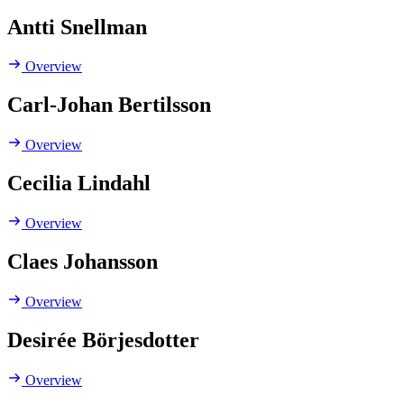
Antti Snellman
Overview
Carl-Johan Bertilsson
Overview
Cecilia Lindahl
Overview
Claes Johansson
Overview
Desirée Börjesdotter
Overview