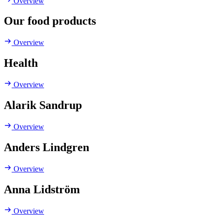
Overview
Our food products
Overview
Health
Overview
Alarik Sandrup
Overview
Anders Lindgren
Overview
Anna Lidström
Overview