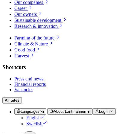
Our companies
Career
Our owners
Sustainable development
Research & innovation
Farming of the future
Climate & Nature
Good food
Harvest
Shortcuts
Press and news
Financial reports
Vacancies
All Sites
Languages
About Lantmännen
Log in
English
Swedish