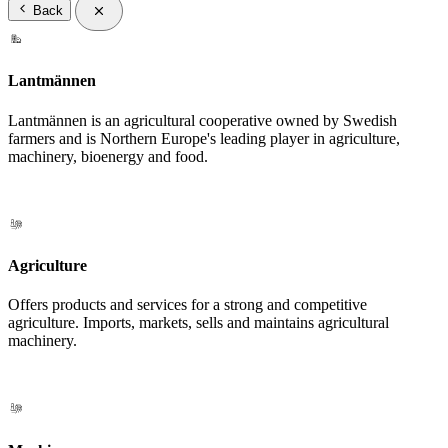
Back
Lantmännen
Lantmännen is an agricultural cooperative owned by Swedish
farmers and is Northern Europe's leading player in agriculture,
machinery, bioenergy and food.
Agriculture
Offers products and services for a strong and competitive
agriculture. Imports, markets, sells and maintains agricultural
machinery.