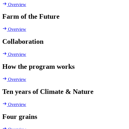
Overview
Farm of the Future
Overview
Collaboration
Overview
How the program works
Overview
Ten years of Climate & Nature
Overview
Four grains