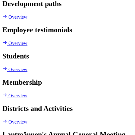
Development paths
Overview
Employee testimonials
Overview
Students
Overview
Membership
Overview
Districts and Activities
Overview
Lantmännen's Annual General Meeting