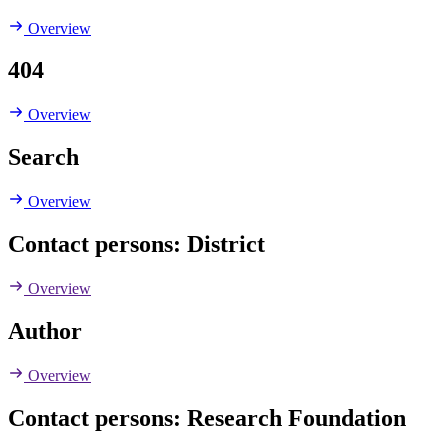
Overview
404
Overview
Search
Overview
Contact persons: District
Overview
Author
Overview
Contact persons: Research Foundation