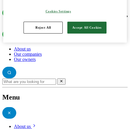
Cookies Settings
Reject All
Accept All Cookies
About us
Our companies
Our owners
Menu
About us