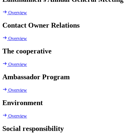
Overview
Contact Owner Relations
Overview
The cooperative
Overview
Ambassador Program
Overview
Environment
Overview
Social responsibility