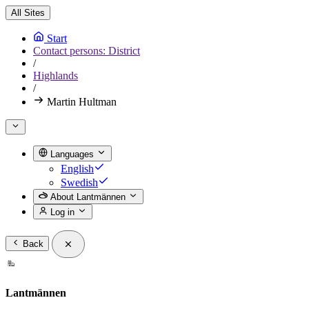
All Sites
Start
Contact persons: District
/
Highlands
/
Martin Hultman
Languages
English
Swedish
About Lantmännen
Log in
Back
Lantmännen