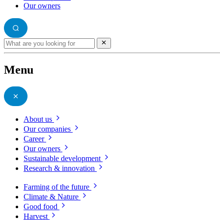
Our owners
Menu
About us
Our companies
Career
Our owners
Sustainable development
Research & innovation
Farming of the future
Climate & Nature
Good food
Harvest