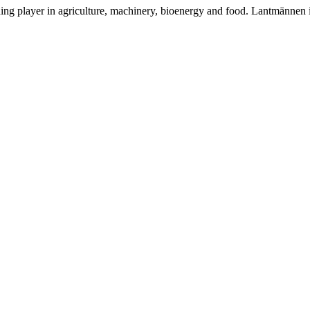
ding player in agriculture, machinery, bioenergy and food. Lantmännen