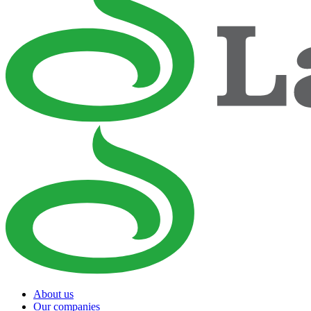
About us
Our companies