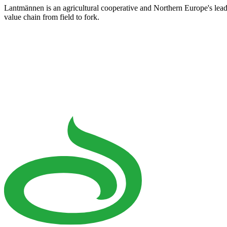
Lantmännen is an agricultural cooperative and Northern Europe's lea
value chain from field to fork.