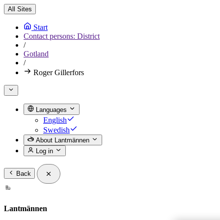
All Sites
Start
Contact persons: District
/
Gotland
/
Roger Gillerfors
Languages
English
Swedish
About Lantmännen
Log in
Back
Lantmännen