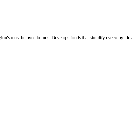
gion's most beloved brands. Develops foods that simplify everyday life 