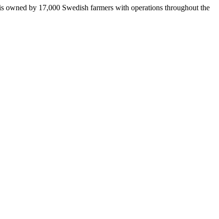
 is owned by 17,000 Swedish farmers with operations throughout the