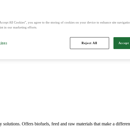
nd is Northern Europe's leading player in agriculture, machinery, bio
Accept All Cookies”, you agree to the storing of cookies on your device to enhance site navigation
ist in our marketing efforts.
tings
Reject All
Accept 
Imports, markets, sells and maintains agricultural machinery.
y solutions. Offers biofuels, feed and raw materials that make a differe