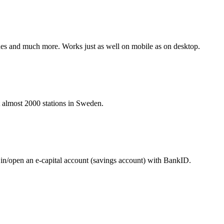
hines and much more. Works just as well on mobile as on desktop.
at almost 2000 stations in Sweden.
 in/open an e-capital account (savings account) with BankID.