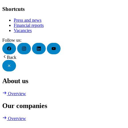
Shortcuts
Press and news
Financial reports
Vacancies
Follow us:
Back
About us
Overview
Our companies
Overview