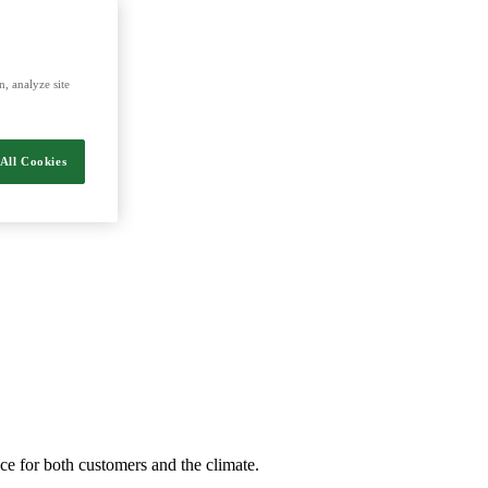
energy and food.
, analyze site
All Cookies
nce for both customers and the climate.