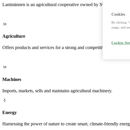
Lantmännen is an agricultural cooperative owned by Swedish farmers a
Cookies
By clicking “
usage, and ass
Agriculture
Cookies Set
Offers products and services for a strong and competitive agriculture. 
Machines
Imports, markets, sells and maintains agricultural machinery.
Energy
Harnessing the power of nature to create smart, climate-friendly energ