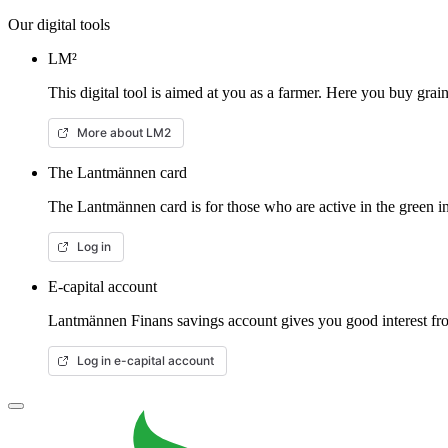
Our digital tools
LM²
This digital tool is aimed at you as a farmer. Here you buy gra
More about LM2
The Lantmännen card
The Lantmännen card is for those who are active in the green in
Log in
E-capital account
Lantmännen Finans savings account gives you good interest from
Log in e-capital account