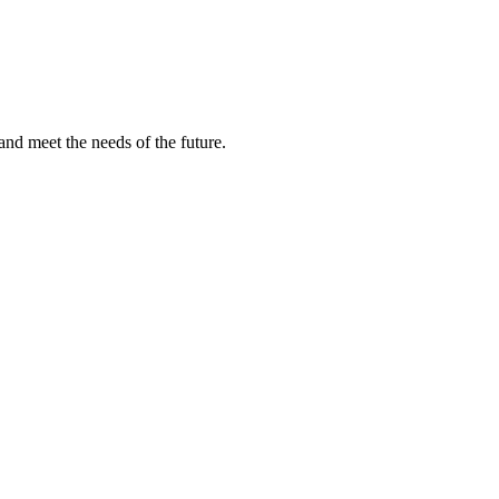
and meet the needs of the future.