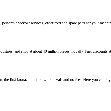
in, perform checkout services, order feed and spare parts for your mac
dustries, and shop at about 40 million places globally. Fuel discounts 
 the first krona, unlimited withdrawals and no fees. Here you can log