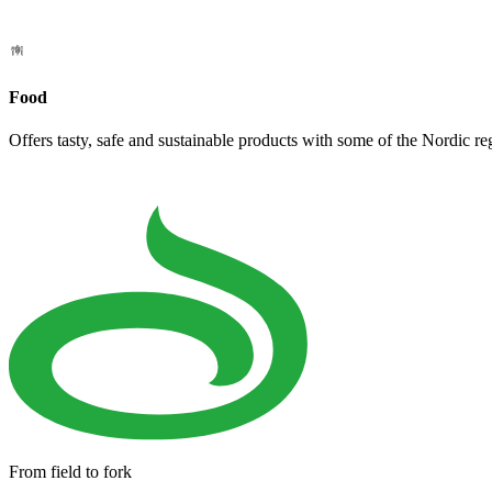
Food
Offers tasty, safe and sustainable products with some of the Nordic re
From field to fork