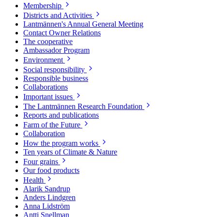
Membership
Districts and Activities
Lantmännen's Annual General Meeting
Contact Owner Relations
The cooperative
Ambassador Program
Environment
Social responsibility
Responsible business
Collaborations
Important issues
The Lantmännen Research Foundation
Reports and publications
Farm of the Future
Collaboration
How the program works
Ten years of Climate & Nature
Four grains
Our food products
Health
Alarik Sandrup
Anders Lindgren
Anna Lidström
Antti Snellman