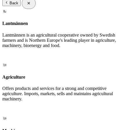
Back
Lantmännen
Lantmännen is an agricultural cooperative owned by Swedish
farmers and is Northern Europe's leading player in agriculture,
machinery, bioenergy and food.
Agriculture
Offers products and services for a strong and competitive
agriculture. Imports, markets, sells and maintains agricultural
machinery.