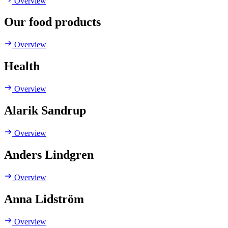
Overview
Our food products
Overview
Health
Overview
Alarik Sandrup
Overview
Anders Lindgren
Overview
Anna Lidström
Overview