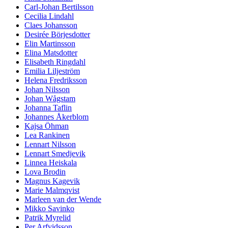
Carl-Johan Bertilsson
Cecilia Lindahl
Claes Johansson
Desirée Börjesdotter
Elin Martinsson
Elina Matsdotter
Elisabeth Ringdahl
Emilia Liljeström
Helena Fredriksson
Johan Nilsson
Johan Wågstam
Johanna Taflin
Johannes Åkerblom
Kajsa Öhman
Lea Rankinen
Lennart Nilsson
Lennart Smedjevik
Linnea Heiskala
Lova Brodin
Magnus Kagevik
Marie Malmqvist
Marleen van der Wende
Mikko Savinko
Patrik Myrelid
Per Arfvidsson