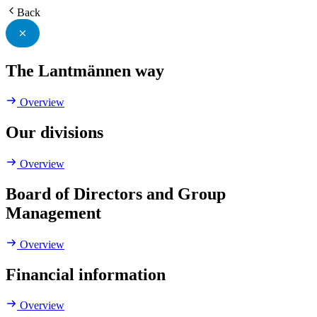
Back
The Lantmännen way
Overview
Our divisions
Overview
Board of Directors and Group
Management
Overview
Financial information
Overview