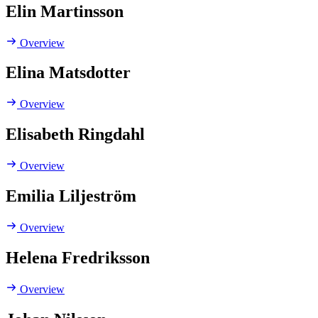
Elin Martinsson
Overview
Elina Matsdotter
Overview
Elisabeth Ringdahl
Overview
Emilia Liljeström
Overview
Helena Fredriksson
Overview