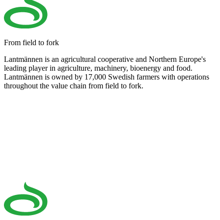
From field to fork
Lantmännen is an agricultural cooperative and Northern Europe's
leading player in agriculture, machinery, bioenergy and food.
Lantmännen is owned by 17,000 Swedish farmers with operations
throughout the value chain from field to fork.