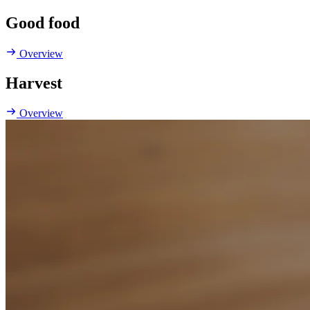
Good food
Overview
Harvest
Overview