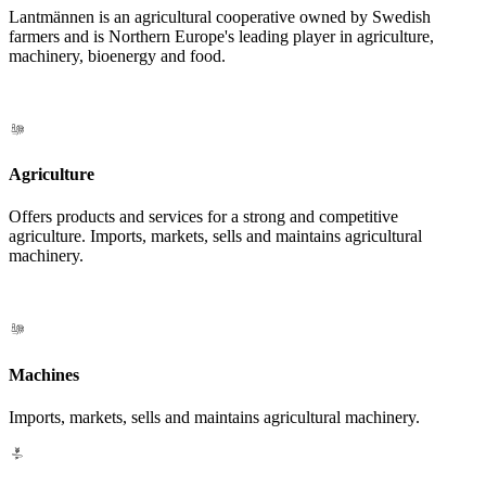
Lantmännen is an agricultural cooperative owned by Swedish
farmers and is Northern Europe's leading player in agriculture,
machinery, bioenergy and food.
Agriculture
Offers products and services for a strong and competitive
agriculture. Imports, markets, sells and maintains agricultural
machinery.
Machines
Imports, markets, sells and maintains agricultural machinery.