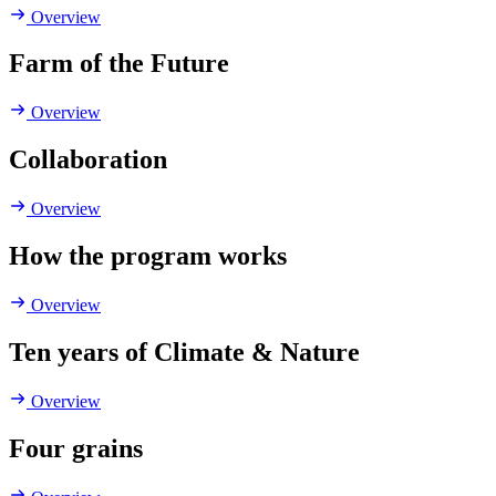
Overview
Farm of the Future
Overview
Collaboration
Overview
How the program works
Overview
Ten years of Climate & Nature
Overview
Four grains