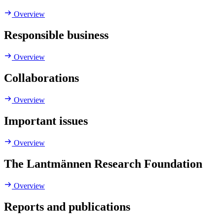
Overview
Responsible business
Overview
Collaborations
Overview
Important issues
Overview
The Lantmännen Research Foundation
Overview
Reports and publications