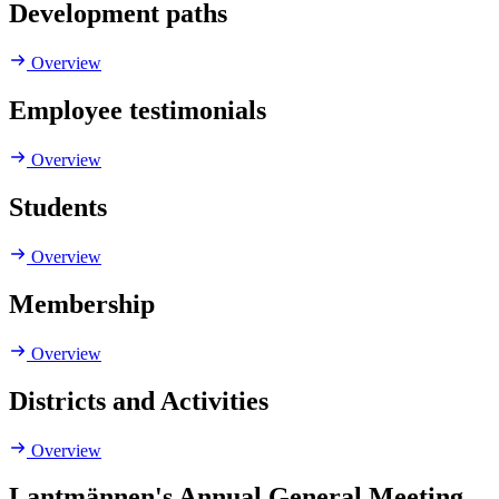
Development paths
Overview
Employee testimonials
Overview
Students
Overview
Membership
Overview
Districts and Activities
Overview
Lantmännen's Annual General Meeting