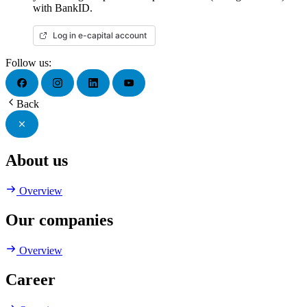
with BankID.
Log in e-capital account
Follow us:
Back
About us
Overview
Our companies
Overview
Career