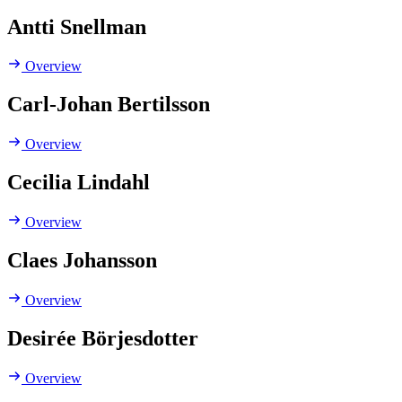
Antti Snellman
Overview
Carl-Johan Bertilsson
Overview
Cecilia Lindahl
Overview
Claes Johansson
Overview
Desirée Börjesdotter
Overview