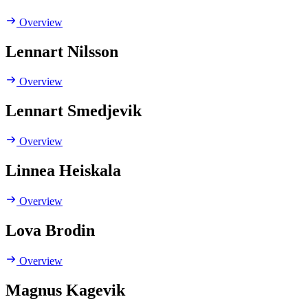
Overview
Lennart Nilsson
Overview
Lennart Smedjevik
Overview
Linnea Heiskala
Overview
Lova Brodin
Overview
Magnus Kagevik