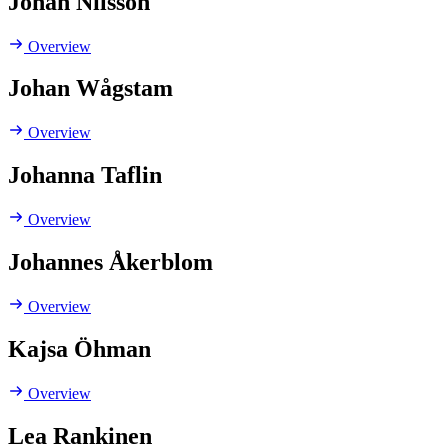
Johan Nilsson
Overview
Johan Wågstam
Overview
Johanna Taflin
Overview
Johannes Åkerblom
Overview
Kajsa Öhman
Overview
Lea Rankinen