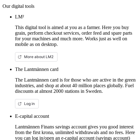
Our digital tools
LM²
This digital tool is aimed at you as a farmer. Here you buy
grain, perform checkout services, order feed and spare parts
for your machines and much more. Works just as well on
mobile as on desktop.
More about LM2
The Lantmännen card
The Lantmännen card is for those who are active in the green
industries, and shop at about 40 million places globally. Fuel
discounts at almost 2000 stations in Sweden.
Log in
E-capital account
Lantmännen Finans savings account gives you good interest
from the first krona, unlimited withdrawals and no fees. Here
you can log in/open an e-capital account (savings account)