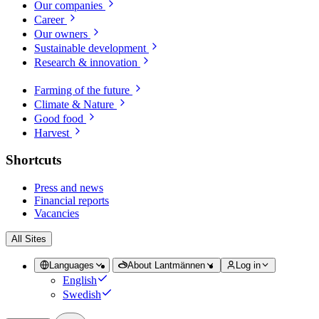
Our companies
Career
Our owners
Sustainable development
Research & innovation
Farming of the future
Climate & Nature
Good food
Harvest
Shortcuts
Press and news
Financial reports
Vacancies
All Sites
Languages
About Lantmännen
Log in
English
Swedish