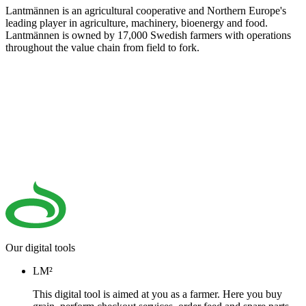
Lantmännen is an agricultural cooperative and Northern Europe's
leading player in agriculture, machinery, bioenergy and food.
Lantmännen is owned by 17,000 Swedish farmers with operations
throughout the value chain from field to fork.
Our digital tools
LM²
This digital tool is aimed at you as a farmer. Here you buy