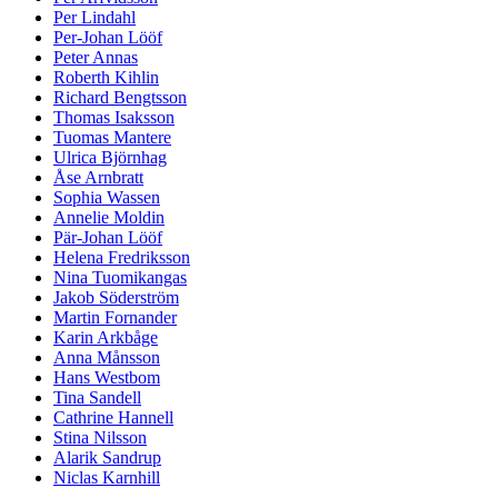
Per Lindahl
Per-Johan Lööf
Peter Annas
Roberth Kihlin
Richard Bengtsson
Thomas Isaksson
Tuomas Mantere
Ulrica Björnhag
Åse Arnbratt
Sophia Wassen
Annelie Moldin
Pär-Johan Lööf
Helena Fredriksson
Nina Tuomikangas
Jakob Söderström
Martin Fornander
Karin Arkbåge
Anna Månsson
Hans Westbom
Tina Sandell
Cathrine Hannell
Stina Nilsson
Alarik Sandrup
Niclas Karnhill