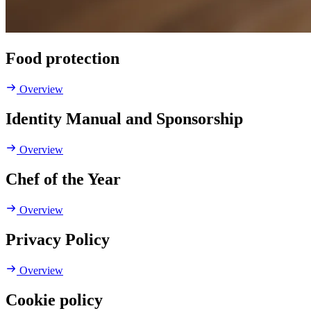
Food protection
Overview
Identity Manual and Sponsorship
Overview
Chef of the Year
Overview
Privacy Policy
Overview
Cookie policy