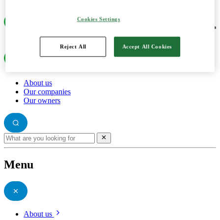
Cookies Settings
Reject All
Accept All Cookies
About us
Our companies
Our owners
Menu
About us