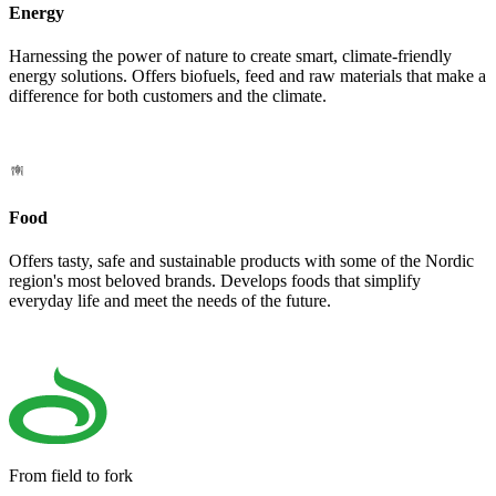
Energy
Harnessing the power of nature to create smart, climate-friendly
energy solutions. Offers biofuels, feed and raw materials that make a
difference for both customers and the climate.
Food
Offers tasty, safe and sustainable products with some of the Nordic
region's most beloved brands. Develops foods that simplify
everyday life and meet the needs of the future.
From field to fork