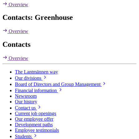
Overview
Contacts: Greenhouse
Overview
Contacts
Overview
The Lantmännen way
Our divisions
Board of Directors and Group Management
Financial information
Newsroom
Our history
Contact us
Current job openings
Our employee offer
Development paths
Employee testimonials
Students