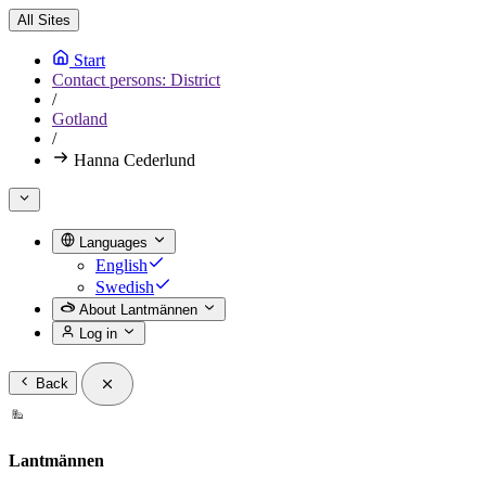
All Sites
Start
Contact persons: District
/
Gotland
/
Hanna Cederlund
Languages
English
Swedish
About Lantmännen
Log in
Back
Lantmännen