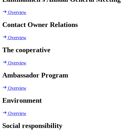
Overview
Contact Owner Relations
Overview
The cooperative
Overview
Ambassador Program
Overview
Environment
Overview
Social responsibility