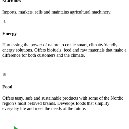
Machines
Imports, markets, sells and maintains agricultural machinery.
Energy
Harnessing the power of nature to create smart, climate-friendly
energy solutions. Offers biofuels, feed and raw materials that make a
difference for both customers and the climate.
Food
Offers tasty, safe and sustainable products with some of the Nordic
region's most beloved brands. Develops foods that simplify
everyday life and meet the needs of the future.