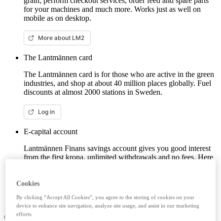
grain, perform checkout services, order feed and spare parts
for your machines and much more. Works just as well on
mobile as on desktop.
More about LM2
The Lantmännen card
The Lantmännen card is for those who are active in the green
industries, and shop at about 40 million places globally. Fuel
discounts at almost 2000 stations in Sweden.
Log in
E-capital account
Lantmännen Finans savings account gives you good interest
from the first krona, unlimited withdrawals and no fees. Here
you can log in/open an e-capital account (savings account)
with BankID.
Cookies
Log in e-capital account
By clicking “Accept All Cookies”, you agree to the storing of cookies on your
device to enhance site navigation, analyze site usage, and assist in our marketing
efforts.