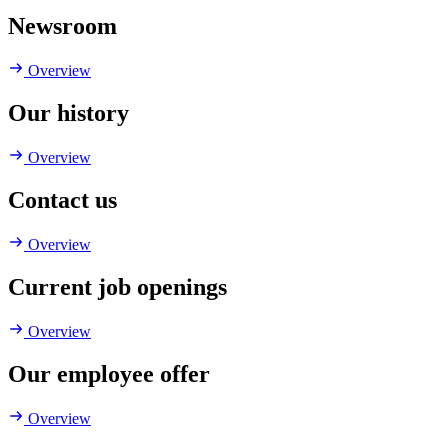
Newsroom
Overview
Our history
Overview
Contact us
Overview
Current job openings
Overview
Our employee offer
Overview