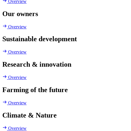
Overview
Our owners
Overview
Sustainable development
Overview
Research & innovation
Overview
Farming of the future
Overview
Climate & Nature
Overview