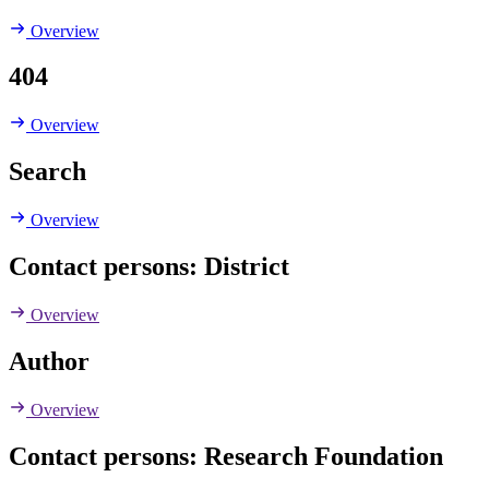
Overview
404
Overview
Search
Overview
Contact persons: District
Overview
Author
Overview
Contact persons: Research Foundation