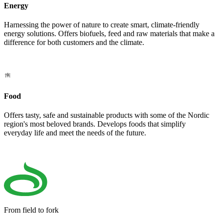
Energy
Harnessing the power of nature to create smart, climate-friendly
energy solutions. Offers biofuels, feed and raw materials that make a
difference for both customers and the climate.
Food
Offers tasty, safe and sustainable products with some of the Nordic
region's most beloved brands. Develops foods that simplify
everyday life and meet the needs of the future.
From field to fork