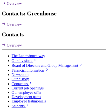
Overview
Contacts: Greenhouse
Overview
Contacts
Overview
The Lantmännen way
Our divisions
Board of Directors and Group Management
Financial information
Newsroom
Our history
Contact us
Current job openings
Our employee offer
Development paths
Employee testimonials
Students