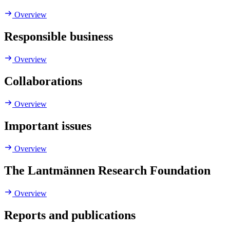
Overview
Responsible business
Overview
Collaborations
Overview
Important issues
Overview
The Lantmännen Research Foundation
Overview
Reports and publications