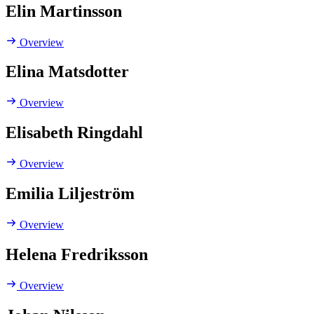
Elin Martinsson
Overview
Elina Matsdotter
Overview
Elisabeth Ringdahl
Overview
Emilia Liljeström
Overview
Helena Fredriksson
Overview