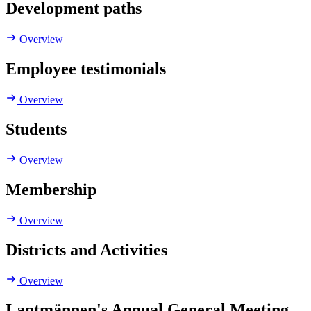
Development paths
Overview
Employee testimonials
Overview
Students
Overview
Membership
Overview
Districts and Activities
Overview
Lantmännen's Annual General Meeting