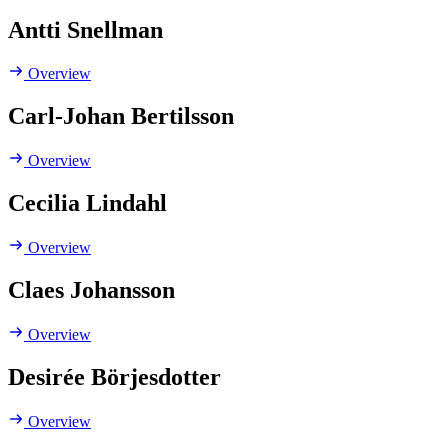
Antti Snellman
Overview
Carl-Johan Bertilsson
Overview
Cecilia Lindahl
Overview
Claes Johansson
Overview
Desirée Börjesdotter
Overview