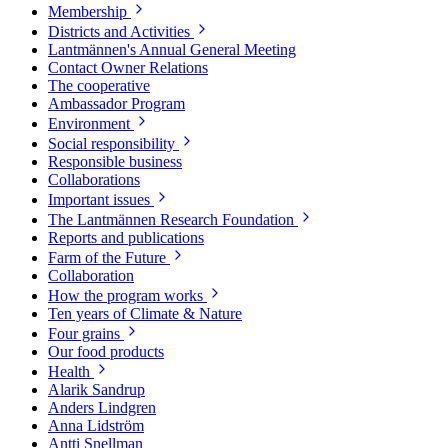
Membership
Districts and Activities
Lantmännen's Annual General Meeting
Contact Owner Relations
The cooperative
Ambassador Program
Environment
Social responsibility
Responsible business
Collaborations
Important issues
The Lantmännen Research Foundation
Reports and publications
Farm of the Future
Collaboration
How the program works
Ten years of Climate & Nature
Four grains
Our food products
Health
Alarik Sandrup
Anders Lindgren
Anna Lidström
Antti Snellman