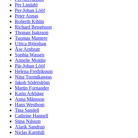
Per Lindahl
Per-Johan Lööf
Peter Annas
Roberth Kihlin
Richard Bengtsson
Thomas Isaksson
Tuomas Mantere
Ulrica Björnhag
Åse Arnbratt
Sophia Wassen
Annelie Moldin
Pär-Johan Lööf
Helena Fredriksson
Nina Tuomikangas
Jakob Söderström
Martin Fornander
Karin Arkbåge
Anna Månsson
Hans Westbom
Tina Sandell
Cathrine Hannell
Stina Nilsson
Alarik Sandrup
Niclas Karnhill