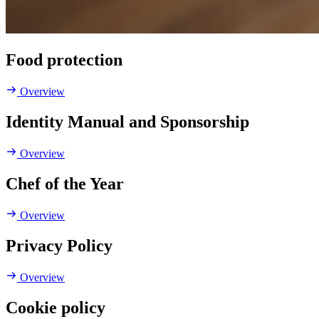
Food protection
Overview
Identity Manual and Sponsorship
Overview
Chef of the Year
Overview
Privacy Policy
Overview
Cookie policy