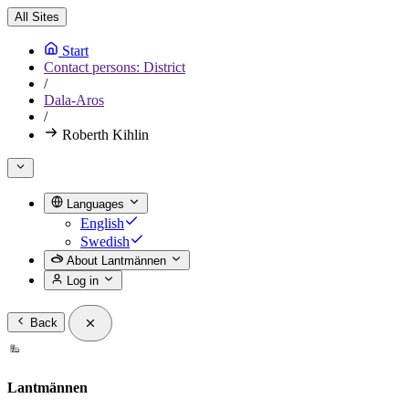
All Sites
Start
Contact persons: District
/
Dala-Aros
/
Roberth Kihlin
Languages
English
Swedish
About Lantmännen
Log in
Back
Lantmännen