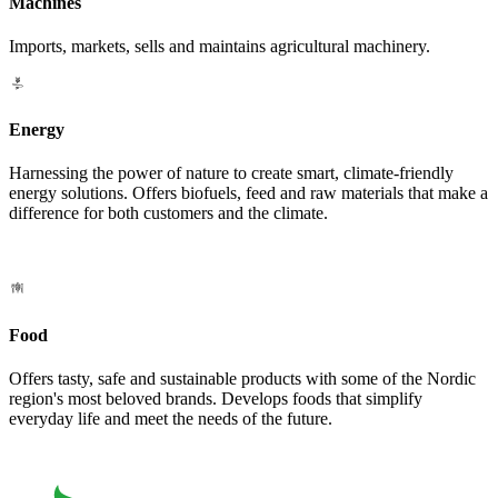
Machines
Imports, markets, sells and maintains agricultural machinery.
Energy
Harnessing the power of nature to create smart, climate-friendly
energy solutions. Offers biofuels, feed and raw materials that make a
difference for both customers and the climate.
Food
Offers tasty, safe and sustainable products with some of the Nordic
region's most beloved brands. Develops foods that simplify
everyday life and meet the needs of the future.