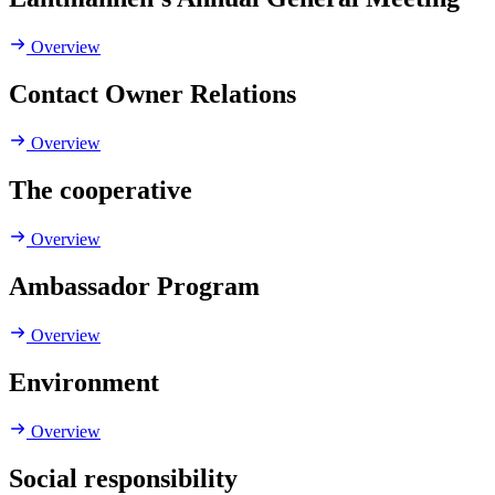
Overview
Contact Owner Relations
Overview
The cooperative
Overview
Ambassador Program
Overview
Environment
Overview
Social responsibility