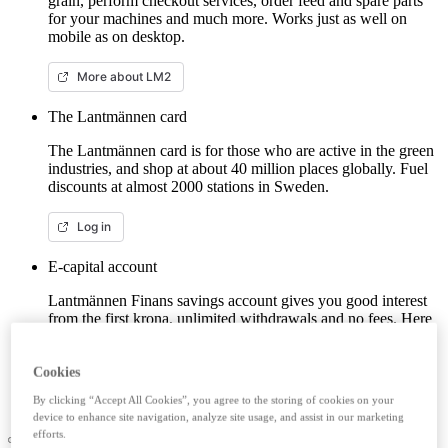
grain, perform checkout services, order feed and spare parts
for your machines and much more. Works just as well on
mobile as on desktop.
More about LM2
The Lantmännen card
The Lantmännen card is for those who are active in the green
industries, and shop at about 40 million places globally. Fuel
discounts at almost 2000 stations in Sweden.
Log in
E-capital account
Lantmännen Finans savings account gives you good interest
from the first krona, unlimited withdrawals and no fees. Here
you can log in/open an e-capital account (savings account)
with BankID.
Cookies
Log in e-capital account
By clicking “Accept All Cookies”, you agree to the storing of cookies on your
device to enhance site navigation, analyze site usage, and assist in our marketing
efforts.