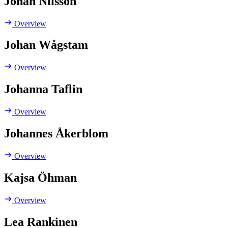
Johan Nilsson
Overview
Johan Wågstam
Overview
Johanna Taflin
Overview
Johannes Åkerblom
Overview
Kajsa Öhman
Overview
Lea Rankinen