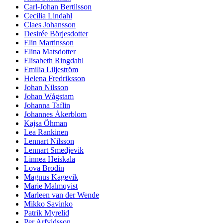
Carl-Johan Bertilsson
Cecilia Lindahl
Claes Johansson
Desirée Börjesdotter
Elin Martinsson
Elina Matsdotter
Elisabeth Ringdahl
Emilia Liljeström
Helena Fredriksson
Johan Nilsson
Johan Wågstam
Johanna Taflin
Johannes Åkerblom
Kajsa Öhman
Lea Rankinen
Lennart Nilsson
Lennart Smedjevik
Linnea Heiskala
Lova Brodin
Magnus Kagevik
Marie Malmqvist
Marleen van der Wende
Mikko Savinko
Patrik Myrelid
Per Arfvidsson