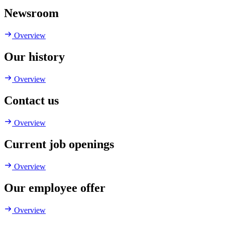
Newsroom
Overview
Our history
Overview
Contact us
Overview
Current job openings
Overview
Our employee offer
Overview