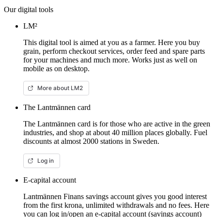
Our digital tools
LM²
This digital tool is aimed at you as a farmer. Here you buy
grain, perform checkout services, order feed and spare parts
for your machines and much more. Works just as well on
mobile as on desktop.
More about LM2
The Lantmännen card
The Lantmännen card is for those who are active in the green
industries, and shop at about 40 million places globally. Fuel
discounts at almost 2000 stations in Sweden.
Log in
E-capital account
Lantmännen Finans savings account gives you good interest
from the first krona, unlimited withdrawals and no fees. Here
you can log in/open an e-capital account (savings account)