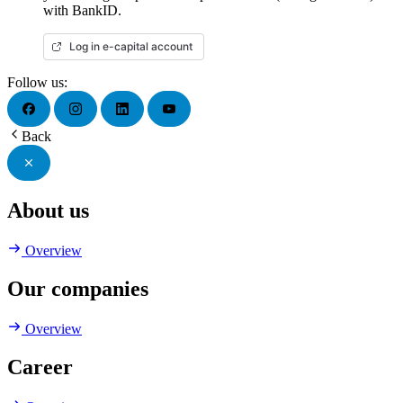
with BankID.
Log in e-capital account
Follow us:
Back
About us
Overview
Our companies
Overview
Career