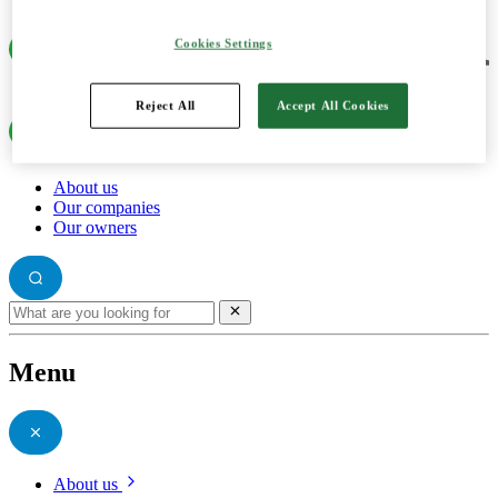
Cookies Settings
Reject All
Accept All Cookies
About us
Our companies
Our owners
Menu
About us