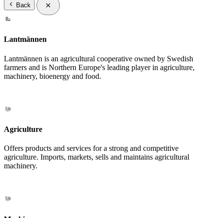
Back
Lantmännen
Lantmännen is an agricultural cooperative owned by Swedish
farmers and is Northern Europe's leading player in agriculture,
machinery, bioenergy and food.
Agriculture
Offers products and services for a strong and competitive
agriculture. Imports, markets, sells and maintains agricultural
machinery.