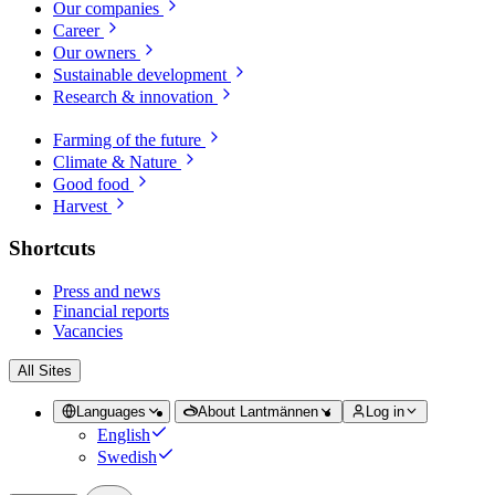
Our companies
Career
Our owners
Sustainable development
Research & innovation
Farming of the future
Climate & Nature
Good food
Harvest
Shortcuts
Press and news
Financial reports
Vacancies
All Sites
Languages
About Lantmännen
Log in
English
Swedish