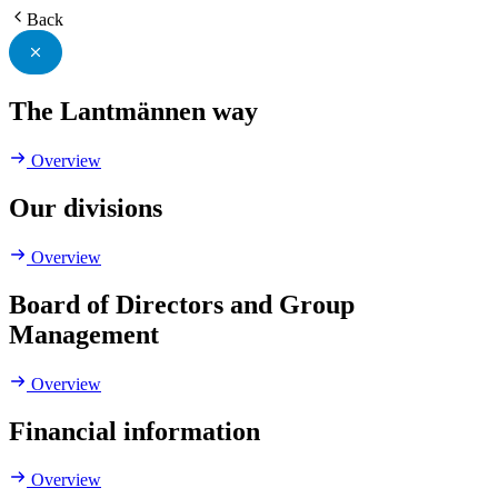
Back
The Lantmännen way
Overview
Our divisions
Overview
Board of Directors and Group
Management
Overview
Financial information
Overview