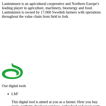
Lantmännen is an agricultural cooperative and Northern Europe's
leading player in agriculture, machinery, bioenergy and food.
Lantmännen is owned by 17,000 Swedish farmers with operations
throughout the value chain from field to fork.
Our digital tools
LM²
This digital tool is aimed at you as a farmer. Here you buy