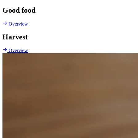
Good food
Overview
Harvest
Overview