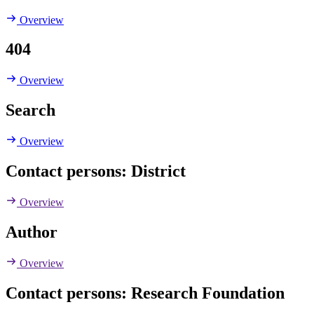
Overview
404
Overview
Search
Overview
Contact persons: District
Overview
Author
Overview
Contact persons: Research Foundation