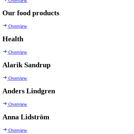
Overview
Our food products
Overview
Health
Overview
Alarik Sandrup
Overview
Anders Lindgren
Overview
Anna Lidström
Overview