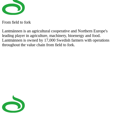
From field to fork
Lantmännen is an agricultural cooperative and Northern Europe's
leading player in agriculture, machinery, bioenergy and food.
Lantmännen is owned by 17,000 Swedish farmers with operations
throughout the value chain from field to fork.