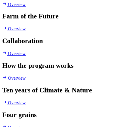
Overview
Farm of the Future
Overview
Collaboration
Overview
How the program works
Overview
Ten years of Climate & Nature
Overview
Four grains