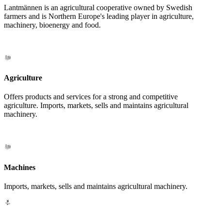
Lantmännen is an agricultural cooperative owned by Swedish
farmers and is Northern Europe's leading player in agriculture,
machinery, bioenergy and food.
Agriculture
Offers products and services for a strong and competitive
agriculture. Imports, markets, sells and maintains agricultural
machinery.
Machines
Imports, markets, sells and maintains agricultural machinery.