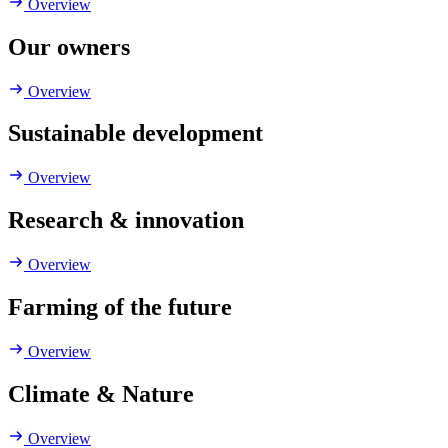
Overview
Our owners
Overview
Sustainable development
Overview
Research & innovation
Overview
Farming of the future
Overview
Climate & Nature
Overview