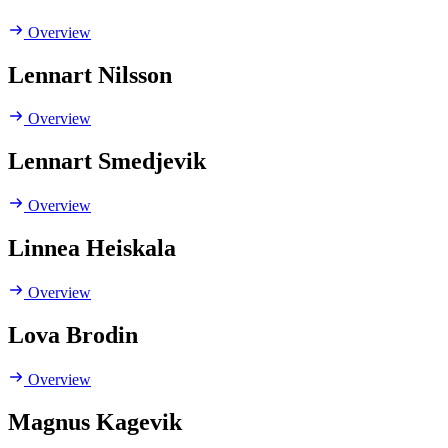
Overview
Lennart Nilsson
Overview
Lennart Smedjevik
Overview
Linnea Heiskala
Overview
Lova Brodin
Overview
Magnus Kagevik