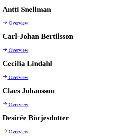
Antti Snellman
Overview
Carl-Johan Bertilsson
Overview
Cecilia Lindahl
Overview
Claes Johansson
Overview
Desirée Börjesdotter
Overview