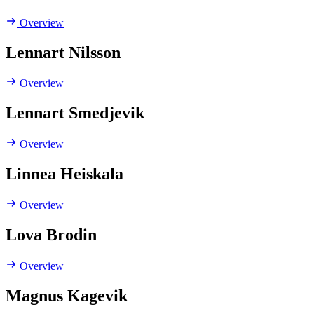
Overview
Lennart Nilsson
Overview
Lennart Smedjevik
Overview
Linnea Heiskala
Overview
Lova Brodin
Overview
Magnus Kagevik