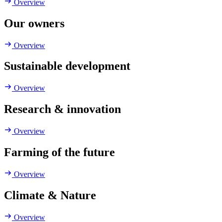
Overview
Our owners
Overview
Sustainable development
Overview
Research & innovation
Overview
Farming of the future
Overview
Climate & Nature
Overview