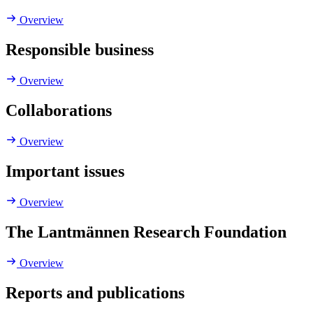
Overview
Responsible business
Overview
Collaborations
Overview
Important issues
Overview
The Lantmännen Research Foundation
Overview
Reports and publications