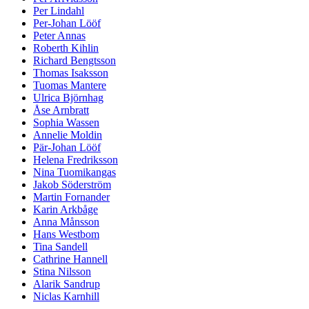
Per Lindahl
Per-Johan Lööf
Peter Annas
Roberth Kihlin
Richard Bengtsson
Thomas Isaksson
Tuomas Mantere
Ulrica Björnhag
Åse Arnbratt
Sophia Wassen
Annelie Moldin
Pär-Johan Lööf
Helena Fredriksson
Nina Tuomikangas
Jakob Söderström
Martin Fornander
Karin Arkbåge
Anna Månsson
Hans Westbom
Tina Sandell
Cathrine Hannell
Stina Nilsson
Alarik Sandrup
Niclas Karnhill