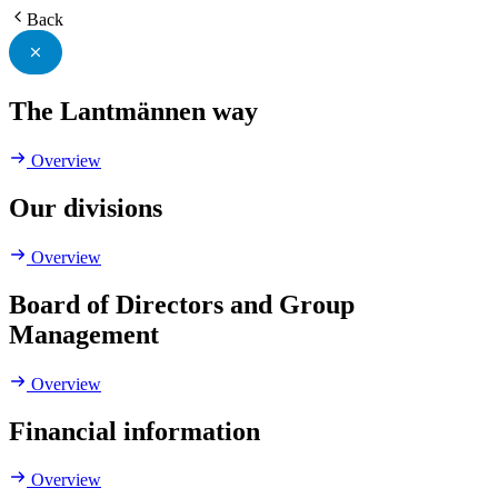
Back
The Lantmännen way
Overview
Our divisions
Overview
Board of Directors and Group
Management
Overview
Financial information
Overview