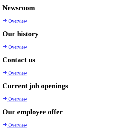
Newsroom
Overview
Our history
Overview
Contact us
Overview
Current job openings
Overview
Our employee offer
Overview