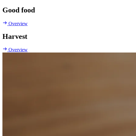
Good food
Overview
Harvest
Overview