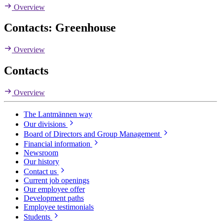
Overview
Contacts: Greenhouse
Overview
Contacts
Overview
The Lantmännen way
Our divisions
Board of Directors and Group Management
Financial information
Newsroom
Our history
Contact us
Current job openings
Our employee offer
Development paths
Employee testimonials
Students