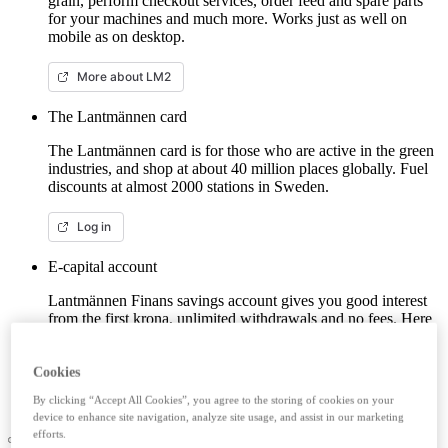
grain, perform checkout services, order feed and spare parts
for your machines and much more. Works just as well on
mobile as on desktop.
More about LM2
The Lantmännen card
The Lantmännen card is for those who are active in the green
industries, and shop at about 40 million places globally. Fuel
discounts at almost 2000 stations in Sweden.
Log in
E-capital account
Lantmännen Finans savings account gives you good interest
from the first krona, unlimited withdrawals and no fees. Here
you can log in/open an e-capital account (savings account)
with BankID.
Cookies
Log in e-capital account
By clicking “Accept All Cookies”, you agree to the storing of cookies on your
device to enhance site navigation, analyze site usage, and assist in our marketing
efforts.