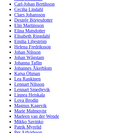
Carl-Johan Bertilsson
Cecilia Lindahl
Claes Johansson
Desirée Börjesdotter
Elin Martinsson
Elina Matsdotter
Elisabeth Ringdahl
Emilia Liljeström
Helena Fredriksson
Johan Nilsson
Johan Wågstam
Johanna Taflin
Johannes Åkerblom
Kajsa Öhman
Lea Rankinen
Lennart Nilsson
Lennart Smedjevik
Linnea Heiskala
Lova Brodin
Magnus Kagevik
Marie Malmqvist
Marleen van der Wende
Mikko Savinko
Patrik Myrelid
Per Arfvidsson