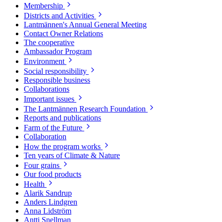
Membership
Districts and Activities
Lantmännen's Annual General Meeting
Contact Owner Relations
The cooperative
Ambassador Program
Environment
Social responsibility
Responsible business
Collaborations
Important issues
The Lantmännen Research Foundation
Reports and publications
Farm of the Future
Collaboration
How the program works
Ten years of Climate & Nature
Four grains
Our food products
Health
Alarik Sandrup
Anders Lindgren
Anna Lidström
Antti Snellman