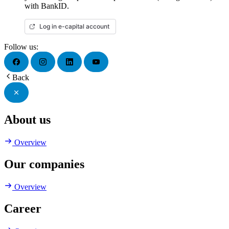
with BankID.
Log in e-capital account
Follow us:
Back
About us
Overview
Our companies
Overview
Career