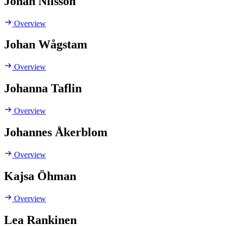
Johan Nilsson
Overview
Johan Wågstam
Overview
Johanna Taflin
Overview
Johannes Åkerblom
Overview
Kajsa Öhman
Overview
Lea Rankinen