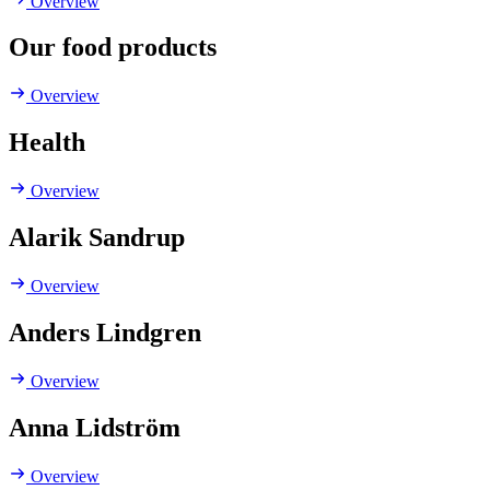
Overview
Our food products
Overview
Health
Overview
Alarik Sandrup
Overview
Anders Lindgren
Overview
Anna Lidström
Overview