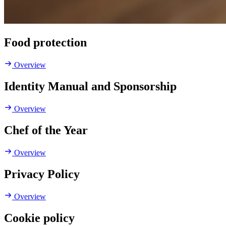
Food protection
Overview
Identity Manual and Sponsorship
Overview
Chef of the Year
Overview
Privacy Policy
Overview
Cookie policy