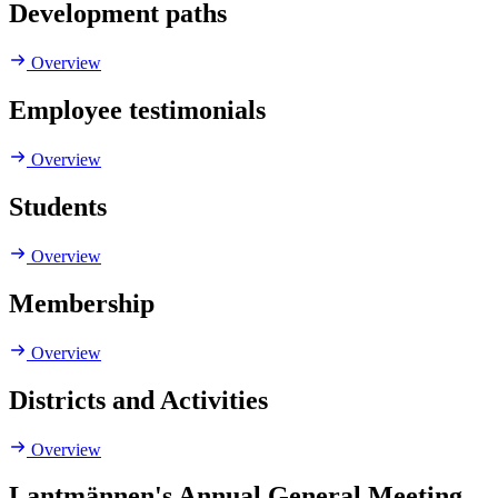
Development paths
Overview
Employee testimonials
Overview
Students
Overview
Membership
Overview
Districts and Activities
Overview
Lantmännen's Annual General Meeting