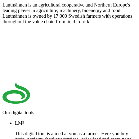
Lantmännen is an agricultural cooperative and Northern Europe's
leading player in agriculture, machinery, bioenergy and food.
Lantmännen is owned by 17,000 Swedish farmers with operations
throughout the value chain from field to fork.
Our digital tools
LM²
This digital tool is aimed at you as a farmer. Here you buy