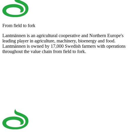
From field to fork
Lantmännen is an agricultural cooperative and Northern Europe's
leading player in agriculture, machinery, bioenergy and food.
Lantmännen is owned by 17,000 Swedish farmers with operations
throughout the value chain from field to fork.