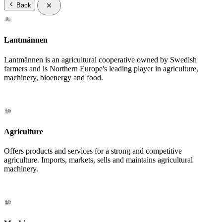
Back
Lantmännen
Lantmännen is an agricultural cooperative owned by Swedish
farmers and is Northern Europe's leading player in agriculture,
machinery, bioenergy and food.
Agriculture
Offers products and services for a strong and competitive
agriculture. Imports, markets, sells and maintains agricultural
machinery.