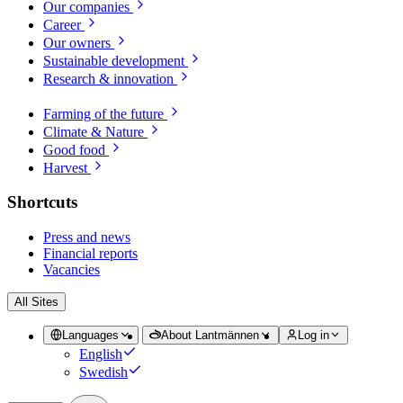
Our companies
Career
Our owners
Sustainable development
Research & innovation
Farming of the future
Climate & Nature
Good food
Harvest
Shortcuts
Press and news
Financial reports
Vacancies
All Sites
Languages
About Lantmännen
Log in
English
Swedish