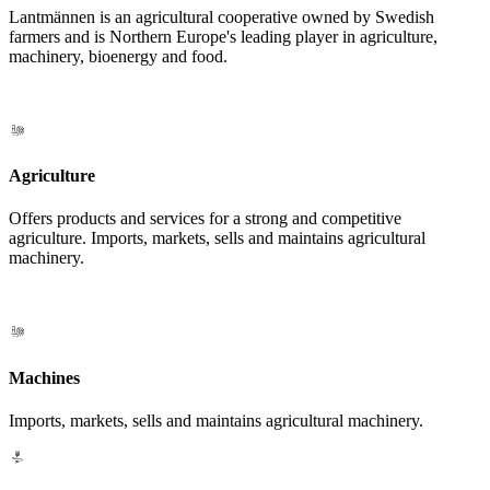
Lantmännen is an agricultural cooperative owned by Swedish
farmers and is Northern Europe's leading player in agriculture,
machinery, bioenergy and food.
Agriculture
Offers products and services for a strong and competitive
agriculture. Imports, markets, sells and maintains agricultural
machinery.
Machines
Imports, markets, sells and maintains agricultural machinery.