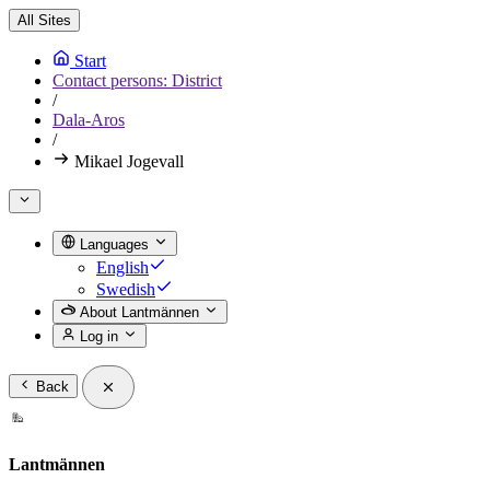
All Sites
Start
Contact persons: District
/
Dala-Aros
/
Mikael Jogevall
Languages
English
Swedish
About Lantmännen
Log in
Back
Lantmännen