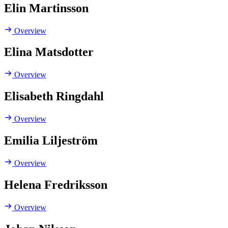
Elin Martinsson
Overview
Elina Matsdotter
Overview
Elisabeth Ringdahl
Overview
Emilia Liljeström
Overview
Helena Fredriksson
Overview