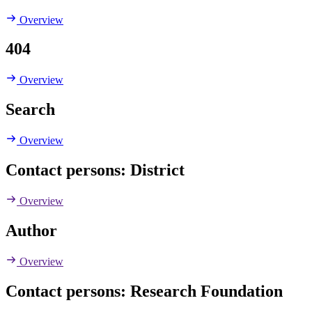
Overview
404
Overview
Search
Overview
Contact persons: District
Overview
Author
Overview
Contact persons: Research Foundation