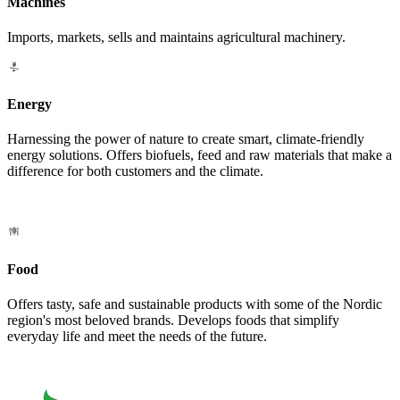
Machines
Imports, markets, sells and maintains agricultural machinery.
Energy
Harnessing the power of nature to create smart, climate-friendly
energy solutions. Offers biofuels, feed and raw materials that make a
difference for both customers and the climate.
Food
Offers tasty, safe and sustainable products with some of the Nordic
region's most beloved brands. Develops foods that simplify
everyday life and meet the needs of the future.