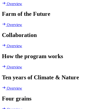
Overview
Farm of the Future
Overview
Collaboration
Overview
How the program works
Overview
Ten years of Climate & Nature
Overview
Four grains