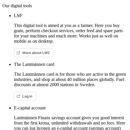
Our digital tools
LM²
This digital tool is aimed at you as a farmer. Here you buy
grain, perform checkout services, order feed and spare parts
for your machines and much more. Works just as well on
mobile as on desktop.
More about LM2
The Lantmännen card
The Lantmännen card is for those who are active in the green
industries, and shop at about 40 million places globally. Fuel
discounts at almost 2000 stations in Sweden.
Log in
E-capital account
Lantmännen Finans savings account gives you good interest
from the first krona, unlimited withdrawals and no fees. Here
you can log in/open an e-capital account (savings account)