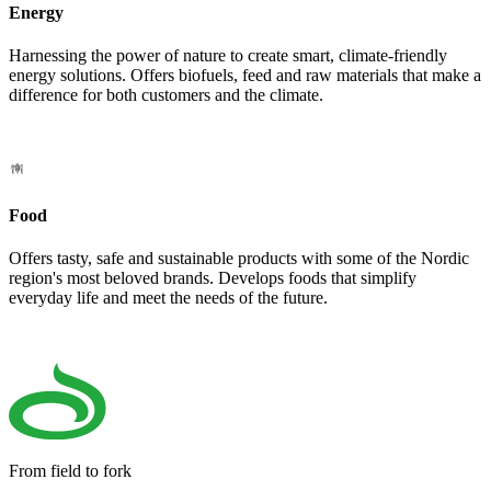
Energy
Harnessing the power of nature to create smart, climate-friendly
energy solutions. Offers biofuels, feed and raw materials that make a
difference for both customers and the climate.
Food
Offers tasty, safe and sustainable products with some of the Nordic
region's most beloved brands. Develops foods that simplify
everyday life and meet the needs of the future.
From field to fork