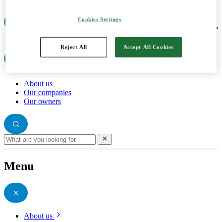
Cookies Settings
Reject All
Accept All Cookies
About us
Our companies
Our owners
Menu
About us