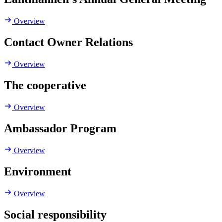
Overview
Contact Owner Relations
Overview
The cooperative
Overview
Ambassador Program
Overview
Environment
Overview
Social responsibility