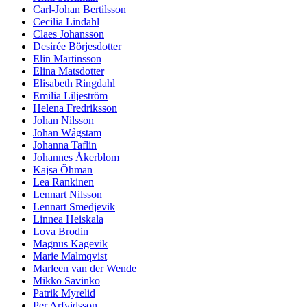
Carl-Johan Bertilsson
Cecilia Lindahl
Claes Johansson
Desirée Börjesdotter
Elin Martinsson
Elina Matsdotter
Elisabeth Ringdahl
Emilia Liljeström
Helena Fredriksson
Johan Nilsson
Johan Wågstam
Johanna Taflin
Johannes Åkerblom
Kajsa Öhman
Lea Rankinen
Lennart Nilsson
Lennart Smedjevik
Linnea Heiskala
Lova Brodin
Magnus Kagevik
Marie Malmqvist
Marleen van der Wende
Mikko Savinko
Patrik Myrelid
Per Arfvidsson