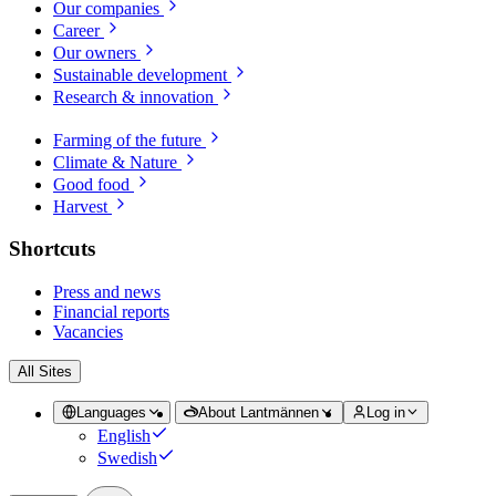
Our companies
Career
Our owners
Sustainable development
Research & innovation
Farming of the future
Climate & Nature
Good food
Harvest
Shortcuts
Press and news
Financial reports
Vacancies
All Sites
Languages
About Lantmännen
Log in
English
Swedish