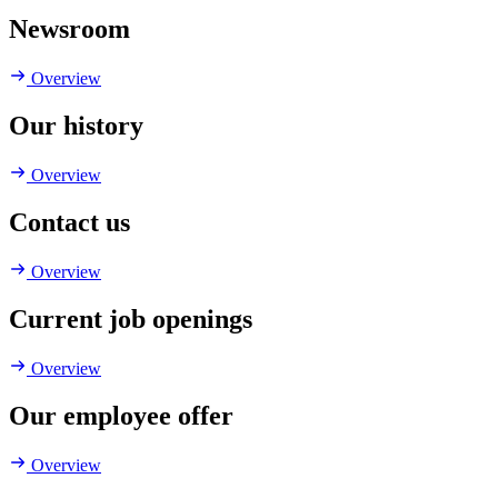
Newsroom
Overview
Our history
Overview
Contact us
Overview
Current job openings
Overview
Our employee offer
Overview