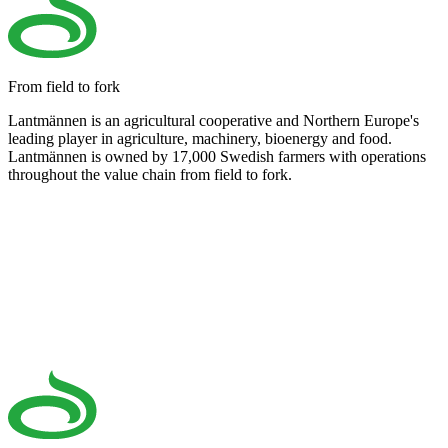
From field to fork
Lantmännen is an agricultural cooperative and Northern Europe's
leading player in agriculture, machinery, bioenergy and food.
Lantmännen is owned by 17,000 Swedish farmers with operations
throughout the value chain from field to fork.