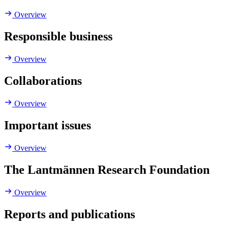
Overview
Responsible business
Overview
Collaborations
Overview
Important issues
Overview
The Lantmännen Research Foundation
Overview
Reports and publications