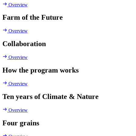
Overview
Farm of the Future
Overview
Collaboration
Overview
How the program works
Overview
Ten years of Climate & Nature
Overview
Four grains