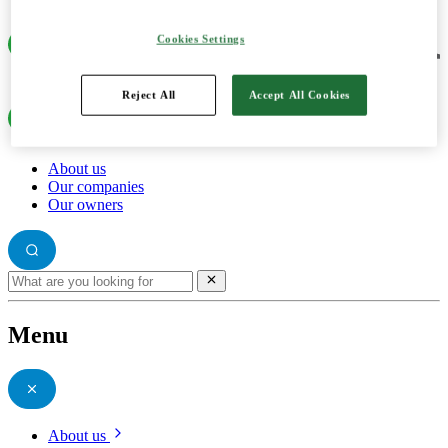
Cookies Settings
Reject All
Accept All Cookies
About us
Our companies
Our owners
Menu
About us