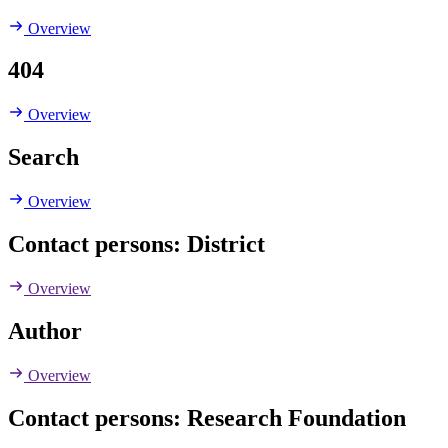
Overview
404
Overview
Search
Overview
Contact persons: District
Overview
Author
Overview
Contact persons: Research Foundation