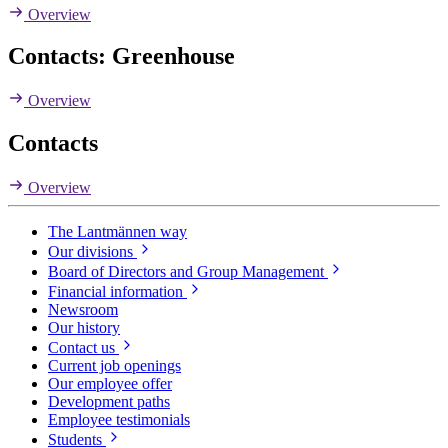
Overview
Contacts: Greenhouse
Overview
Contacts
Overview
The Lantmännen way
Our divisions
Board of Directors and Group Management
Financial information
Newsroom
Our history
Contact us
Current job openings
Our employee offer
Development paths
Employee testimonials
Students