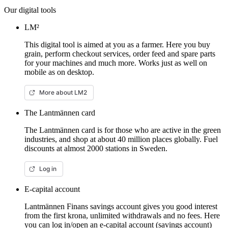
Our digital tools
LM²
This digital tool is aimed at you as a farmer. Here you buy
grain, perform checkout services, order feed and spare parts
for your machines and much more. Works just as well on
mobile as on desktop.
More about LM2
The Lantmännen card
The Lantmännen card is for those who are active in the green
industries, and shop at about 40 million places globally. Fuel
discounts at almost 2000 stations in Sweden.
Log in
E-capital account
Lantmännen Finans savings account gives you good interest
from the first krona, unlimited withdrawals and no fees. Here
you can log in/open an e-capital account (savings account)