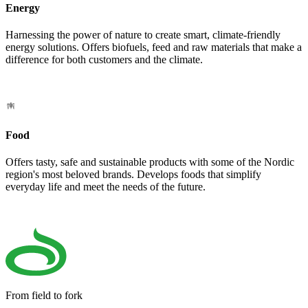
Energy
Harnessing the power of nature to create smart, climate-friendly
energy solutions. Offers biofuels, feed and raw materials that make a
difference for both customers and the climate.
Food
Offers tasty, safe and sustainable products with some of the Nordic
region's most beloved brands. Develops foods that simplify
everyday life and meet the needs of the future.
From field to fork