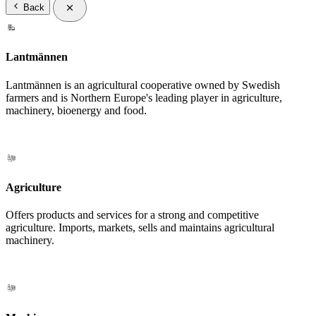
Back
Lantmännen
Lantmännen is an agricultural cooperative owned by Swedish
farmers and is Northern Europe's leading player in agriculture,
machinery, bioenergy and food.
Agriculture
Offers products and services for a strong and competitive
agriculture. Imports, markets, sells and maintains agricultural
machinery.