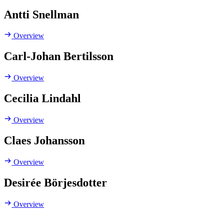
Antti Snellman
Overview
Carl-Johan Bertilsson
Overview
Cecilia Lindahl
Overview
Claes Johansson
Overview
Desirée Börjesdotter
Overview