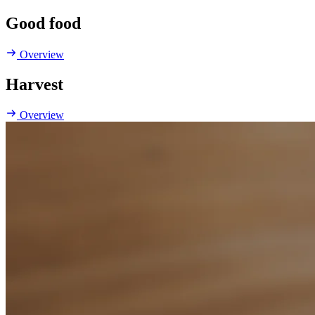
Good food
Overview
Harvest
Overview