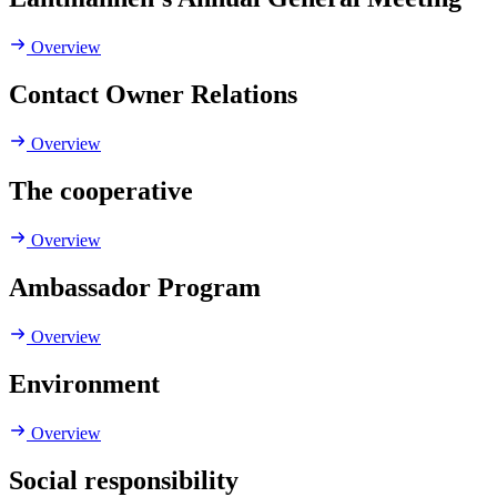
Overview
Contact Owner Relations
Overview
The cooperative
Overview
Ambassador Program
Overview
Environment
Overview
Social responsibility