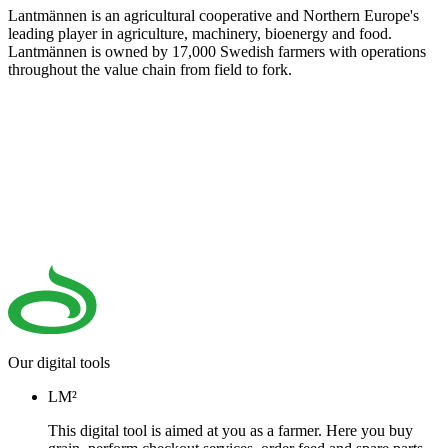
Lantmännen is an agricultural cooperative and Northern Europe's
leading player in agriculture, machinery, bioenergy and food.
Lantmännen is owned by 17,000 Swedish farmers with operations
throughout the value chain from field to fork.
Our digital tools
LM²
This digital tool is aimed at you as a farmer. Here you buy