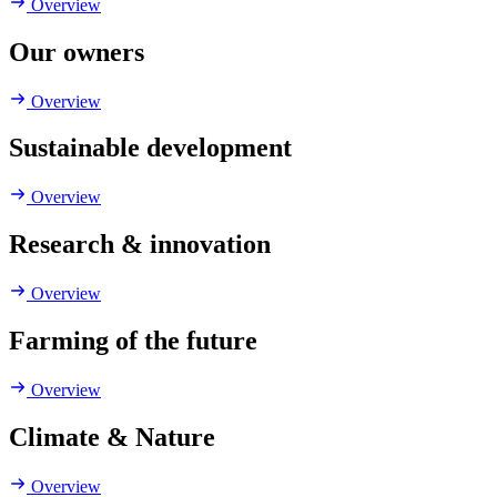
Overview
Our owners
Overview
Sustainable development
Overview
Research & innovation
Overview
Farming of the future
Overview
Climate & Nature
Overview