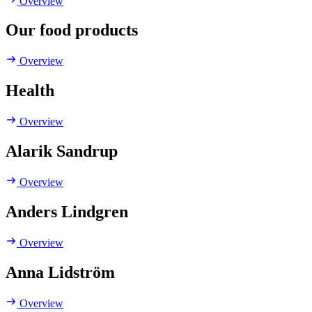
Overview
Our food products
Overview
Health
Overview
Alarik Sandrup
Overview
Anders Lindgren
Overview
Anna Lidström
Overview