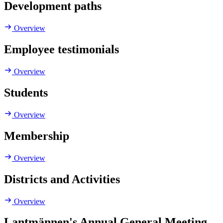
Development paths
Overview
Employee testimonials
Overview
Students
Overview
Membership
Overview
Districts and Activities
Overview
Lantmännen's Annual General Meeting