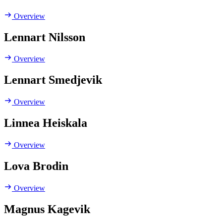
Overview
Lennart Nilsson
Overview
Lennart Smedjevik
Overview
Linnea Heiskala
Overview
Lova Brodin
Overview
Magnus Kagevik