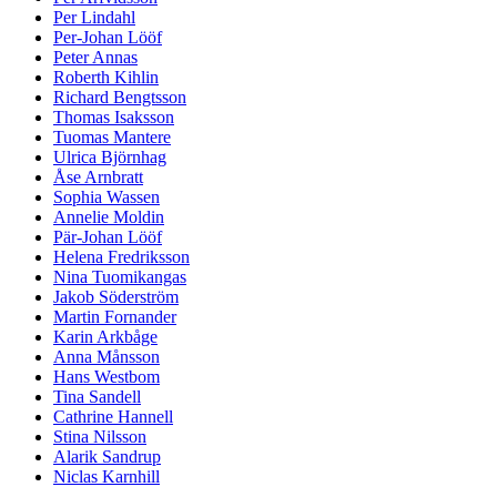
Per Lindahl
Per-Johan Lööf
Peter Annas
Roberth Kihlin
Richard Bengtsson
Thomas Isaksson
Tuomas Mantere
Ulrica Björnhag
Åse Arnbratt
Sophia Wassen
Annelie Moldin
Pär-Johan Lööf
Helena Fredriksson
Nina Tuomikangas
Jakob Söderström
Martin Fornander
Karin Arkbåge
Anna Månsson
Hans Westbom
Tina Sandell
Cathrine Hannell
Stina Nilsson
Alarik Sandrup
Niclas Karnhill