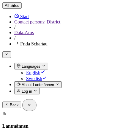
All Sites
Start
Contact persons: District
/
Dala-Aros
/
Frida Schartau
Languages
English
Swedish
About Lantmännen
Log in
Back
Lantmännen