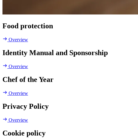
Food protection
Overview
Identity Manual and Sponsorship
Overview
Chef of the Year
Overview
Privacy Policy
Overview
Cookie policy