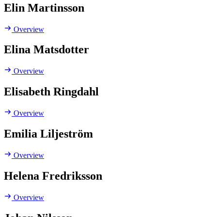
Elin Martinsson
Overview
Elina Matsdotter
Overview
Elisabeth Ringdahl
Overview
Emilia Liljeström
Overview
Helena Fredriksson
Overview