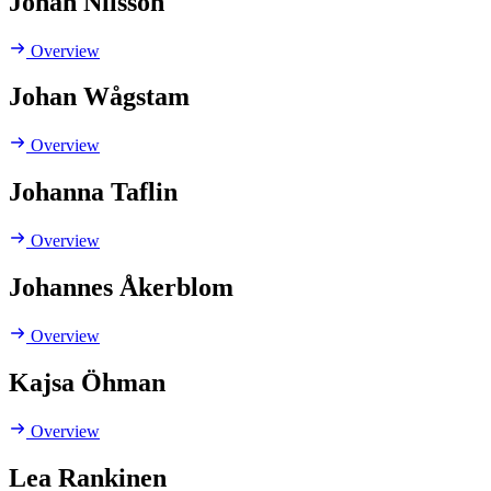
Johan Nilsson
Overview
Johan Wågstam
Overview
Johanna Taflin
Overview
Johannes Åkerblom
Overview
Kajsa Öhman
Overview
Lea Rankinen