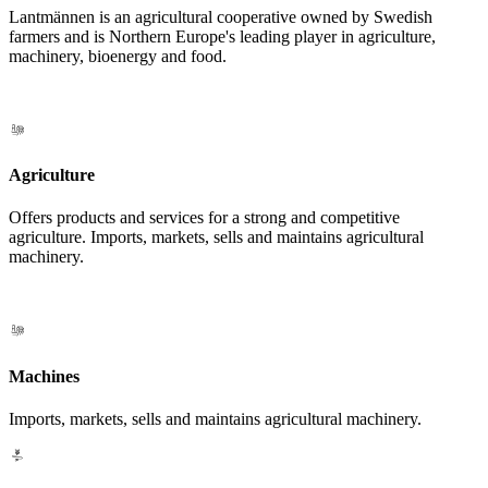
Lantmännen is an agricultural cooperative owned by Swedish
farmers and is Northern Europe's leading player in agriculture,
machinery, bioenergy and food.
Agriculture
Offers products and services for a strong and competitive
agriculture. Imports, markets, sells and maintains agricultural
machinery.
Machines
Imports, markets, sells and maintains agricultural machinery.