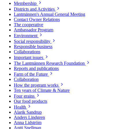
Membership
Districts and Activities
Lantmännen's Annual General Meeting
Contact Owner Relations
The cooperative
Ambassador Program
Environment
Social responsibility
Responsible business
Collaborations
Important issues
The Lantmännen Research Foundation
Reports and publications
Farm of the Future
Collaboration
How the program works
Ten years of Climate & Nature
Four grains
Our food products
Health
Alarik Sandrup
Anders Lindgren
Anna Lidström
Antti Snellman