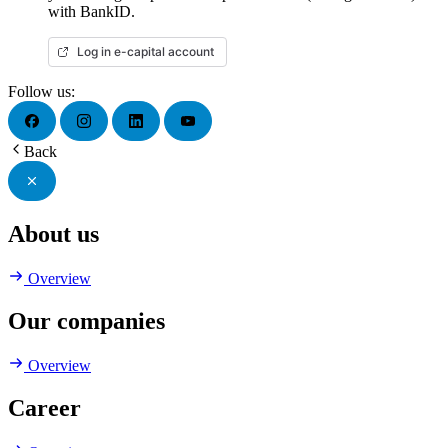
with BankID.
Log in e-capital account
Follow us:
Back
About us
Overview
Our companies
Overview
Career