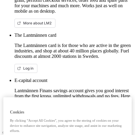
grain, perform checkout services, order feed and spare parts
for your machines and much more. Works just as well on
mobile as on desktop.
More about LM2
The Lantmännen card
The Lantmännen card is for those who are active in the green
industries, and shop at about 40 million places globally. Fuel
discounts at almost 2000 stations in Sweden.
Log in
E-capital account
Lantmännen Finans savings account gives you good interest
from the first krona, unlimited withdrawals and no fees. Here
you can log in/open an e-capital account (savings account)
with BankID.
Cookies
Log in e-capital account
By clicking “Accept All Cookies”, you agree to the storing of cookies on your
device to enhance site navigation, analyze site usage, and assist in our marketing
efforts.