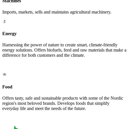
Machines
Imports, markets, sells and maintains agricultural machinery.
Energy
Harnessing the power of nature to create smart, climate-friendly
energy solutions. Offers biofuels, feed and raw materials that make a
difference for both customers and the climate.
Food
Offers tasty, safe and sustainable products with some of the Nordic
region's most beloved brands. Develops foods that simplify
everyday life and meet the needs of the future.