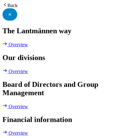
Back
The Lantmännen way
Overview
Our divisions
Overview
Board of Directors and Group
Management
Overview
Financial information
Overview