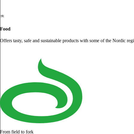
Food
Offers tasty, safe and sustainable products with some of the Nordic reg
From field to fork