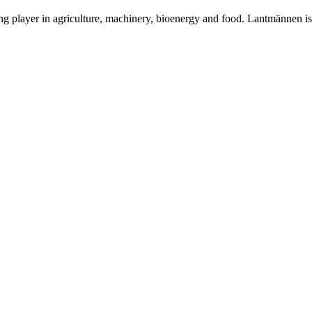
ing player in agriculture, machinery, bioenergy and food. Lantmännen 