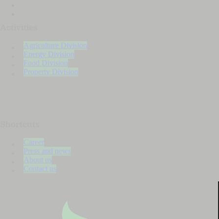
Our companies
Our owners
Activities
Agriculture Division
Energy Division
Food Division
Property Division
Shortcuts
Career
Press and news
About us
Contact us