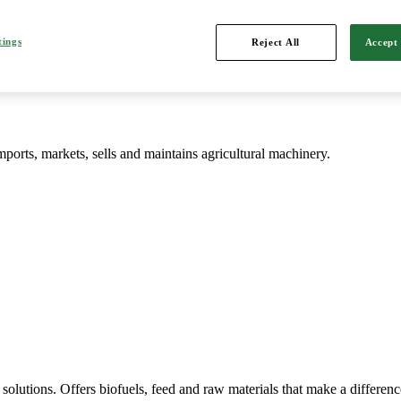
d is Northern Europe's leading player in agriculture, machinery, bioe
tings
Reject All
Accept 
mports, markets, sells and maintains agricultural machinery.
solutions. Offers biofuels, feed and raw materials that make a differenc