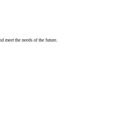
nd meet the needs of the future.