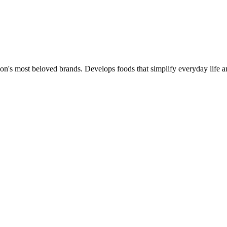
ion's most beloved brands. Develops foods that simplify everyday life a