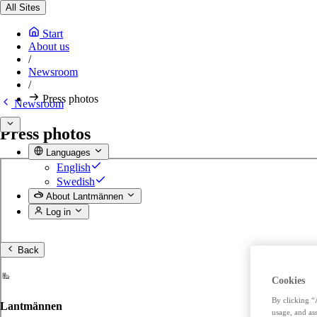
All Sites
Start
About us
/
Newsroom
/
Press photos
Newsroom
Press photos
Languages
English
Swedish
About Lantmännen
Log in
Back
Cookies
By clicking “
Lantmännen
usage, and ass