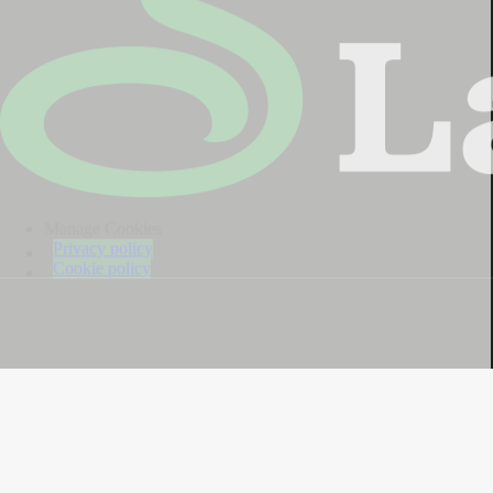
Manage Cookies
Privacy policy
Cookie policy