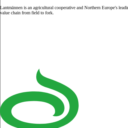
Lantmännen is an agricultural cooperative and Northern Europe's lead
value chain from field to fork.