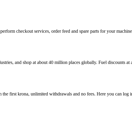
n, perform checkout services, order feed and spare parts for your machi
ustries, and shop at about 40 million places globally. Fuel discounts a
the first krona, unlimited withdrawals and no fees. Here you can log 