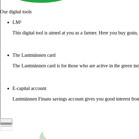
Our digital tools
LM²
This digital tool is aimed at you as a farmer. Here you buy grai
More about LM2
The Lantmännen card
The Lantmännen card is for those who are active in the green ind
Log in
E-capital account
Lantmännen Finans savings account gives you good interest from 
Log in e-capital account