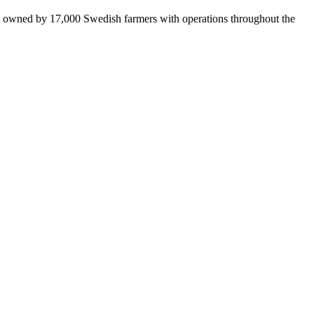
is owned by 17,000 Swedish farmers with operations throughout the