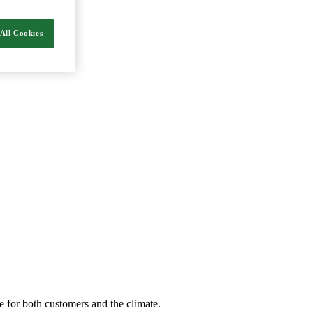
nergy and food.
All Cookies
e for both customers and the climate.