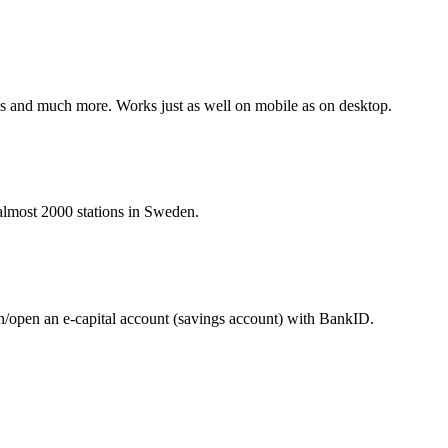
nes and much more. Works just as well on mobile as on desktop.
t almost 2000 stations in Sweden.
in/open an e-capital account (savings account) with BankID.