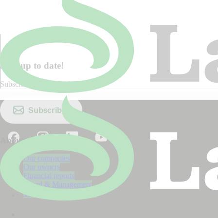
Stay up to date!
Subscribe to our newsletter.
Subscribe
About us
Our companies
Our owners
Financial reports
Board & Management
The Lantmännen model
About us