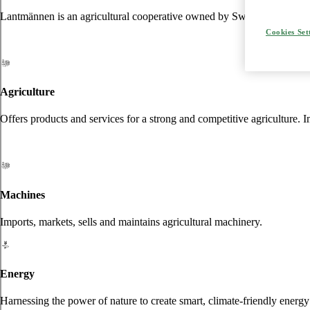
Lantmännen is an agricultural cooperative owned by Swedish farmers an
Cookies Set
Agriculture
Offers products and services for a strong and competitive agriculture. I
Machines
Imports, markets, sells and maintains agricultural machinery.
Energy
Harnessing the power of nature to create smart, climate-friendly energy 