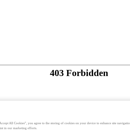
Accept All Cookies”, you agree to the storing of cookies on your device to enhance site navigation
ist in our marketing efforts.