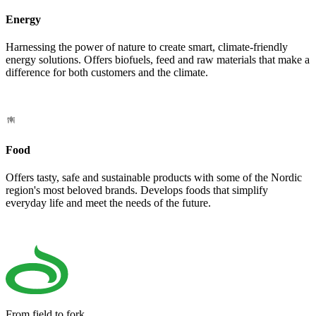
Energy
Harnessing the power of nature to create smart, climate-friendly
energy solutions. Offers biofuels, feed and raw materials that make a
difference for both customers and the climate.
Food
Offers tasty, safe and sustainable products with some of the Nordic
region's most beloved brands. Develops foods that simplify
everyday life and meet the needs of the future.
From field to fork