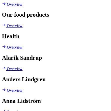
Overview
Our food products
Overview
Health
Overview
Alarik Sandrup
Overview
Anders Lindgren
Overview
Anna Lidström