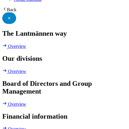
Back
The Lantmännen way
Overview
Our divisions
Overview
Board of Directors and Group
Management
Overview
Financial information
Overview