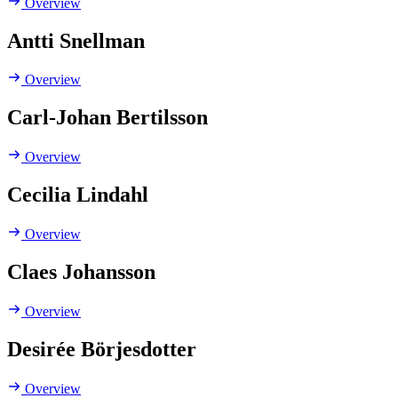
Overview
Antti Snellman
Overview
Carl-Johan Bertilsson
Overview
Cecilia Lindahl
Overview
Claes Johansson
Overview
Desirée Börjesdotter
Overview