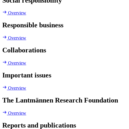
Social responsibility
Overview
Responsible business
Overview
Collaborations
Overview
Important issues
Overview
The Lantmännen Research Foundation
Overview
Reports and publications