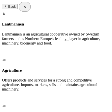
Back
Lantmännen
Lantmännen is an agricultural cooperative owned by Swedish
farmers and is Northern Europe's leading player in agriculture,
machinery, bioenergy and food.
Agriculture
Offers products and services for a strong and competitive
agriculture. Imports, markets, sells and maintains agricultural
machinery.