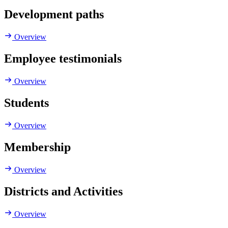
Development paths
Overview
Employee testimonials
Overview
Students
Overview
Membership
Overview
Districts and Activities
Overview