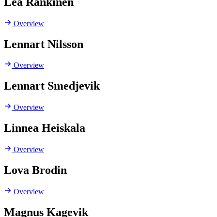
Lea Rankinen
Overview
Lennart Nilsson
Overview
Lennart Smedjevik
Overview
Linnea Heiskala
Overview
Lova Brodin
Overview
Magnus Kagevik