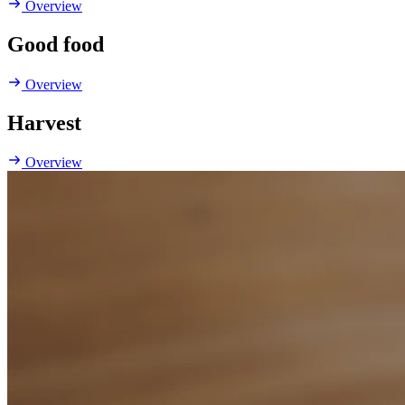
Overview
Good food
Overview
Harvest
Overview