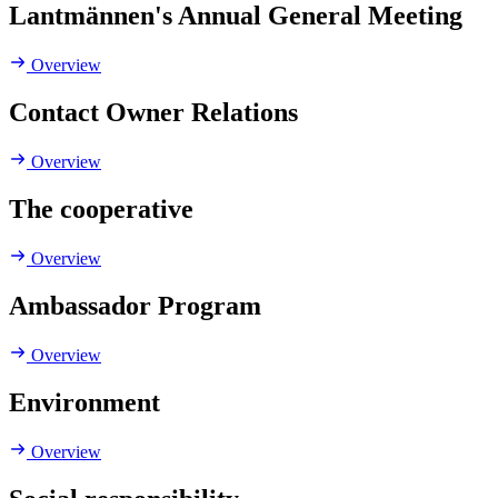
Lantmännen's Annual General Meeting
Overview
Contact Owner Relations
Overview
The cooperative
Overview
Ambassador Program
Overview
Environment
Overview