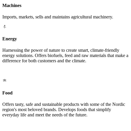
Machines
Imports, markets, sells and maintains agricultural machinery.
Energy
Harnessing the power of nature to create smart, climate-friendly
energy solutions. Offers biofuels, feed and raw materials that make a
difference for both customers and the climate.
Food
Offers tasty, safe and sustainable products with some of the Nordic
region's most beloved brands. Develops foods that simplify
everyday life and meet the needs of the future.