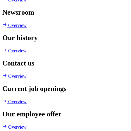
Newsroom
Overview
Our history
Overview
Contact us
Overview
Current job openings
Overview
Our employee offer
Overview