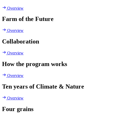
Overview
Farm of the Future
Overview
Collaboration
Overview
How the program works
Overview
Ten years of Climate & Nature
Overview
Four grains