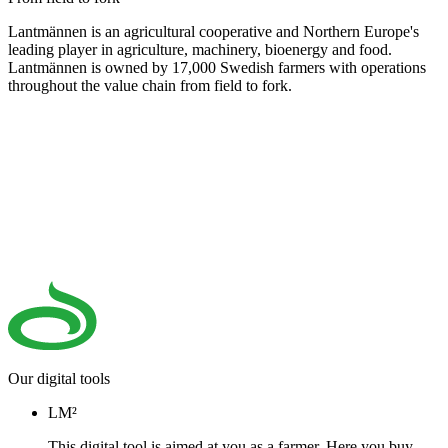
Lantmännen is an agricultural cooperative and Northern Europe's
leading player in agriculture, machinery, bioenergy and food.
Lantmännen is owned by 17,000 Swedish farmers with operations
throughout the value chain from field to fork.
Our digital tools
LM²
This digital tool is aimed at you as a farmer. Here you buy