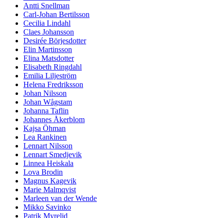
Antti Snellman
Carl-Johan Bertilsson
Cecilia Lindahl
Claes Johansson
Desirée Börjesdotter
Elin Martinsson
Elina Matsdotter
Elisabeth Ringdahl
Emilia Liljeström
Helena Fredriksson
Johan Nilsson
Johan Wågstam
Johanna Taflin
Johannes Åkerblom
Kajsa Öhman
Lea Rankinen
Lennart Nilsson
Lennart Smedjevik
Linnea Heiskala
Lova Brodin
Magnus Kagevik
Marie Malmqvist
Marleen van der Wende
Mikko Savinko
Patrik Myrelid