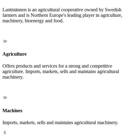
Lantmännen is an agricultural cooperative owned by Swedish
farmers and is Northern Europe's leading player in agriculture,
machinery, bioenergy and food.
Agriculture
Offers products and services for a strong and competitive
agriculture. Imports, markets, sells and maintains agricultural
machinery.
Machines
Imports, markets, sells and maintains agricultural machinery.