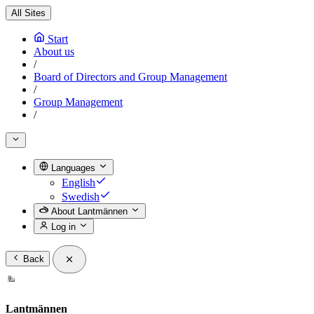
All Sites
Start
About us
/
Board of Directors and Group Management
/
Group Management
/
Languages
English
Swedish
About Lantmännen
Log in
Back
Lantmännen