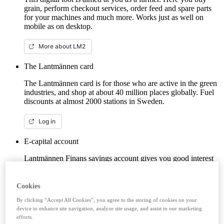
grain, perform checkout services, order feed and spare parts
for your machines and much more. Works just as well on
mobile as on desktop.
More about LM2
The Lantmännen card
The Lantmännen card is for those who are active in the green
industries, and shop at about 40 million places globally. Fuel
discounts at almost 2000 stations in Sweden.
Log in
E-capital account
Lantmännen Finans savings account gives you good interest
from the first krona, unlimited withdrawals and no fees. Here
you can log in/open an e-capital account (savings account)
with BankID.
Cookies
By clicking “Accept All Cookies”, you agree to the storing of cookies on your
Log in e-capital account
device to enhance site navigation, analyze site usage, and assist in our marketing
efforts.