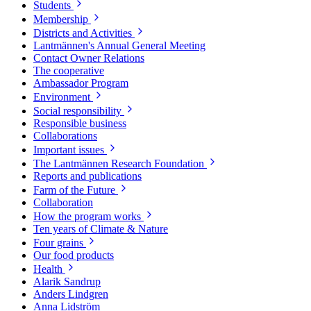
Students
Membership
Districts and Activities
Lantmännen's Annual General Meeting
Contact Owner Relations
The cooperative
Ambassador Program
Environment
Social responsibility
Responsible business
Collaborations
Important issues
The Lantmännen Research Foundation
Reports and publications
Farm of the Future
Collaboration
How the program works
Ten years of Climate & Nature
Four grains
Our food products
Health
Alarik Sandrup
Anders Lindgren
Anna Lidström