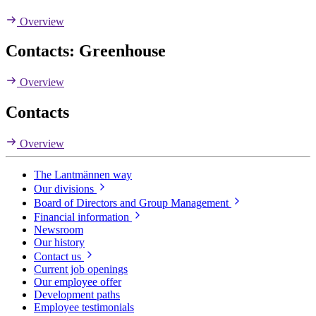
Overview
Contacts: Greenhouse
Overview
Contacts
Overview
The Lantmännen way
Our divisions
Board of Directors and Group Management
Financial information
Newsroom
Our history
Contact us
Current job openings
Our employee offer
Development paths
Employee testimonials