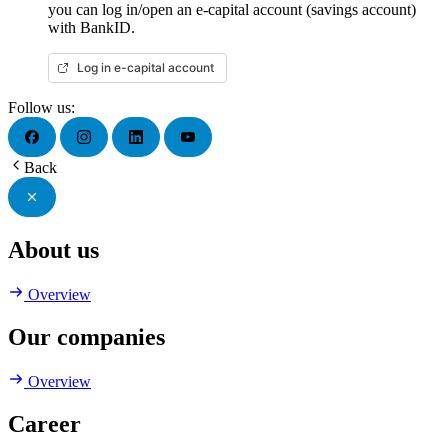
you can log in/open an e-capital account (savings account)
with BankID.
Log in e-capital account
Follow us:
Back
About us
Overview
Our companies
Overview
Career