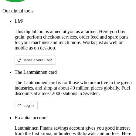
Our digital tools
LM²
This digital tool is aimed at you as a farmer. Here you buy
grain, perform checkout services, order feed and spare parts
for your machines and much more. Works just as well on
mobile as on desktop.
More about LM2
The Lantmännen card
The Lantmännen card is for those who are active in the green
industries, and shop at about 40 million places globally. Fuel
discounts at almost 2000 stations in Sweden.
Log in
E-capital account
Lantmännen Finans savings account gives you good interest
from the first krona, unlimited withdrawals and no fees. Here