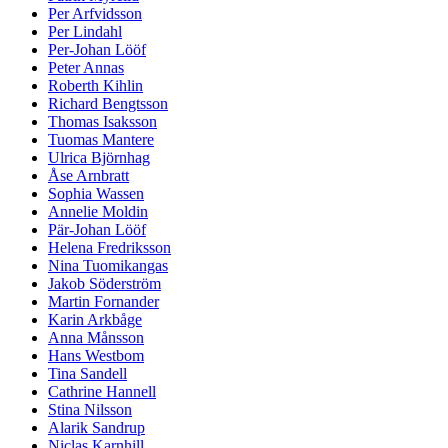
Per Arfvidsson
Per Lindahl
Per-Johan Lööf
Peter Annas
Roberth Kihlin
Richard Bengtsson
Thomas Isaksson
Tuomas Mantere
Ulrica Björnhag
Åse Arnbratt
Sophia Wassen
Annelie Moldin
Pär-Johan Lööf
Helena Fredriksson
Nina Tuomikangas
Jakob Söderström
Martin Fornander
Karin Arkbåge
Anna Månsson
Hans Westbom
Tina Sandell
Cathrine Hannell
Stina Nilsson
Alarik Sandrup
Niclas Karnhill