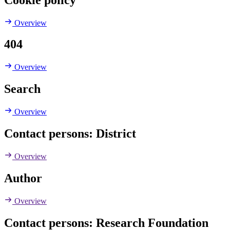
Overview
404
Overview
Search
Overview
Contact persons: District
Overview
Author
Overview
Contact persons: Research Foundation