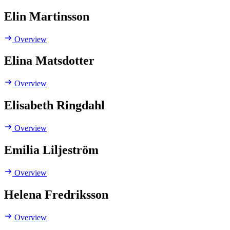
Elin Martinsson
Overview
Elina Matsdotter
Overview
Elisabeth Ringdahl
Overview
Emilia Liljeström
Overview
Helena Fredriksson
Overview