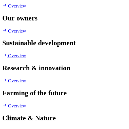
Overview
Our owners
Overview
Sustainable development
Overview
Research & innovation
Overview
Farming of the future
Overview
Climate & Nature