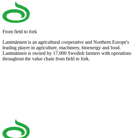
From field to fork
Lantmännen is an agricultural cooperative and Northern Europe's
leading player in agriculture, machinery, bioenergy and food.
Lantmännen is owned by 17,000 Swedish farmers with operations
throughout the value chain from field to fork.