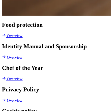
Food protection
Overview
Identity Manual and Sponsorship
Overview
Chef of the Year
Overview
Privacy Policy
Overview
Cookie policy