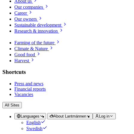
About us
Our companies
Career
Our owners
Sustainable development
Research & innovation
Farming of the future
Climate & Nature
Good food
Harvest
Shortcuts
Press and news
Financial reports
Vacancies
All Sites
Languages
About Lantmännen
Log in
English
Swedish