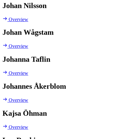
Johan Nilsson
Overview
Johan Wågstam
Overview
Johanna Taflin
Overview
Johannes Åkerblom
Overview
Kajsa Öhman
Overview