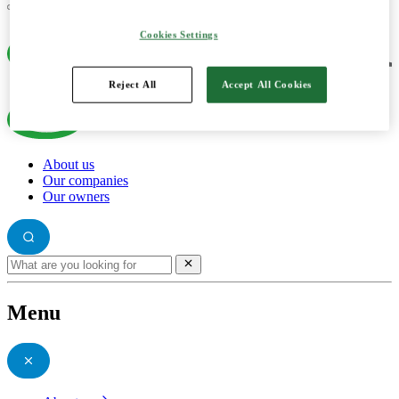
Cookies Settings
Reject All
Accept All Cookies
About us
Our companies
Our owners
Menu