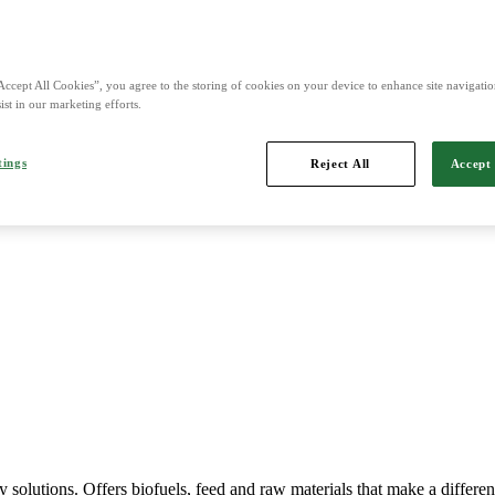
nd is Northern Europe's leading player in agriculture, machinery, bio
Accept All Cookies”, you agree to the storing of cookies on your device to enhance site navigation
ist in our marketing efforts.
tings
Reject All
Accept 
Imports, markets, sells and maintains agricultural machinery.
y solutions. Offers biofuels, feed and raw materials that make a differe