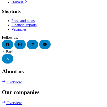
Harvest
Shortcuts
Press and news
Financial reports
Vacancies
Follow us:
Back
About us
Overview
Our companies
Overview