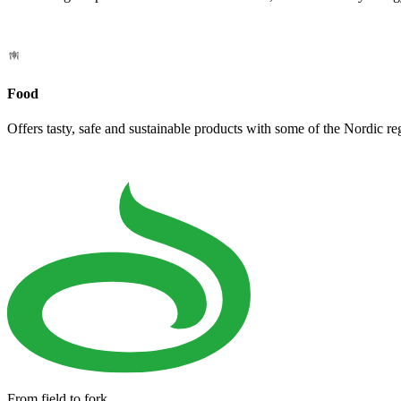
Food
Offers tasty, safe and sustainable products with some of the Nordic re
From field to fork