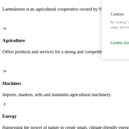
Lantmännen is an agricultural cooperative owned by Swedish farmers a
Cookies
By clicking “
usage, and ass
Agriculture
Cookies Set
Offers products and services for a strong and competitive agriculture. 
Machines
Imports, markets, sells and maintains agricultural machinery.
Energy
Harnessing the power of nature to create smart, climate-friendly energ