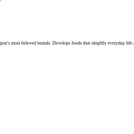
gion's most beloved brands. Develops foods that simplify everyday life 