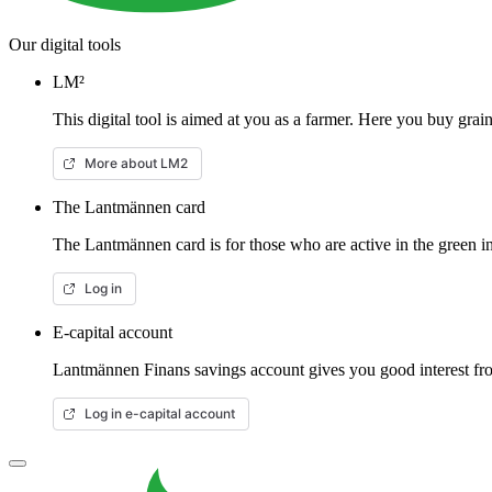
Our digital tools
LM²
This digital tool is aimed at you as a farmer. Here you buy gra
More about LM2
The Lantmännen card
The Lantmännen card is for those who are active in the green in
Log in
E-capital account
Lantmännen Finans savings account gives you good interest from
Log in e-capital account