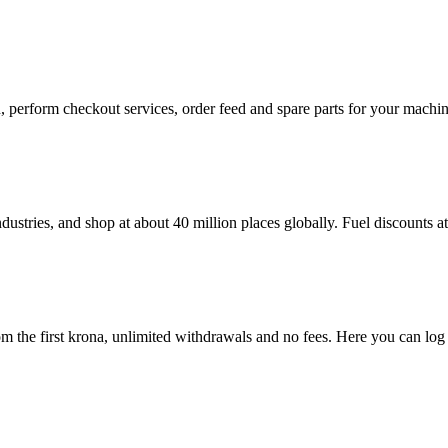
in, perform checkout services, order feed and spare parts for your mac
dustries, and shop at about 40 million places globally. Fuel discounts 
 the first krona, unlimited withdrawals and no fees. Here you can log