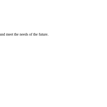
and meet the needs of the future.