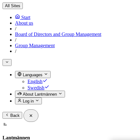
All Sites
Start
About us
/
Board of Directors and Group Management
/
Group Management
/
Languages
English
Swedish
About Lantmännen
Log in
Back
Lantmännen