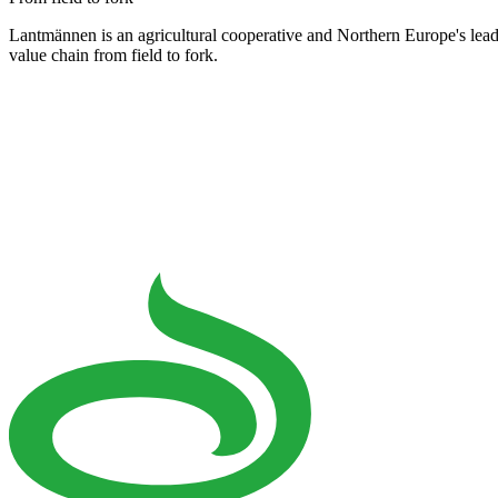
Lantmännen is an agricultural cooperative and Northern Europe's lea
value chain from field to fork.