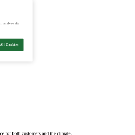
energy and food.
, analyze site
All Cookies
nce for both customers and the climate.