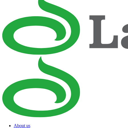
About us