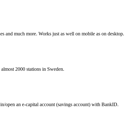
hines and much more. Works just as well on mobile as on desktop.
at almost 2000 stations in Sweden.
 in/open an e-capital account (savings account) with BankID.