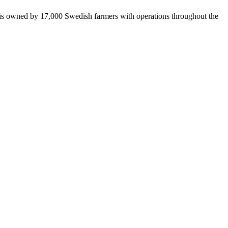
 is owned by 17,000 Swedish farmers with operations throughout the