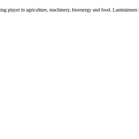
ding player in agriculture, machinery, bioenergy and food. Lantmännen