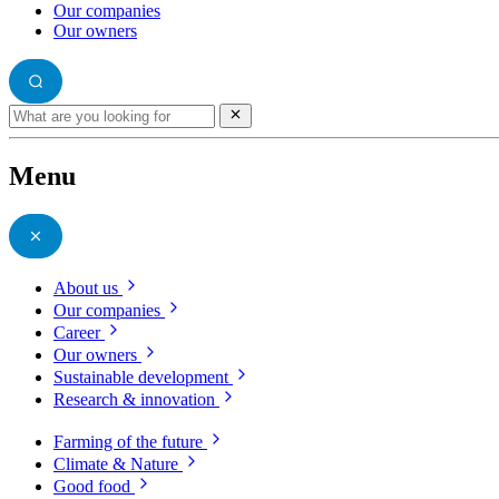
Our companies
Our owners
Menu
About us
Our companies
Career
Our owners
Sustainable development
Research & innovation
Farming of the future
Climate & Nature
Good food