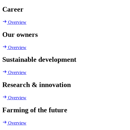
Career
Overview
Our owners
Overview
Sustainable development
Overview
Research & innovation
Overview
Farming of the future
Overview