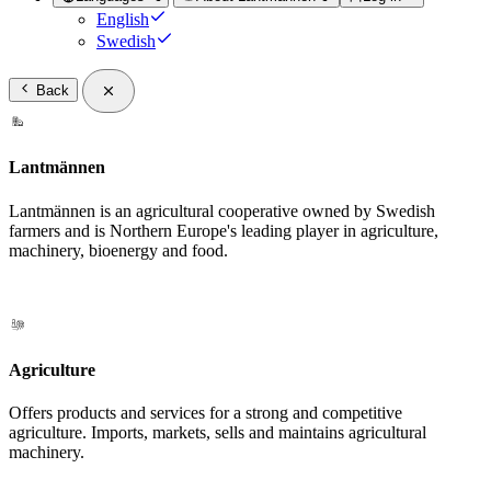
English
Swedish
Back
Lantmännen
Lantmännen is an agricultural cooperative owned by Swedish
farmers and is Northern Europe's leading player in agriculture,
machinery, bioenergy and food.
Agriculture
Offers products and services for a strong and competitive
agriculture. Imports, markets, sells and maintains agricultural
machinery.