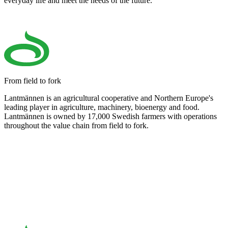
everyday life and meet the needs of the future.
From field to fork
Lantmännen is an agricultural cooperative and Northern Europe's
leading player in agriculture, machinery, bioenergy and food.
Lantmännen is owned by 17,000 Swedish farmers with operations
throughout the value chain from field to fork.