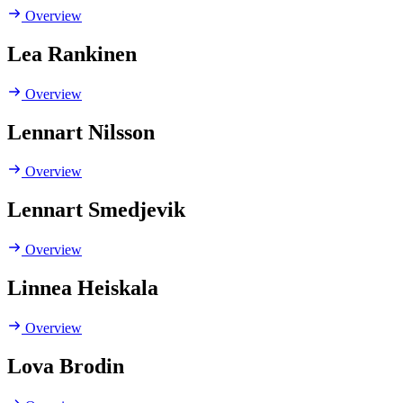
Overview
Lea Rankinen
Overview
Lennart Nilsson
Overview
Lennart Smedjevik
Overview
Linnea Heiskala
Overview
Lova Brodin