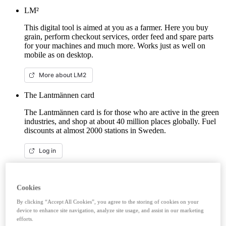
LM²
This digital tool is aimed at you as a farmer. Here you buy
grain, perform checkout services, order feed and spare parts
for your machines and much more. Works just as well on
mobile as on desktop.
More about LM2
The Lantmännen card
The Lantmännen card is for those who are active in the green
industries, and shop at about 40 million places globally. Fuel
discounts at almost 2000 stations in Sweden.
Log in
E-capital account
Lantmännen Finans savings account gives you good interest
Cookies
from the first krona, unlimited withdrawals and no fees. Here
By clicking “Accept All Cookies”, you agree to the storing of cookies on your
you can log in/open an e-capital account (savings account)
device to enhance site navigation, analyze site usage, and assist in our marketing
with BankID.
efforts.