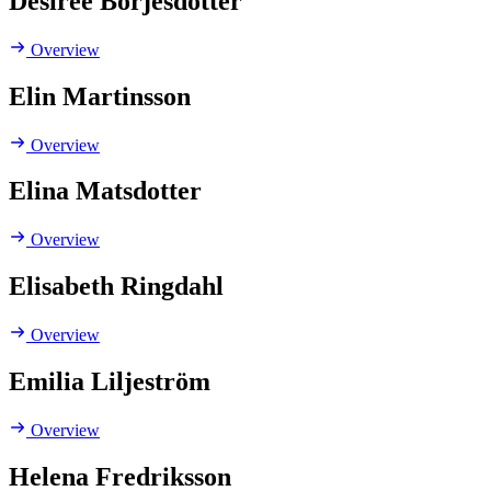
Desirée Börjesdotter
Overview
Elin Martinsson
Overview
Elina Matsdotter
Overview
Elisabeth Ringdahl
Overview
Emilia Liljeström
Overview
Helena Fredriksson