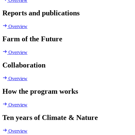
Overview
Reports and publications
Overview
Farm of the Future
Overview
Collaboration
Overview
How the program works
Overview
Ten years of Climate & Nature
Overview