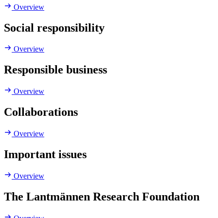
Overview
Social responsibility
Overview
Responsible business
Overview
Collaborations
Overview
Important issues
Overview
The Lantmännen Research Foundation