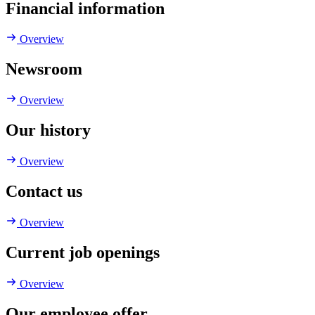
Financial information
Overview
Newsroom
Overview
Our history
Overview
Contact us
Overview
Current job openings
Overview
Our employee offer