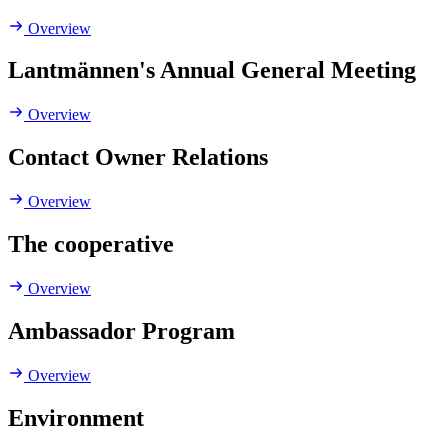
Overview
Lantmännen's Annual General Meeting
Overview
Contact Owner Relations
Overview
The cooperative
Overview
Ambassador Program
Overview
Environment