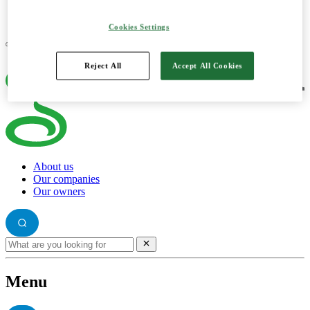
Log in e-capital account
Cookies Settings
Reject All
Accept All Cookies
About us
Our companies
Our owners
Menu