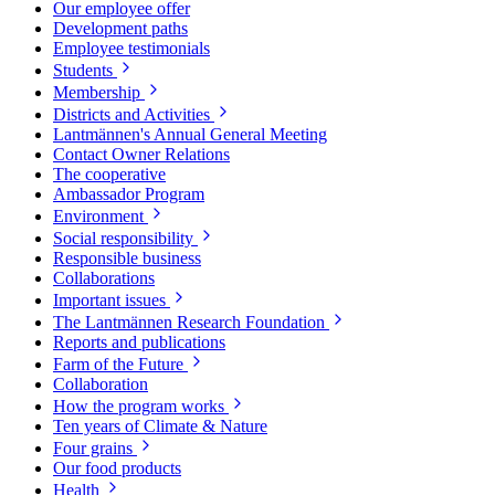
Our employee offer
Development paths
Employee testimonials
Students
Membership
Districts and Activities
Lantmännen's Annual General Meeting
Contact Owner Relations
The cooperative
Ambassador Program
Environment
Social responsibility
Responsible business
Collaborations
Important issues
The Lantmännen Research Foundation
Reports and publications
Farm of the Future
Collaboration
How the program works
Ten years of Climate & Nature
Four grains
Our food products
Health