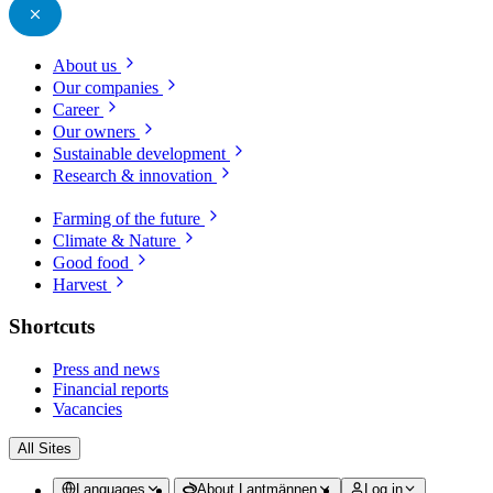
About us
Our companies
Career
Our owners
Sustainable development
Research & innovation
Farming of the future
Climate & Nature
Good food
Harvest
Shortcuts
Press and news
Financial reports
Vacancies
All Sites
Languages
About Lantmännen
Log in