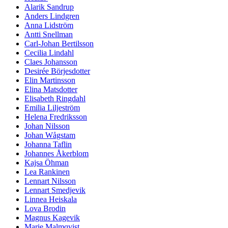
Alarik Sandrup
Anders Lindgren
Anna Lidström
Antti Snellman
Carl-Johan Bertilsson
Cecilia Lindahl
Claes Johansson
Desirée Börjesdotter
Elin Martinsson
Elina Matsdotter
Elisabeth Ringdahl
Emilia Liljeström
Helena Fredriksson
Johan Nilsson
Johan Wågstam
Johanna Taflin
Johannes Åkerblom
Kajsa Öhman
Lea Rankinen
Lennart Nilsson
Lennart Smedjevik
Linnea Heiskala
Lova Brodin
Magnus Kagevik
Marie Malmqvist