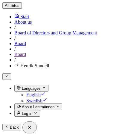
All Sites
Start
About us
/
Board of Directors and Group Management
/
Board
/
Board
/
Henrik Sundell
Languages
English
Swedish
About Lantmännen
Log in
Back