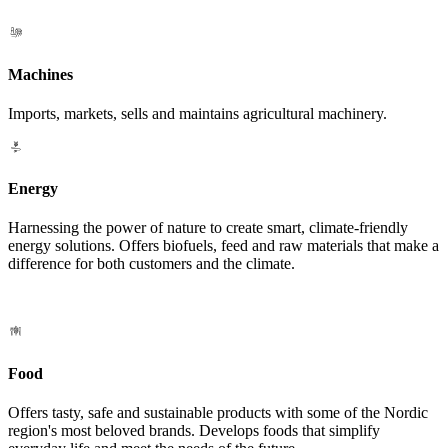
Machines
Imports, markets, sells and maintains agricultural machinery.
Energy
Harnessing the power of nature to create smart, climate-friendly
energy solutions. Offers biofuels, feed and raw materials that make a
difference for both customers and the climate.
Food
Offers tasty, safe and sustainable products with some of the Nordic
region's most beloved brands. Develops foods that simplify