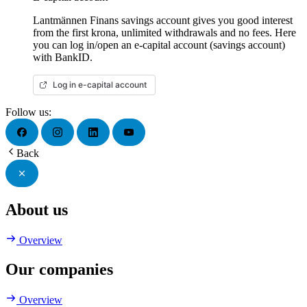
Lantmännen Finans savings account gives you good interest
from the first krona, unlimited withdrawals and no fees. Here
you can log in/open an e-capital account (savings account)
with BankID.
Log in e-capital account
Follow us:
Back
About us
Overview
Our companies
Overview