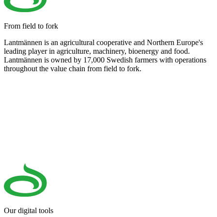
From field to fork
Lantmännen is an agricultural cooperative and Northern Europe's
leading player in agriculture, machinery, bioenergy and food.
Lantmännen is owned by 17,000 Swedish farmers with operations
throughout the value chain from field to fork.
Our digital tools