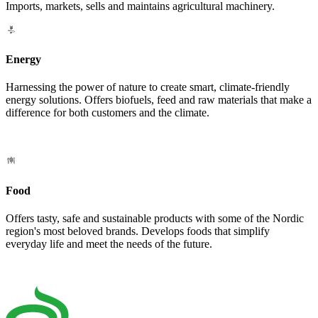
Imports, markets, sells and maintains agricultural machinery.
Energy
Harnessing the power of nature to create smart, climate-friendly
energy solutions. Offers biofuels, feed and raw materials that make a
difference for both customers and the climate.
Food
Offers tasty, safe and sustainable products with some of the Nordic
region's most beloved brands. Develops foods that simplify
everyday life and meet the needs of the future.