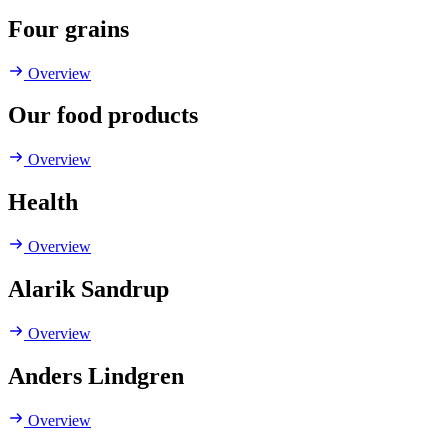
Four grains
Overview
Our food products
Overview
Health
Overview
Alarik Sandrup
Overview
Anders Lindgren
Overview