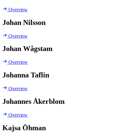
Overview
Johan Nilsson
Overview
Johan Wågstam
Overview
Johanna Taflin
Overview
Johannes Åkerblom
Overview
Kajsa Öhman