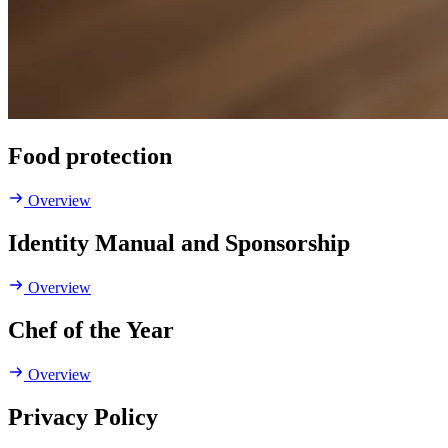
Food protection
Overview
Identity Manual and Sponsorship
Overview
Chef of the Year
Overview
Privacy Policy