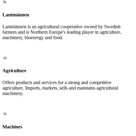
Lantmännen
Lantmännen is an agricultural cooperative owned by Swedish
farmers and is Northern Europe's leading player in agriculture,
machinery, bioenergy and food.
Agriculture
Offers products and services for a strong and competitive
agriculture. Imports, markets, sells and maintains agricultural
machinery.
Machines