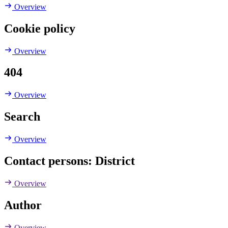
Overview
Cookie policy
Overview
404
Overview
Search
Overview
Contact persons: District
Overview
Author
Overview