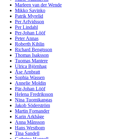
Marleen van der Wende
Mikko Savinko
Patrik Myrelid
Per Arfvidsson
Per Lindahl
Per-Johan Lööf
Peter Annas
Roberth Kihlin
Richard Bengtsson
Thomas Isaksson
Tuomas Mantere
Ulrica Björnhag
Åse Arnbratt
Sophia Wassen
Annelie Moldin
Pär-Johan Lööf
Helena Fredriksson
Nina Tuomikangas
Jakob Söderström
Martin Fornander
Karin Arkbåge
Anna Månsson
Hans Westbom
Tina Sandell
Cathrine Hannell