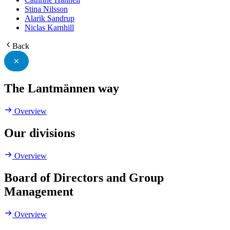
Stina Nilsson
Alarik Sandrup
Niclas Karnhill
Back
The Lantmännen way
Overview
Our divisions
Overview
Board of Directors and Group
Management
Overview