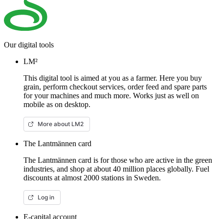
Our digital tools
LM²
This digital tool is aimed at you as a farmer. Here you buy
grain, perform checkout services, order feed and spare parts
for your machines and much more. Works just as well on
mobile as on desktop.
More about LM2
The Lantmännen card
The Lantmännen card is for those who are active in the green
industries, and shop at about 40 million places globally. Fuel
discounts at almost 2000 stations in Sweden.
Log in
E-capital account