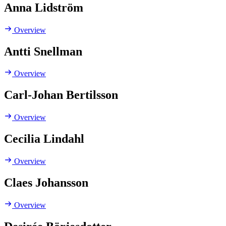
Anna Lidström
Overview
Antti Snellman
Overview
Carl-Johan Bertilsson
Overview
Cecilia Lindahl
Overview
Claes Johansson
Overview