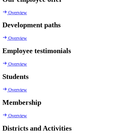
Overview
Development paths
Overview
Employee testimonials
Overview
Students
Overview
Membership
Overview
Districts and Activities