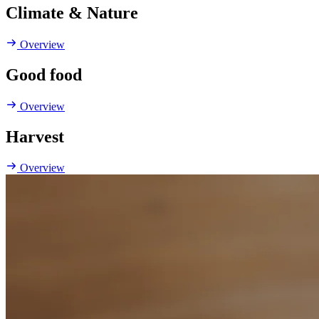
Climate & Nature
Overview
Good food
Overview
Harvest
Overview