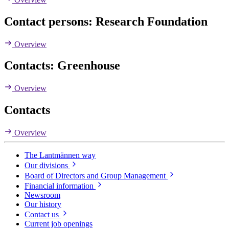
Contact persons: Research Foundation
Overview
Contacts: Greenhouse
Overview
Contacts
Overview
The Lantmännen way
Our divisions
Board of Directors and Group Management
Financial information
Newsroom
Our history
Contact us
Current job openings