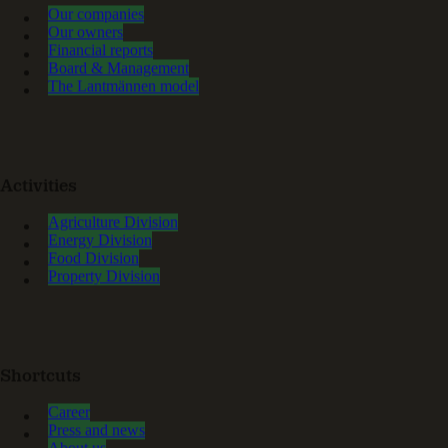
Our companies
Our owners
Financial reports
Board & Management
The Lantmännen model
Activities
Agriculture Division
Energy Division
Food Division
Property Division
Shortcuts
Career
Press and news