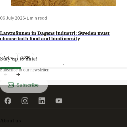
06 July 2026
•
1 min read
Lantmännen in Dagens industri: Sweden must
choose both food and biodiversity
Nyhet
2026
Stay up to date!
Subscribe to our newsletter.
Subscribe
About us