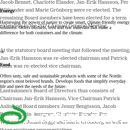
Jacob Bennet, Charlotte Elander, Jan-Erik Hansson, Per
Wijkander and Marie Grönborg were re-elected. The
Energy
remaining Board members have been elected for a term
Harnessing the power of nature to create smart, climate-friendly energy
extending to the 2027 Annual General Meeting.
solutions. Offers biofuels, feed and raw materials that make a
difference for both customers and the climate.
At the statutory board meeting that followed the meeting,
Jan-Erik Hansson was re-elected chairman and Patrick
Food
Aulin was re-elected vice chairman.
Offers tasty, safe and sustainable products with some of the Nordic
region's most beloved brands. Develops foods that simplify everyday
life and meet the needs of the future.
Lantmännen’s Board of Directors thus consists of
Chairman Jan-Erik Hansson, Vice Chairman Patrick
Aulin and Board members Jenny Bengtsson, Jacob
Bennet, Karin Berggren, Charlotte Elander, Per
Wijkander, Johan Bygge and Marie Grönborg, as well as