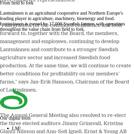
three employee representatives.
From field to fork
Lantmännen is an agricultural cooperative and Northern Europe's
leading player in agriculture, machinery, bioenergy and food.
Lantmännen is owned by 17,000 Swedish farmers with operations
"I am grateful for the continued confidence and look
throughout the value chain from field to fork.
forward to, together with the Board, the members,
management and employees, continuing to develop
Lantmännen and contribute to a stronger Swedish
agriculture sector and increased Swedish food
production. At the same time, we will continue to create
better conditions for profitability on our members’
farms," says Jan-Erik Hansson, Chairman of the Board
of Lantmännen.
The Annual General Meeting also resolved to re-elect
Our digital tools
the three elected auditors Jimmy Grinsvall, Kristina
LM²
Glantz Nilsson and Ann-Sofi Ignell. Ernst & Young AB