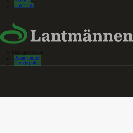
About us
Contact us
Manage Cookies
Privacy policy
Cookie policy