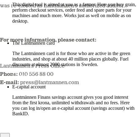
This digital tool is aimed at you as a farmer. Here you buy grain,
was re-elected as Lantmännen’s authorized auditor.
perform checkout services, order feed and spare parts for your
machines and much more. Works just as well on mobile as on
desktop.
More about LM2
For more information, please contact:
The Lantmännen card
The Lantmännen card is for those who are active in the green
industries, and shop at about 40 million places globally. Fuel
discounts at almost 2000 stations in Sweden.
Lantmännen's Press Office
Phone:
010 556 88 00
Log in
E-mail:
press@lantmannen.com
E-capital account
Lantmännen Finans savings account gives you good interest
from the first krona, unlimited withdrawals and no fees. Here
you can log in/open an e-capital account (savings account) with
BankID.
Log in e-capital account