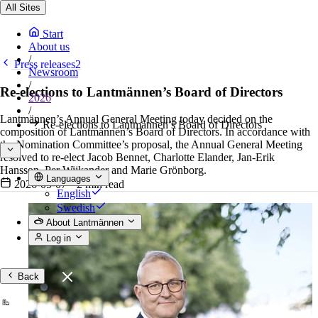
All Sites
Start
About us
/
Press releases2
Newsroom
/
Re-elections to Lantmännen’s Board of Directors
2026
/
Lantmännen’s Annual General Meeting today decided on the
Re-elections to Lantmännen’s Board of Directors
composition of Lantmännen’s Board of Directors. In accordance with
the Nomination Committee’s proposal, the Annual General Meeting
resolved to re-elect Jacob Bennet, Charlotte Elander, Jan-Erik
Hansson, Per Wijkander and Marie Grönborg.
Languages
2026-05-07
•
2 min read
English
Swedish
About Lantmännen
Log in
Back