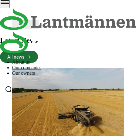
PRM FS styrelse EN 260507
PDF
241 Kb
Download
Latest News
All news
About us
Our companies
Our owners