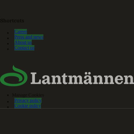
Shortcuts
Career
Press and news
About us
Contact us
Manage Cookies
Privacy policy
Cookie policy