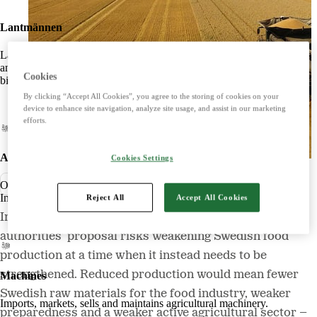
Lantmännen
Lantmännen is an agricultural cooperative owned by Swedish farmers
and is Northern Europe's leading player in agriculture, machinery,
Cookies
bioenergy and food.
By clicking “Accept All Cookies”, you agree to the storing of cookies on your
device to enhance site navigation, analyze site usage, and assist in our marketing
efforts.
Agriculture
Cookies Settings
Nyhet
Offers products and services for a strong and competitive agriculture.
Imports, markets, sells and maintains agricultural machinery.
Reject All
Accept All Cookies
In the article, the organizations warn that the
authorities’ proposal risks weakening Swedish food
production at a time when it instead needs to be
strengthened. Reduced production would mean fewer
Machines
Swedish raw materials for the food industry, weaker
Imports, markets, sells and maintains agricultural machinery.
preparedness and a weaker active agricultural sector –