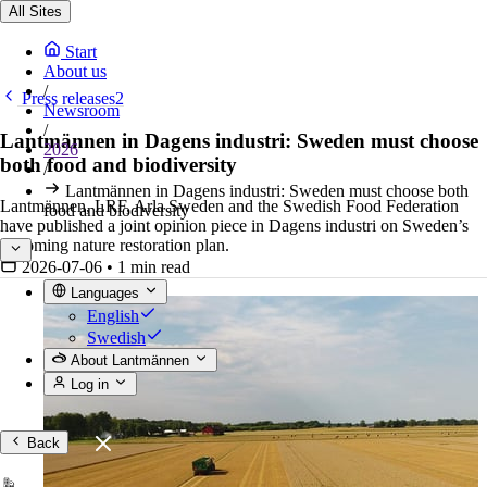
All Sites
Start
About us
/
Press releases2
Newsroom
/
Lantmännen in Dagens industri: Sweden must choose
2026
both food and biodiversity
/
Lantmännen in Dagens industri: Sweden must choose both
Lantmännen, LRF, Arla Sweden and the Swedish Food Federation
food and biodiversity
have published a joint opinion piece in Dagens industri on Sweden’s
upcoming nature restoration plan.
2026-07-06
•
1 min read
Languages
English
Swedish
About Lantmännen
Log in
Back