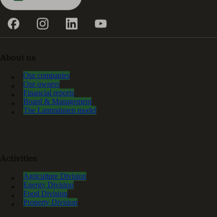
About us
Our companies
Our owners
Financial reports
Board & Management
The Lantmännen model
Activities
Agriculture Division
Energy Division
Food Division
Property Division