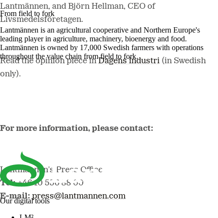
Lantmännen, and Björn Hellman, CEO of
From field to fork
Livsmedelsföretagen.
Lantmännen is an agricultural cooperative and Northern Europe's
leading player in agriculture, machinery, bioenergy and food.
Lantmännen is owned by 17,000 Swedish farmers with operations
throughout the value chain from field to fork.
Read the opinion piece in
Dagens industri
(in Swedish
only).
For more information, please contact:
Lantmännen's Press Office
Tel:
+46 10 556 88 00
E-mail:
press@lantmannen.com
Our digital tools
LM²