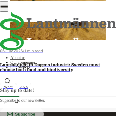
06 July 2026
•
1 min read
About us
Our companies
Lantmännen in Dagens industri: Sweden must
Our owners
choose both food and biodiversity
Nyhet
2026
Stay up to date!
Subscribe to our newsletter.
Subscribe