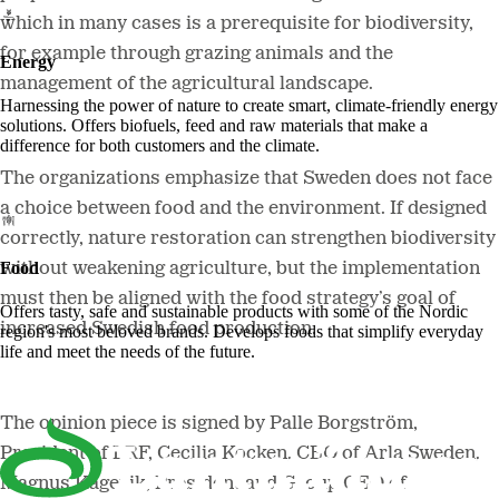
which in many cases is a prerequisite for biodiversity,
for example through grazing animals and the
Energy
management of the agricultural landscape.
Harnessing the power of nature to create smart, climate-friendly energy
solutions. Offers biofuels, feed and raw materials that make a
difference for both customers and the climate.
The organizations emphasize that Sweden does not face
a choice between food and the environment. If designed
correctly, nature restoration can strengthen biodiversity
Food
without weakening agriculture, but the implementation
must then be aligned with the food strategy’s goal of
Offers tasty, safe and sustainable products with some of the Nordic
increased Swedish food production.
region's most beloved brands. Develops foods that simplify everyday
life and meet the needs of the future.
The opinion piece is signed by Palle Borgström,
President of LRF, Cecilia Kocken, CEO of Arla Sweden,
Magnus Kagevik, President and Group CEO of