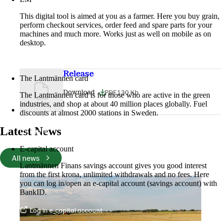
This digital tool is aimed at you as a farmer. Here you buy grain,
perform checkout services, order feed and spare parts for your
machines and much more. Works just as well on mobile as on
desktop.
More about LM2
Release
The Lantmännen card
PDF
130 Kb
Download
The Lantmännen card is for those who are active in the green
industries, and shop at about 40 million places globally. Fuel
discounts at almost 2000 stations in Sweden.
Latest News
Log in
E-capital account
All news
Lantmännen Finans savings account gives you good interest
from the first krona, unlimited withdrawals and no fees. Here
you can log in/open an e-capital account (savings account) with
BankID.
Log in e-capital account