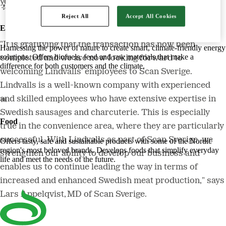
year.
Reject All
Accept All Cookies
Energy
"It is gratifying that the transaction has now been
Harnessing the power of nature to create smart, climate-friendly energy
solutions. Offers biofuels, feed and raw materials that make a
completed and we are now looking forward to
difference for both customers and the climate.
welcoming Lindvalls' employees to Scan Sverige.
Lindvalls is a well-known company with experienced
and skilled employees who have extensive expertise in
Swedish sausages and charcuterie. This is especially
Food
true in the convenience area, where they are particularly
successful. With Lindvalls as part of Scan Sverige, we
Offers tasty, safe and sustainable products with some of the Nordic
region's most beloved brands. Develops foods that simplify everyday
strengthen our ability to develop our business and
life and meet the needs of the future.
enables us to continue leading the way in terms of
increased and enhanced Swedish meat production," says
Lars Appelqvist, MD of Scan Sverige.