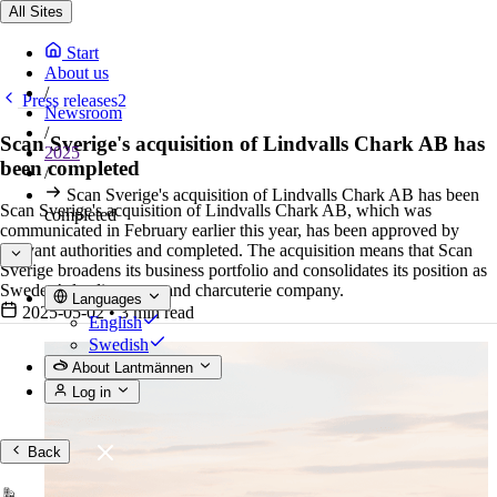
All Sites
Start
About us
/
Press releases2
Newsroom
/
Scan Sverige's acquisition of Lindvalls Chark AB has
2025
been completed
/
Scan Sverige's acquisition of Lindvalls Chark AB has been
Scan Sverige's acquisition of Lindvalls Chark AB, which was
completed
communicated in February earlier this year, has been approved by
relevant authorities and completed. The acquisition means that Scan
Sverige broadens its business portfolio and consolidates its position as
Sweden’s leading meat and charcuterie company.
Languages
2025-05-02
•
3 min read
English
Swedish
About Lantmännen
Log in
Back