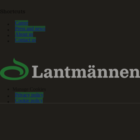
Shortcuts
Career
Press and news
About us
Contact us
Manage Cookies
Privacy policy
Cookie policy