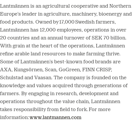
Lantmännen is an agricultural cooperative and Northern
Europe’s leader in agriculture, machinery, bioenergy and
food products. Owned by 17,000 Swedish farmers,
Lantmännen has 12,000 employees, operations in over
20 countries and an annual turnover of SEK 70 billion.
With grain at the heart of the operations, Lantmännen
refine arable land resources to make farming thrive.
Some of Lantmännen’s best-known food brands are
AXA, Kungsörnen, Scan, GoGreen, FINN CRISP,
Schulstad and Vaasan. The company is founded on the
knowledge and values acquired through generations of
farmers. By engaging in research, development and
operations throughout the value chain, Lantmännen
takes responsibility from field to fork. For more
information:
www.lantmannen.com