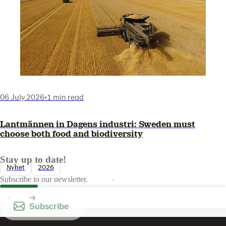
06 July 2026
•
1 min read
Lantmännen in Dagens industri: Sweden must
choose both food and biodiversity
Stay up to date!
Nyhet
2026
Subscribe to our newsletter.
Subscribe