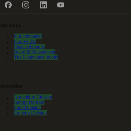
About us
Our companies
Our owners
Financial reports
Board & Management
The Lantmännen model
Activities
Agriculture Division
Energy Division
Food Division
Property Division