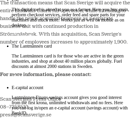
The transaction means that Scan Sverige will acquire the
This digital tool is aimed at you as a farmer. Here you buy grain,
entire Lindvalls Chark AB operation, while intending to
perform checkout services, order feed and spare parts for your
handle the newly acquired business as a separate
machines and much more. Works just as well on mobile as on
desktop.
business unit with continued production in
Strömsnäsbruk. With this acquisition, Scan Sverige's
More about LM2
number of employees increases to approximately 1,900.
The Lantmännen card
The Lantmännen card is for those who are active in the green
industries, and shop at about 40 million places globally. Fuel
discounts at almost 2000 stations in Sweden.
For more information, please contact:
Log in
E-capital account
Lantmännen Finans savings account gives you good interest
Scan Sveriges Press Office
from the first krona, unlimited withdrawals and no fees. Here
08–7258510
you can log in/open an e-capital account (savings account) with
BankID.
press@scansverige.se
Log in e-capital account