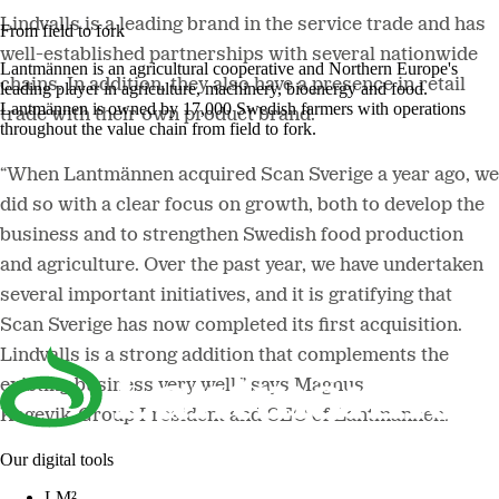
Lindvalls is a leading brand in the service trade and has
From field to fork
well-established partnerships with several nationwide
Lantmännen is an agricultural cooperative and Northern Europe's
chains. In addition, they also have a presence in retail
leading player in agriculture, machinery, bioenergy and food.
Lantmännen is owned by 17,000 Swedish farmers with operations
trade with their own product brand.
throughout the value chain from field to fork.
“When Lantmännen acquired Scan Sverige a year ago, we
did so with a clear focus on growth, both to develop the
business and to strengthen Swedish food production
and agriculture. Over the past year, we have undertaken
several important initiatives, and it is gratifying that
Scan Sverige has now completed its first acquisition.
Lindvalls is a strong addition that complements the
existing business very well,” says Magnus
Kagevik, Group President and CEO of Lantmännen.
Our digital tools
LM²