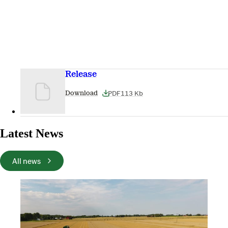
Release
PDF
113 Kb
Download
Latest News
All news