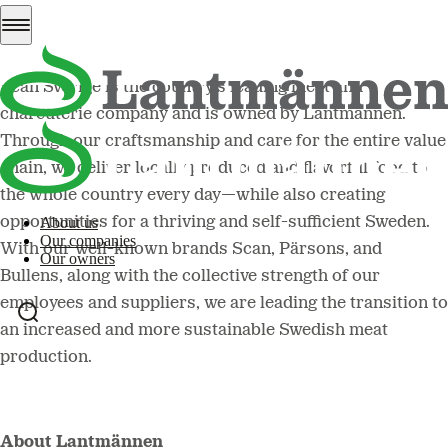
About Scan Sverige
Scan Sverige is the country's leading meat and
charcuterie company and is owned by Lantmännen.
Through our craftsmanship and care for the entire value
chain, we deliver locally produced and flavorful food to
the whole country every day—while also creating
opportunities for a thriving and self-sufficient Sweden.
About us
Our companies
With our well-known brands Scan, Pärsons, and
Our owners
Bullens, along with the collective strength of our
employees and suppliers, we are leading the transition to
an increased and more sustainable Swedish meat
production.
About Lantmännen