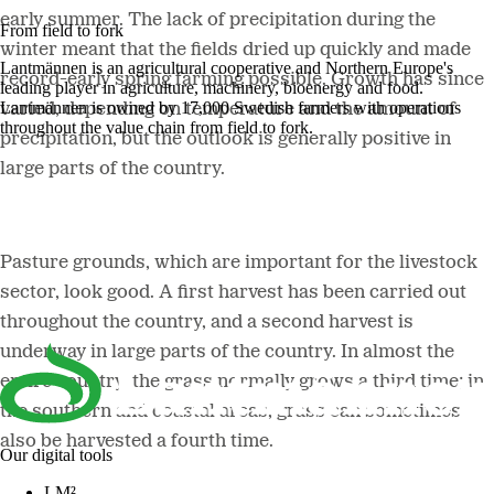
early summer. The lack of precipitation during the
From field to fork
winter meant that the fields dried up quickly and made
Lantmännen is an agricultural cooperative and Northern Europe's
record-early spring farming possible. Growth has since
leading player in agriculture, machinery, bioenergy and food.
Lantmännen is owned by 17,000 Swedish farmers with operations
varied, depending on temperature and the amount of
throughout the value chain from field to fork.
precipitation, but the outlook is generally positive in
large parts of the country.
Pasture grounds, which are important for the livestock
sector, look good. A first harvest has been carried out
throughout the country, and a second harvest is
underway in large parts of the country. In almost the
entire country, the grass normally grows a third time; in
the southern and coastal areas, grass can sometimes
also be harvested a fourth time.
Our digital tools
LM²