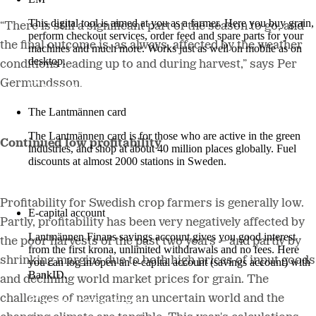
This digital tool is aimed at you as a farmer. Here you buy grain,
“There is still a significant part of the season to go, and
perform checkout services, order feed and spare parts for your
the final outcome is, as always, affected by the weather
machines and much more. Works just as well on mobile as on
desktop.
conditions leading up to and during harvest,” says Per
Germundsson.
More about LM2
The Lantmännen card
The Lantmännen card is for those who are active in the green
Continued low profitability
industries, and shop at about 40 million places globally. Fuel
discounts at almost 2000 stations in Sweden.
Log in
Profitability for Swedish crop farmers is generally low.
E-capital account
Partly, profitability has been very negatively affected by
Lantmännen Finans savings account gives you good interest
the poor harvests of the past two years – and partly by
from the first krona, unlimited withdrawals and no fees. Here
shrinking margins due to both high prices of input goods
you can log in/open an e-capital account (savings account) with
BankID.
and declining world market prices for grain. The
challenges of navigating an uncertain world and the
Log in e-capital account