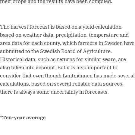
their crops and the results have been compiled.
The harvest forecast is based on a yield calculation
based on weather data, precipitation, temperature and
area data for each county, which farmers in Sweden have
submitted to the Swedish Board of Agriculture.
Historical data, such as returns for similar years, are
also taken into account. But it is also important to
consider that even though Lantmännen has made several
calculations, based on several reliable data sources,
there is always some uncertainty in forecasts.
*Ten-year average