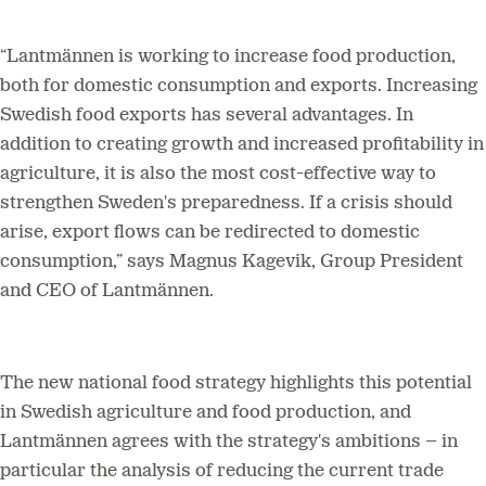
“
Lantmännen is working to increase food production,
both for domestic consumption and exports. Increasing
Swedish food exports has several advantages. In
addition to creating growth and increased profitability in
agriculture, it is also the most cost-effective way to
strengthen Sweden's preparedness. If a crisis should
arise, export flows can be redirected to domestic
consumption,” says Magnus Kagevik, Group President
and CEO of Lantmännen.
The new national food strategy highlights this potential
in Swedish agriculture and food production, and
Lantmännen agrees with the strategy's ambitions – in
particular the analysis of reducing the current trade