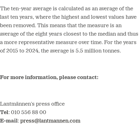
The ten-year average is calculated as an average of the
last ten years, where the highest and lowest values have
been removed. This means that the measure is an
average of the eight years closest to the median and thus
a more representative measure over time. For the years
of 2015 to 2024, the average is 5.5 million tonnes.
For more information, please contact:
Lantmännen's press office
Tel
: 010 556 88 00
E-mail
:
press@lantmannen.com