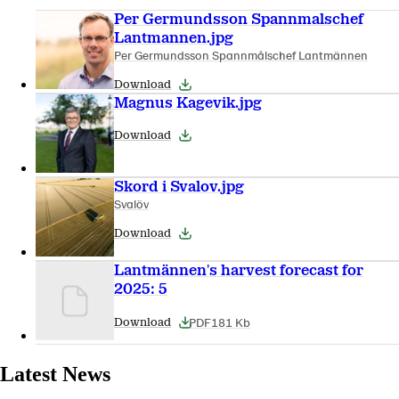
Per Germundsson Spannmalschef
Lantmannen.jpg
Per Germundsson Spannmålschef Lantmännen
Download
Magnus Kagevik.jpg
Download
Skord i Svalov.jpg
Svalöv
Download
Lantmännen's harvest forecast for
2025: 5
PDF
181 Kb
Download
Latest News