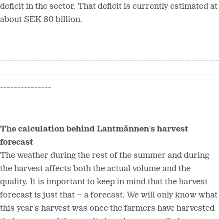
deficit in the sector. That deficit is currently estimated at
about SEK 80 billion.
----------------------------------------------------------------
----------------------------------------------------------------
---------------
The calculation behind Lantmännen's harvest
forecast
The weather during the rest of the summer and during
the harvest affects both the actual volume and the
quality. It is important to keep in mind that the harvest
forecast is just that – a forecast. We will only know what
this year's harvest was once the farmers have harvested