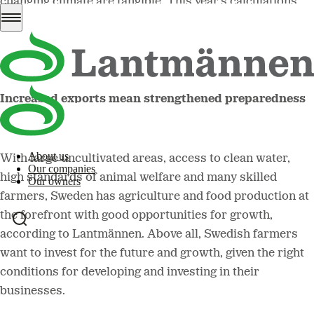
changing climate are tangible. This year's calculations
are estimated to be the worst in five years, and a good
harvest with good quality is of the utmost importance.
Increased exports mean strengthened preparedness
About us
With large uncultivated areas, access to clean water,
Our companies
high standards of animal welfare and many skilled
Our owners
farmers, Sweden has agriculture and food production at
the forefront with good opportunities for growth,
according to Lantmännen. Above all, Swedish farmers
want to invest for the future and growth, given the right
conditions for developing and investing in their
businesses.