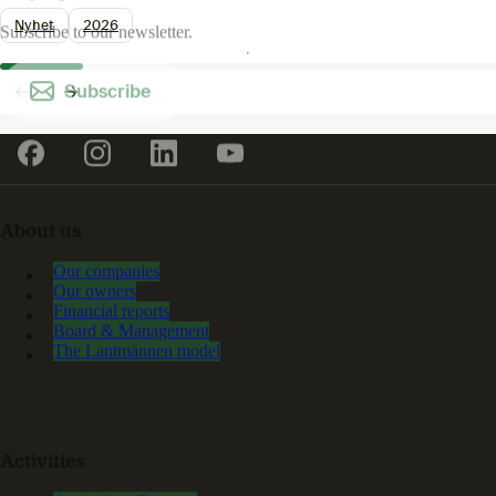
Nyhet
2026
Subscribe to our newsletter.
Subscribe
About us
Our companies
Our owners
Financial reports
Board & Management
The Lantmännen model
Activities