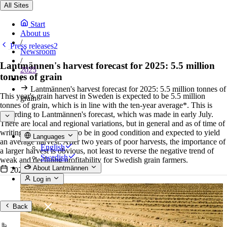
All Sites
Start
About us
/
Press releases2
Newsroom
/
Lantmännen's harvest forecast for 2025: 5.5 million
2025
tonnes of grain
/
Lantmännen's harvest forecast for 2025: 5.5 million tonnes of
This year's grain harvest in Sweden is expected to be 5.5 million
grain
tonnes of grain, which is in line with the ten-year average*. This is
according to Lantmännen's forecast, which was made in early July.
There are local and regional variations, but in general and as of time of
writing, the crops seem to be in good condition and expected to yield
Languages
an average harvest. After two years of poor harvests, the importance of
English
a larger harvest is obvious, not least to reverse the negative trend of
Swedish
weak and declining profitability for Swedish grain farmers.
About Lantmännen
2025-07-02
•
4 min read
Log in
Back