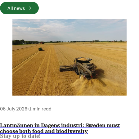
All news
06 July 2026
•
1 min read
Lantmännen in Dagens industri: Sweden must
choose both food and biodiversity
Stay up to date!