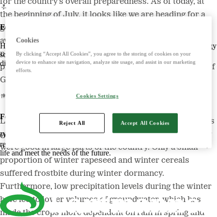
for the country’s overall preparedness. As of today, at
the beginning of July, it looks like we are heading for a
Energy
good harvest on a par with, or just above, the ten-year
average. However, larger volumes would have been
Cookies
Harnessing the power of nature to create smart, climate-friendly energy
necessary to improve the profitability of crop
solutions. Offers biofuels, feed and raw materials that make a
By clicking “Accept All Cookies”, you agree to the storing of cookies on your
device to enhance site navigation, analyze site usage, and assist in our marketing
difference for both customers and the climate.
production companies,” says Per Germundsson, Head of
efforts.
Grain Business at Lantmännen Lantbruk.
Cookies Settings
Food
Last year, record-breaking areas of autumn-sown crops
Reject All
Accept All Cookies
were established, and the conditions after a mild winter
Offers tasty, safe and sustainable products with some of the Nordic
region's most beloved brands. Develops foods that simplify everyday
were good in large parts of the country. Only a small
life and meet the needs of the future.
proportion of winter rapeseed and winter cereals
suffered frostbite during winter dormancy.
Furthermore, low precipitation levels during the winter
have led to lower volumes of groundwater, which has
made the crops more dependent on rain in spring and