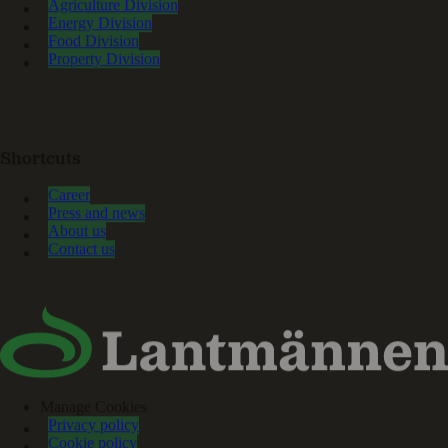
Agriculture Division
Energy Division
Food Division
Property Division
Shortcuts
Career
Press and news
About us
Contact us
Manage Cookies
Privacy policy
Cookie policy