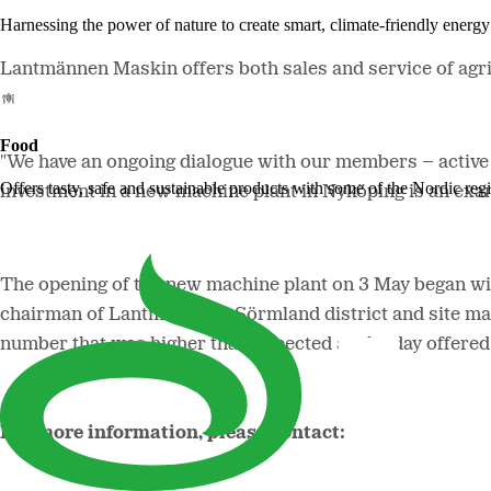
Harnessing the power of nature to create smart, climate-friendly energy 
Lantmännen Maskin offers both sales and service of agr
Food
"We have an ongoing dialogue with our members – active 
Offers tasty, safe and sustainable products with some of the Nordic reg
investment in a new machine plant in Nyköping is an ex
The opening of the new machine plant on 3 May began wi
chairman of Lantmännen's Sörmland district and site man
number that was higher than expected as the day offered 
For more information, please contact: