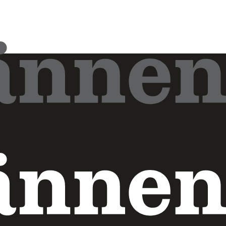
Pressmeddelande
2026