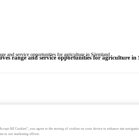
 and service opportunities for agriculture in Sörmland
s range and service opportunities for agriculture i
Accept All Cookies”, you agree to the storing of cookies on your device to enhance site navigation
ist in our marketing efforts.