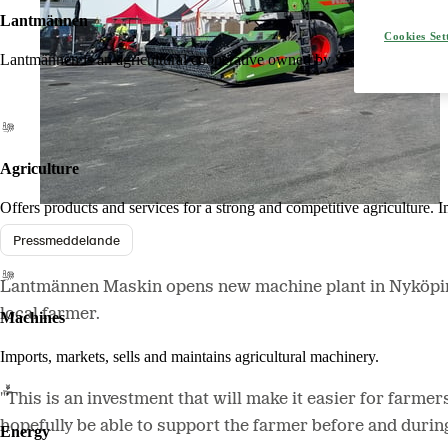
Lantmännen
Cookies Set
Lantmännen is an agricultural cooperative owned by Swedish farmers an
Agriculture
Offers products and services for a strong and competitive agriculture. I
Pressmeddelande
Lantmännen Maskin opens new machine plant in Nyköping. 
local farmer.
Machines
Imports, markets, sells and maintains agricultural machinery.
"This is an investment that will make it easier for farme
hopefully be able to support the farmer before and duri
Energy