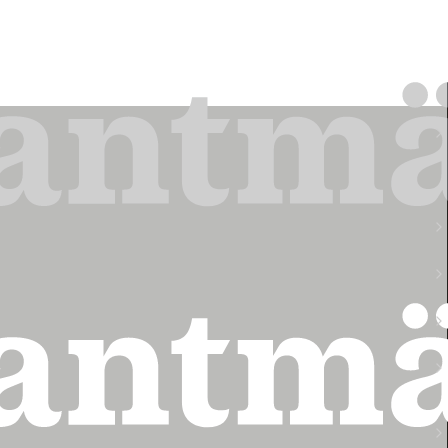
Finansiell rapport
2026