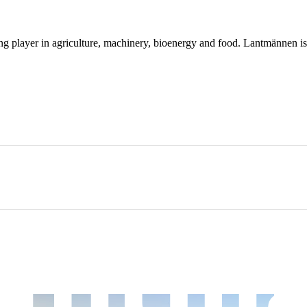
ing player in agriculture, machinery, bioenergy and food. Lantmännen 