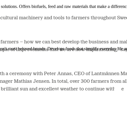
solutions. Offers biofuels, feed and raw materials that make a differenc
icultural machinery and tools to farmers throughout Swe
farmers – how we can best develop the business and make
ion's most beloved brands. Develops foods that simplify everyday life a
ample of improvements that we are now implementing," sa
th a ceremony with Peter Annas, CEO of Lantmännen Mask
ager Mathias Jensen. In total, over 300 farmers from al
brilliant sun and excellent weather to continue with the 