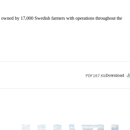
is owned by 17,000 Swedish farmers with operations throughout the
PDF
167 Kb
Download