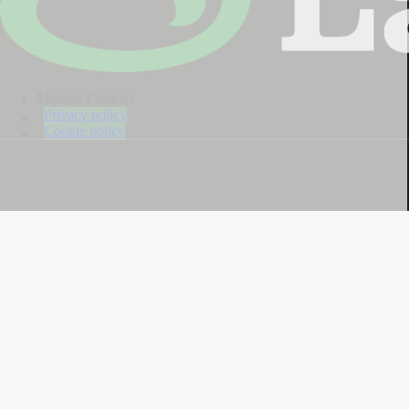
Manage Cookies
Privacy policy
Cookie policy