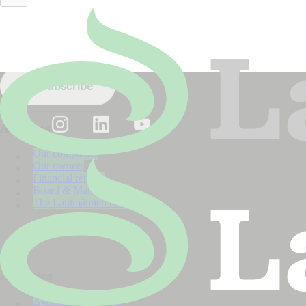
Nyhet
2026
Stay up to date!
Subscribe to our newsletter.
Subscribe
About us
Our companies
Our owners
Financial reports
Board & Management
The Lantmännen model
Activities
Agriculture Division