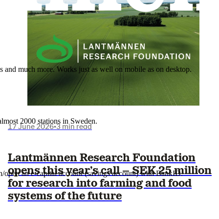
nes and much more. Works just as well on mobile as on desktop.
t almost 2000 stations in Sweden.
17 June 2026
•
3 min read
Lantmännen Research Foundation
opens this year’s call – SEK 25 million
in/open an e-capital account (savings account) with BankID.
for research into farming and food
systems of the future