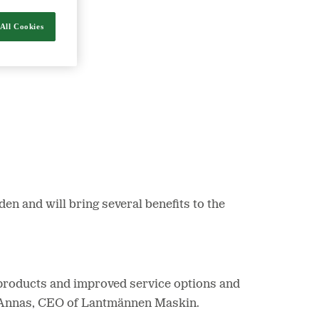
All Cookies
nergy and food.
 and will bring several benefits to the
of products and improved service options and
er Annas, CEO of Lantmännen Maskin.