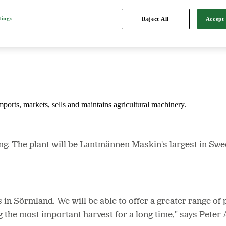
tings
Reject All
Accept 
d is Northern Europe's leading player in agriculture, machinery, bioe
mports, markets, sells and maintains agricultural machinery.
The plant will be Lantmännen Maskin's largest in Sweden
rs in Sörmland. We will be able to offer a greater range 
ng the most important harvest for a long time," says Pet