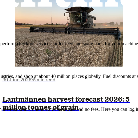
n, perform checkout services, order feed and spare parts for your machi
ustries, and shop at about 40 million places globally. Fuel discounts a
30 June 2026
•
5 min read
Lantmännen harvest forecast 2026: 5
million tonnes of grain
the first krona, unlimited withdrawals and no fees. Here you can log 