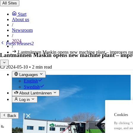
All Sites
Start
About us
/
Newsroom
/
2024
Press releases2
/
Lantmännen Maskin opens new machine plant – improves range
Lantmännen Maskin opens new machine plant – improve
2024-05-10
•
2 min read
Languages
English
Swedish
About Lantmännen
Log in
Cookies
Back
By clicking “
usage, and ass