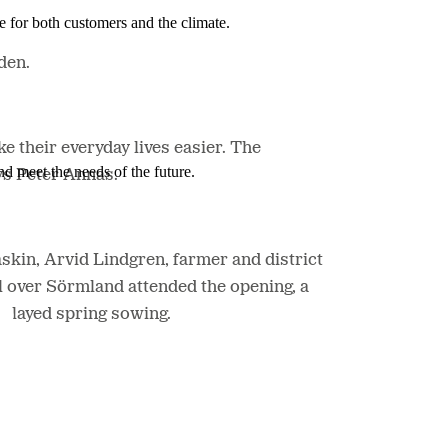
e for both customers and the climate.
den.
 their everyday lives easier. The
nd meet the needs of the future.
ys Peter Annas.
in, Arvid Lindgren, farmer and district
l over Sörmland attended the opening, a
delayed spring sowing.