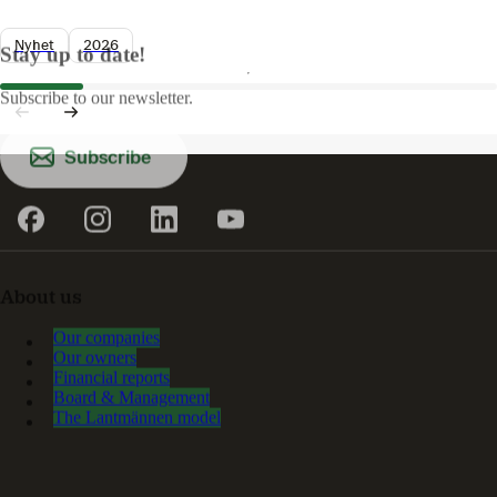
Nyhet
2026
Stay up to date!
Subscribe to our newsletter.
Subscribe
About us
Our companies
Our owners
Financial reports
Board & Management
The Lantmännen model