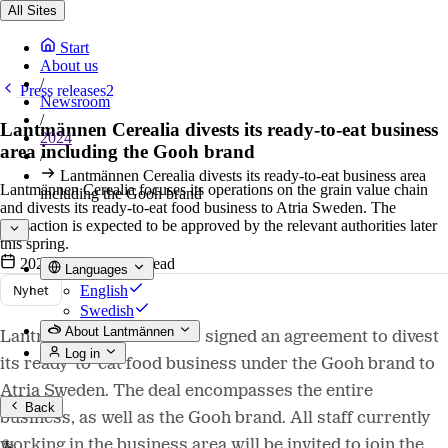
All Sites
Start
About us
/
Press releases2
Newsroom
/
Lantmännen Cerealia divests its ready-to-eat business
2024
area including the Gooh brand
/
Lantmännen Cerealia divests its ready-to-eat business area
Lantmännen Cerealia focuses its operations on the grain value chain
including the Gooh brand
and divests its ready-to-eat food business to Atria Sweden. The
transaction is expected to be approved by the relevant authorities later
this spring.
2024-02-22
•
2 min read
Languages
Nyhet
English
Swedish
About Lantmännen
Lantmännen Cerealia has signed an agreement to divest
Log in
its ready-to-eat food business under the Gooh brand to
Atria Sweden. The deal encompasses the entire
Back
business, as well as the Gooh brand. All staff currently
working in the business area will be invited to join the