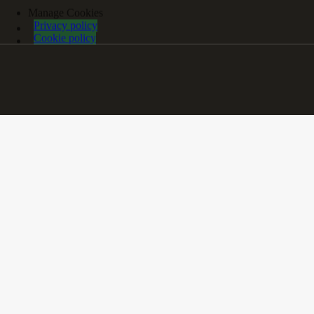
Manage Cookies
Privacy policy
Cookie policy