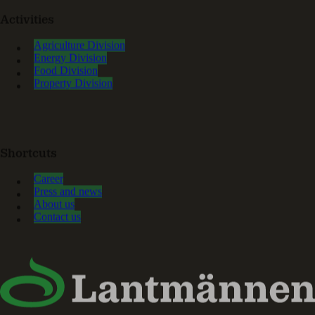
Activities
Agriculture Division
Energy Division
Food Division
Property Division
Shortcuts
Career
Press and news
About us
Contact us