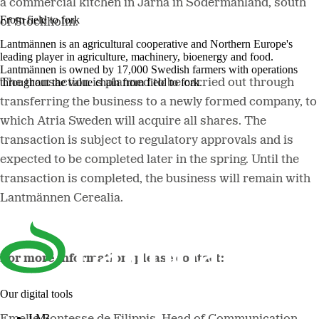
a commercial kitchen in Järna in Södermanland, south
From field to fork
of Stockholm.
Lantmännen is an agricultural cooperative and Northern Europe's
leading player in agriculture, machinery, bioenergy and food.
Lantmännen is owned by 17,000 Swedish farmers with operations
throughout the value chain from field to fork.
The transaction is planned to be carried out through
transferring the business to a newly formed company, to
which Atria Sweden will acquire all shares. The
transaction is subject to regulatory approvals and is
expected to be completed later in the spring. Until the
transaction is completed, the business will remain with
Lantmännen Cerealia.
For more information, please contact:
Our digital tools
LM²