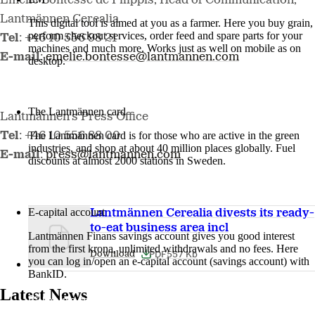
Emelie Bontesse de Filippis, Head of Communication,
Lantmännen Cerealia
This digital tool is aimed at you as a farmer. Here you buy grain,
perform checkout services, order feed and spare parts for your
Tel
: +46 10 556 98 21
machines and much more. Works just as well on mobile as on
E-mail
:
emelie.bontesse@lantmannen.com
desktop.
More about LM2
The Lantmännen card
Lantmännen's Press Office
The Lantmännen card is for those who are active in the green
Tel
: +46 10 556 88 00
industries, and shop at about 40 million places globally. Fuel
E-mail
:
press@lantmannen.com
discounts at almost 2000 stations in Sweden.
Log in
E-capital account
Lantmännen Cerealia divests its ready-
to-eat business area incl
Lantmännen Finans savings account gives you good interest
from the first krona, unlimited withdrawals and no fees. Here
PDF
557 Kb
Download
you can log in/open an e-capital account (savings account) with
BankID.
Latest News
Log in e-capital account