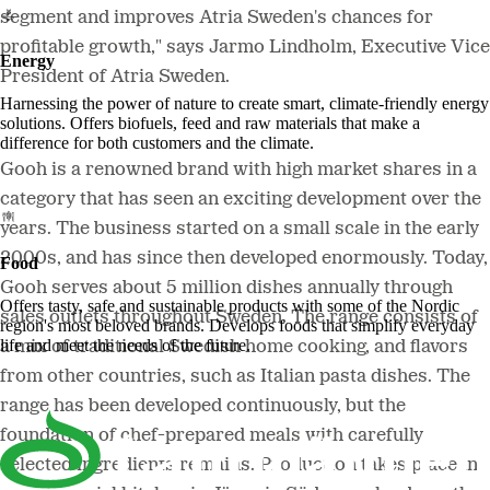
segment and improves Atria Sweden's chances for
profitable growth," says Jarmo Lindholm, Executive Vice
Energy
President of Atria Sweden.
Harnessing the power of nature to create smart, climate-friendly energy
solutions. Offers biofuels, feed and raw materials that make a
difference for both customers and the climate.
Gooh is a renowned brand with high market shares in a
category that has seen an exciting development over the
years. The business started on a small scale in the early
2000s, and has since then developed enormously. Today,
Food
Gooh serves about 5 million dishes annually through
Offers tasty, safe and sustainable products with some of the Nordic
sales outlets throughout Sweden. The range consists of
region's most beloved brands. Develops foods that simplify everyday
life and meet the needs of the future.
a mix of traditional Swedish home cooking, and flavors
from other countries, such as Italian pasta dishes. The
range has been developed continuously, but the
foundation of chef-prepared meals with carefully
selected ingredients remains. Production takes place in