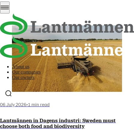
All news
About us
Our companies
Our owners
06 July 2026
•
1 min read
Lantmännen in Dagens industri: Sweden must
choose both food and biodiversity