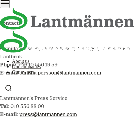
For more information, please
contact:
Camilla Persson, Plant Advisory Manager, Lantmännen
Lantbruk
About us
Phone
: +46 10 556 19 59
Our companies
Our owners
E-mail
:
camilla.persson@lantmannen.com
Lantmännen's Press Service
Tel
: 010 556 88 00
E-mail
:
press@lantmannen.com