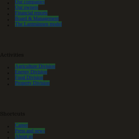
Our companies
Our owners
Financial reports
Board & Management
The Lantmännen model
Activities
Agriculture Division
Energy Division
Food Division
Property Division
Shortcuts
Career
Press and news
About us