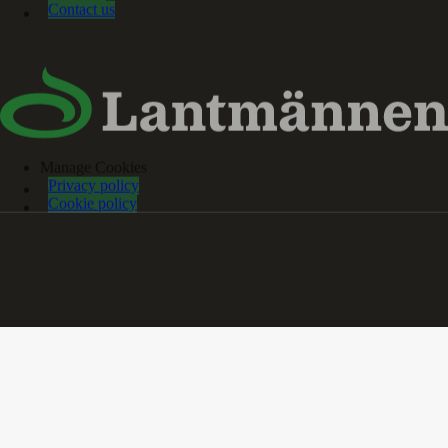
Contact us
Manage Cookies
Privacy policy
Cookie policy