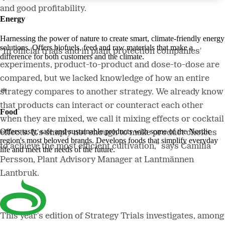
and good profitability.
Energy
Harnessing the power of nature to create smart, climate-friendly energy
solutions. Offers biofuels, feed and raw materials that make a
"In official trials and in plant protection companies'
difference for both customers and the climate.
experiments, product-to-product and dose-to-dose are
compared, but we lacked knowledge of how an entire
strategy compares to another strategy. We already know
that products can interact or counteract each other
Food
when they are mixed, we call it mixing effects or cocktail
Offers tasty, safe and sustainable products with some of the Nordic
effects. It's simply not enough to make product choices
region's most beloved brands. Develops foods that simplify everyday
to achieve the most efficient cultivation," says Camilla
life and meet the needs of the future.
Persson, Plant Advisory Manager at Lantmännen
Lantbruk.
This year's edition of Strategy Trials investigates, among