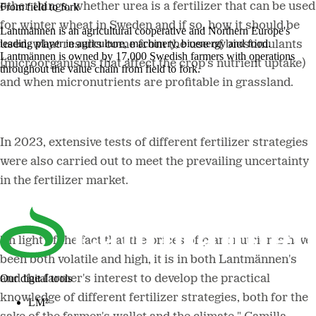
other things, whether urea is a fertilizer that can be used
From field to fork
for winter wheat in Sweden and if so, how it should be
Lantmännen is an agricultural cooperative and Northern Europe's
leading player in agriculture, machinery, bioenergy and food.
used, what results come from the use of biostimulants
Lantmännen is owned by 17,000 Swedish farmers with operations
(microorganisms that affect the crop's nutrient uptake)
throughout the value chain from field to fork.
and when micronutrients are profitable in grassland.
In 2023, extensive tests of different fertilizer strategies
were also carried out to meet the prevailing uncertainty
in the fertilizer market.
"In light of the fact that the prices of plant nutrients have
been both volatile and high, it is in both Lantmännen's
Our digital tools
and the farmer's interest to develop the practical
knowledge of different fertilizer strategies, both for the
LM²