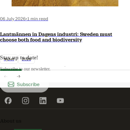
06 July 2026
•
1 min read
Lantmännen in Dagens industri: Sweden must
choose both food and biodiversity
Stay up to date!
Nyhet
2026
Subscribe to our newsletter.
Subscribe
About us