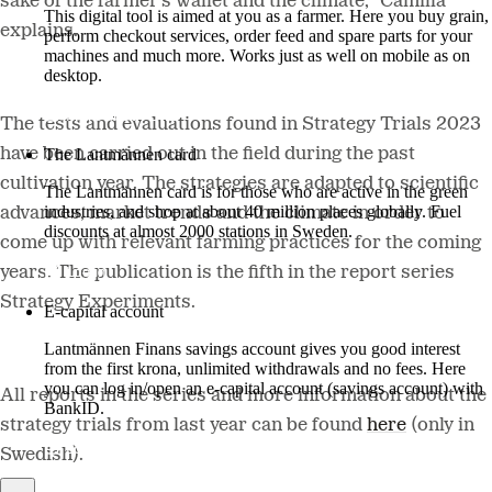
sake of the farmer's wallet and the climate," Camilla
This digital tool is aimed at you as a farmer. Here you buy grain,
explains.
perform checkout services, order feed and spare parts for your
machines and much more. Works just as well on mobile as on
desktop.
More about LM2
The tests and evaluations found in Strategy Trials 2023
have been carried out in the field during the past
The Lantmännen card
cultivation year. The strategies are adapted to scientific
The Lantmännen card is for those who are active in the green
industries, and shop at about 40 million places globally. Fuel
advances, market trends and the climate in order to
discounts at almost 2000 stations in Sweden.
come up with relevant farming practices for the coming
Log in
years. The publication is the fifth in the report series
Strategy Experiments.
E-capital account
Lantmännen Finans savings account gives you good interest
from the first krona, unlimited withdrawals and no fees. Here
you can log in/open an e-capital account (savings account) with
All reports in the series and more information about the
BankID.
strategy trials from last year can be found
here
(
only in
Log in e-capital account
Swedish).