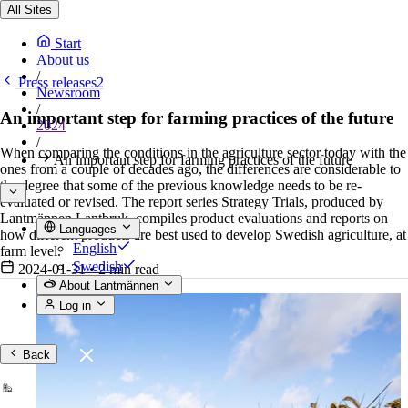
All Sites
Start
About us
/
Press releases2
Newsroom
/
An important step for farming practices of the future
2024
/
When comparing the conditions in the agriculture sector today with the
An important step for farming practices of the future
ones from a couple of decades ago, the differences are considerable to
the degree that some of the previous knowledge needs to be re-
evaluated or revised. The report series Strategy Trials, produced by
Lantmännen Lantbruk, compiles product evaluations and reports on
Languages
how different products are best used to develop Swedish agriculture, at
English
farm level.
Swedish
2024-01-31
•
2 min read
About Lantmännen
Log in
Back