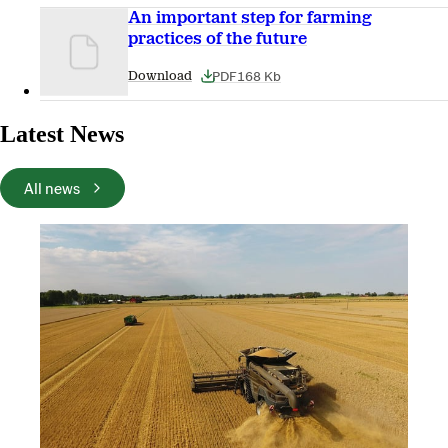
An important step for farming
practices of the future
PDF
168 Kb
Download
Latest News
All news