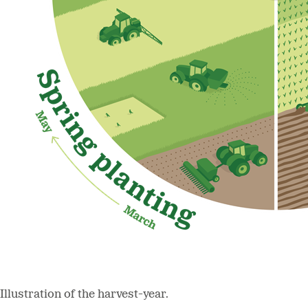
Illustration of the harvest-year.