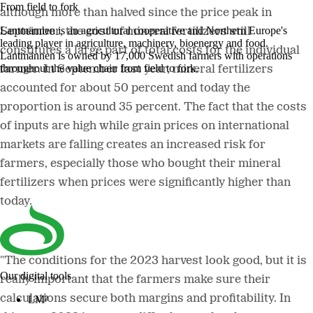
From field to fork
although more than halved since the price peak in
Lantmännen is an agricultural cooperative and Northern Europe's
September, the cost of mineral fertilizers still
leading player in agriculture, machinery, bioenergy and food.
constitutes a large part of total costs for the individual
Lantmännen is owned by 17,000 Swedish farmers with operations
throughout the value chain from field to fork.
farmer. In September last year, mineral fertilizers
accounted for about 50 percent and today the
proportion is around 35 percent. The fact that the costs
of inputs are high while grain prices on international
markets are falling creates an increased risk for
farmers, especially those who bought their mineral
fertilizers when prices were significantly higher than
today.
"The conditions for the 2023 harvest look good, but it is
Our digital tools
really important that the farmers make sure their
calculations secure both margins and profitability. In
LM²