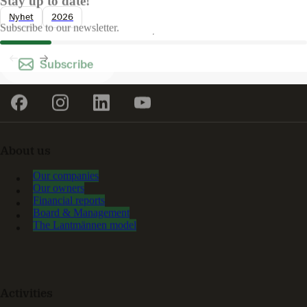
Stay up to date!
Nyhet
2026
Subscribe to our newsletter.
Subscribe
About us
Our companies
Our owners
Financial reports
Board & Management
The Lantmännen model
Activities