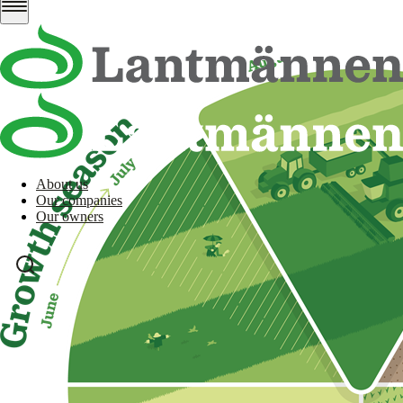
About us
Our companies
Our owners