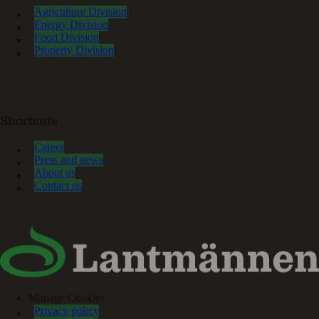
Agriculture Division
Energy Division
Food Division
Property Division
Shortcuts
Career
Press and news
About us
Contact us
Manage Cookies
Privacy policy