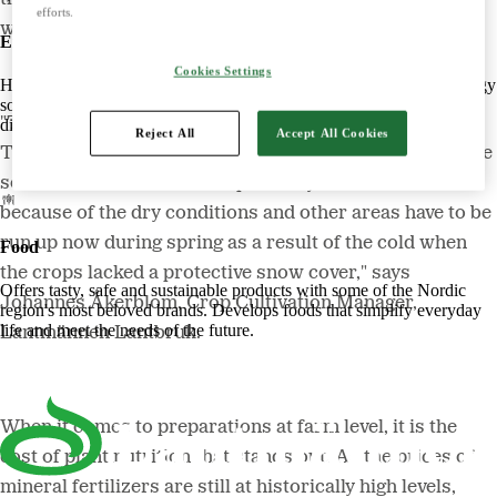
efforts.
well, which bodes well for this year's harvest.
Energy
Cookies Settings
Harnessing the power of nature to create smart, climate-friendly energy
solutions. Offers biofuels, feed and raw materials that make a
"The autumn crops have generally overwintered well.
difference for both customers and the climate.
Reject All
Accept All Cookies
The exception is winter-sown rapeseed in Skåne, where
some areas had to be run up already last autumn
because of the dry conditions and other areas have to be
run up now during spring as a result of the cold when
Food
the crops lacked a protective snow cover," says
Offers tasty, safe and sustainable products with some of the Nordic
Johannes Åkerblom, Crop Cultivation Manager,
region's most beloved brands. Develops foods that simplify everyday
life and meet the needs of the future.
Lantmännen Lantbruk.
When it comes to preparations at farm level, it is the
cost of plant nutrition that stands out. As the prices of
mineral fertilizers are still at historically high levels,