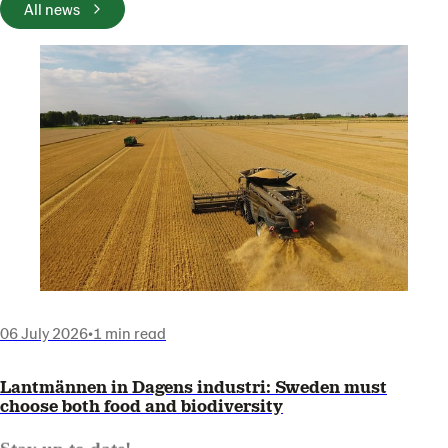
All news
06 July 2026
•
1 min read
Lantmännen in Dagens industri: Sweden must
choose both food and biodiversity