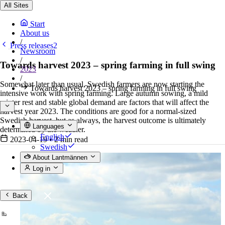
All Sites
Start
About us
/
Press releases2
Newsroom
/
Towards harvest 2023 – spring farming in full swing
2023
/
Somewhat later than usual, Swedish farmers are now starting the
Towards harvest 2023 – spring farming in full swing
intensive work with spring farming. Large autumn sowing, a mild
winter rest and stable global demand are factors that will affect the
harvest year 2023. The conditions are good for a normal-sized
Swedish harvest, but as always, the harvest outcome is ultimately
Languages
determined by the weather.
English
2023-04-19
•
2 min read
Swedish
About Lantmännen
Log in
Back