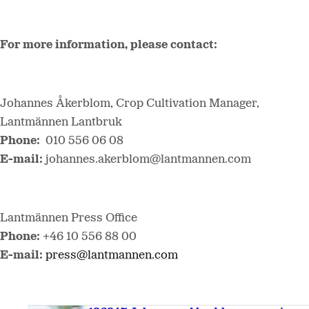
For more information, please contact:
Johannes Åkerblom, Crop Cultivation Manager,
Lantmännen Lantbruk
Phone:
010 556 06 08
E-mail:
johannes.akerblom@lantmannen.com
Lantmännen Press Office
Phone:
+46 10 556 88 00
E-mail:
press@lantmannen.com