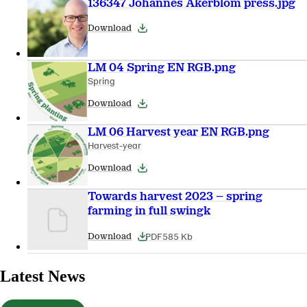
136347 Johannes Akerblom press.jpg
Download
LM 04 Spring EN RGB.png
Spring
Download
LM 06 Harvest year EN RGB.png
Harvest-year
Download
Towards harvest 2023 – spring
farming in full swingk
PDF
585 Kb
Download
Latest News