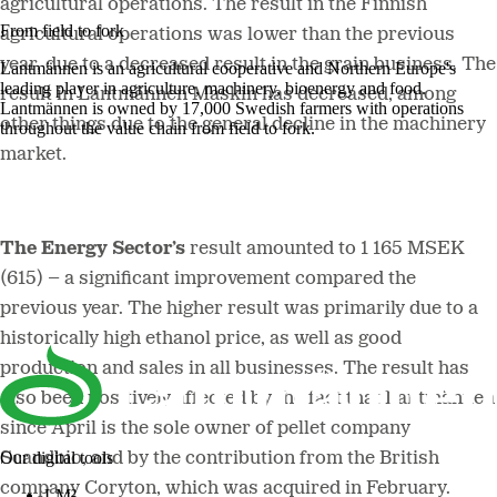
agricultural operations. The result in the Finnish
From field to fork
agricultural operations was lower than the previous
year, due to a decreased result in the grain business. The
Lantmännen is an agricultural cooperative and Northern Europe's
leading player in agriculture, machinery, bioenergy and food.
result in Lantmännen Maskin has decreased, among
Lantmännen is owned by 17,000 Swedish farmers with operations
other things due to the general decline in the machinery
throughout the value chain from field to fork.
market.
The Energy Sector’s
result amounted to 1 165 MSEK
(615) – a significant improvement compared the
previous year. The higher result was primarily due to a
historically high ethanol price, as well as good
production and sales in all businesses. The result has
also been positively affected by the fact that Lantmännen
since April is the sole owner of pellet company
Our digital tools
Scandbio, and by the contribution from the British
company Coryton, which was acquired in February.
LM²