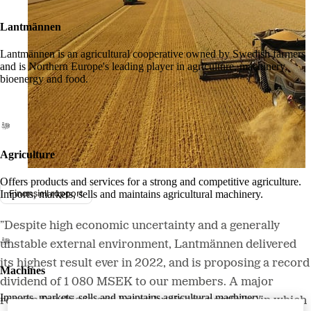
Lantmännen
Lantmännen is an agricultural cooperative owned by Swedish farmers
and is Northern Europe's leading player in agriculture, machinery,
bioenergy and food.
Agriculture
Offers products and services for a strong and competitive agriculture.
Finansiell rapport
Imports, markets, sells and maintains agricultural machinery.
”Despite high economic uncertainty and a generally
unstable external environment, Lantmännen delivered
its highest result ever in 2022, and is proposing a record
Machines
dividend of 1 080 MSEK to our members. A major
Imports, markets, sells and maintains agricultural machinery.
reason for this is our broad business portfolio, in which