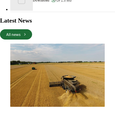
PDF
1.5 Mb
Download
Latest News
All news