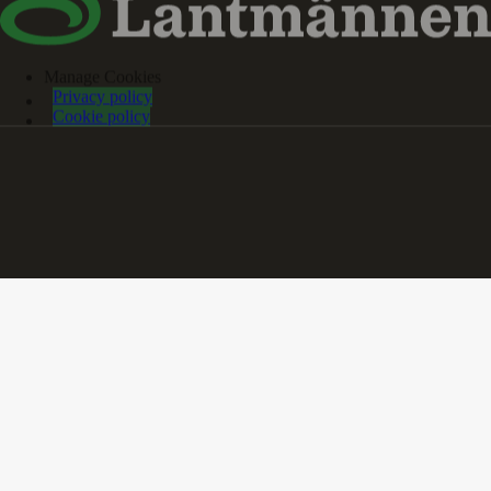
Manage Cookies
Privacy policy
Cookie policy