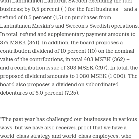
with Lantmännen Lantbruk Sweden excluding the fuel
business; by 0,5 percent (-) for the fuel business – and a
refund of 0,5 percent (1,5) on purchases from
Lantmännen Maskin’s and Swecon’s Swedish operations.
In total, refund and supplementary payment amounts to
374 MSEK (341). In addition, the board proposes a
contribution dividend of 10 percent (10) on the nominal
value of the contributions, in total 403 MSEK (362) –
and a contribution issue of 303 MSEK (297). In total, the
proposed dividend amounts to 1 080 MSEK (1 000). The
board also proposes a dividend on subordinated
debentures of 6,0 percent (7,25).
“The past year has challenged our businesses in various
ways, but we have also received proof that we have a
world-class strategy and world-class employees, who