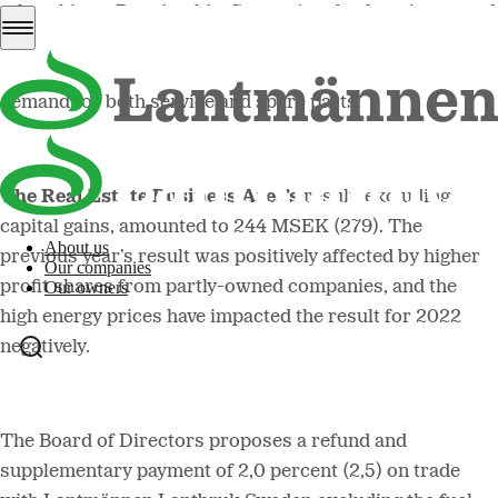
other things. Despite this, Swecon’s sales have increased
in all markets – in part driven by the high inflation.
Aftermarket sales also developed positively, with strong
demand for both service and spare parts.
The Real Estate Business Area’s
result, excluding
capital gains, amounted to 244 MSEK (279). The
About us
previous year’s result was positively affected by higher
Our companies
profit shares from partly-owned companies, and the
Our owners
high energy prices have impacted the result for 2022
negatively.
The Board of Directors proposes a refund and
supplementary payment of 2,0 percent (2,5) on trade