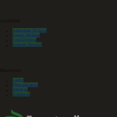
Activities
Agriculture Division
Energy Division
Food Division
Property Division
Shortcuts
Career
Press and news
About us
Contact us