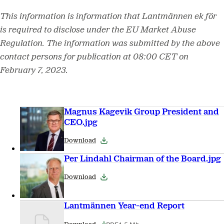
This information is information that Lantmännen ek för
is required to disclose under the EU Market Abuse
Regulation. The information was submitted by the above
contact persons for publication at 08:00 CET on
February 7, 2023.
Magnus Kagevik Group President and
CEO.jpg
Download
Per Lindahl Chairman of the Board.jpg
Download
Lantmännen Year-end Report