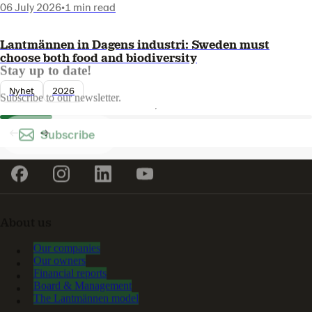
06 July 2026
•
1 min read
Lantmännen in Dagens industri: Sweden must
choose both food and biodiversity
Stay up to date!
Nyhet
2026
Subscribe to our newsletter.
Subscribe
About us
Our companies
Our owners
Financial reports
Board & Management
The Lantmännen model