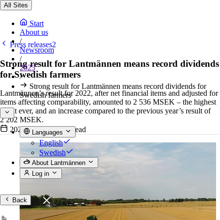
All Sites
Start
About us
/
Press releases2
Newsroom
/
Strong result for Lantmännen means record dividends
2023
for Swedish farmers
/
Strong result for Lantmännen means record dividends for
Lantmännen’s result for 2022, after net financial items and adjusted for
Swedish farmers
items affecting comparability, amounted to 2 536 MSEK – the highest
result ever, and an increase compared to the previous year’s result of
2 202 MSEK.
2023-02-07
•
4 min read
Languages
English
Swedish
About Lantmännen
Log in
Back