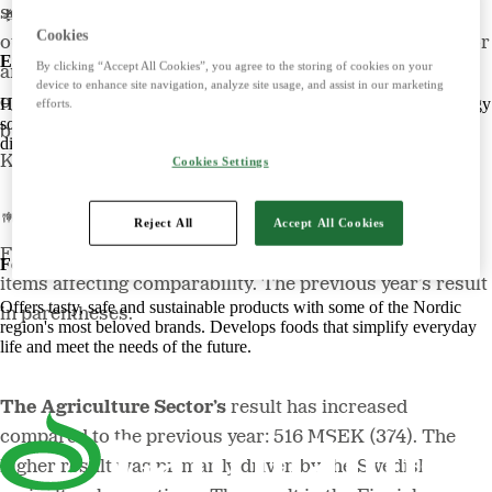
some businesses have delivered stronger results while
Cookies
others have faced challenges. In 2022, the Energy Sector
Energy
By clicking “Accept All Cookies”, you agree to the storing of cookies on your
and Swecon Business Area have delivered their best
device to enhance site navigation, analyze site usage, and assist in our marketing
operating income ever, while our Food Sector
Harnessing the power of nature to create smart, climate-friendly energy
efforts.
solutions. Offers biofuels, feed and raw materials that make a
businesses were put under pressure,” says Magnus
difference for both customers and the climate.
Kagevik, Lantmännen’s Group President and CEO.
Cookies Settings
Reject All
Accept All Cookies
Figures below refer to operating income adjusted for
Food
items affecting comparability. The previous year’s result
Offers tasty, safe and sustainable products with some of the Nordic
in parentheses.
region's most beloved brands. Develops foods that simplify everyday
life and meet the needs of the future.
The Agriculture Sector’s
result has increased
compared to the previous year: 516 MSEK (374). The
higher result was primarily driven by the Swedish