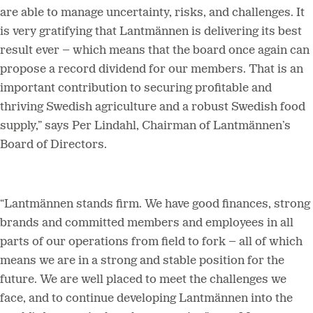
are able to manage uncertainty, risks, and challenges. It
is very gratifying that Lantmännen is delivering its best
result ever – which means that the board once again can
propose a record dividend for our members. That is an
important contribution to securing profitable and
thriving Swedish agriculture and a robust Swedish food
supply,” says Per Lindahl, Chairman of Lantmännen’s
Board of Directors.
“Lantmännen stands firm. We have good finances, strong
brands and committed members and employees in all
parts of our operations from field to fork – all of which
means we are in a strong and stable position for the
future. We are well placed to meet the challenges we
face, and to continue developing Lantmännen into the