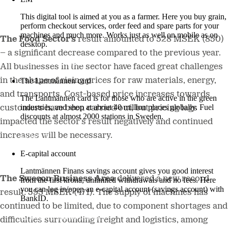
This digital tool is aimed at you as a farmer. Here you buy grain,
perform checkout services, order feed and spare parts for your
machines and much more. Works just as well on mobile as on
The Food Sector’s
result amounted to 528 MSEK (850)
desktop.
– a significant decrease compared to the previous year.
More about LM2
All businesses in the sector have faced great challenges
in the shape of rising prices for raw materials, energy,
The Lantmännen card
and transports. Cost-based price increases towards
The Lantmännen card is for those who are active in the green
industries, and shop at about 40 million places globally. Fuel
customers have been carried out, but pricing lags
discounts at almost 2000 stations in Sweden.
impacted the sector’s result negatively and continued
Log in
increases will be necessary.
E-capital account
Lantmännen Finans savings account gives you good interest
The Swecon Business Area
delivered a new record
from the first krona, unlimited withdrawals and no fees. Here
you can log in/open an e-capital account (savings account) with
result: 593 MSEK (471). The supply of machines has
BankID.
continued to be limited, due to component shortages and
Log in e-capital account
difficulties surrounding freight and logistics, among