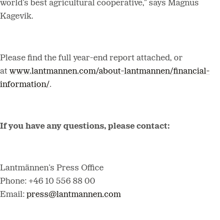
world’s best agricultural cooperative,” says Magnus
Kagevik.
Please find the full year-end report attached, or
at
www.lantmannen.com/about-lantmannen/financial-
information/
.
If you have any questions, please contact:
Lantmännen’s Press Office
Phone: +46 10 556 88 00
Email:
press@lantmannen.com