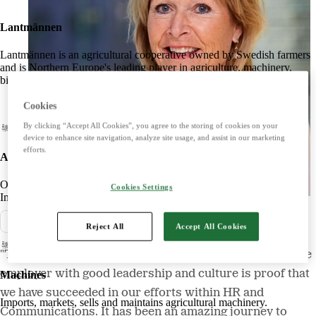
Lantmännen
Lantmännen is an agricultural cooperative owned by Swedish farmers
and is Northern Europe's leading player in agriculture, machinery,
bioenergy and food.
Cookies
By clicking “Accept All Cookies”, you agree to the storing of cookies on your
device to enhance site navigation, analyze site usage, and assist in our marketing
efforts.
Agriculture
Offers products and services for a strong and competitive agriculture.
Cookies Settings
Imports, markets, sells and maintains agricultural machinery.
Pressmeddelande
Reject All
Accept All Cookies
"The fact that we are today perceived as a very attractive
employer with good leadership and culture is proof that
Machines
we have succeeded in our efforts within HR and
Imports, markets, sells and maintains agricultural machinery.
Communications. It has been an amazing journey to