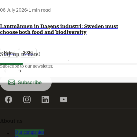
06 July 2026
•
1 min read
Lantmännen in Dagens industri: Sweden must
choose both food and biodiversity
Nyhet
2026
Stay up to date!
Subscribe to our newsletter.
Subscribe
About us
Our companies