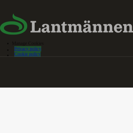
Manage Cookies
Privacy policy
Cookie policy