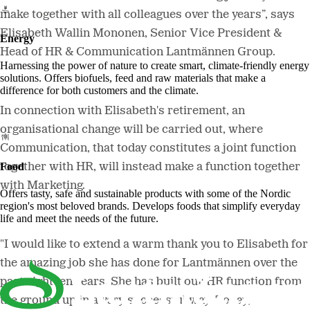
make together with all colleagues over the years”
, says
Elisabeth Wallin Mononen, Senior Vice President &
Energy
Head of HR & Communication Lantmännen Group.
Harnessing the power of nature to create smart, climate-friendly energy
solutions. Offers biofuels, feed and raw materials that make a
difference for both customers and the climate.
In connection with Elisabeth's retirement, an
organisational change will be carried out, where
Communication, that today constitutes a joint function
Food
together with HR, will instead make a function together
with Marketing.
Offers tasty, safe and sustainable products with some of the Nordic
region's most beloved brands. Develops foods that simplify everyday
life and meet the needs of the future.
"
I would like to extend a warm thank you to Elisabeth for
the amazing job she has done for Lantmännen over the
past eighteen years. She has built our HR function from
the ground up in a very successful way. Today,