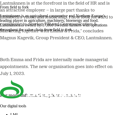
Lantmännen is at the forefront in the field of HR and is
From field to fork
an attractive employer – in large part thanks to
Lantmännen is an agricultural cooperative and Northern Europe's
Elisabeth's vision and leadership. I now look forward to
leading player in agriculture, machinery, bioenergy and food.
continuing to develop HR and Communication &
Lantmännen is owned by 17,000 Swedish farmers with operations
throughout the value chain from field to fork.
Marketing together with Emma & Frida," concludes
Magnus Kagevik, Group President & CEO, Lantmännen.
Both Emma and Frida are internally made managerial
appointments. The new organisation goes into effect on
July 1, 2023.
For more information, please contact:
Our digital tools
LM²