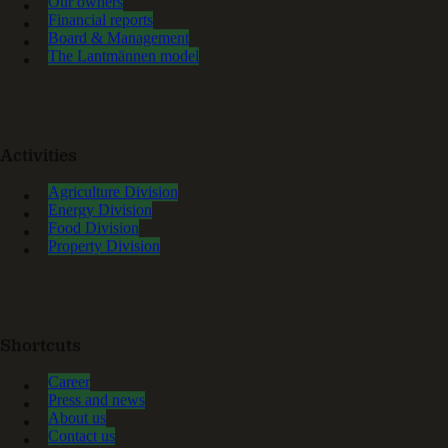
Our owners
Financial reports
Board & Management
The Lantmännen model
Activities
Agriculture Division
Energy Division
Food Division
Property Division
Shortcuts
Career
Press and news
About us
Contact us