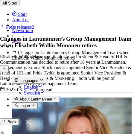
All Sites
Start
About us
/
Press releases2
Newsroom
/
Changes in Lantmännen’s Group Management Team
2023
when Elisabeth Wallin Mononen retires
/
Changes in Lantmännen’s Group Management Team when
Elisabeth Wallin Mononen, Senior Vice President & Head of HR &
Elisabeth Wallin Mononen retires
Communication has decided to retire after 18 years at Lantmännen.
Consequently, Emma Stockhaus is appointed Senior Vice President &
Head of HR and Frida Tydén is appointed Senior Vice President &
Head of Communications & Marketing – both will be part of
Languages
Lantmännen’s Group Management Team.
English
2023-03-31
•
2 min read
Swedish
About Lantmännen
Log in
Back