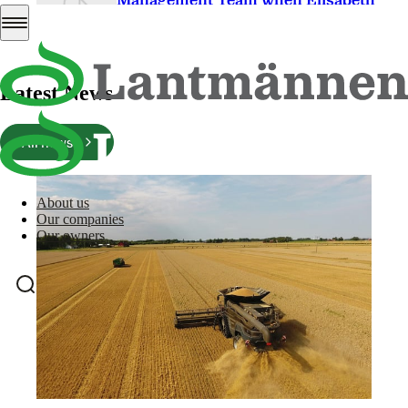
Management Team when Elisabeth
Wallin Mononen retires
PDF
176 Kb
Download
Latest News
All news
About us
Our companies
Our owners