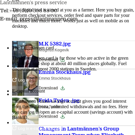
Lantmännen's press service
This digital tool is aimed at you as a farmer. Here you buy grain,
Tel
:+46 (0)10 556 88 00
perform checkout services, order feed and spare parts for your
E-mail
:
press@lantmannen.com
machines and much more. Works just as well on mobile as on
desktop.
More about LM2
M.K 5382.jpg
The Lantmännen card
Magnus Kagevik
The Lantmännen card is for those who are active in the green
Download
industries, and shop at about 40 million places globally. Fuel
discounts at almost 2000 stations in Sweden.
Emma Stockhaus.jpg
Emma Stockhaus
Log in
Download
E-capital account
Frida Tyden .jpg
Lantmännen Finans savings account gives you good interest
Frida Tydén
from the first krona, unlimited withdrawals and no fees. Here
you can log in/open an e-capital account (savings account) with
Download
BankID.
Log in e-capital account
Changes in Lantmännen’s Group